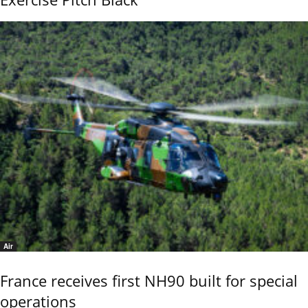
Air
France receives first NH90 built for special
operations