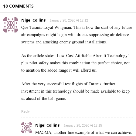
18 COMMENTS
Nigel Collins
January 28, 2020 At 12:12
Que Taranis-Loyal Wingman. This is how the start of any future
air campaigns might begin with drones suppressing air defence
systems and attacking enemy ground installations.
As the article states, Low-Cost Attritable Aircraft Technology’
plus pilot safety makes this combination the perfect choice, not
to mention the added range it will afford us.
After the very successful test flights of Taranis, further
investment in this technology should be made available to keep
us ahead of the ball game.
Reply
Nigel Collins
January 28, 2020 At 12:15
MAGMA, another fine example of what we can achieve.