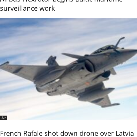
surveillance work
Air
French Rafale shot down drone over Latvia