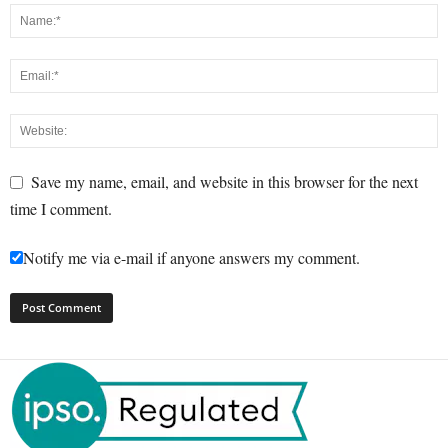
Save my name, email, and website in this browser for the next
time I comment.
Notify me via e-mail if anyone answers my comment.