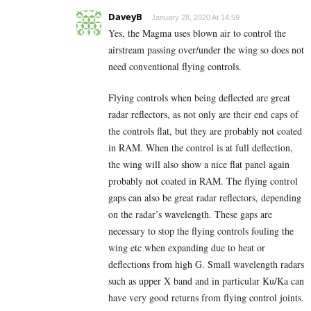
DaveyB
January 28, 2020 At 14:59
Yes, the Magma uses blown air to control the
airstream passing over/under the wing so does not
need conventional flying controls.
Flying controls when being deflected are great
radar reflectors, as not only are their end caps of
the controls flat, but they are probably not coated
in RAM. When the control is at full deflection,
the wing will also show a nice flat panel again
probably not coated in RAM. The flying control
gaps can also be great radar reflectors, depending
on the radar’s wavelength. These gaps are
necessary to stop the flying controls fouling the
wing etc when expanding due to heat or
deflections from high G. Small wavelength radars
such as upper X band and in particular Ku/Ka can
have very good returns from flying control joints.