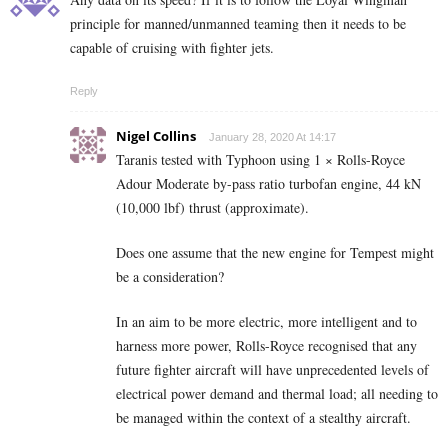
principle for manned/unmanned teaming then it needs to be
capable of cruising with fighter jets.
Reply
Nigel Collins
January 28, 2020 At 14:17
Taranis tested with Typhoon using 1 × Rolls-Royce
Adour Moderate by-pass ratio turbofan engine, 44 kN
(10,000 lbf) thrust (approximate).
Does one assume that the new engine for Tempest might
be a consideration?
In an aim to be more electric, more intelligent and to
harness more power, Rolls-Royce recognised that any
future fighter aircraft will have unprecedented levels of
electrical power demand and thermal load; all needing to
be managed within the context of a stealthy aircraft.