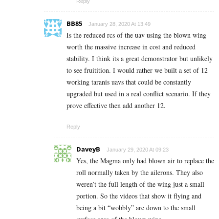
Reply
BB85
January 28, 2020 At 13:49
Is the reduced rcs of the uav using the blown wing
worth the massive increase in cost and reduced
stability. I think its a great demonstrator but unlikely
to see fruitition. I would rather we built a set of 12
working taranis uavs that could be constantly
upgraded but used in a real conflict scenario. If they
prove effective then add another 12.
Reply
DaveyB
January 29, 2020 At 09:23
Yes, the Magma only had blown air to replace the
roll normally taken by the ailerons. They also
weren’t the full length of the wing just a small
portion. So the videos that show it flying and
being a bit “wobbly” are down to the small