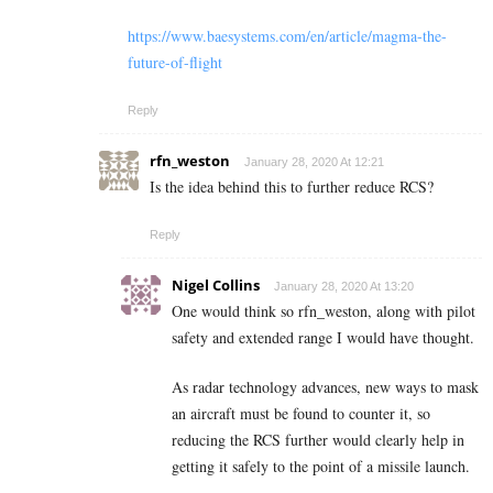
https://www.baesystems.com/en/article/magma-the-
future-of-flight
Reply
rfn_weston
January 28, 2020 At 12:21
Is the idea behind this to further reduce RCS?
Reply
Nigel Collins
January 28, 2020 At 13:20
One would think so rfn_weston, along with pilot
safety and extended range I would have thought.
As radar technology advances, new ways to mask
an aircraft must be found to counter it, so
reducing the RCS further would clearly help in
getting it safely to the point of a missile launch.