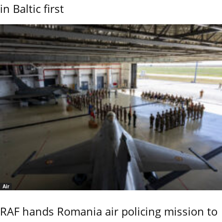
in Baltic first
Air
RAF hands Romania air policing mission to