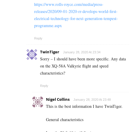
https://www.rolls-royce.com/media/press-
releases/2020/09-01-2020-rr-develops-world-first-
electrical-technology-for-next-generation-tempest-
programme.aspx
Reply
TwinTiger
January 28, 2020 At 23:34
Sorry – I should have been more specific. Any data
on the XQ-58A Valkyrie flight and speed
characteristics?
Reply
Nigel Collins
January 28, 2020 At 23:48
This is the best information I have TwinTiger.
General characteristics