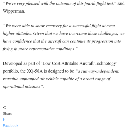
“We’re very pleased with the outcome of this fourth flight test,”
said
Wipperman.
“We were able to show recovery for a successful flight at even
higher altitudes. Given that we have overcome these challenges, we
have confidence that the aircraft can continue its progression into
flying in more representative conditions.”
Developed as part of ‘Low Cost Attritable Aircraft Technology’
portfolio, the XQ-58A is designed to be
“a runway-independent,
reusable unmanned air vehicle capable of a broad range of
operational missions”
.
Share
Facebook