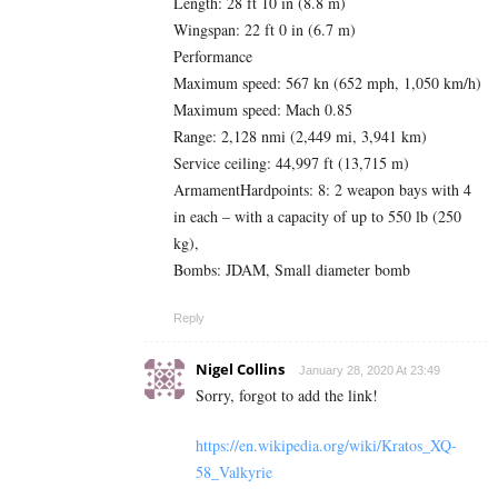
Length: 28 ft 10 in (8.8 m)
Wingspan: 22 ft 0 in (6.7 m)
Performance
Maximum speed: 567 kn (652 mph, 1,050 km/h)
Maximum speed: Mach 0.85
Range: 2,128 nmi (2,449 mi, 3,941 km)
Service ceiling: 44,997 ft (13,715 m)
ArmamentHardpoints: 8: 2 weapon bays with 4
in each – with a capacity of up to 550 lb (250
kg),
Bombs: JDAM, Small diameter bomb
Reply
Nigel Collins
January 28, 2020 At 23:49
Sorry, forgot to add the link!
https://en.wikipedia.org/wiki/Kratos_XQ-
58_Valkyrie