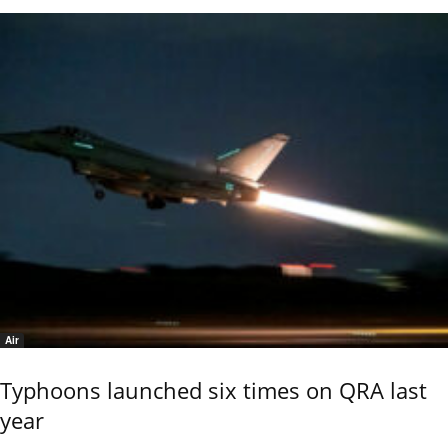
Air
Typhoons launched six times on QRA last
year