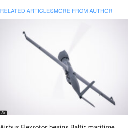
RELATED ARTICLES
MORE FROM AUTHOR
Air
Airbus Flexrotor begins Baltic maritime