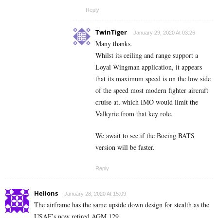
Reply
TwinTiger
January 29, 2020 At 03:26
Many thanks.
Whilst its ceiling and range support a
Loyal Wingman application, it appears
that its maximum speed is on the low side
of the speed most modern fighter aircraft
cruise at, which IMO would limit the
Valkyrie from that key role.
We await to see if the Boeing BATS
version will be faster.
Reply
Helions
January 28, 2020 At 15:09
The airframe has the same upside down design for stealth as the
USAF’s now retired AGM 129.