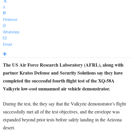
X
Pinterest
WhatsApp
Email
The US Air Force Research Laboratory (AFRL), along with
partner Kratos Defense and Security Solutions say they have
completed the successful fourth flight test of the XQ-58A
Valkyrie low-cost unmanned air vehicle demonstrator.
During the test, the they say that the Valkyrie demonstrator’s flight
successfully met all of the test objectives, and the envelope was
expanded beyond prior tests before safely landing in the Arizona
desert.