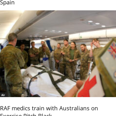
Spain
Air
RAF medics train with Australians on
Exercise Pitch Black