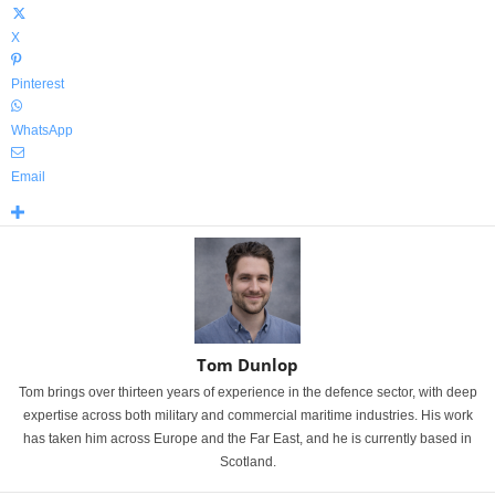
X
Pinterest
WhatsApp
Email
Tom Dunlop
Tom brings over thirteen years of experience in the defence sector, with deep
expertise across both military and commercial maritime industries. His work
has taken him across Europe and the Far East, and he is currently based in
Scotland.