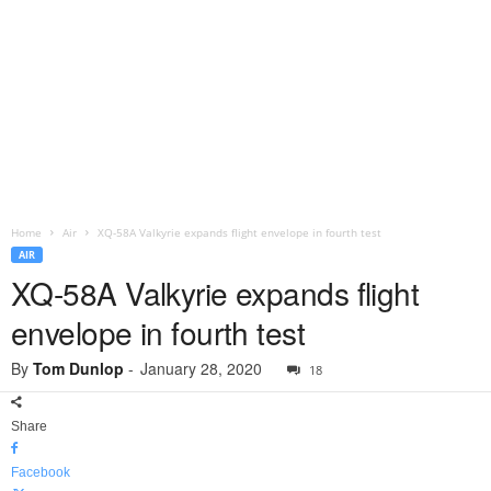
Home
Air
XQ-58A Valkyrie expands flight envelope in fourth test
AIR
XQ-58A Valkyrie expands flight
envelope in fourth test
By
Tom Dunlop
-
January 28, 2020
18
Share
Facebook