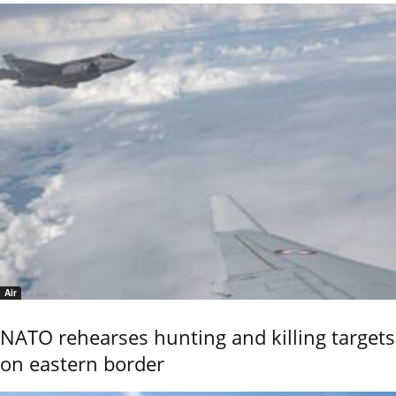
Air
NATO rehearses hunting and killing targets
on eastern border