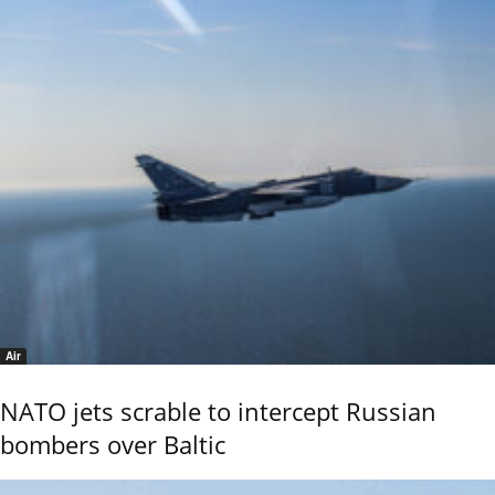
Air
NATO jets scrable to intercept Russian
bombers over Baltic