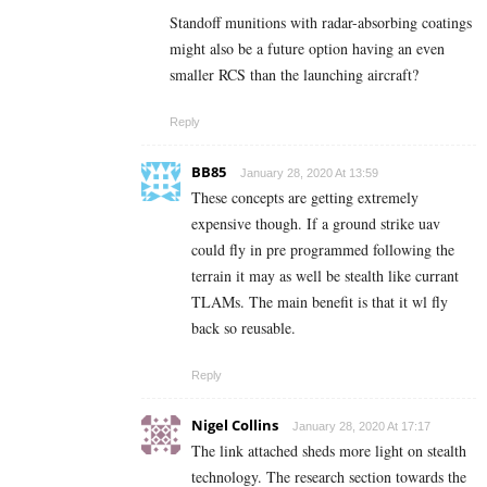
Standoff munitions with radar-absorbing coatings
might also be a future option having an even
smaller RCS than the launching aircraft?
Reply
BB85
January 28, 2020 At 13:59
These concepts are getting extremely
expensive though. If a ground strike uav
could fly in pre programmed following the
terrain it may as well be stealth like currant
TLAMs. The main benefit is that it wl fly
back so reusable.
Reply
Nigel Collins
January 28, 2020 At 17:17
The link attached sheds more light on stealth
technology. The research section towards the