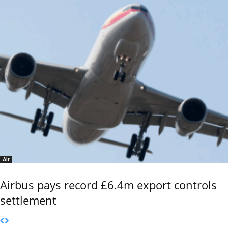
Air
Airbus pays record £6.4m export controls
settlement