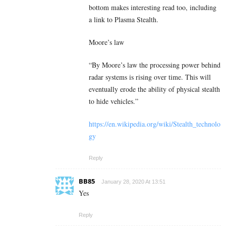
bottom makes interesting read too, including
a link to Plasma Stealth.
Moore’s law
“By Moore’s law the processing power behind
radar systems is rising over time. This will
eventually erode the ability of physical stealth
to hide vehicles.”
https://en.wikipedia.org/wiki/Stealth_technolo
gy
Reply
BB85
January 28, 2020 At 13:51
Yes
Reply