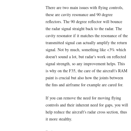
There are two main issues with flying controls,
these are cavity resonance and 90 degree
reflectors. The 90 degree reflector will bounce
the radar signal straight back to the radar. The
cavity resonator if it matches the resonance of the
transmitted signal can actually amplify the return
signal. Not by much, something like <3% which
doesn't sound a lot, but radar's work on reflected
signal strength, so any improvement helps. This
is why on the F35, the care of the aircraft's RAM
paint is crucial but also how the joints between
the fins and airframe for example are cared for.
If you can remove the need for moving flying
controls and their inherent need for gaps, you will
help reduce the aircraft's radar cross section, thus
it more stealthy.