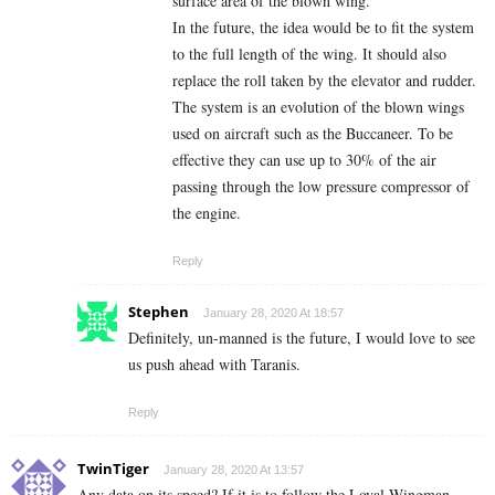
surface area of the blown wing.
In the future, the idea would be to fit the system
to the full length of the wing. It should also
replace the roll taken by the elevator and rudder.
The system is an evolution of the blown wings
used on aircraft such as the Buccaneer. To be
effective they can use up to 30% of the air
passing through the low pressure compressor of
the engine.
Reply
Stephen
January 28, 2020 At 18:57
Definitely, un-manned is the future, I would love to see
us push ahead with Taranis.
Reply
TwinTiger
January 28, 2020 At 13:57
Any data on its speed? If it is to follow the Loyal Wingman