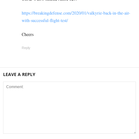
https://breakingdefense.com/2020/01/valkyrie-back-in-the-air-
with-successful-flight-test/
Cheers
Reply
LEAVE A REPLY