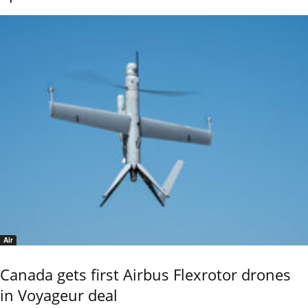
Air
Canada gets first Airbus Flexrotor drones
in Voyageur deal