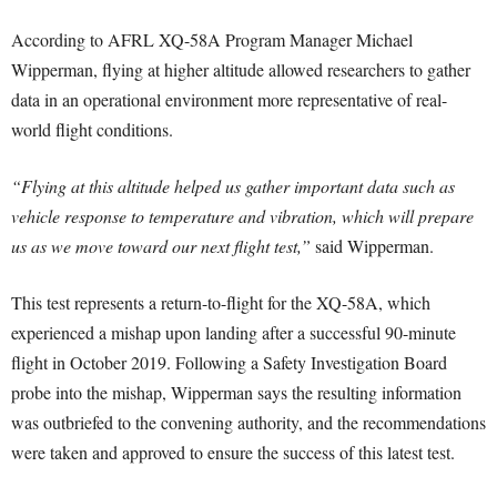
According to AFRL XQ-58A Program Manager Michael
Wipperman, flying at higher altitude allowed researchers to gather
data in an operational environment more representative of real-
world flight conditions.
“Flying at this altitude helped us gather important data such as
vehicle response to temperature and vibration, which will prepare
us as we move toward our next flight test,”
said Wipperman.
This test represents a return-to-flight for the XQ-58A, which
experienced a mishap upon landing after a successful 90-minute
flight in October 2019. Following a Safety Investigation Board
probe into the mishap, Wipperman says the resulting information
was outbriefed to the convening authority, and the recommendations
were taken and approved to ensure the success of this latest test.