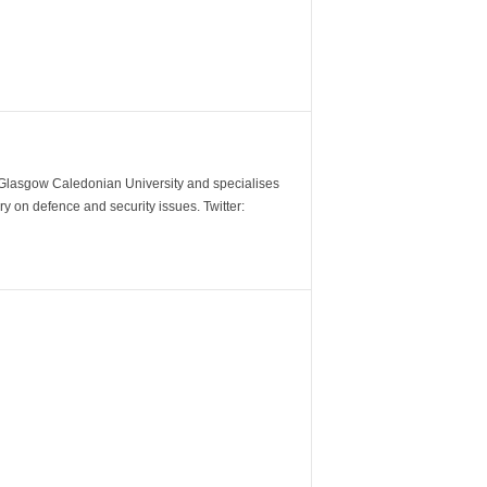
m Glasgow Caledonian University and specialises
y on defence and security issues. Twitter: