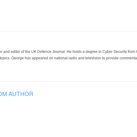
der and editor of the UK Defence Journal. He holds a degree in Cyber Security fro
 topics. George has appeared on national radio and television to provide commentar
OM AUTHOR