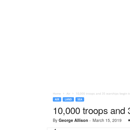
Home
Air
10,000 troops and 35 warships begin to
AIR
LAND
SEA
10,000 troops and 3
By
George Allison
-
March 15, 2019