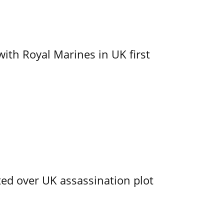
with Royal Marines in UK first
ed over UK assassination plot