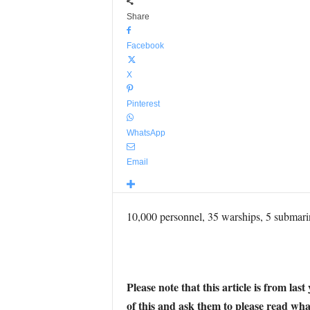
Share
Facebook
X
Pinterest
WhatsApp
Email
10,000 personnel, 35 warships, 5 submarin
Please note that this article is from la
of this and ask them to please read wha