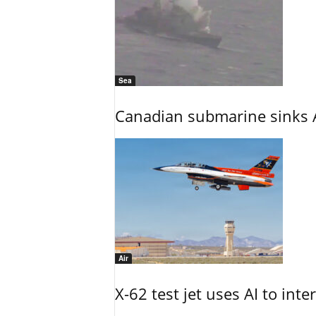
Sea
Canadian submarine sinks A
Air
X-62 test jet uses AI to inte