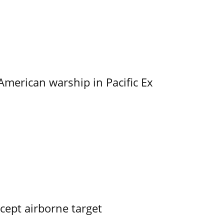
merican warship in Pacific Ex
rcept airborne target