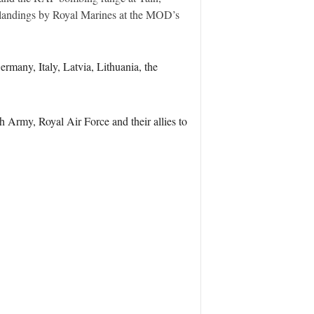
landings by Royal Marines at the MOD’s
rmany, Italy, Latvia, Lithuania, the
h Army, Royal Air Force and their allies to