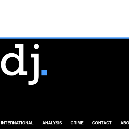
INTERNATIONAL
ANALYSIS
CRIME
CONTACT
ABO