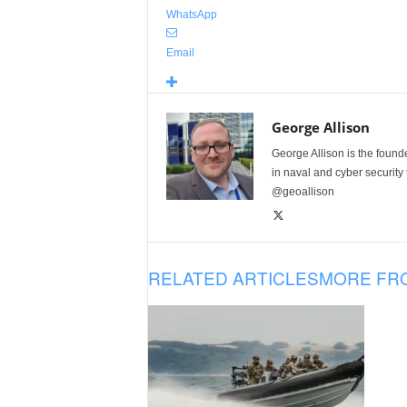
WhatsApp
Email
George Allison
George Allison is the foun
in naval and cyber security
@geoallison
RELATED ARTICLES
MORE FR