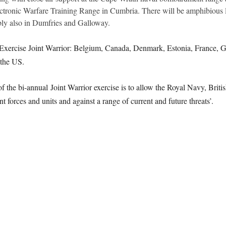
ronic Warfare Training Range in Cumbria. There will be amphibious 
bly also in Dumfries and Galloway.
n Exercise Joint Warrior: Belgium, Canada, Denmark, Estonia, France, Ge
the US.
f the bi-annual Joint Warrior exercise is to allow the Royal Navy, Britis
nt forces and units and against a range of current and future threats’.