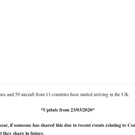
es and 59 aircraft from 13 countries have started arriving in the UK.
*Update from 23/03/2020*
st year, if someone has shared this due to recent events relating to
t they share in future.