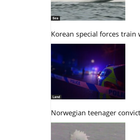
Sea
Korean special forces train 
Land
Norwegian teenager convict