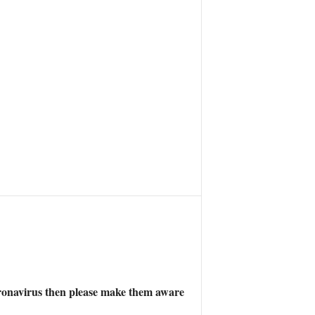
 Coronavirus then please make them aware