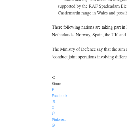
supported by the RAF Spadeadam Elect
Castlemartin range in Wales and possi
There following nations are taking part i
Netherlands, Norway, Spain, the UK and 
The Ministry of Defence say that the aim o
‘conduct joint operations involving differe
Share
Facebook
X
Pinterest