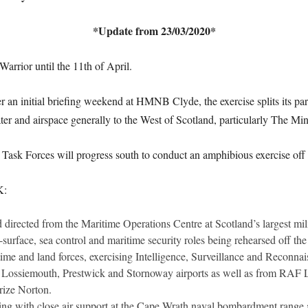
*Update from 23/03/2020*
Warrior until the 11th of April.
r an initial briefing weekend at HMNB Clyde, the exercise splits its pa
ater and airspace generally to the West of Scotland, particularly The Mi
e Task Forces will progress south to conduct an amphibious exercise of
K:
d directed from the Maritime Operations Centre at Scotland’s largest m
b-surface, sea control and maritime security roles being rehearsed off th
time and land forces, exercising Intelligence, Surveillance and Reconnai
AF Lossiemouth, Prestwick and Stornoway airports as well as from R
ize Norton.
ating with close air support at the Cape Wrath naval bombardment rang