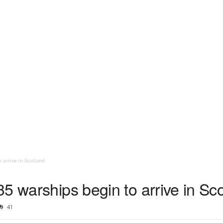
 arrive in Scotland
5 warships begin to arrive in Sc
41