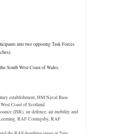
rticipants into two opposing Task Forces
nches).
f the South West Coast of Wales.
ilitary establishment, HM Naval Base
e West Coast of Scotland.
ssance (ISR), air defence, air mobility and
AF Leeming, RAF Coningsby, RAF
e and the RAF bombing range at Tain,