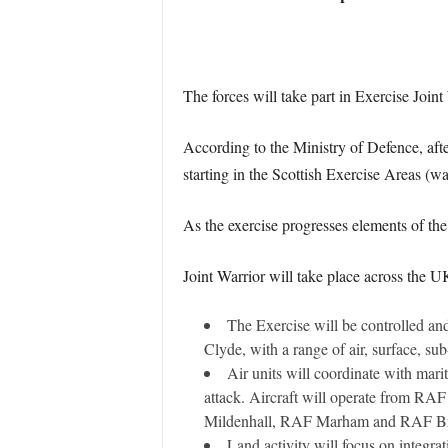
The forces will take part in Exercise Joint 
According to the Ministry of Defence, afte
starting in the Scottish Exercise Areas (w
As the exercise progresses elements of th
Joint Warrior will take place across the U
The Exercise will be controlled an
Clyde, with a range of air, surface, su
Air units will coordinate with mari
attack. Aircraft will operate from R
Mildenhall, RAF Marham and RAF Br
Land activity will focus on integr