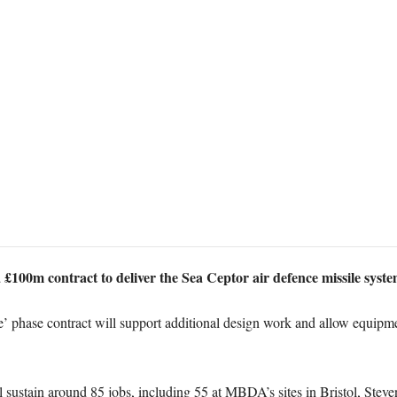
£100m contract to deliver the Sea Ceptor air defence missile syste
phase contract will support additional design work and allow equipmen
ll sustain around 85 jobs, including 55 at MBDA’s sites in Bristol, St