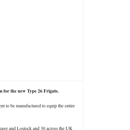
m for the new Type 26 Frigate.
t to be manufactured to equip the entire
evenage and Lostock and 30 across the UK