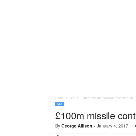
Home
Sea
£100m missile contract awarded for T
SEA
£100m missile cont
By
George Allison
-
January 4, 2017