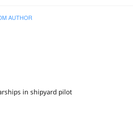
OM AUTHOR
ships in shipyard pilot