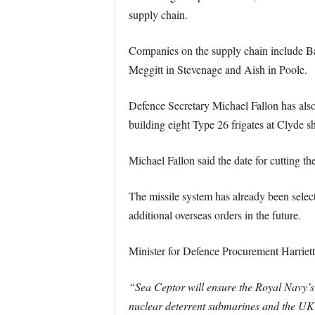
supply chain.
Companies on the supply chain include B
Meggitt in Stevenage and Aish in Poole.
Defence Secretary Michael Fallon has also
building eight Type 26 frigates at Clyde 
Michael Fallon said the date for cutting th
The missile system has already been selec
additional overseas orders in the future.
Minister for Defence Procurement Harriett
“Sea Ceptor will ensure the Royal Navy’s 
nuclear deterrent submarines and the UK’