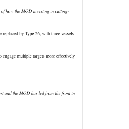
 of how the MOD investing in cutting-
e replaced by Type 26, with three vessels
o engage multiple targets more effectively
ort and the MOD has led from the front in