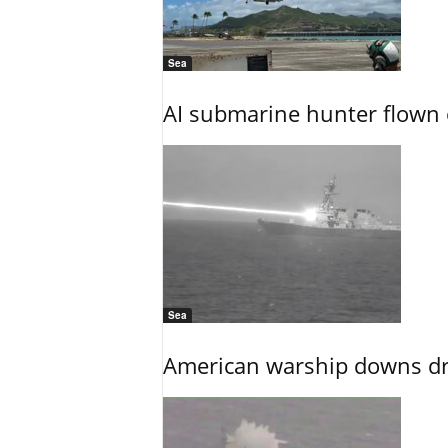
Sea
AI submarine hunter flown 
Sea
American warship downs dr