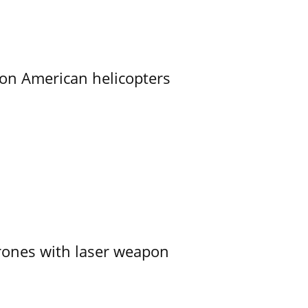
on American helicopters
ones with laser weapon