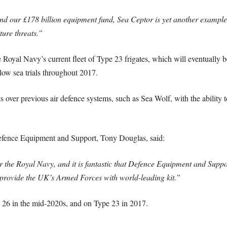
nd our £178 billion equipment fund, Sea Ceptor is yet another example
ture threats.”
 Royal Navy’s current fleet of Type 23 frigates, which will eventually b
llow sea trials throughout 2017.
 over previous air defence systems, such as Sea Wolf, with the ability t
efence Equipment and Support, Tony Douglas, said:
for the Royal Navy, and it is fantastic that Defence Equipment and Supp
 provide the UK’s Armed Forces with world-leading kit.”
e 26 in the mid-2020s, and on Type 23 in 2017.