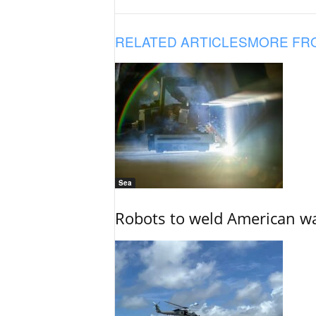
RELATED ARTICLES
MORE FR
Sea
Robots to weld American war