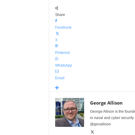
Share
Facebook
X
Pinterest
WhatsApp
Email
George Allison
George Allison is the foun
in naval and cyber security
@geoallison