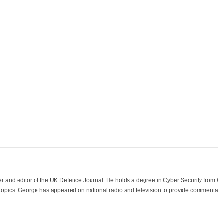
der and editor of the UK Defence Journal. He holds a degree in Cyber Security fro
 topics. George has appeared on national radio and television to provide commentar