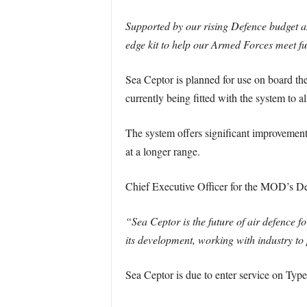
Supported by our rising Defence budget a
edge kit to help our Armed Forces meet fu
Sea Ceptor is planned for use on board the
currently being fitted with the system to a
The system offers significant improvements
at a longer range.
Chief Executive Officer for the MOD’s D
“Sea Ceptor is the future of air defence 
its development, working with industry to
Sea Ceptor is due to enter service on Typ