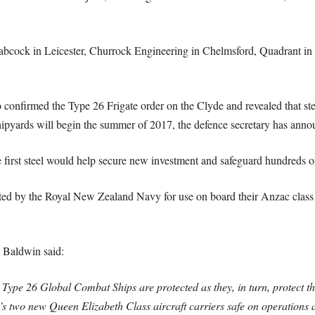
abcock in Leicester, Churrock Engineering in Chelmsford, Quadrant i
 confirmed the Type 26 Frigate order on the Clyde and revealed that st
shipyards will begin the summer of 2017, the defence secretary has anno
e first steel would help secure new investment and safeguard hundreds of
ted by the Royal New Zealand Navy for use on board their Anzac class fr
 Baldwin said:
Type 26 Global Combat Ships are protected as they, in turn, protect t
s two new Queen Elizabeth Class aircraft carriers safe on operations 