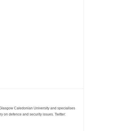
m Glasgow Caledonian University and specialises
y on defence and security issues. Twitter: