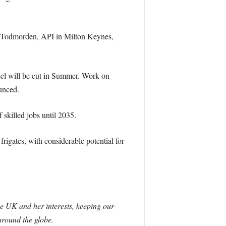
n Todmorden, API in Milton Keynes,
eel will be cut in Summer. Work on
unced.
 skilled jobs until 2035.
igates, with considerable potential for
he UK and her interests, keeping our
around the globe.