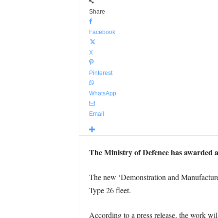
Share
Facebook
X
Pinterest
WhatsApp
Email
The Ministry of Defence has awarded a 
The new ‘Demonstration and Manufacture’ 
Type 26 fleet.
According to a press release, the work wi