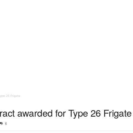
ype 26 Frigate
ract awarded for Type 26 Frigate
6