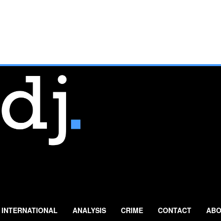
INTERNATIONAL
ANALYSIS
CRIME
CONTACT
ABO