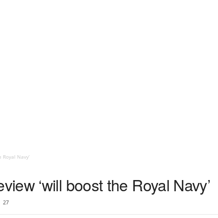
e Royal Navy’
iew ‘will boost the Royal Navy’
27