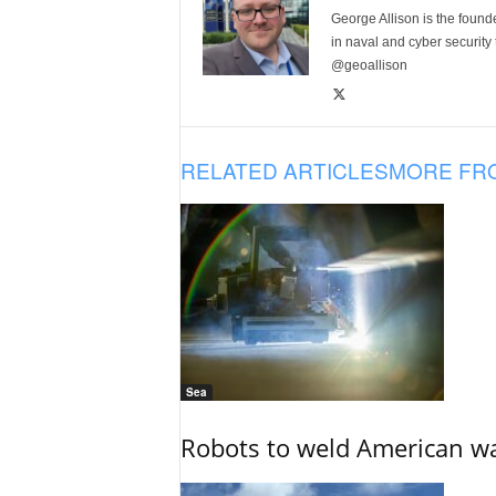
George Allison is the foun
in naval and cyber security
@geoallison
RELATED ARTICLES
MORE FR
Sea
Robots to weld American war