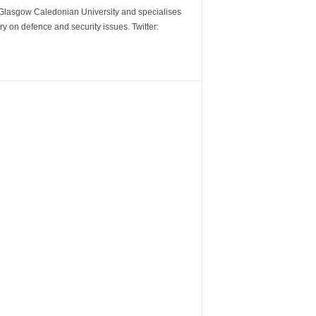
m Glasgow Caledonian University and specialises
y on defence and security issues. Twitter: