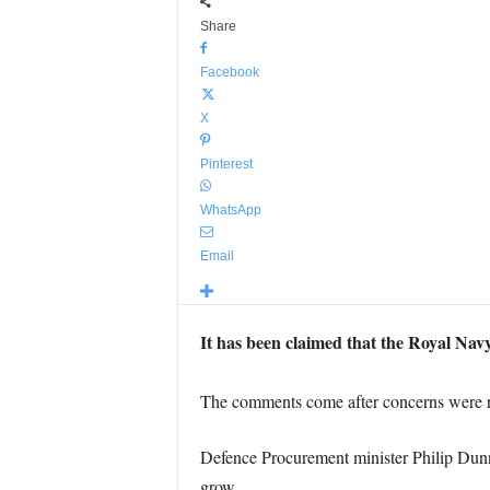
Share
Facebook
X
Pinterest
WhatsApp
Email
It has been claimed that the Royal Navy
The comments come after concerns were r
Defence Procurement minister Philip Dunn
grow.