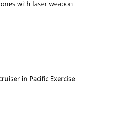
ones with laser weapon
uiser in Pacific Exercise