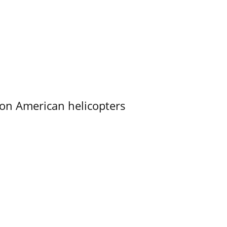
on American helicopters