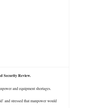
nd Security Review.
anpower and equipment shortages.
ld’ and stressed that manpower would