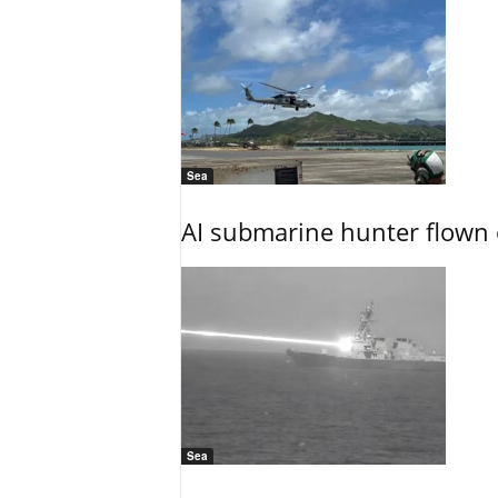
Sea
AI submarine hunter flown 
Sea