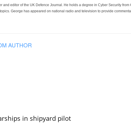
der and editor of the UK Defence Journal. He holds a degree in Cyber Security fro
 topics. George has appeared on national radio and television to provide commentar
OM AUTHOR
ships in shipyard pilot