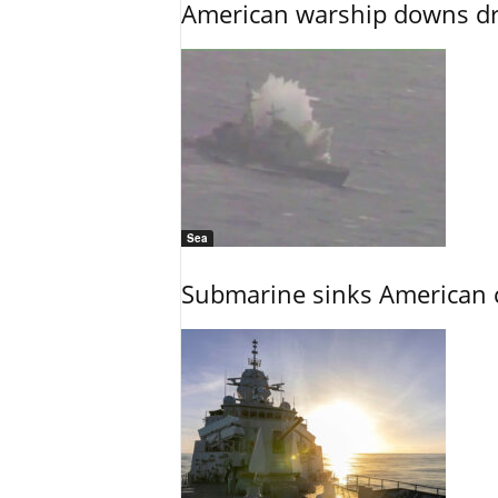
American warship downs dr
Sea
Submarine sinks American cr