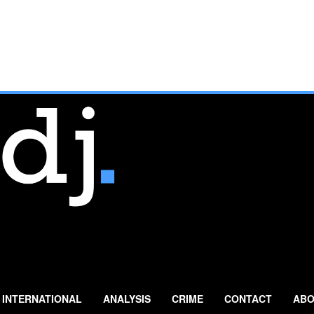
INTERNATIONAL
ANALYSIS
CRIME
CONTACT
ABO