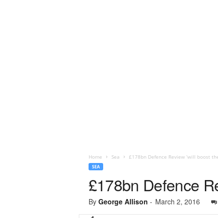
Home
Sea
£178bn Defence Review ‘will boost th
SEA
£178bn Defence Rev
By
George Allison
-
March 2, 2016