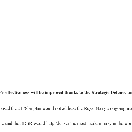
’s effectiveness will be improved thanks to the Strategic Defence a
aised the £178bn plan would not address the Royal Navy’s ongoing m
e said the SDSR would help ‘deliver the most modern navy in the wor