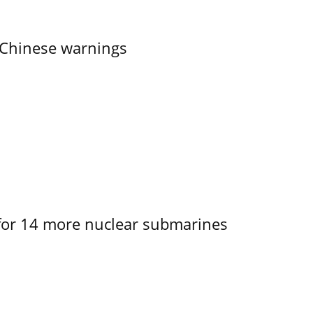
 Chinese warnings
for 14 more nuclear submarines