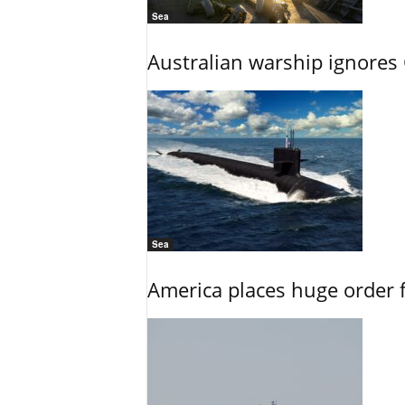
Sea
Australian warship ignores
Sea
America places huge order 