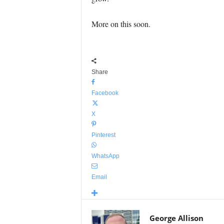
More on this soon.
Share
Facebook
X
Pinterest
WhatsApp
Email
George Allison