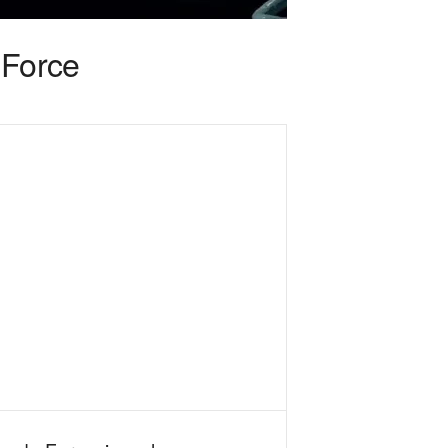
Force