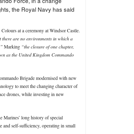
ando Force, in a change
ghts, the Royal Navy has said
Colours at a ceremony at Windsor Castle.
t there are no environments in which a
.”
Marking
“the closure of one chapter,
own as the United Kingdom Commando
 Commando Brigade modernised with new
nology to meet the changing character of
ace drones, while investing in new
 Marines’ long history of special
 and self-sufficiency, operating in small