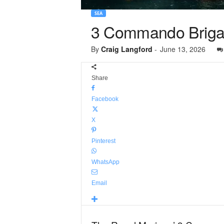
SEA
3 Commando Briga
By
Craig Langford
-
June 13, 2026
Share
Facebook
X
Pinterest
WhatsApp
Email