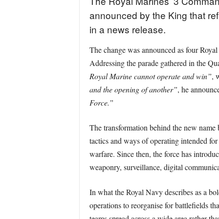
The Royal Marines’ 3 Command
announced by the King that ref
in a news release.
The change was announced as four Royal 
Addressing the parade gathered in the Qu
Royal Marine cannot operate and win”
, 
and the opening of another”
, he announc
Force.”
The transformation behind the new name
tactics and ways of operating intended f
warfare. Since then, the force has introd
weaponry, surveillance, digital communicat
In what the Royal Navy describes as a bo
operations to reorganise for battlefields t
teams spread across a wide area rather th