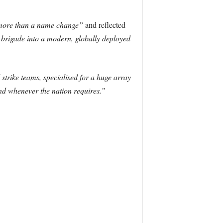
ore than a name change”
and reflected
brigade into a modern, globally deployed
 strike teams, specialised for a huge array
and whenever the nation requires.”