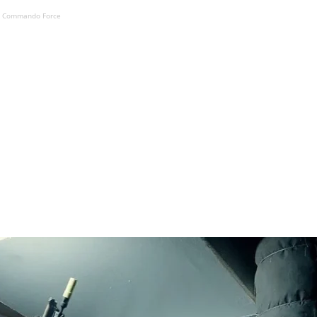
K Commando Force