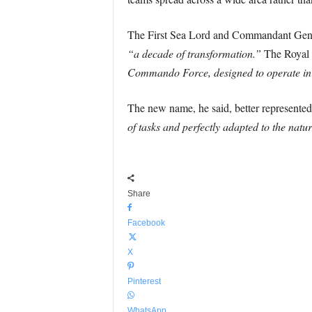
The First Sea Lord and Commandant Gene
“a decade of transformation.”
The Royal 
Commando Force, designed to operate in
The new name, he said, better represent
of tasks and perfectly adapted to the nat
Share
Facebook
X
Pinterest
WhatsApp