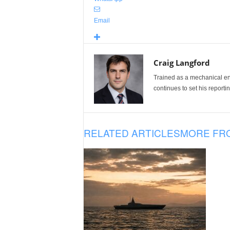
Email
Craig Langford
Trained as a mechanical eng
continues to set his reportin
RELATED ARTICLES
MORE FR