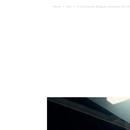
Home
Sea
3 Commando Brigade renamed the U