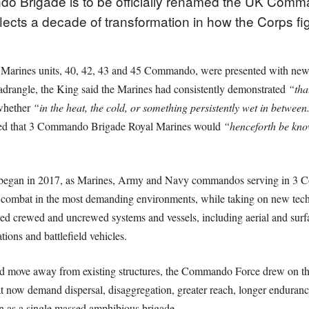
o Brigade is to be officially renamed the UK Comm
lects a decade of transformation in how the Corps fi
Marines units, 40, 42, 43 and 45 Commando, were presented with new 
adrangle, the King said the Marines had consistently demonstrated
“tha
whether
“in the heat, the cold, or something persistently wet in between
ed that 3 Commando Brigade Royal Marines would
“henceforth be kn
 began in 2017, as Marines, Army and Navy commandos serving in 3
or combat in the most demanding environments, while taking on new tech
uced crewed and uncrewed systems and vessels, including aerial and surf
ions and battlefield vehicles.
ld move away from existing structures, the Commando Force drew on the
hat now demand dispersal, disaggregation, greater reach, longer endurance
an as a single massed amphibious brigade.