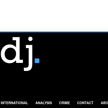
INTERNATIONAL
ANALYSIS
CRIME
CONTACT
ABO