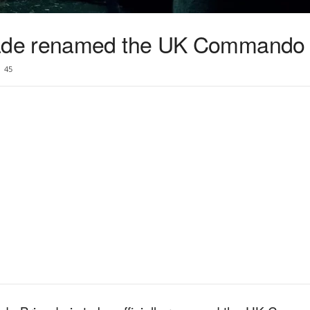
de renamed the UK Commando 
45