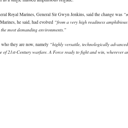
ral Royal Marines, General Sir Gwyn Jenkins, said the change was
“m
Marines, he said, had evolved
“from a very high readiness amphibious 
 the most demanding environments.”
ed who they are now, namely
“highly versatile, technologically advanced
ure of 21st-Century warfare. A Force ready to fight and win, wherever 