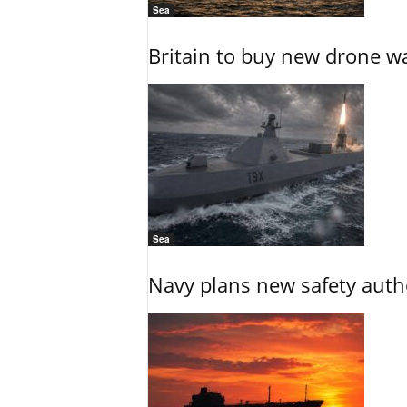
Sea
Britain to buy new drone wa
Sea
Navy plans new safety auth