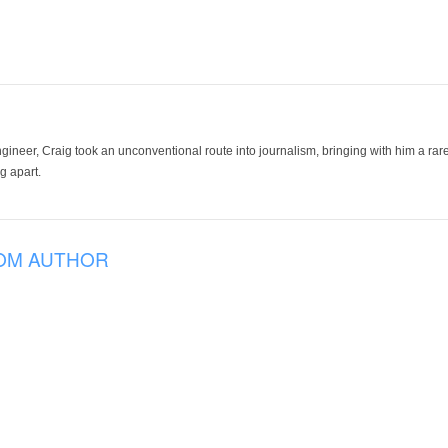
ineer, Craig took an unconventional route into journalism, bringing with him a rare
g apart.
OM AUTHOR