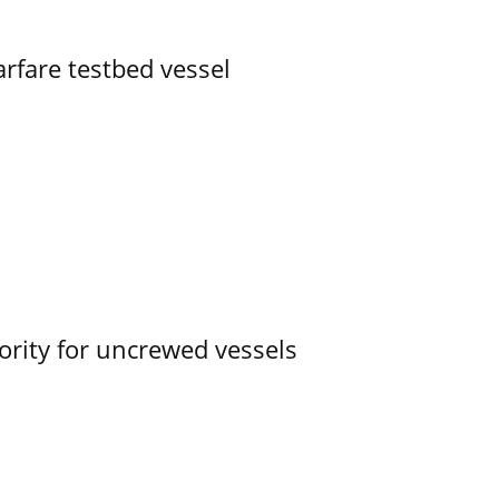
rfare testbed vessel
ority for uncrewed vessels