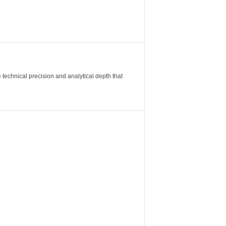
 technical precision and analytical depth that