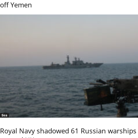
off Yemen
Sea
Royal Navy shadowed 61 Russian warships