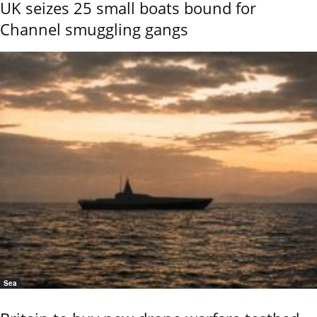
UK seizes 25 small boats bound for
Channel smuggling gangs
Sea