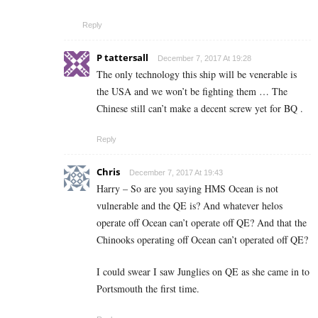
Reply
P tattersall
December 7, 2017 At 19:28
The only technology this ship will be venerable is
the USA and we won’t be fighting them … The
Chinese still can’t make a decent screw yet for BQ .
Reply
Chris
December 7, 2017 At 19:43
Harry – So are you saying HMS Ocean is not
vulnerable and the QE is? And whatever helos
operate off Ocean can’t operate off QE? And that the
Chinooks operating off Ocean can’t operated off QE?
I could swear I saw Junglies on QE as she came in to
Portsmouth the first time.