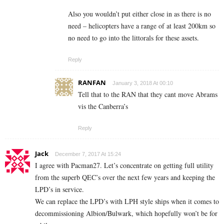
Also you wouldn’t put either close in as there is no
need – helicopters have a range of at least 200km so
no need to go into the littorals for these assets.
Reply
RANFAN
January 3, 2018 At 00:10
Tell that to the RAN that they cant move Abrams
vis the Canberra’s
Reply
Jack
December 7, 2017 At 15:24
I agree with Pacman27. Let’s concentrate on getting full utility
from the superb QEC’s over the next few years and keeping the
LPD’s in service.
We can replace the LPD’s with LPH style ships when it comes to
decommissioning Albion/Bulwark, which hopefully won’t be for