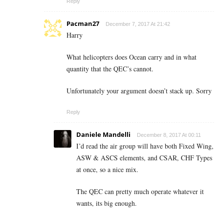
Reply
Pacman27
December 7, 2017 At 21:42
Harry
What helicopters does Ocean carry and in what
quantity that the QEC’s cannot.
Unfortunately your argument doesn’t stack up. Sorry
Reply
Daniele Mandelli
December 8, 2017 At 00:11
I’d read the air group will have both Fixed Wing,
ASW & ASCS elements, and CSAR, CHF Types
at once, so a nice mix.
The QEC can pretty much operate whatever it
wants, its big enough.