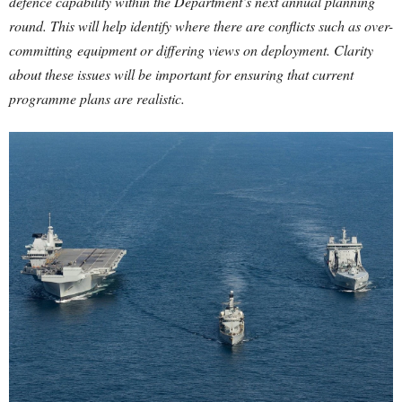
defence capability within the Department’s next annual planning
round. This will help identify where there are conflicts such as over-
committing equipment or differing views on deployment. Clarity
about these issues will be important for ensuring that current
programme plans are realistic.