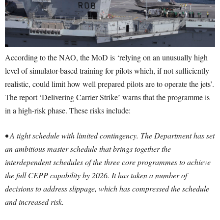
According to the NAO, the MoD is ‘relying on an unusually high
level of simulator-based training for pilots which, if not sufficiently
realistic, could limit how well prepared pilots are to operate the jets’.
The report ‘Delivering Carrier Strike’ warns that the programme is
in a high-risk phase. These risks include:
• A tight schedule with limited contingency. The Department has set
an ambitious master schedule that brings together the
interdependent schedules of the three core programmes to achieve
the full CEPP capability by 2026. It has taken a number of
decisions to address slippage, which has compressed the schedule
and increased risk.