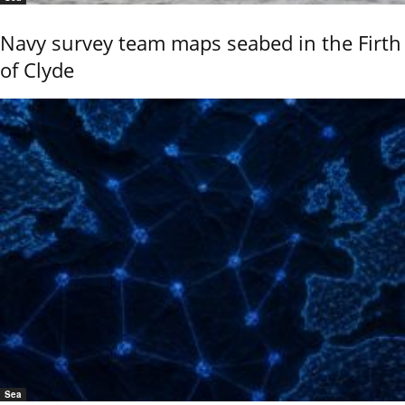
Navy survey team maps seabed in the Firth
of Clyde
Sea