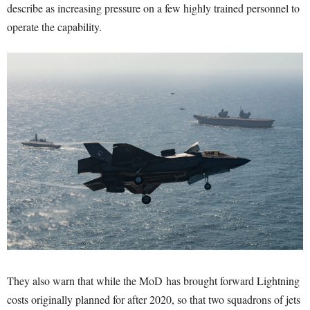
describe as increasing pressure on a few highly trained personnel to
operate the capability.
They also warn that while the MoD has brought forward Lightning
costs originally planned for after 2020, so that two squadrons of jets