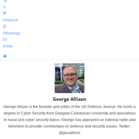
X
Pinterest
WhatsApp
Email
George Allison
George Allison is the founder and editor of the UK Defence Journal. He holds a
degree in Cyber Security from Glasgow Caledonian University and specialises
in naval and cyber security topics. George has appeared on national radio and
television to provide commentary on defence and security issues. Twitter:
@geoallison