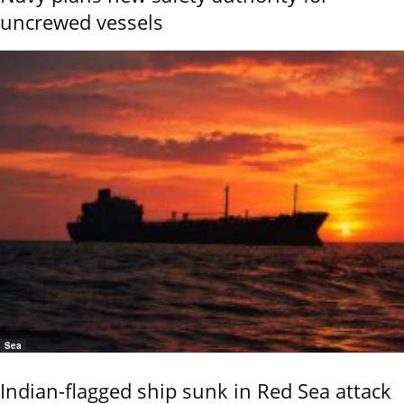
uncrewed vessels
Sea
Indian-flagged ship sunk in Red Sea attack