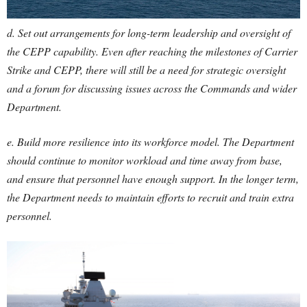
d. Set out arrangements for long-term leadership and oversight of
the CEPP capability. Even after reaching the milestones of Carrier
Strike and CEPP, there will still be a need for strategic oversight
and a forum for discussing issues across the Commands and wider
Department.
e. Build more resilience into its workforce model. The Department
should continue to monitor workload and time away from base,
and ensure that personnel have enough support. In the longer term,
the Department needs to maintain efforts to recruit and train extra
personnel.