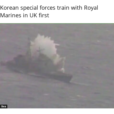
Korean special forces train with Royal
Marines in UK first
Sea