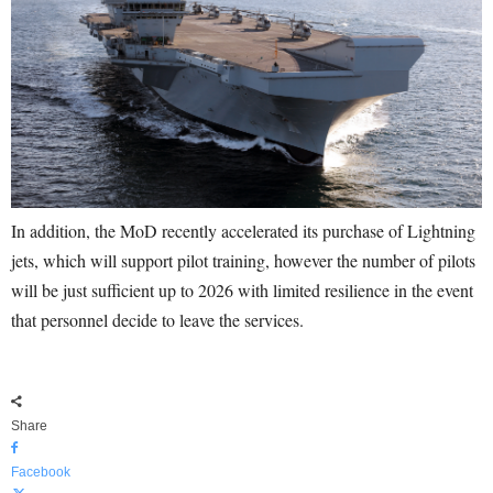
In addition, the MoD recently accelerated its purchase of Lightning
jets, which will support pilot training, however the number of pilots
will be just sufficient up to 2026 with limited resilience in the event
that personnel decide to leave the services.
Share
Facebook