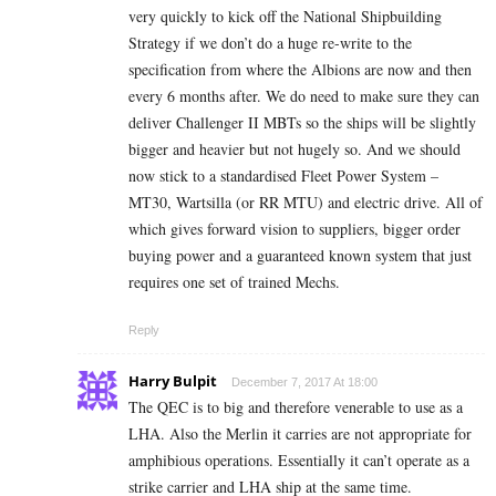
very quickly to kick off the National Shipbuilding
Strategy if we don’t do a huge re-write to the
specification from where the Albions are now and then
every 6 months after. We do need to make sure they can
deliver Challenger II MBTs so the ships will be slightly
bigger and heavier but not hugely so. And we should
now stick to a standardised Fleet Power System –
MT30, Wartsilla (or RR MTU) and electric drive. All of
which gives forward vision to suppliers, bigger order
buying power and a guaranteed known system that just
requires one set of trained Mechs.
Reply
Harry Bulpit
December 7, 2017 At 18:00
The QEC is to big and therefore venerable to use as a
LHA. Also the Merlin it carries are not appropriate for
amphibious operations. Essentially it can’t operate as a
strike carrier and LHA ship at the same time.