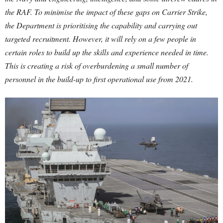
the RAF. To minimise the impact of these gaps on Carrier Strike,
the Department is prioritising the capability and carrying out
targeted recruitment. However, it will rely on a few people in
certain roles to build up the skills and experience needed in time.
This is creating a risk of overburdening a small number of
personnel in the build-up to first operational use from 2021.