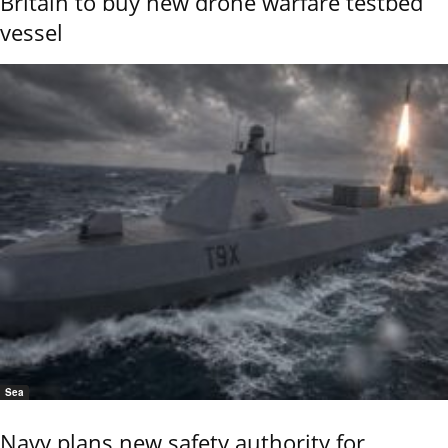
Britain to buy new drone warfare testbed
vessel
Sea
Navy plans new safety authority for