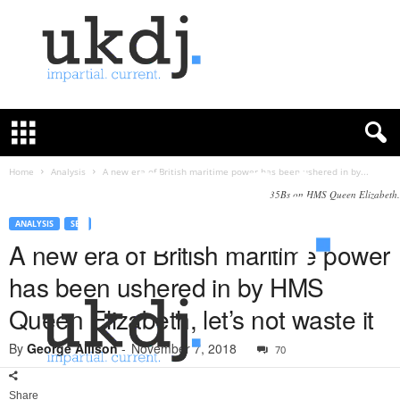
U
K
D
e
f
Home
Analysis
A new era of British maritime power has been ushered in by...
e
F-35Bs on HMS Queen Elizabeth.
n
c
ANALYSIS
SEA
e
A new era of British maritime power
J
has been ushered in by HMS
o
u
Queen Elizabeth, let’s not waste it
r
n
By
George Allison
-
November 7, 2018
70
a
l
Share