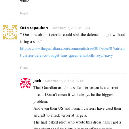
while.
Reply
Otto rapauken
December 7, 2017 At 16:04
” Our new aircraft carrier could sink the defence budget without
firing a shot”
https://www.theguardian.com/commentisfree/2017/dec/07/aircraf
t-carrier-defence-budget-hms-queen-elizabeth-royal-navy
Reply
Jack
December 7, 2017 At 16:13
That Guardian article is shite. Terrorism is a current
threat. Doesn’t mean it will always be the biggest
problem.
And even then US and French carriers have used their
aircraft to attack terrorist targets.
The half baked idiot who wrote this dross hasn’t got a
clue about the flexibility a carrier offers a nation.