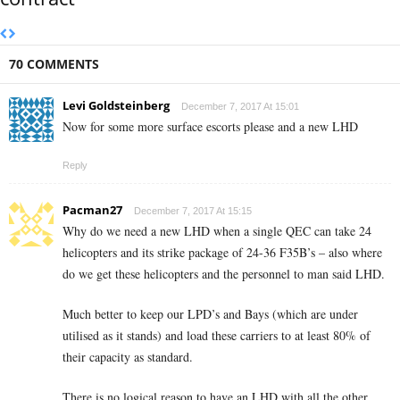
70 COMMENTS
Levi Goldsteinberg
December 7, 2017 At 15:01
Now for some more surface escorts please and a new LHD
Reply
Pacman27
December 7, 2017 At 15:15
Why do we need a new LHD when a single QEC can take 24
helicopters and its strike package of 24-36 F35B’s – also where
do we get these helicopters and the personnel to man said LHD.
Much better to keep our LPD’s and Bays (which are under
utilised as it stands) and load these carriers to at least 80% of
their capacity as standard.
There is no logical reason to have an LHD with all the other