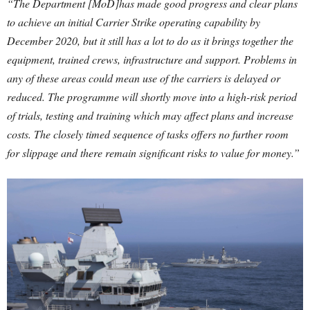
“The Department [MoD]has made good progress and clear plans
to achieve an initial Carrier Strike operating capability by
December 2020, but it still has a lot to do as it brings together the
equipment, trained crews, infrastructure and support. Problems in
any of these areas could mean use of the carriers is delayed or
reduced. The programme will shortly move into a high-risk period
of trials, testing and training which may affect plans and increase
costs. The closely timed sequence of tasks offers no further room
for slippage and there remain significant risks to value for money.”