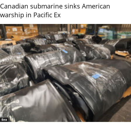
Canadian submarine sinks American
warship in Pacific Ex
Sea