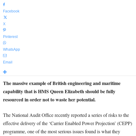
Facebook
X
Pinterest
WhatsApp
Email
The massive example of British engineering and maritime
capability that is HMS Queen Elizabeth should be fully
resourced in order not to waste her potential.
The National Audit Office recently reported a series of risks to the
effective delivery of the ‘Carrier Enabled Power Projection’ (CEPP)
programme, one of the most serious issues found is what they