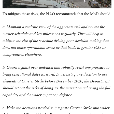
To mitigate these risks, the NAO recommends that the MoD should:
a. Maintain a realistic view of the aggregate risk and review the
master schedule and key milestones regularly. This will help to
mitigate the risk of the schedule driving poor decision-making that
does not make operational sense or that leads to greater risks or
compromises elsewhere.
b. Guard against over-ambition and robustly resist any pressure to
bring operational dates forward. In assessing any decision to use
elements of Carrier Strike before December 2020, the Department
should set out the risks of doing so, the impact on achieving the full
capability and the wider impact on defence.
c. Make the decisions needed to integrate Carrier Strike into wider