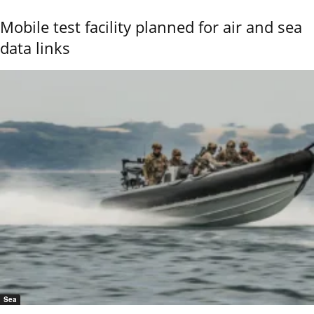
Mobile test facility planned for air and sea
data links
Sea