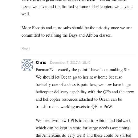
assets we have and the limited volume of helicopters we have as
well.
More Escorts and more subs should be the priority once we are
committed to retaining the Bays and Albion classes.
Reply
Chris
December 7, 2017 At 15:42
Pacman27 – exactly the point I have been making Sir.
We should let Ocean go to her new home because
basically one of a class is pointless, we now have huge
helicopter delivery capability with the QEs and the crew
and helicopter resources attached to Ocean can be
transferred as working assets to QE or PoW.
We need two new LPDs to add to Albion and Bulwark
which can be kept in store for surge needs (something
the Americans do very well) and these could be started