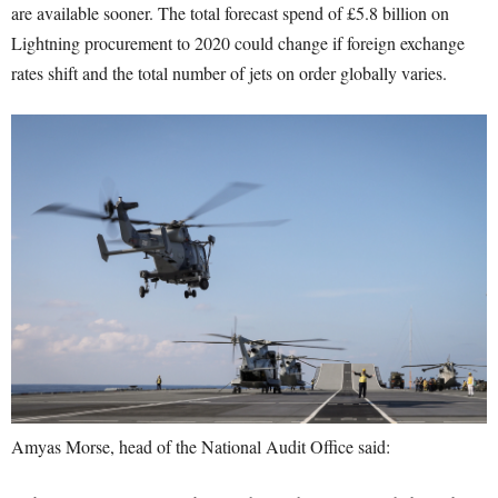
are available sooner. The total forecast spend of £5.8 billion on
Lightning procurement to 2020 could change if foreign exchange
rates shift and the total number of jets on order globally varies.
Amyas Morse, head of the National Audit Office said: