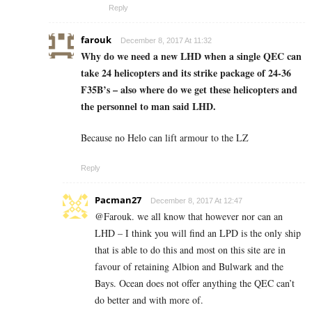
Reply
farouk
December 8, 2017 At 11:32
Why do we need a new LHD when a single QEC can
take 24 helicopters and its strike package of 24-36
F35B’s – also where do we get these helicopters and
the personnel to man said LHD.
Because no Helo can lift armour to the LZ
Reply
Pacman27
December 8, 2017 At 12:47
@Farouk. we all know that however nor can an
LHD – I think you will find an LPD is the only ship
that is able to do this and most on this site are in
favour of retaining Albion and Bulwark and the
Bays. Ocean does not offer anything the QEC can’t
do better and with more of.