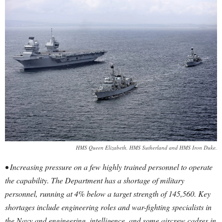
HMS Queen Elizabeth, HMS Sutherland and HMS Iron Duke.
• Increasing pressure on a few highly trained personnel to operate
the capability. The Department has a shortage of military
personnel, running at 4% below a target strength of 145,560. Key
shortages include engineering roles and war-fighting specialists in
the Navy and engineering, intelligence, and some aircrew cadres in