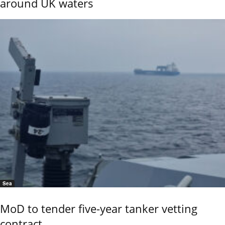
around UK waters
Sea
MoD to tender five-year tanker vetting
contract