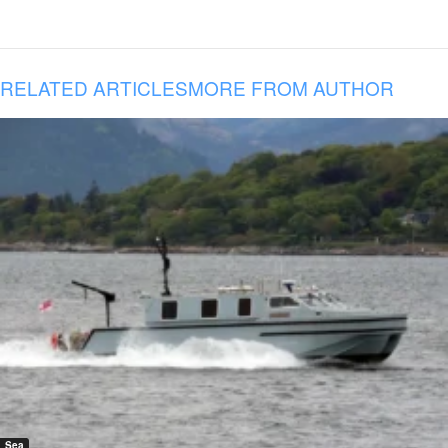
RELATED ARTICLES
MORE FROM AUTHOR
Sea