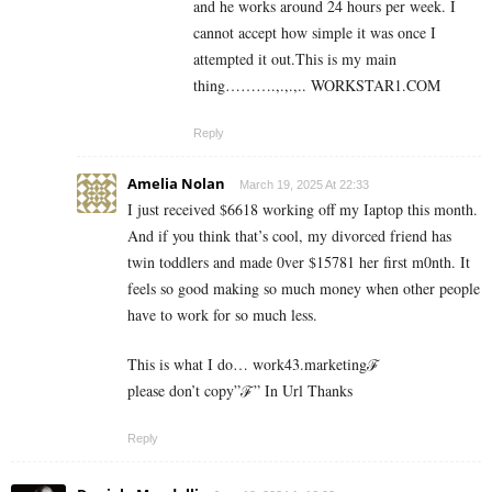
and he works around 24 hours per week. I
cannot accept how simple it was once I
attempted it out.This is my main
thing……….,.,.,.. W­O­R­K­S­T­A­R­1.C­O­M
Reply
Amelia Nolan
March 19, 2025 At 22:33
I just received $6618 working off my Iaptop this month.
And if you think that’s cool, my divorced friend has
twin toddlers and made 0ver $­15781 her first m0nth. It
feels so good making so much money when other people
have to work for so much less.
This is what I do… work43.marketingℱ­
please don’t copy”ℱ­” In Url Thanks
Reply