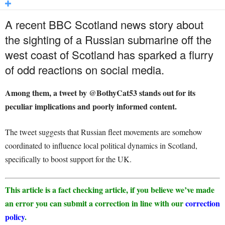
A recent BBC Scotland news story about
the sighting of a Russian submarine off the
west coast of Scotland has sparked a flurry
of odd reactions on social media.
Among them, a tweet by @BothyCat53 stands out for its
peculiar implications and poorly informed content.
The tweet suggests that Russian fleet movements are somehow
coordinated to influence local political dynamics in Scotland,
specifically to boost support for the UK.
This article is a fact checking article, if you believe we’ve made
an error you can submit a correction in line with our
correction
policy
.