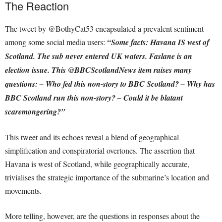
The Reaction
The tweet by @BothyCat53 encapsulated a prevalent sentiment
among some social media users:
“Some facts: Havana IS west of
Scotland. The sub never entered UK waters. Faslane is an
election issue. This @BBCScotlandNews item raises many
questions: – Who fed this non-story to BBC Scotland? – Why has
BBC Scotland run this non-story? – Could it be blatant
scaremongering?”
This tweet and its echoes reveal a blend of geographical
simplification and conspiratorial overtones. The assertion that
Havana is west of Scotland, while geographically accurate,
trivialises the strategic importance of the submarine’s location and
movements.
More telling, however, are the questions in responses about the