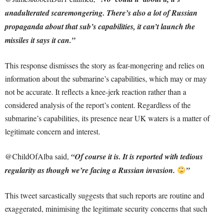
unadulterated scaremongering. There’s also a lot of Russian
propaganda about that sub’s capabilities, it can’t launch the
missiles it says it can.”
This response dismisses the story as fear-mongering and relies on
information about the submarine’s capabilities, which may or may
not be accurate. It reflects a knee-jerk reaction rather than a
considered analysis of the report’s content. Regardless of the
submarine’s capabilities, its presence near UK waters is a matter of
legitimate concern and interest.
@ChildOfAlba said,
“Of course it is. It is reported with tedious
regularity as though we’re facing a Russian invasion.
”
This tweet sarcastically suggests that such reports are routine and
exaggerated, minimising the legitimate security concerns that such