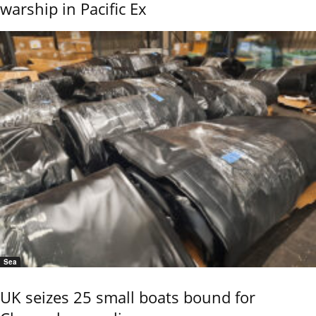
warship in Pacific Ex
Sea
UK seizes 25 small boats bound for