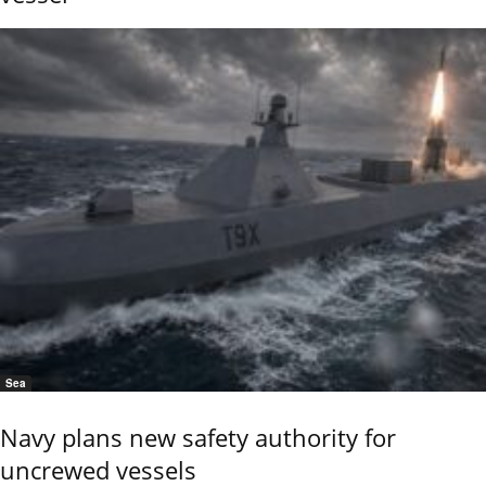
Sea
Navy plans new safety authority for
uncrewed vessels