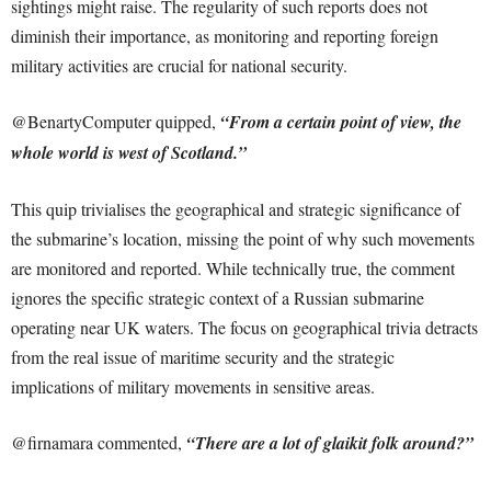
sightings might raise. The regularity of such reports does not
diminish their importance, as monitoring and reporting foreign
military activities are crucial for national security.
@BenartyComputer quipped,
“From a certain point of view, the
whole world is west of Scotland.”
This quip trivialises the geographical and strategic significance of
the submarine’s location, missing the point of why such movements
are monitored and reported. While technically true, the comment
ignores the specific strategic context of a Russian submarine
operating near UK waters. The focus on geographical trivia detracts
from the real issue of maritime security and the strategic
implications of military movements in sensitive areas.
@firnamara commented,
“There are a lot of glaikit folk around?”