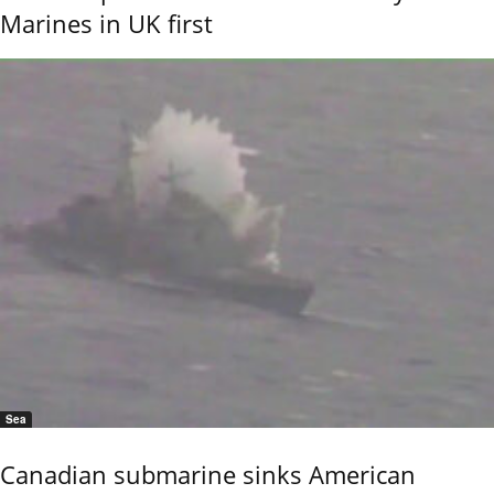
Marines in UK first
Sea
Canadian submarine sinks American