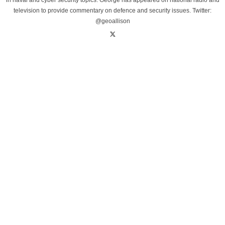
in naval and cyber security topics. George has appeared on national radio and
television to provide commentary on defence and security issues. Twitter:
@geoallison