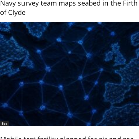
Navy survey team maps seabed in the Firth
of Clyde
Sea
Mobile test facility planned for air and sea