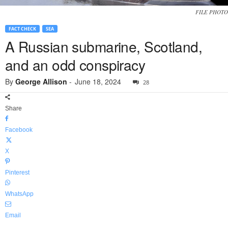
FILE PHOTO
FACT CHECK
SEA
A Russian submarine, Scotland,
and an odd conspiracy
By
George Allison
-
June 18, 2024
28
Share
Facebook
X
Pinterest
WhatsApp
Email