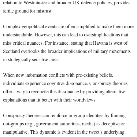
relation to Westminster and broader UK defence policies, provides
fertile ground for mistrust.
Complex geopolitical events are often simplified to make them more
understandable. However, this can lead to oversimplifications that
miss critical nuances. For instance, stating that Havana is west of
Scotland overlooks the broader implications of military movements
in strategically sensitive areas.
When new information conflicts with pre-existing beliefs,
individuals experience cognitive dissonance. Conspiracy theories
offer a way to reconcile this dissonance by providing alternative
explanations that fit better with their worldviews.
Conspiracy theories can reinforce in-group identities by framing
out-groups (e.g., government authorities, media) as deceptive or
manipulative. This dynamic is evident in the tweet’s underlying