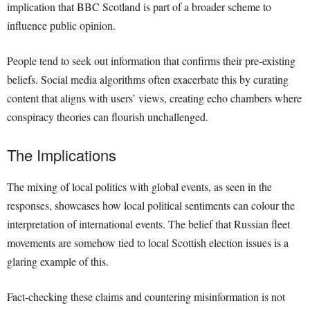
implication that BBC Scotland is part of a broader scheme to
influence public opinion.
People tend to seek out information that confirms their pre-existing
beliefs. Social media algorithms often exacerbate this by curating
content that aligns with users’ views, creating echo chambers where
conspiracy theories can flourish unchallenged.
The Implications
The mixing of local politics with global events, as seen in the
responses, showcases how local political sentiments can colour the
interpretation of international events. The belief that Russian fleet
movements are somehow tied to local Scottish election issues is a
glaring example of this.
Fact-checking these claims and countering misinformation is not