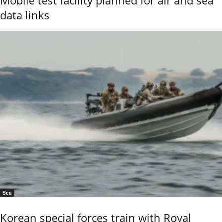
data links
Sea
Korean special forces train with Royal