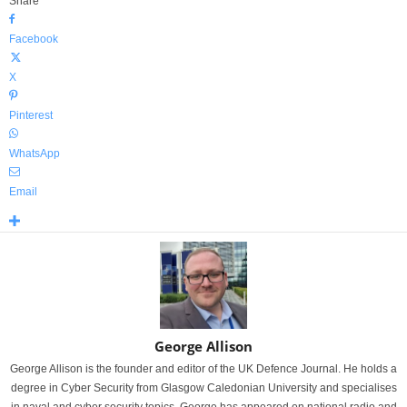
Share
Facebook
X
Pinterest
WhatsApp
Email
George Allison
George Allison is the founder and editor of the UK Defence Journal. He holds a
degree in Cyber Security from Glasgow Caledonian University and specialises