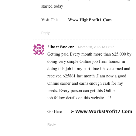
started today!
Visit This…… 𝐖­𝐰­𝐰.𝐇­𝐢­𝐠­𝐡­𝐏­𝐫­𝐨­𝐟­𝐢­𝐭­𝟏­.𝐂­𝐨­𝐦
Reply
Elbert Becker
March 28, 2025 At 17:17
Getting paid Every month more than $25,000 by
doing very simple Online job from home.i m
doing this job in my part time i have earned and
received $25861 last month .I am now a good
Online earner and earns enough cash for my
needs. Every person can get this Online
job.follow details on this website…!!
Go Here——➤ 𝗪­𝘄­𝘄­.­𝗪­𝗼­𝗿­­𝗸­𝘀­𝗣­𝗿­𝗼­𝗳­𝗶­𝘁­𝟳­.­­𝗖­𝗼­𝗺
Reply