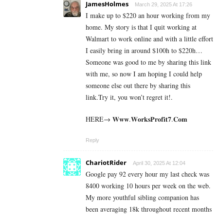
JamesHolmes
March 29, 2025 At 17:26
I make up to $220 an hour working from my
home. My story is that I quit working at
Walmart to work online and with a little effort
I easily bring in around $100h to $220h…
Someone was good to me by sharing this link
with me, so now I am hoping I could help
someone else out there by sharing this
link.Try it, you won’t regret it!.
HERE→ 𝐖𝐰𝐰.𝐖𝐨𝐫𝐤𝐬𝐏𝐫𝐨𝐟𝐢𝐭𝟕.𝐂𝐨𝐦
Reply
ChariotRider
April 30, 2025 At 12:04
Google pay 92 every hour my last check was
8400 working 10 hours per week on the web.
My more youthful sibling companion has
been averaging 18k throughout recent months