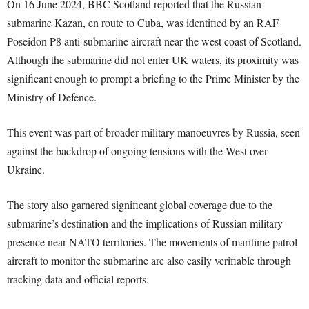
On 16 June 2024, BBC Scotland reported that the Russian
submarine Kazan, en route to Cuba, was identified by an RAF
Poseidon P8 anti-submarine aircraft near the west coast of Scotland.
Although the submarine did not enter UK waters, its proximity was
significant enough to prompt a briefing to the Prime Minister by the
Ministry of Defence.
This event was part of broader military manoeuvres by Russia, seen
against the backdrop of ongoing tensions with the West over
Ukraine.
The story also garnered significant global coverage due to the
submarine’s destination and the implications of Russian military
presence near NATO territories. The movements of maritime patrol
aircraft to monitor the submarine are also easily verifiable through
tracking data and official reports.