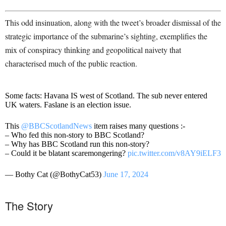
This odd insinuation, along with the tweet’s broader dismissal of the
strategic importance of the submarine’s sighting, exemplifies the
mix of conspiracy thinking and geopolitical naivety that
characterised much of the public reaction.
Some facts: Havana IS west of Scotland. The sub never entered
UK waters. Faslane is an election issue.
This
@BBCScotlandNews
item raises many questions :-
– Who fed this non-story to BBC Scotland?
– Why has BBC Scotland run this non-story?
– Could it be blatant scaremongering?
pic.twitter.com/v8AY9iELF3
— Bothy Cat (@BothyCat53)
June 17, 2024
The Story