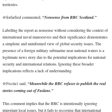
territories.
@forfarfred commented,
“Nonsense from BBC Scotland.”
Labelling the report as nonsense without considering the context of
international naval manoeuvres and their significance demonstrates
a simplistic and uninformed view of global security issues. The
presence of a foreign military submarine near national waters is a
legitimate news story due to the potential implications for national
security and international relations. Ignoring these broader
implications reflects a lack of understanding.
@Frcola1 said,
“Meanwhile the BBC refuses to publish the real
stories coming out of Faslane.”
This comment implies that the BBC is intentionally ignoring
important local issues, but it fails to recognise that international