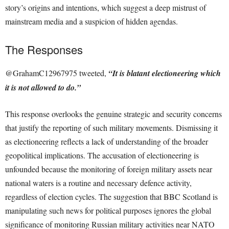
story’s origins and intentions, which suggest a deep mistrust of
mainstream media and a suspicion of hidden agendas.
The Responses
@GrahamC12967975 tweeted,
“It is blatant electioneering which
it is not allowed to do.”
This response overlooks the genuine strategic and security concerns
that justify the reporting of such military movements. Dismissing it
as electioneering reflects a lack of understanding of the broader
geopolitical implications. The accusation of electioneering is
unfounded because the monitoring of foreign military assets near
national waters is a routine and necessary defence activity,
regardless of election cycles. The suggestion that BBC Scotland is
manipulating such news for political purposes ignores the global
significance of monitoring Russian military activities near NATO