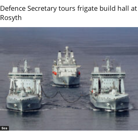
Defence Secretary tours frigate build hall at
Rosyth
Sea