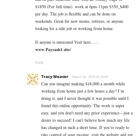
$1850 (For full-time) .work at 6pm-11pm $350_$400
per day. The job is flexible and can be done on
weekends. Great for new moms, retirees, or anyone
looking for a side job or working from home.
If anyone is interested Visit here……
𝐰𝐰𝐰.𝐏𝐚𝐲𝐜𝐚𝐬𝐡𝟏.𝐬𝐢𝐭𝐞/
Reply
Tracy Weaver
March 20, 2025 At 19:06
Can you imagine making $18,000 a month while
working from home just a few hours a day? I’m
doing it, and I never thought it was possible until I
found this online opportunity. The work is super
easy, and you don’t need any prior experience—just a
desire to succeed! I can’t believe how much my life
has changed in such a short time. If you’re ready to
take control of your income, visit the website and get