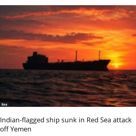
Sea
Indian-flagged ship sunk in Red Sea attack
off Yemen