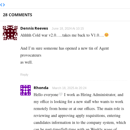
28 COMMENTS
Dennis Reeves
June 18, 2024 At 10:15
Ahhhh Cold war v2.0…..takes me back to V1.0….
And I’m sure someone has opened a new tin of Agent
provocateurs
as well.
Reply
Rhonda
March 18, 2025 At 20:24
Hello everyone
I work as Hiring Administrator, and
my office is looking for a new staff who wants to work
remotely from home or at our offices. The main role is
reviewing and approving apply requisitions, entering
candidates information in to the company system, which
can be part-time/full-time with an Weekly wage of