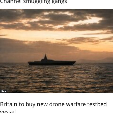
Channel smuggling gangs
Sea
Britain to buy new drone warfare testbed
vessel