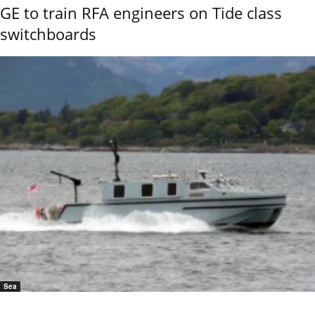
GE to train RFA engineers on Tide class
switchboards
Sea