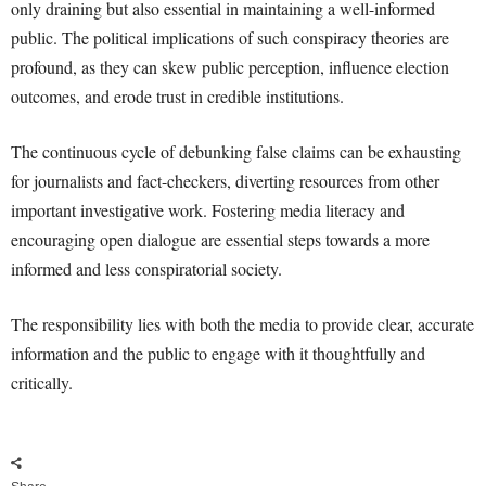
only draining but also essential in maintaining a well-informed
public. The political implications of such conspiracy theories are
profound, as they can skew public perception, influence election
outcomes, and erode trust in credible institutions.
The continuous cycle of debunking false claims can be exhausting
for journalists and fact-checkers, diverting resources from other
important investigative work. Fostering media literacy and
encouraging open dialogue are essential steps towards a more
informed and less conspiratorial society.
The responsibility lies with both the media to provide clear, accurate
information and the public to engage with it thoughtfully and
critically.