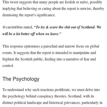
This tweet suggests that many people are foolish or naïve, possibly
implying that believing or caring about the report is unwise, thereby
dismissing the report’s significance.
@carolst06m stated,
“To try & scare the shit out of Scotland. We
will be a lot better off when we leave.”
This response epitomises a parochial and narrow focus on global
events. It suggests that the report is intended to manipulate and
frighten the Scottish public, feeding into a narrative of fear and
control.
The Psychology
To understand why such reactions proliferate, we must delve into
the psychology behind conspiracy theories. Scotland, with its
distinct political landscape and historical grievances, particularly in