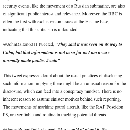
security events, like the movement of a Russian submarine, are also
of significant public interest and relevance. Moreover, the BBC is
often the first with exclusives on issues at the Faslane base,
indicating that this criticism is unfounded.
@JohnDalton6011 tweeted,
“They said it was seen on its way to
Cuba, but that information is not in so far as I am aware
normally made public. #wato”
This tweet expresses doubt about the usual practices of disclosing
such information, implying there might be an unusual reason for the
disclosure, which can feed into a conspiracy mindset. There is no
inherent reason to assume sinister motives behind such reporting.
The movements of maritime patrol aircraft, like the RAF Poseidon
P8, are verifiable and routine in tracking potential threats.
@JamesRobertDuf1 claimed,
“No ‘could it’ about it, it’s