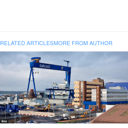
RELATED ARTICLES
MORE FROM AUTHOR
Sea