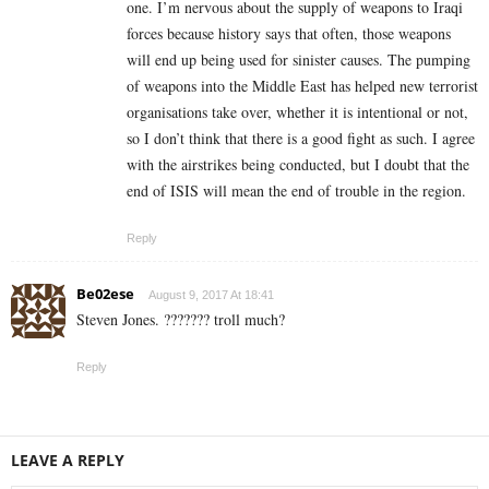
one. I’m nervous about the supply of weapons to Iraqi
forces because history says that often, those weapons
will end up being used for sinister causes. The pumping
of weapons into the Middle East has helped new terrorist
organisations take over, whether it is intentional or not,
so I don’t think that there is a good fight as such. I agree
with the airstrikes being conducted, but I doubt that the
end of ISIS will mean the end of trouble in the region.
Reply
Be02ese
August 9, 2017 At 18:41
Steven Jones. ??????? troll much?
Reply
LEAVE A REPLY