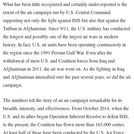
What has been little recognized and certainly under-reported is the
extent of the air campaign run by U.S. Central Command
supporting not only the fight against ISIS but also that against the
Taliban in Afghanistan. Since 9/11, the U.S. military has conducted
the longest and possibly one of the largest air wars in modern
history. In fact, U.S. air units have been operating continuously in
the region since the 1991 Persian Gulf War. Even after the
withdrawal of most U.S. and Coalition forces from Iraq and
Afghanistan in 2011, the air war went on. As the fighting in Iraq
and Afghanistan intensified over the past several years, so did the air
campaign.
The numbers tell the story of an air campaign remarkable for its
breadth, intensity, and effectiveness. From October 2014, when the
U.S. and its allies began Operation Inherent Resolve to defeat ISIS,
to the present, the Coalition has flown more than 165,000 sorties.
At least half of these have been conducted by the U.S. Air Force