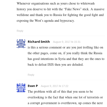
Whenever organisations such as yours chose to whitewash
history you deserve to hit with the “Fake News” stick. A massive
welldone and thank you to Russia for fighting the good fight and
exposing the West’s agenda and hypocracy.
Reply
Richard Smith
August 9, 2017 At 15:31
is this a serious comment or are you just trolling like on
the other pages, come on, if you really think the Russia
has good intentions in Syria and that they are the ones to
back to defeat ISIS then you are deluded.
Reply
Evan P
August 9, 2017 At 17:22
The problem with all of this that you seem to be
overlooking is the fact that when one lot of terrorists or
a corrupt government is overthrown, up comes the next