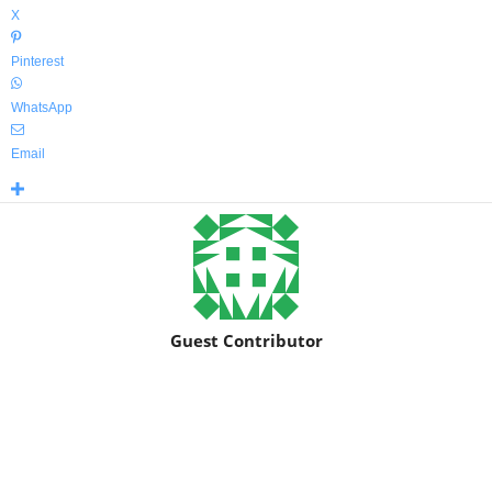
X
Pinterest
WhatsApp
Email
Guest Contributor