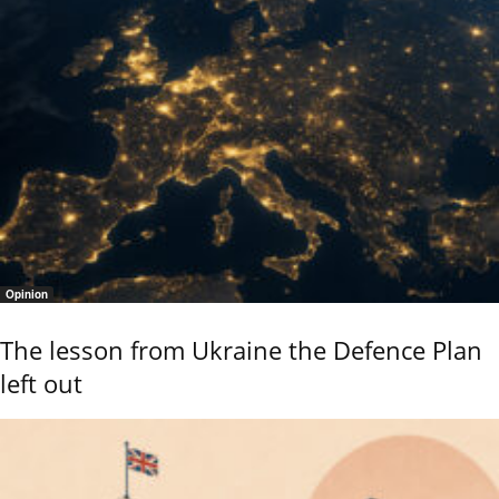
Opinion
The lesson from Ukraine the Defence Plan
left out