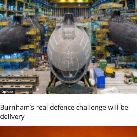
Opinion
Burnham’s real defence challenge will be
delivery