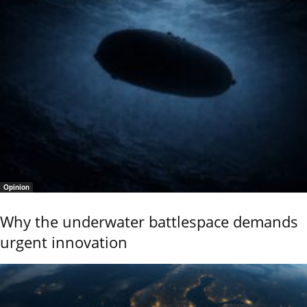
Opinion
Why the underwater battlespace demands
urgent innovation