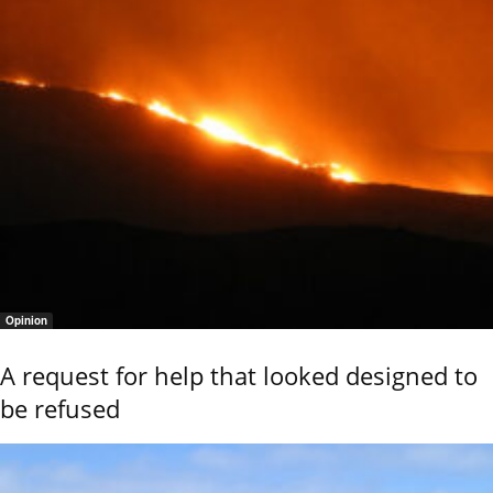
Opinion
A request for help that looked designed to
be refused