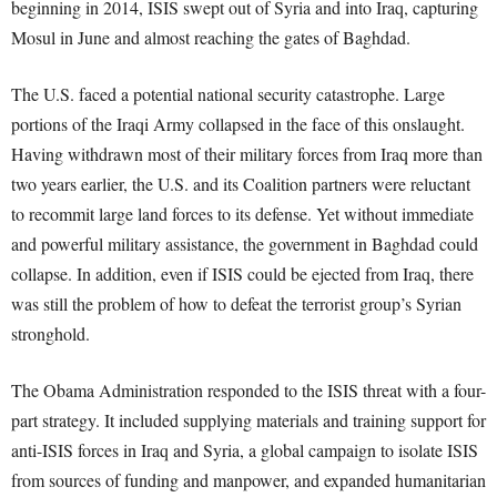
beginning in 2014, ISIS swept out of Syria and into Iraq, capturing
Mosul in June and almost reaching the gates of Baghdad.
The U.S. faced a potential national security catastrophe. Large
portions of the Iraqi Army collapsed in the face of this onslaught.
Having withdrawn most of their military forces from Iraq more than
two years earlier, the U.S. and its Coalition partners were reluctant
to recommit large land forces to its defense. Yet without immediate
and powerful military assistance, the government in Baghdad could
collapse. In addition, even if ISIS could be ejected from Iraq, there
was still the problem of how to defeat the terrorist group’s Syrian
stronghold.
The Obama Administration responded to the ISIS threat with a four-
part strategy. It included supplying materials and training support for
anti-ISIS forces in Iraq and Syria, a global campaign to isolate ISIS
from sources of funding and manpower, and expanded humanitarian