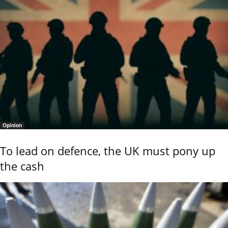
Opinion
To lead on defence, the UK must pony up
the cash