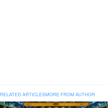
RELATED ARTICLES
MORE FROM AUTHOR