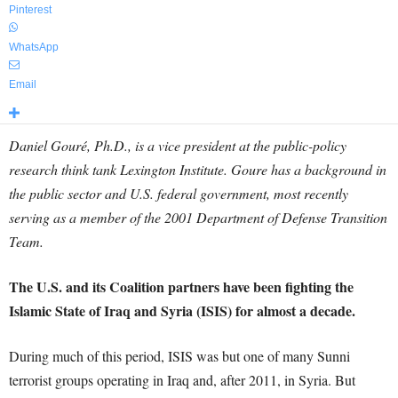
Pinterest
WhatsApp
Email
Daniel Gouré, Ph.D., is a vice president at the public-policy
research think tank Lexington Institute. Goure has a background in
the public sector and U.S. federal government, most recently
serving as a member of the 2001 Department of Defense Transition
Team.
The U.S. and its Coalition partners have been fighting the
Islamic State of Iraq and Syria (ISIS) for almost a decade.
During much of this period, ISIS was but one of many Sunni
terrorist groups operating in Iraq and, after 2011, in Syria. But