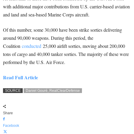
with additional major contributions from U.S. carrier-based aviation
and land and sea-based Marine Corps aircraft.
Of this number, some 30,000 have been strike sorties delivering
around 90,000 weapons. During this period, the
Coalition
conducted
25,000 airlift sorties, moving about 200,000
tons of cargo and 40,000 tanker sorties. The majority of these were
performed by the U.S. Air Force.
Read Full Article
SOURCE
Daniel Gouré, RealClearDefense
Share
Facebook