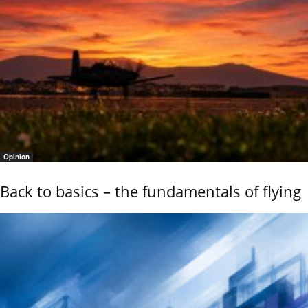
Opinion
Back to basics – the fundamentals of flying