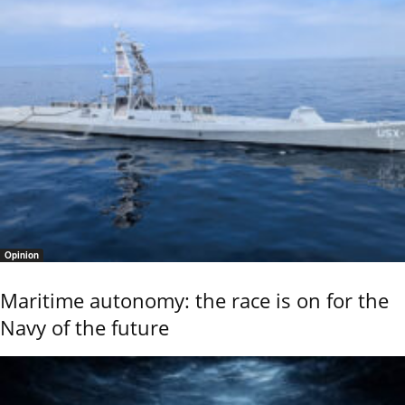
Opinion
Maritime autonomy: the race is on for the
Navy of the future