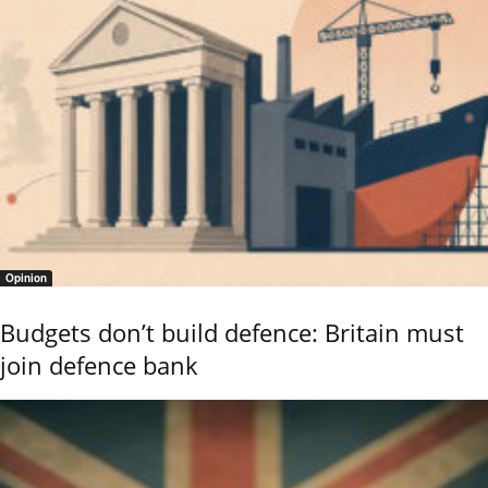
Opinion
Budgets don’t build defence: Britain must
join defence bank