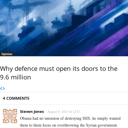
Opinion
Why defence must open its doors to the
9.6 million
4 COMMENTS
Steven Jones
August 9, 2017 At 13:57
Obama had no intension of destroying ISIS, he simply wanted
them to them focus on overthrowing the Syrian government.