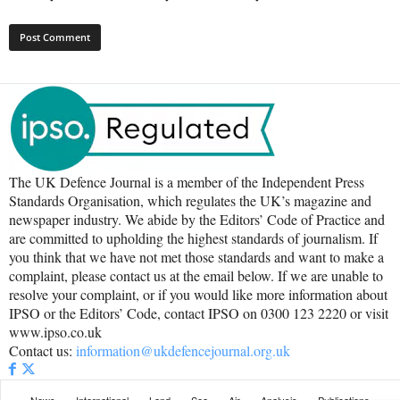
The UK Defence Journal is a member of the Independent Press
Standards Organisation, which regulates the UK’s magazine and
newspaper industry. We abide by the Editors’ Code of Practice and
are committed to upholding the highest standards of journalism. If
you think that we have not met those standards and want to make a
complaint, please contact us at the email below. If we are unable to
resolve your complaint, or if you would like more information about
IPSO or the Editors’ Code, contact IPSO on 0300 123 2220 or visit
www.ipso.co.uk
Contact us:
information@ukdefencejournal.org.uk