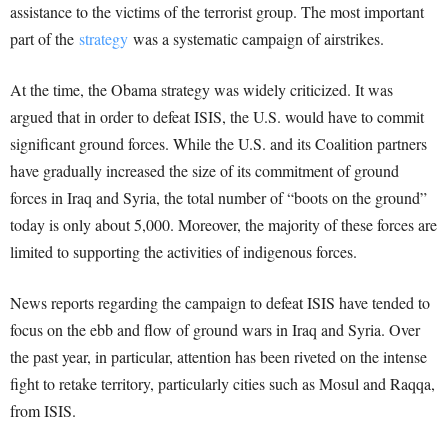
assistance to the victims of the terrorist group. The most important
part of the
strategy
was a systematic campaign of airstrikes.
At the time, the Obama strategy was widely criticized. It was
argued that in order to defeat ISIS, the U.S. would have to commit
significant ground forces. While the U.S. and its Coalition partners
have gradually increased the size of its commitment of ground
forces in Iraq and Syria, the total number of “boots on the ground”
today is only about 5,000. Moreover, the majority of these forces are
limited to supporting the activities of indigenous forces.
News reports regarding the campaign to defeat ISIS have tended to
focus on the ebb and flow of ground wars in Iraq and Syria. Over
the past year, in particular, attention has been riveted on the intense
fight to retake territory, particularly cities such as Mosul and Raqqa,
from ISIS.