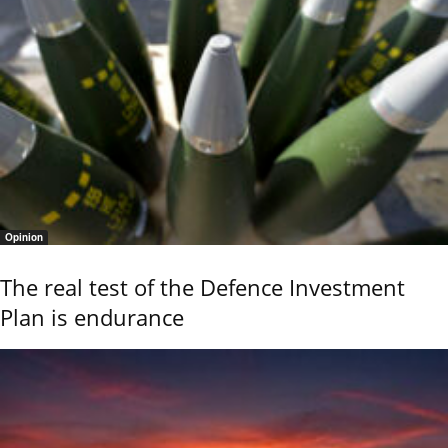
Opinion
The real test of the Defence Investment
Plan is endurance