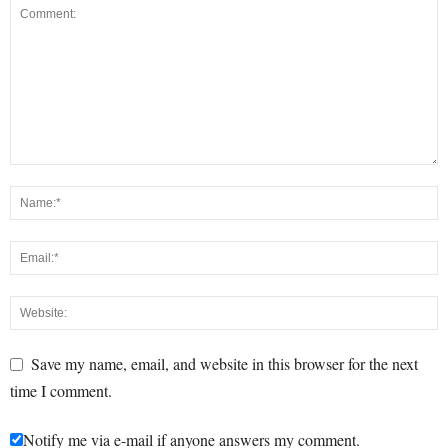
Save my name, email, and website in this browser for the next
time I comment.
Notify me via e-mail if anyone answers my comment.