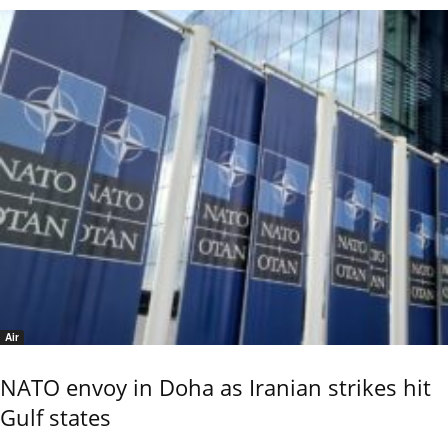
Air
NATO envoy in Doha as Iranian strikes hit
Gulf states