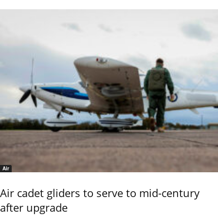
Air
Air cadet gliders to serve to mid-century
after upgrade