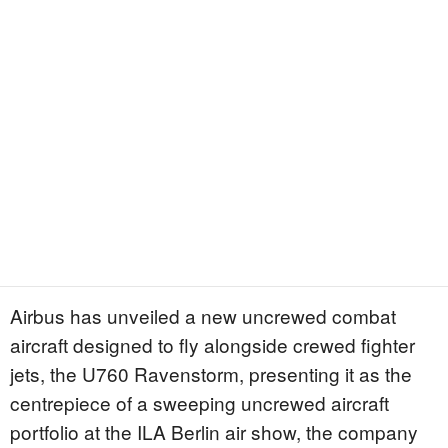
Airbus has unveiled a new uncrewed combat
aircraft designed to fly alongside crewed fighter
jets, the U760 Ravenstorm, presenting it as the
centrepiece of a sweeping uncrewed aircraft
portfolio at the ILA Berlin air show, the company