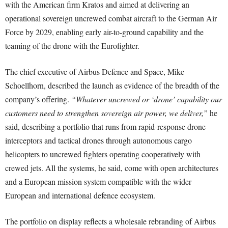
with the American firm Kratos and aimed at delivering an
operational sovereign uncrewed combat aircraft to the German Air
Force by 2029, enabling early air-to-ground capability and the
teaming of the drone with the Eurofighter.
The chief executive of Airbus Defence and Space, Mike
Schoellhorn, described the launch as evidence of the breadth of the
company’s offering.
“Whatever uncrewed or ‘drone’ capability our
customers need to strengthen sovereign air power, we deliver,”
he
said, describing a portfolio that runs from rapid-response drone
interceptors and tactical drones through autonomous cargo
helicopters to uncrewed fighters operating cooperatively with
crewed jets. All the systems, he said, come with open architectures
and a European mission system compatible with the wider
European and international defence ecosystem.
The portfolio on display reflects a wholesale rebranding of Airbus