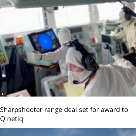
Air
Sharpshooter range deal set for award to
Qinetiq