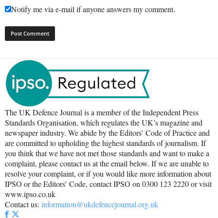
Notify me via e-mail if anyone answers my comment.
The UK Defence Journal is a member of the Independent Press
Standards Organisation, which regulates the UK’s magazine and
newspaper industry. We abide by the Editors’ Code of Practice and
are committed to upholding the highest standards of journalism. If
you think that we have not met those standards and want to make a
complaint, please contact us at the email below. If we are unable to
resolve your complaint, or if you would like more information about
IPSO or the Editors’ Code, contact IPSO on 0300 123 2220 or visit
www.ipso.co.uk
Contact us:
information@ukdefencejournal.org.uk