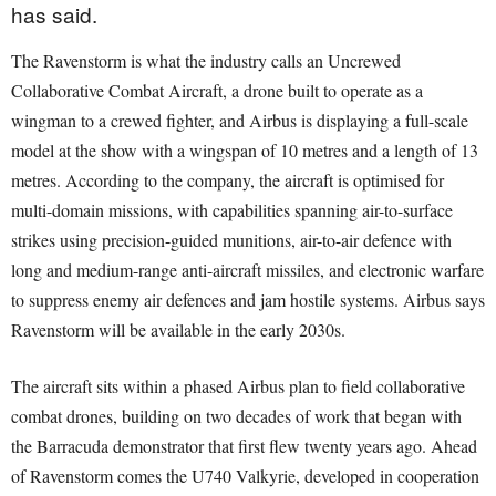
has said.
The Ravenstorm is what the industry calls an Uncrewed
Collaborative Combat Aircraft, a drone built to operate as a
wingman to a crewed fighter, and Airbus is displaying a full-scale
model at the show with a wingspan of 10 metres and a length of 13
metres. According to the company, the aircraft is optimised for
multi-domain missions, with capabilities spanning air-to-surface
strikes using precision-guided munitions, air-to-air defence with
long and medium-range anti-aircraft missiles, and electronic warfare
to suppress enemy air defences and jam hostile systems. Airbus says
Ravenstorm will be available in the early 2030s.
The aircraft sits within a phased Airbus plan to field collaborative
combat drones, building on two decades of work that began with
the Barracuda demonstrator that first flew twenty years ago. Ahead
of Ravenstorm comes the U740 Valkyrie, developed in cooperation