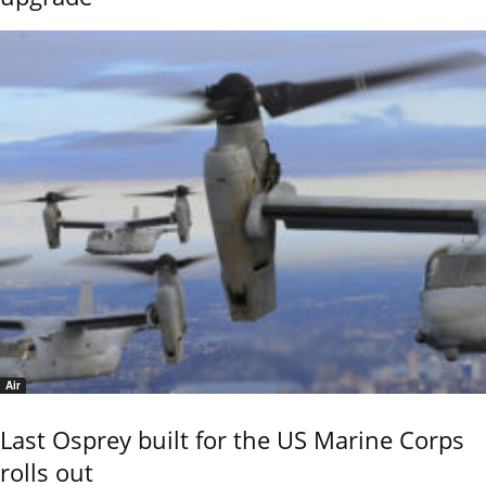
Air
Last Osprey built for the US Marine Corps
rolls out