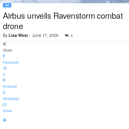
AIR
Airbus unveils Ravenstorm combat
drone
By
Lisa West
-
June 17, 2026
8
Share
Facebook
X
Pinterest
WhatsApp
Email