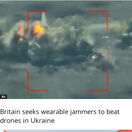
Air
Britain seeks wearable jammers to beat
drones in Ukraine