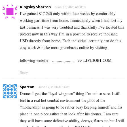
Kingsley Sharron
June 17, 2026 At 08:59
I’ve gained $17,240 only within four weeks by comfortably
working part-time from home. Immediately when I had lost my
last business, I was very troubled and thankfully I’ve located this
project now in this way I’m in a position to receive thousand
USD directly from home. Each individual certainly can do this
easy work & make more greenbacks online by visiting
following website—.,..,.,.,,,,,,.,.,.—>> L­I­V­E­J­O­B­1.C­O­M
Reply
Spartan
June 17, 2026 At 14:01
Drones I get, the “loyal wingman” thing I’m not so sure. I still
feel in a real hot combat environment the pilot of the
“mothership” is going to be rather busy keeping himself and his
plane in one piece rather than look after his drones. I am sure
they will have some defensive ability, decoys, flares etc but I still