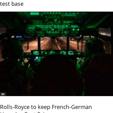
test base
Air
Rolls-Royce to keep French-German