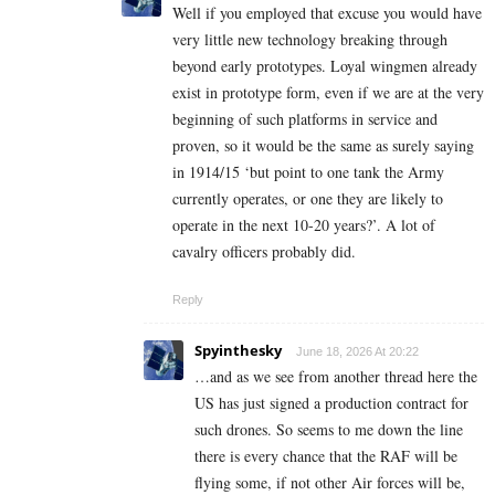
Well if you employed that excuse you would have
very little new technology breaking through
beyond early prototypes. Loyal wingmen already
exist in prototype form, even if we are at the very
beginning of such platforms in service and
proven, so it would be the same as surely saying
in 1914/15 ‘but point to one tank the Army
currently operates, or one they are likely to
operate in the next 10-20 years?’. A lot of
cavalry officers probably did.
Reply
Spyinthesky
June 18, 2026 At 20:22
…and as we see from another thread here the
US has just signed a production contract for
such drones. So seems to me down the line
there is every chance that the RAF will be
flying some, if not other Air forces will be,