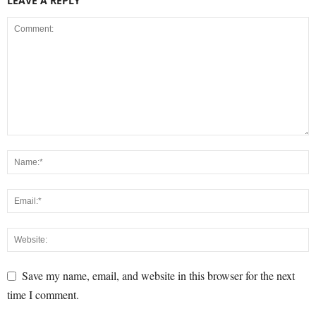
LEAVE A REPLY
Save my name, email, and website in this browser for the next
time I comment.