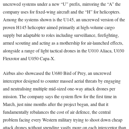
uncrewed systems under a new “U” prefix, mirroring the “A” the
company uses for fixed-wing aircraft and the “H” for helicopters.
Among the systems shown is the U145, an uncrewed version of the
proven H145 helicopter aimed primarily at high-volume cargo
supply but adaptable to roles including surveillance, firefighting,
armed scouting and acting as a mothership for air-launched effects,
alongside a range of light tactical drones in the U010 Aliaca, U030
Flexrotor and U050 Capa-X.
Airbus also showcased the U680 Bird of Prey, an uncrewed
interceptor designed to counter massed aerial threats by engaging
and neutralising multiple mid-sized one-way attack drones per
mission. The company says the system flew for the first time in
March, just nine months after the project began, and that it
fundamentally rebalances the cost of air defence, the central
problem facing every Western military trying to shoot down cheap
attack drones without spending vastly more on each interceptor than