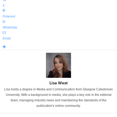
X
Pinterest
WhatsApp
Email
Lisa West
Lisa holds a degree in Media and Communication from Glasgow Caledonian
University. With a background in media, she plays a key role in the editorial
team, managing industry news and maintaining the standards of the
publication's online community.