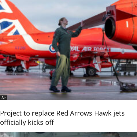
Air
Project to replace Red Arrows Hawk jets
officially kicks off