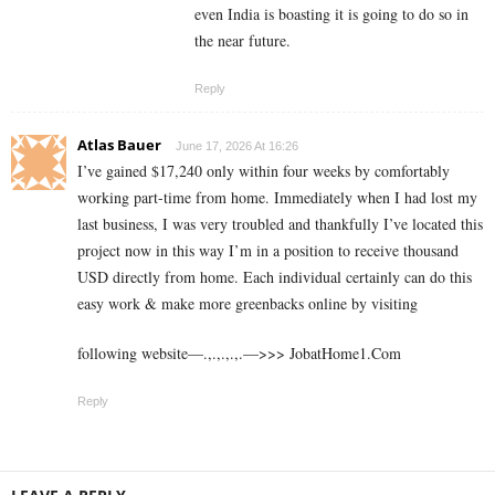
even India is boasting it is going to do so in
the near future.
Reply
Atlas Bauer
June 17, 2026 At 16:26
I’ve gained $17,240 only within four weeks by comfortably
working part-time from home. Immediately when I had lost my
last business, I was very troubled and thankfully I’ve located this
project now in this way I’m in a position to receive thousand
USD directly from home. Each individual certainly can do this
easy work & make more greenbacks online by visiting
following website—.,.,.,.,.—>>> J­o­b­a­t­Ho­m­e­1.C­o­m
Reply