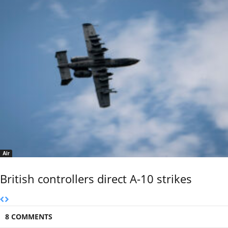
Air
British controllers direct A-10 strikes
8 COMMENTS