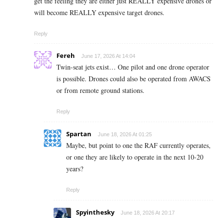
get the feeling they are either just REALLY expensive drones or
will become REALLY expensive target drones.
Reply
Fereh
June 17, 2026 At 14:04
Twin-seat jets exist… One pilot and one drone operator
is possible. Drones could also be operated from AWACS
or from remote ground stations.
Reply
Spartan
June 18, 2026 At 01:25
Maybe, but point to one the RAF currently operates,
or one they are likely to operate in the next 10-20
years?
Reply
Spyinthesky
June 18, 2026 At 20:17