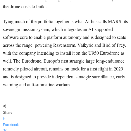
the drone costs to build.
Tying much of the portfolio together is what Airbus calls MARS, its
sovereign mission system, which integrates an AI-supported
software core to enable platform autonomy and is designed to scale
across the range, powering Ravenstorm, Valkyrie and Bird of Prey,
with the company intending to install it on the U950 Eurodrone as
well. The Eurodrone, Europe’s first strategic large long-endurance
remotely piloted aircraft, remains on track for a first flight in 2029
and is designed to provide independent strategic surveillance, early
warning and anti-submarine warfare.
Share
Facebook