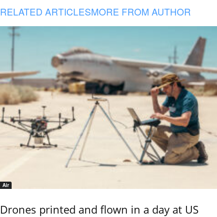
RELATED ARTICLES
MORE FROM AUTHOR
Air
Drones printed and flown in a day at US