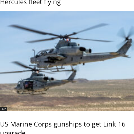
Hercules fleet flying
Air
US Marine Corps gunships to get Link 16
upgrade