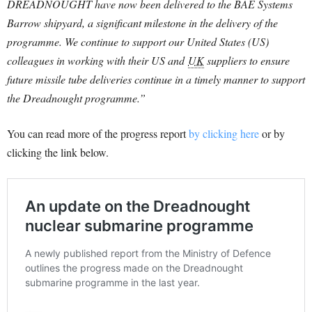
DREADNOUGHT have now been delivered to the BAE Systems
Barrow shipyard, a significant milestone in the delivery of the
programme. We continue to support our United States (US)
colleagues in working with their US and
UK
suppliers to ensure
future missile tube deliveries continue in a timely manner to support
the Dreadnought programme.”
You can read more of the progress report
by clicking here
or by
clicking the link below.