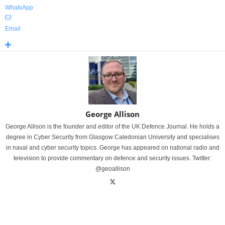
WhatsApp
Email
George Allison
George Allison is the founder and editor of the UK Defence Journal. He holds a
degree in Cyber Security from Glasgow Caledonian University and specialises
in naval and cyber security topics. George has appeared on national radio and
television to provide commentary on defence and security issues. Twitter:
@geoallison