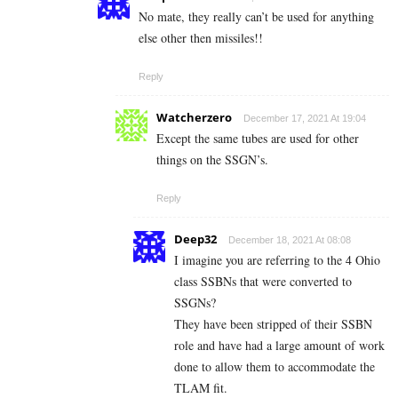
No mate, they really can’t be used for anything
else other then missiles!!
Reply
Watcherzero
December 17, 2021 At 19:04
Except the same tubes are used for other
things on the SSGN’s.
Reply
Deep32
December 18, 2021 At 08:08
I imagine you are referring to the 4 Ohio
class SSBNs that were converted to
SSGNs?
They have been stripped of their SSBN
role and have had a large amount of work
done to allow them to accommodate the
TLAM fit.