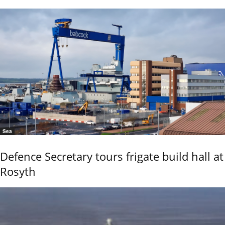
Sea
Defence Secretary tours frigate build hall at
Rosyth