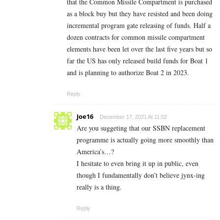
that the Common Missile Compartment is purchased
as a block buy but they have resisted and been doing
incremental program gate releasing of funds. Half a
dozen contracts for common missile compartment
elements have been let over the last five years but so
far the US has only released build funds for Boat 1
and is planning to authorize Boat 2 in 2023.
Reply
Joe16
December 17, 2021 At 11:02
Are you suggeting that our SSBN replacement
programme is actually going more smoothly than
America’s…?
I hesitate to even bring it up in public, even
though I fundamentally don’t believe jynx-ing
really is a thing.
Reply