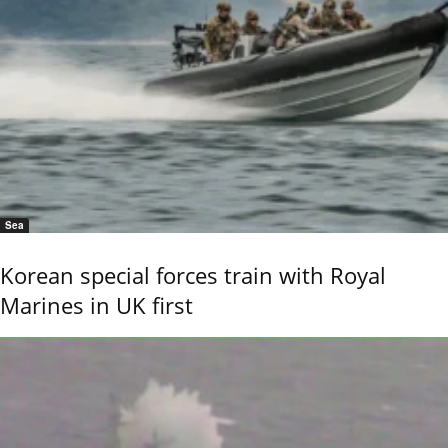
Sea
Korean special forces train with Royal
Marines in UK first