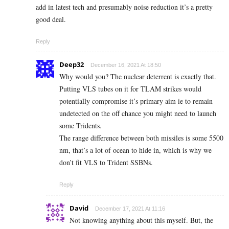
add in latest tech and presumably noise reduction it’s a pretty
good deal.
Reply
Deep32
December 16, 2021 At 18:50
Why would you? The nuclear deterrent is exactly that.
Putting VLS tubes on it for TLAM strikes would
potentially compromise it’s primary aim ie to remain
undetected on the off chance you might need to launch
some Tridents.
The range difference between both missiles is some 5500
nm, that’s a lot of ocean to hide in, which is why we
don’t fit VLS to Trident SSBNs.
Reply
David
December 17, 2021 At 11:16
Not knowing anything about this myself. But, the