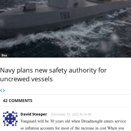
Sea
Navy plans new safety authority for
uncrewed vessels
42 COMMENTS
David Steeper
December 16, 2021 At 16:48
Vanguard will be 30 years old when Dreadnought enters service
so inflation accounts for most of the increase in cost.When you