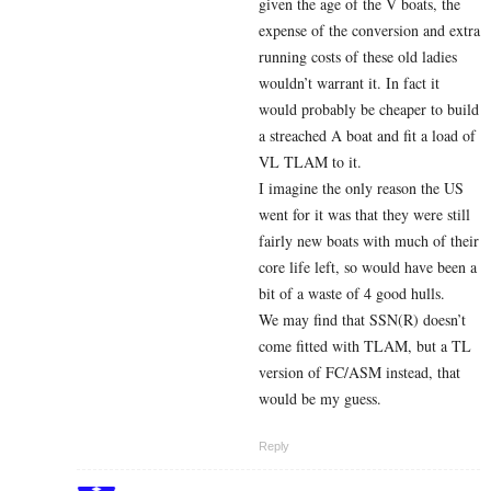
given the age of the V boats, the
expense of the conversion and extra
running costs of these old ladies
wouldn’t warrant it. In fact it
would probably be cheaper to build
a streached A boat and fit a load of
VL TLAM to it.
I imagine the only reason the US
went for it was that they were still
fairly new boats with much of their
core life left, so would have been a
bit of a waste of 4 good hulls.
We may find that SSN(R) doesn’t
come fitted with TLAM, but a TL
version of FC/ASM instead, that
would be my guess.
Reply