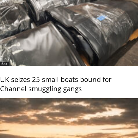
Sea
UK seizes 25 small boats bound for
Channel smuggling gangs