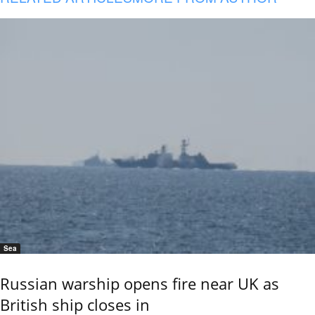
Sea
Russian warship opens fire near UK as
British ship closes in