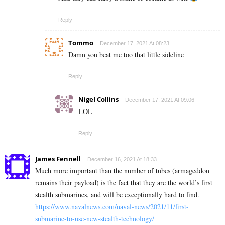
Reply
Tommo
December 17, 2021 At 08:23
Damn you beat me too that little sideline
Reply
Nigel Collins
December 17, 2021 At 09:06
LOL
Reply
James Fennell
December 16, 2021 At 18:33
Much more important than the number of tubes (armageddon
remains their payload) is the fact that they are the world’s first
stealth submarines, and will be exceptionally hard to find.
https://www.navalnews.com/naval-news/2021/11/first-
submarine-to-use-new-stealth-technology/