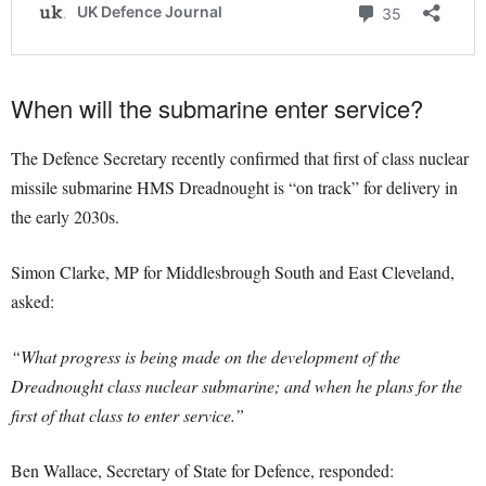
When will the submarine enter service?
The Defence Secretary recently confirmed that first of class nuclear
missile submarine HMS Dreadnought is “on track” for delivery in
the early 2030s.
Simon Clarke, MP for Middlesbrough South and East Cleveland,
asked:
“What progress is being made on the development of the
Dreadnought class nuclear submarine; and when he plans for the
first of that class to enter service.”
Ben Wallace, Secretary of State for Defence, responded: