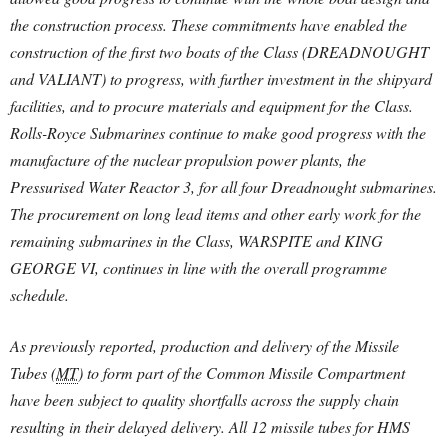
the construction process. These commitments have enabled the
construction of the first two boats of the Class (DREADNOUGHT
and VALIANT) to progress, with further investment in the shipyard
facilities, and to procure materials and equipment for the Class.
Rolls-Royce Submarines continue to make good progress with the
manufacture of the nuclear propulsion power plants, the
Pressurised Water Reactor 3, for all four Dreadnought submarines.
The procurement on long lead items and other early work for the
remaining submarines in the Class, WARSPITE and KING
GEORGE VI, continues in line with the overall programme
schedule.
As previously reported, production and delivery of the Missile
Tubes (
MT
) to form part of the Common Missile Compartment
have been subject to quality shortfalls across the supply chain
resulting in their delayed delivery. All 12 missile tubes for HMS