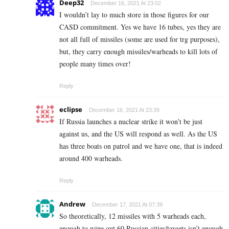
Deep32
December 16, 2021 At 23:02
I wouldn’t lay to much store in those figures for our
CASD commitment. Yes we have 16 tubes, yes they are
not all full of missiles (some are used for trg purposes),
but, they carry enough missiles/warheads to kill lots of
people many times over!
Reply
eclipse
December 16, 2021 At 23:39
If Russia launches a nuclear strike it won’t be just
against us, and the US will respond as well. As the US
has three boats on patrol and we have one, that is indeed
around 400 warheads.
Reply
Andrew
December 17, 2021 At 07:39
So theoretically, 12 missiles with 5 warheads each,
enough to wipe out 60 Russian cities/targets isn’t enough