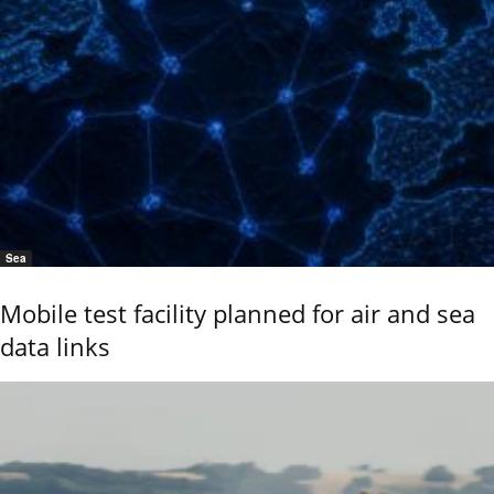
Sea
Mobile test facility planned for air and sea
data links