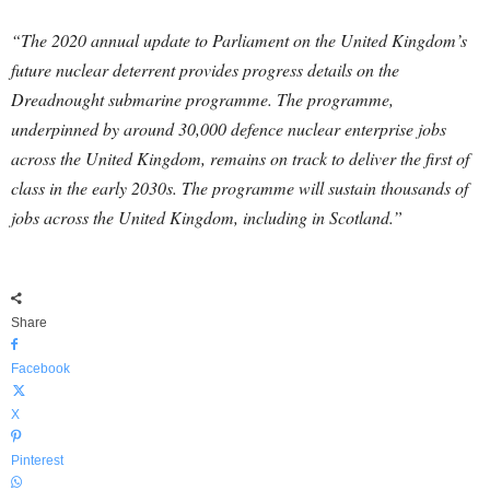
“The 2020 annual update to Parliament on the United Kingdom’s
future nuclear deterrent provides progress details on the
Dreadnought submarine programme. The programme,
underpinned by around 30,000 defence nuclear enterprise jobs
across the United Kingdom, remains on track to deliver the first of
class in the early 2030s. The programme will sustain thousands of
jobs across the United Kingdom, including in Scotland.”
Share
Facebook
X
Pinterest