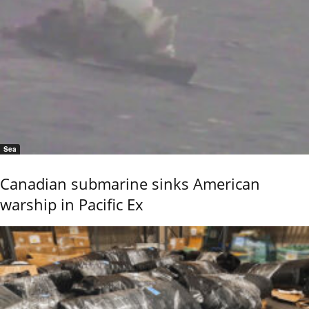
Sea
Canadian submarine sinks American
warship in Pacific Ex