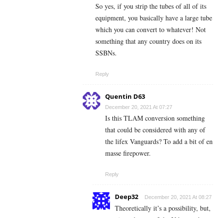
So yes, if you strip the tubes of all of its
equipment, you basically have a large tube
which you can convert to whatever! Not
something that any country does on its
SSBNs.
Reply
Quentin D63
December 20, 2021 At 07:27
Is this TLAM conversion something
that could be considered with any of
the lifex Vanguards? To add a bit of en
masse firepower.
Reply
Deep32
December 20, 2021 At 08:27
Theoretically it’s a possibility, but,