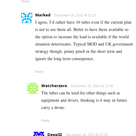
Reply
Marked
December 16, 2021 At 21:22
I agree, I’d rather have 16 tubes even if the current plan
is not to use them all. Better to have them available so
the option to increase the load is available if the world
situation deteriorates. Typical MOD and UK government
strategy though, penny pinch in the short term and
ignore the long term consequence.
Reply
Watcherzero
December 16, 2021 At 21:44
The tubes can be used for other things such as
equipment and divers, thinking is it may in future
carry a drone.
Reply
Deep32
December 16, 2021 At 22:56