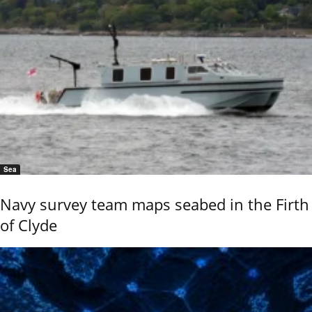
Sea
Navy survey team maps seabed in the Firth
of Clyde