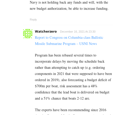
Navy is not holding back any funds and will, with the
new budget authorization, be able to increase funding.
Reply
Watcherzero
December 16, 2021 At 23:30
Report to Congress on Columbia-class Ballistic
Missile Submarine Program – USNI News
Program has been rebased several times to
incorporate delays by moving the schedule back
rather than attempting to catch up (e.g. ordering
components in 2021 that were supposed to have been
ordered in 2019), also forecasting a budget deficit of
$700m per boat, risk assessment has a 48%
confidence that the lead boat is delivered on budget
and a 51% chance that boats 2-12 are.
The experts have been recommending since 2016