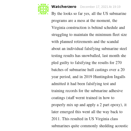
Watcherzero
December 17, 2021 At 19:19
By the looks so far yes, all the US submarine
programs are a mess at the moment, the
Virginia construction is behind schedule and
struggling to maintain the minimum fleet size
with planned retirements and the scandal
about an individual falsifying submarine steel
testing results has snowballed, last month she
pled guilty to falsifying the results for 270
batches of submarine hull castings over a 20
year period, and in 2019 Huntingdon Ingalls
admitted it had been falsifying test and
training records for the submarine adhesive
coatings (staff wernt trained in how to
properly mix up and apply a 2 part epoxy), it
later emerged this went all the way back to
2011. This resulted in US Virginia class
submarines quite commonly shedding acoustic