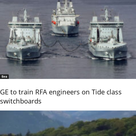
Sea
GE to train RFA engineers on Tide class
switchboards