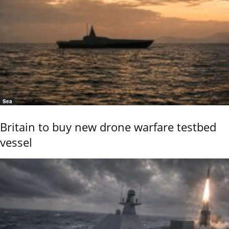
Sea
Britain to buy new drone warfare testbed
vessel