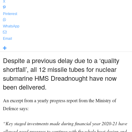
X
Pinterest
WhatsApp
Email
Despite a previous delay due to a ‘quality
shortfall’, all 12 missile tubes for nuclear
submarine HMS Dreadnought have now
been delivered.
An excerpt from a yearly progress report from the Ministry of
Defence says:
“Key staged investments made during financial year 2020-21 have
allowed good progress to continue with the whole boat design and