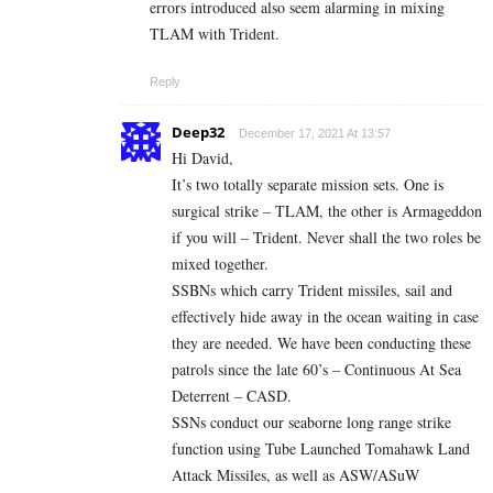
errors introduced also seem alarming in mixing
TLAM with Trident.
Reply
Deep32
December 17, 2021 At 13:57
Hi David,
It’s two totally separate mission sets. One is
surgical strike – TLAM, the other is Armageddon
if you will – Trident. Never shall the two roles be
mixed together.
SSBNs which carry Trident missiles, sail and
effectively hide away in the ocean waiting in case
they are needed. We have been conducting these
patrols since the late 60’s – Continuous At Sea
Deterrent – CASD.
SSNs conduct our seaborne long range strike
function using Tube Launched Tomahawk Land
Attack Missiles, as well as ASW/ASuW