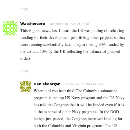
Reply
Watcherzero
December 16, 2021 At 18:40
This is good news, last I heard the US was putting off releasing
funding for their development prioritizing other projects so they
were running substantially late. They are being 90% funded by
the US and 10% by the UK reflecting the balance of planned
orders.
Reply
DanielMorgan
December 16, 2021 At 21:46
Where did you hear this? The Columbia submarine
program is the top US Navy program and the US Navy
has told the Congress that it will be funded even if it is
at the expense of other Navy programs. In the DOD
budget just passed, the Congress increased funding for
both the Columbia and Virginia programs. The US