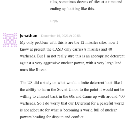
tiles, sometimes dozens of tiles at a time and
ending up looking like this.
Reply
Jonathan
December 16, 2021 At 20:53
My only problem with this is are the 12 missiles silos, now I
know at present the CASD only carries 8 missiles and 40
warheads. But I’m not really sure this is an appropriate deterrent
against a very aggressive nuclear power, with a very large land
mass like Russia.
The US did a study on what would a finite deterrent look like (
the ability to harm the Soviet Union to the point it would not be
willing to chance) back in the 60s and Came up with around 400
warheads. So I do worry that our Deterrent for a peaceful world
is not adequate for what is becoming a world full of nuclear
powers heading for dispute and conflict.