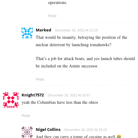
operations.
Reply
Marked
December 16, 2021 At 21:18
That would be insanity, betraying the position of the
nuclear deterrent by launching tomahawks?
That’s a job for attack boats, and yes launch tubes should
be included on the Astute successor.
Reply
Knight7572
December 16, 2021 At 16:57
yeah the Columbias have less than the ohios
Reply
Nigel Collins
December 16, 2021 At 19:23
And they can carry a tonne of cocaine as well