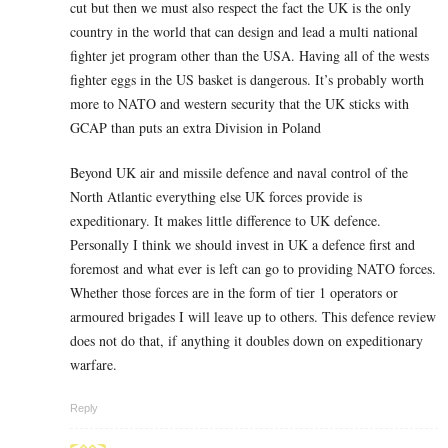
cut but then we must also respect the fact the UK is the only
country in the world that can design and lead a multi national
fighter jet program other than the USA. Having all of the wests
fighter eggs in the US basket is dangerous. It’s probably worth
more to NATO and western security that the UK sticks with
GCAP than puts an extra Division in Poland
Beyond UK air and missile defence and naval control of the
North Atlantic everything else UK forces provide is
expeditionary. It makes little difference to UK defence.
Personally I think we should invest in UK a defence first and
foremost and what ever is left can go to providing NATO forces.
Whether those forces are in the form of tier 1 operators or
armoured brigades I will leave up to others. This defence review
does not do that, if anything it doubles down on expeditionary
warfare.
Reply