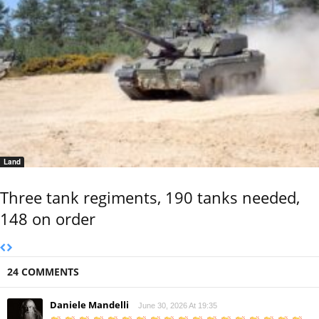
Land
Three tank regiments, 190 tanks needed,
148 on order
24 COMMENTS
Daniele Mandelli
June 30, 2026 At 19:35