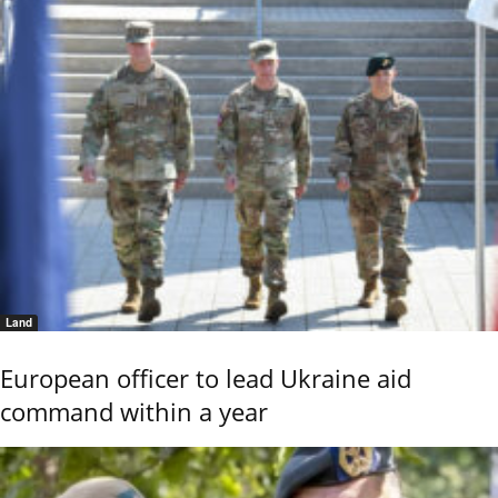
Land
European officer to lead Ukraine aid
command within a year