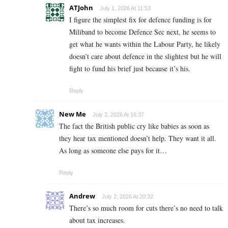
ATJohn
July 1, 2026 At 11:53
I figure the simplest fix for defence funding is for
Miliband to become Defence Sec next, he seems to
get what he wants within the Labour Party, he likely
doesn’t care about defence in the slightest but he will
fight to fund his brief just because it’s his.
Reply
New Me
July 2, 2026 At 16:37
The fact the British public cry like babies as soon as
they hear tax mentioned doesn’t help. They want it all.
As long as someone else pays for it…
Reply
Andrew
July 2, 2026 At 20:32
There’s so much room for cuts there’s no need to talk
about tax increases.