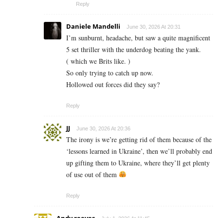
Reply
Daniele Mandelli
June 30, 2026 At 20:31
I’m sunburnt, headache, but saw a quite magnificent
5 set thriller with the underdog beating the yank.
( which we Brits like. )
So only trying to catch up now.
Hollowed out forces did they say?
Reply
JJ
June 30, 2026 At 20:36
The irony is we’re getting rid of them because of the
‘lessons learned in Ukraine’, then we’ll probably end
up gifting them to Ukraine, where they’ll get plenty
of use out of them
Reply
Andy reeves