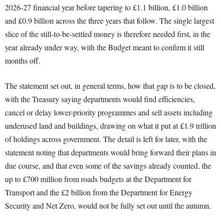
2026-27 financial year before tapering to £1.1 billion, £1.0 billion
and £0.9 billion across the three years that follow. The single largest
slice of the still-to-be-settled money is therefore needed first, in the
year already under way, with the Budget meant to confirm it still
months off.
The statement set out, in general terms, how that gap is to be closed,
with the Treasury saying departments would find efficiencies,
cancel or delay lower-priority programmes and sell assets including
underused land and buildings, drawing on what it put at £1.9 trillion
of holdings across government. The detail is left for later, with the
statement noting that departments would bring forward their plans in
due course, and that even some of the savings already counted, the
up to £700 million from roads budgets at the Department for
Transport and the £2 billion from the Department for Energy
Security and Net Zero, would not be fully set out until the autumn.