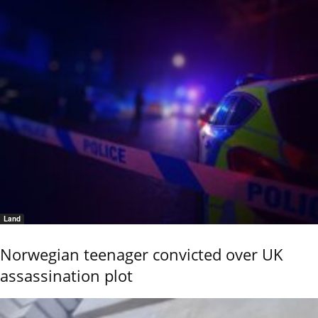
Land
Norwegian teenager convicted over UK
assassination plot