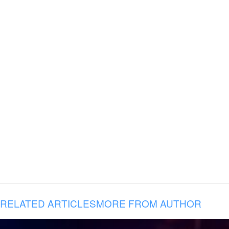
RELATED ARTICLES
MORE FROM AUTHOR