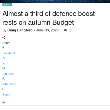
LAND
Almost a third of defence boost
rests on autumn Budget
By
Craig Langford
-
June 30, 2026
24
Share
Facebook
X
Pinterest
WhatsApp
Email