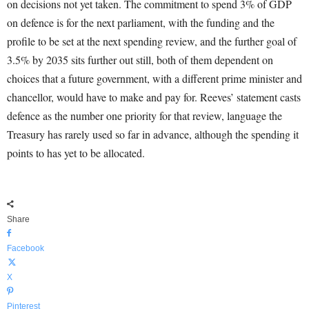
on decisions not yet taken. The commitment to spend 3% of GDP
on defence is for the next parliament, with the funding and the
profile to be set at the next spending review, and the further goal of
3.5% by 2035 sits further out still, both of them dependent on
choices that a future government, with a different prime minister and
chancellor, would have to make and pay for. Reeves’ statement casts
defence as the number one priority for that review, language the
Treasury has rarely used so far in advance, although the spending it
points to has yet to be allocated.
Share
Facebook
X
Pinterest