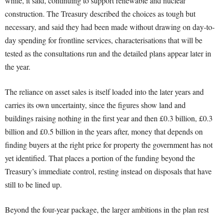
while, it said, continuing to support renewable and nuclear
construction. The Treasury described the choices as tough but
necessary, and said they had been made without drawing on day-to-
day spending for frontline services, characterisations that will be
tested as the consultations run and the detailed plans appear later in
the year.
The reliance on asset sales is itself loaded into the later years and
carries its own uncertainty, since the figures show land and
buildings raising nothing in the first year and then £0.3 billion, £0.3
billion and £0.5 billion in the years after, money that depends on
finding buyers at the right price for property the government has not
yet identified. That places a portion of the funding beyond the
Treasury’s immediate control, resting instead on disposals that have
still to be lined up.
Beyond the four-year package, the larger ambitions in the plan rest