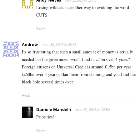
July 1, 2026 At 11:45
Losing wildcats is another way to avoiding the word
CUTS
Reply
Andrew
June 30, 2026 At 22:36
Its so frustrating that such a small amount of money is actually
needed but the government won’t fund it. £5bn over 4 years?
Foreign citizens on Universal Credit is around £15bn per year
(£60bn over 4 years). Ban them from claiming and you fund the
black hole several times over.
Reply
Daniele Mandelli
June 30, 2026 At 22:50
Priorities!
Reply