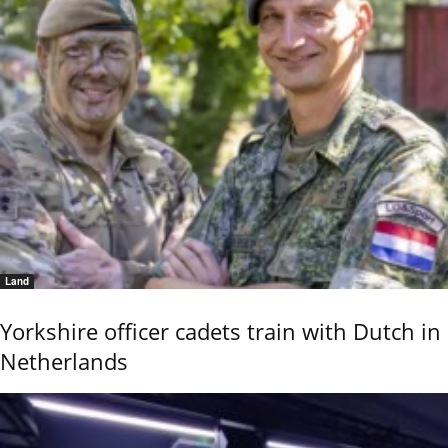
Land
Yorkshire officer cadets train with Dutch in
Netherlands