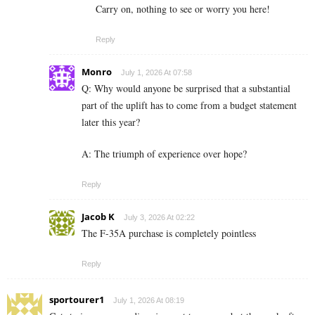
Carry on, nothing to see or worry you here!
Reply
Monro
July 1, 2026 At 07:58
Q: Why would anyone be surprised that a substantial
part of the uplift has to come from a budget statement
later this year?
A: The triumph of experience over hope?
Reply
Jacob K
July 3, 2026 At 02:22
The F-35A purchase is completely pointless
Reply
sportourer1
July 1, 2026 At 08:19