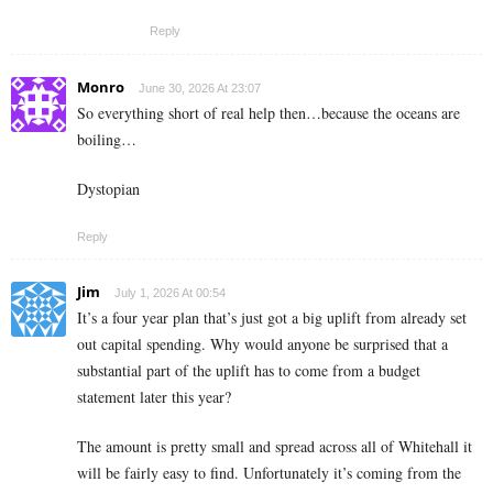
Reply
Monro
June 30, 2026 At 23:07
So everything short of real help then…because the oceans are
boiling…
Dystopian
Reply
Jim
July 1, 2026 At 00:54
It’s a four year plan that’s just got a big uplift from already set
out capital spending. Why would anyone be surprised that a
substantial part of the uplift has to come from a budget
statement later this year?
The amount is pretty small and spread across all of Whitehall it
will be fairly easy to find. Unfortunately it’s coming from the