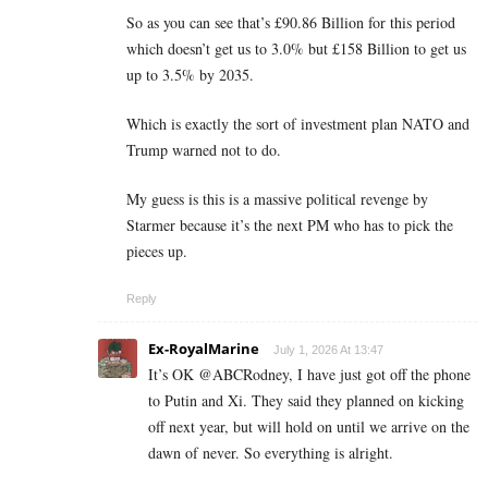
So as you can see that’s £90.86 Billion for this period
which doesn’t get us to 3.0% but £158 Billion to get us
up to 3.5% by 2035.
Which is exactly the sort of investment plan NATO and
Trump warned not to do.
My guess is this is a massive political revenge by
Starmer because it’s the next PM who has to pick the
pieces up.
Reply
Ex-RoyalMarine
July 1, 2026 At 13:47
It’s OK @ABCRodney, I have just got off the phone
to Putin and Xi. They said they planned on kicking
off next year, but will hold on until we arrive on the
dawn of never. So everything is alright.