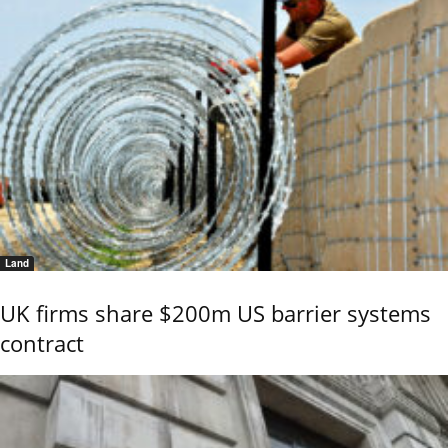
Land
UK firms share $200m US barrier systems
contract