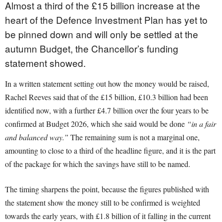
Almost a third of the £15 billion increase at the
heart of the Defence Investment Plan has yet to
be pinned down and will only be settled at the
autumn Budget, the Chancellor’s funding
statement showed.
In a written statement setting out how the money would be raised,
Rachel Reeves said that of the £15 billion, £10.3 billion had been
identified now, with a further £4.7 billion over the four years to be
confirmed at Budget 2026, which she said would be done
“in a fair
and balanced way.”
The remaining sum is not a marginal one,
amounting to close to a third of the headline figure, and it is the part
of the package for which the savings have still to be named.
The timing sharpens the point, because the figures published with
the statement show the money still to be confirmed is weighted
towards the early years, with £1.8 billion of it falling in the current