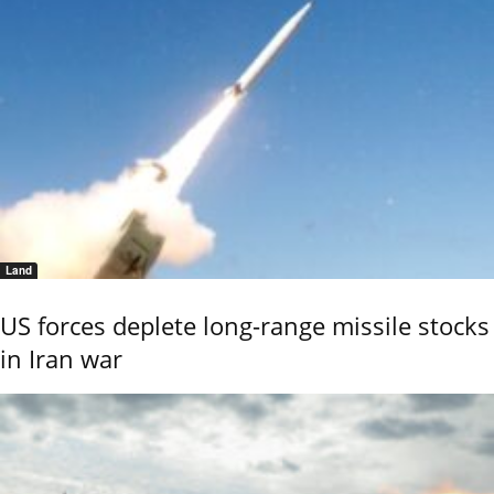
Land
US forces deplete long-range missile stocks
in Iran war