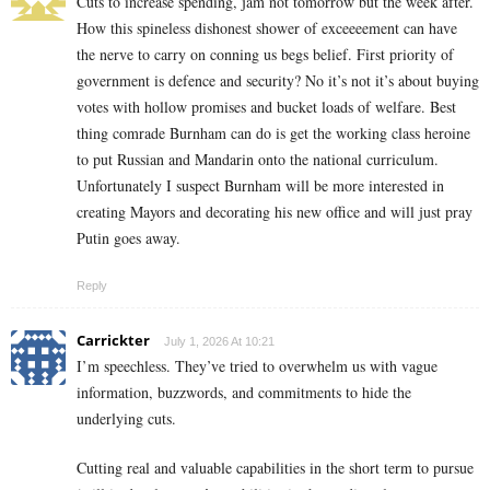
Cuts to increase spending, jam not tomorrow but the week after.
How this spineless dishonest shower of exceeeement can have
the nerve to carry on conning us begs belief. First priority of
government is defence and security? No it’s not it’s about buying
votes with hollow promises and bucket loads of welfare. Best
thing comrade Burnham can do is get the working class heroine
to put Russian and Mandarin onto the national curriculum.
Unfortunately I suspect Burnham will be more interested in
creating Mayors and decorating his new office and will just pray
Putin goes away.
Reply
Carrickter
July 1, 2026 At 10:21
I’m speechless. They’ve tried to overwhelm us with vague
information, buzzwords, and commitments to hide the
underlying cuts.
Cutting real and valuable capabilities in the short term to pursue