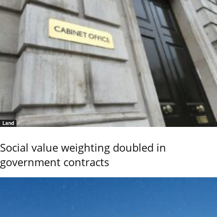
Land
Social value weighting doubled in
government contracts