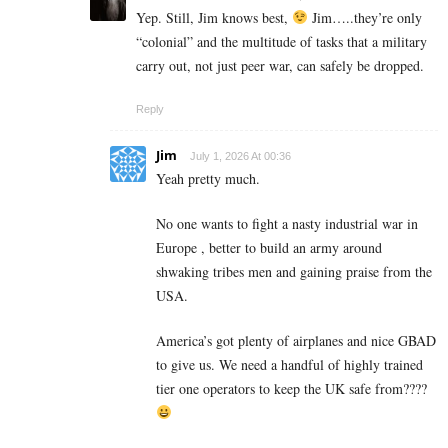
Yep. Still, Jim knows best,
Jim…..they’re only
“colonial” and the multitude of tasks that a military
carry out, not just peer war, can safely be dropped.
Reply
Jim
July 1, 2026 At 00:36
Yeah pretty much.
No one wants to fight a nasty industrial war in
Europe , better to build an army around
shwaking tribes men and gaining praise from the
USA.
America’s got plenty of airplanes and nice GBAD
to give us. We need a handful of highly trained
tier one operators to keep the UK safe from????