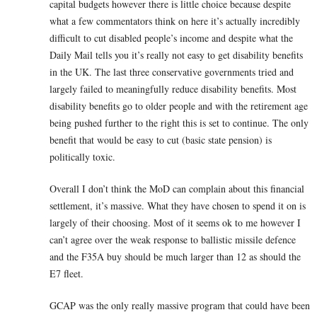
capital budgets however there is little choice because despite
what a few commentators think on here it’s actually incredibly
difficult to cut disabled people’s income and despite what the
Daily Mail tells you it’s really not easy to get disability benefits
in the UK. The last three conservative governments tried and
largely failed to meaningfully reduce disability benefits. Most
disability benefits go to older people and with the retirement age
being pushed further to the right this is set to continue. The only
benefit that would be easy to cut (basic state pension) is
politically toxic.
Overall I don’t think the MoD can complain about this financial
settlement, it’s massive. What they have chosen to spend it on is
largely of their choosing. Most of it seems ok to me however I
can’t agree over the weak response to ballistic missile defence
and the F35A buy should be much larger than 12 as should the
E7 fleet.
GCAP was the only really massive program that could have been