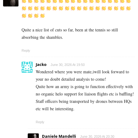
Quite a nice list of cuts so far, been at the tennis so still
absorbing the shambles.
Reply
Jacko
June 30, 2026 At 19:50
Wondered where you were mate,iwill look forward to
your no doubt detailed analysis to come!
Quite how an army is going to function effectively with
no organic helo support for liaison flights etc is baffling!
Staff officers being transported by drones between HQs
etc will be interesting.
Reply
Daniele Mandelli
June 30, 2026 At 20:30