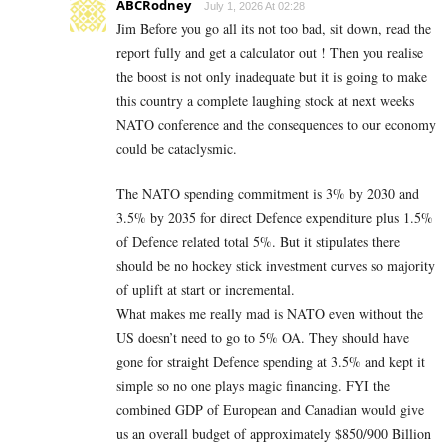
ABCRodney
July 1, 2026 At 02:28
Jim Before you go all its not too bad, sit down, read the
report fully and get a calculator out ! Then you realise
the boost is not only inadequate but it is going to make
this country a complete laughing stock at next weeks
NATO conference and the consequences to our economy
could be cataclysmic.
The NATO spending commitment is 3% by 2030 and
3.5% by 2035 for direct Defence expenditure plus 1.5%
of Defence related total 5%. But it stipulates there
should be no hockey stick investment curves so majority
of uplift at start or incremental.
What makes me really mad is NATO even without the
US doesn’t need to go to 5% OA. They should have
gone for straight Defence spending at 3.5% and kept it
simple so no one plays magic financing. FYI the
combined GDP of European and Canadian would give
us an overall budget of approximately $850/900 Billion