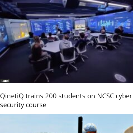
Land
QinetiQ trains 200 students on NCSC cyber
security course