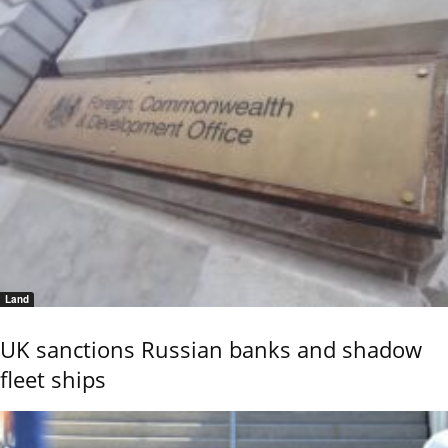
Land
UK sanctions Russian banks and shadow
fleet ships