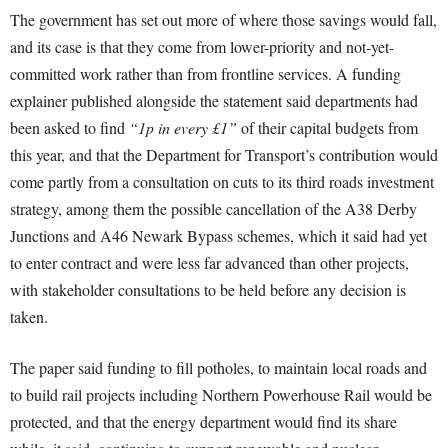
The government has set out more of where those savings would fall,
and its case is that they come from lower-priority and not-yet-
committed work rather than from frontline services. A funding
explainer published alongside the statement said departments had
been asked to find
“1p in every £1”
of their capital budgets from
this year, and that the Department for Transport’s contribution would
come partly from a consultation on cuts to its third roads investment
strategy, among them the possible cancellation of the A38 Derby
Junctions and A46 Newark Bypass schemes, which it said had yet
to enter contract and were less far advanced than other projects,
with stakeholder consultations to be held before any decision is
taken.
The paper said funding to fill potholes, to maintain local roads and
to build rail projects including Northern Powerhouse Rail would be
protected, and that the energy department would find its share