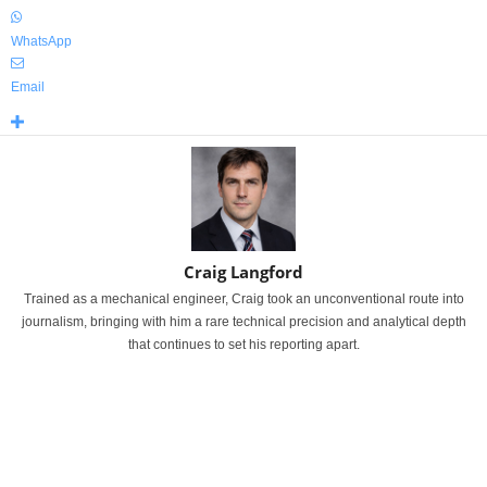
WhatsApp
Email
Craig Langford
Trained as a mechanical engineer, Craig took an unconventional route into
journalism, bringing with him a rare technical precision and analytical depth
that continues to set his reporting apart.