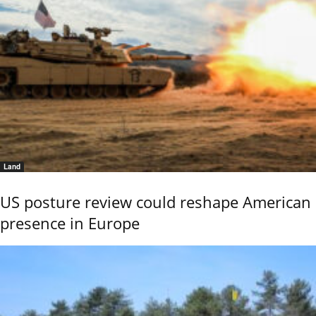
Land
US posture review could reshape American
presence in Europe