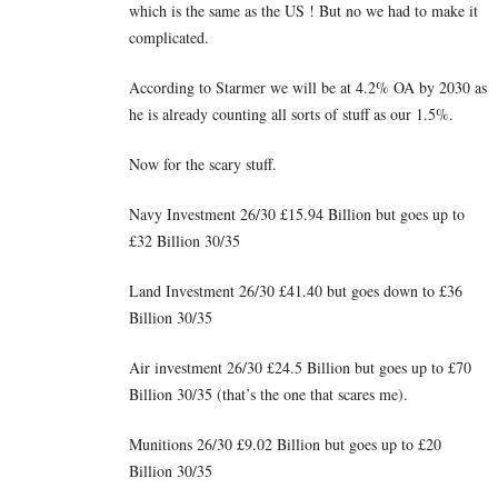
which is the same as the US ! But no we had to make it
complicated.
According to Starmer we will be at 4.2% OA by 2030 as
he is already counting all sorts of stuff as our 1.5%.
Now for the scary stuff.
Navy Investment 26/30 £15.94 Billion but goes up to
£32 Billion 30/35
Land Investment 26/30 £41.40 but goes down to £36
Billion 30/35
Air investment 26/30 £24.5 Billion but goes up to £70
Billion 30/35 (that’s the one that scares me).
Munitions 26/30 £9.02 Billion but goes up to £20
Billion 30/35