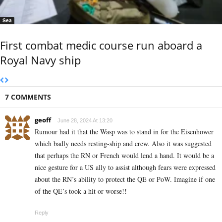
Sea
First combat medic course run aboard a
Royal Navy ship
7 COMMENTS
geoff
June 28, 2024 At 13:20
Rumour had it that the Wasp was to stand in for the Eisenhower
which badly needs resting-ship and crew. Also it was suggested
that perhaps the RN or French would lend a hand. It would be a
nice gesture for a US ally to assist although fears were expressed
about the RN’s ability to protect the QE or PoW. Imagine if one
of the QE’s took a hit or worse!!
Reply