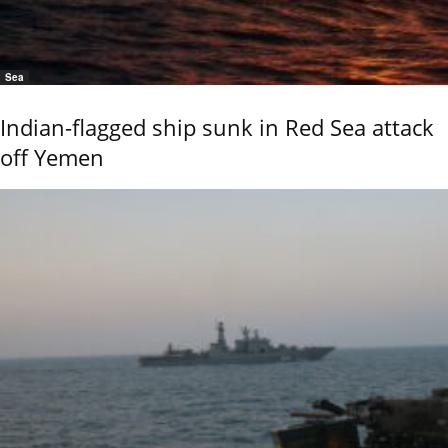
Sea
Indian-flagged ship sunk in Red Sea attack
off Yemen