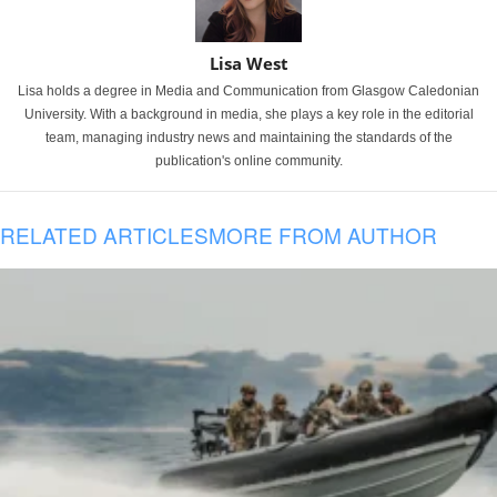
Lisa West
Lisa holds a degree in Media and Communication from Glasgow Caledonian
University. With a background in media, she plays a key role in the editorial
team, managing industry news and maintaining the standards of the
publication's online community.
RELATED ARTICLES
MORE FROM AUTHOR