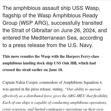
The amphibious assault ship USS Wasp,
flagship of the Wasp Amphibious Ready
Group (WSP ARG), successfully transited
the Strait of Gibraltar on June 26, 2024, and
entered the Mediterranean Sea, according
to a press release from the U.S. Navy.
This move reunites the Wasp with the Harpers Ferry-class
amphibious landing dock ship USS Oak Hill, which had
crossed the strait earlier on June 18.
Captain Nakia Cooper, commodore of Amphibious Squadron 4,
was quoted in the press release, stating,
“Our ability to operate
effectively as a distributed force gives the ARG-MEU that flexibility.
Each of our ships is capable of conducting amphibious operations,
crisis response, and limited contingency operations on their own,