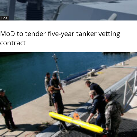
Sea
MoD to tender five-year tanker vetting
contract