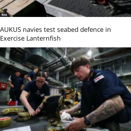
Sea
AUKUS navies test seabed defence in
Exercise Lanternfish