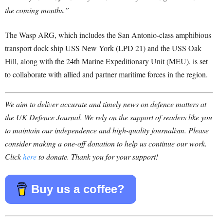
the coming months.”
The Wasp ARG, which includes the San Antonio-class amphibious
transport dock ship USS New York (LPD 21) and the USS Oak
Hill, along with the 24th Marine Expeditionary Unit (MEU), is set
to collaborate with allied and partner maritime forces in the region.
We aim to deliver accurate and timely news on defence matters at
the UK Defence Journal. We rely on the support of readers like you
to maintain our independence and high-quality journalism. Please
consider making a one-off donation to help us continue our work.
Click
here
to donate. Thank you for your support!
Buy us a coffee?