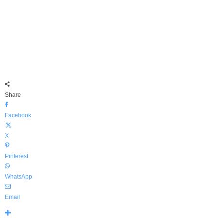
Share
Facebook
X
Pinterest
WhatsApp
Email