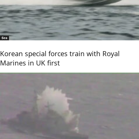
Sea
Korean special forces train with Royal
Marines in UK first