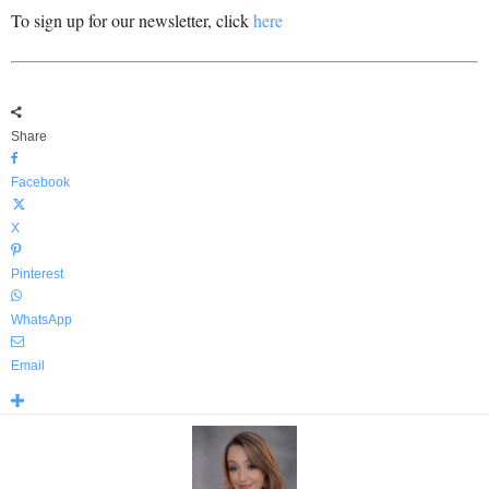
To sign up for our newsletter, click
here
Share
Facebook
X
Pinterest
WhatsApp
Email