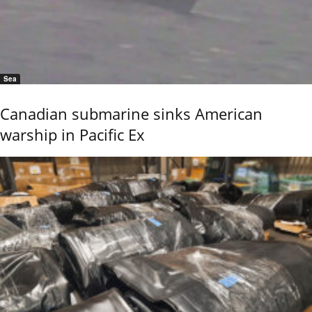
Sea
Canadian submarine sinks American
warship in Pacific Ex