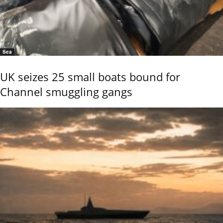
Sea
UK seizes 25 small boats bound for
Channel smuggling gangs