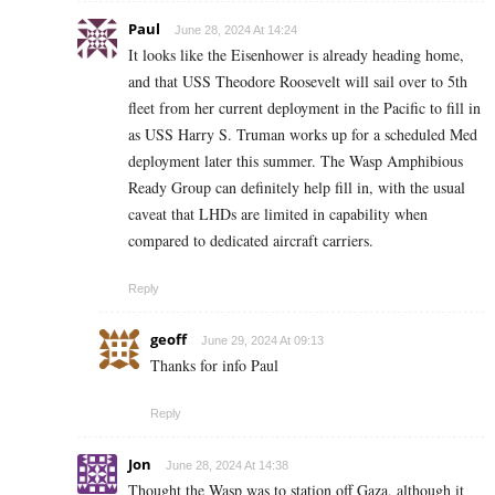
Paul
June 28, 2024 At 14:24
It looks like the Eisenhower is already heading home,
and that USS Theodore Roosevelt will sail over to 5th
fleet from her current deployment in the Pacific to fill in
as USS Harry S. Truman works up for a scheduled Med
deployment later this summer. The Wasp Amphibious
Ready Group can definitely help fill in, with the usual
caveat that LHDs are limited in capability when
compared to dedicated aircraft carriers.
Reply
geoff
June 29, 2024 At 09:13
Thanks for info Paul
Reply
Jon
June 28, 2024 At 14:38
Thought the Wasp was to station off Gaza, although it