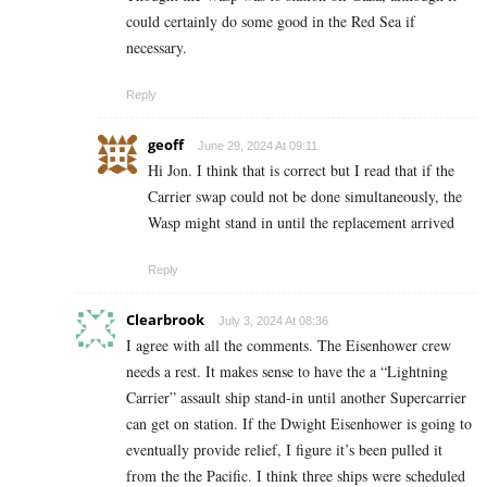
could certainly do some good in the Red Sea if
necessary.
Reply
geoff
June 29, 2024 At 09:11
Hi Jon. I think that is correct but I read that if the
Carrier swap could not be done simultaneously, the
Wasp might stand in until the replacement arrived
Reply
Clearbrook
July 3, 2024 At 08:36
I agree with all the comments. The Eisenhower crew
needs a rest. It makes sense to have the a “Lightning
Carrier” assault ship stand-in until another Supercarrier
can get on station. If the Dwight Eisenhower is going to
eventually provide relief, I figure it’s been pulled it
from the the Pacific. I think three ships were scheduled