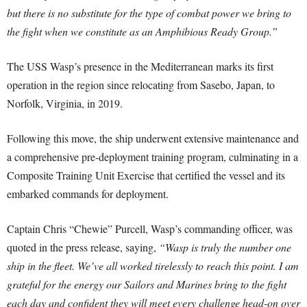
but there is no substitute for the type of combat power we bring to
the fight when we constitute as an Amphibious Ready Group.”
The USS Wasp’s presence in the Mediterranean marks its first
operation in the region since relocating from Sasebo, Japan, to
Norfolk, Virginia, in 2019.
Following this move, the ship underwent extensive maintenance and
a comprehensive pre-deployment training program, culminating in a
Composite Training Unit Exercise that certified the vessel and its
embarked commands for deployment.
Captain Chris “Chewie” Purcell, Wasp’s commanding officer, was
quoted in the press release, saying,
“Wasp is truly the number one
ship in the fleet. We’ve all worked tirelessly to reach this point. I am
grateful for the energy our Sailors and Marines bring to the fight
each day and confident they will meet every challenge head-on over