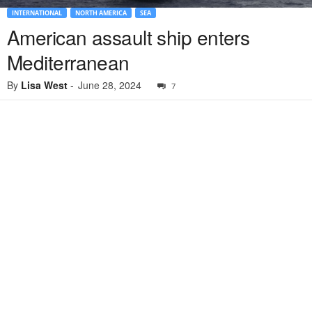
INTERNATIONAL
NORTH AMERICA
SEA
American assault ship enters
Mediterranean
By
Lisa West
-
June 28, 2024
7