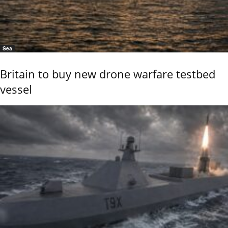
Sea
Britain to buy new drone warfare testbed
vessel