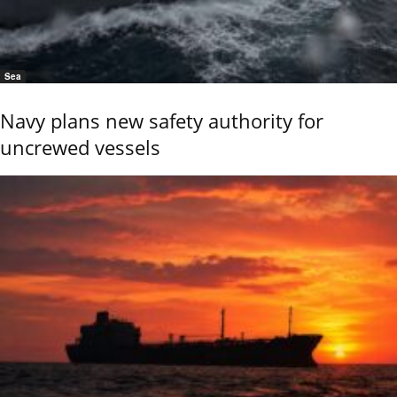
Sea
Navy plans new safety authority for
uncrewed vessels