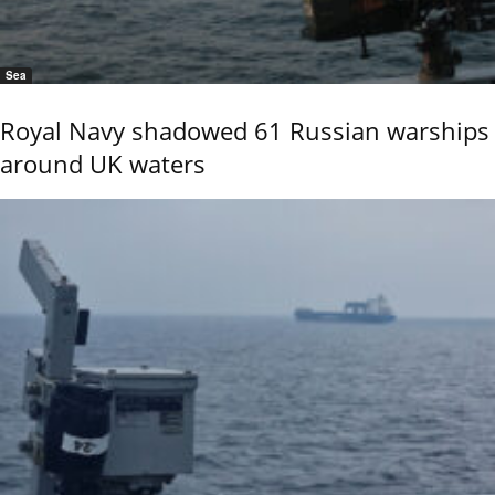
Sea
Royal Navy shadowed 61 Russian warships
around UK waters