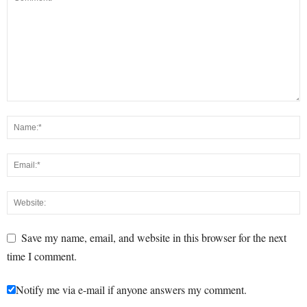
Save my name, email, and website in this browser for the next
time I comment.
Notify me via e-mail if anyone answers my comment.