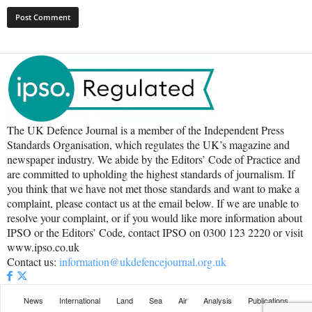
The UK Defence Journal is a member of the Independent Press
Standards Organisation, which regulates the UK’s magazine and
newspaper industry. We abide by the Editors’ Code of Practice and
are committed to upholding the highest standards of journalism. If
you think that we have not met those standards and want to make a
complaint, please contact us at the email below. If we are unable to
resolve your complaint, or if you would like more information about
IPSO or the Editors’ Code, contact IPSO on 0300 123 2220 or visit
www.ipso.co.uk
Contact us:
information@ukdefencejournal.org.uk
News
International
Land
Sea
Air
Analysis
Publications