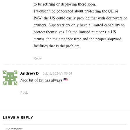
to be retiring or deploying there soon.
I wouldn’t be concerned about protecting the QE or
PoW; the US could easily provide that with destroyers or
cruisers. Supercarriers only have a limited capability to
protect themselves. It’s the limited number (in US
terms), the maintenance time and the proper shipyard
facilities that is the problem.
Reply
Andrew D
July 1, 2024 At 08:54
Nice bit of kit has always
Reply
LEAVE A REPLY