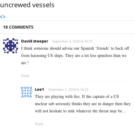
uncrewed vessels
18 COMMENTS
David steeper
September 4, 2018 At 15:07
I think someone should advise our Spanish ‘friends’ to back off
from harassing US ships. They are a lot less spineless than we
are !
Reply
Lee1
September 4, 2018 At 16:12
They are playing with fire. If the captain of a US
nuclear sub seriously thinks they are in danger then they
will not hesitate to sink whatever the threat may be…
Reply