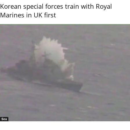
Korean special forces train with Royal
Marines in UK first
Sea