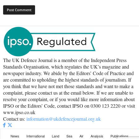
The UK Defence Journal is a member of the Independent Press
Standards Organisation, which regulates the UK’s magazine and
newspaper industry. We abide by the Editors’ Code of Practice and
are committed to upholding the highest standards of journalism. If
you think that we have not met those standards and want to make a
complaint, please contact us at the email below. If we are unable to
resolve your complaint, or if you would like more information about
IPSO or the Editors’ Code, contact IPSO on 0300 123 2220 or visit
www.ipso.co.uk
Contact us:
information@ukdefencejournal.org.uk
News
International
Land
Sea
Air
Analysis
Publications