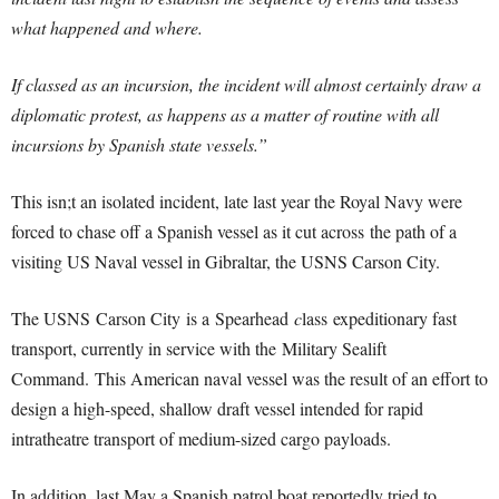
what happened and where.
If classed as an incursion, the incident will almost certainly draw a
diplomatic protest, as happens as a matter of routine with all
incursions by Spanish state vessels.”
This isn;t an isolated incident, late last year the Royal Navy were
forced to chase off a Spanish vessel as it cut across the path of a
visiting US Naval vessel in Gibraltar, the USNS Carson City.
The USNS Carson City
is a Spearhead
c
lass expeditionary fast
transport, currently in service with the Military Sealift
Command.
This American naval vessel was the result of an effort to
design a high-speed, shallow draft vessel intended for rapid
intratheatre transport of medium-sized cargo payloads.
In addition, last May a Spanish patrol boat reportedly tried to