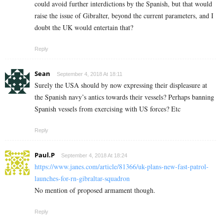
could avoid further interdictions by the Spanish, but that would
raise the issue of Gibralter, beyond the current parameters, and I
doubt the UK would entertain that?
Reply
Sean
September 4, 2018 At 18:11
Surely the USA should by now expressing their displeasure at
the Spanish navy’s antics towards their vessels? Perhaps banning
Spanish vessels from exercising with US forces? Etc
Reply
Paul.P
September 4, 2018 At 18:24
https://www.janes.com/article/81366/uk-plans-new-fast-patrol-
launches-for-rn-gibraltar-squadron
No mention of proposed armament though.
Reply