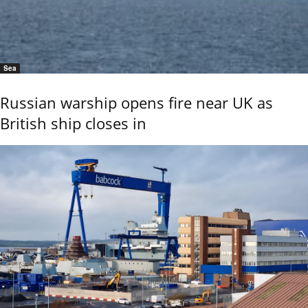
Sea
Russian warship opens fire near UK as
British ship closes in