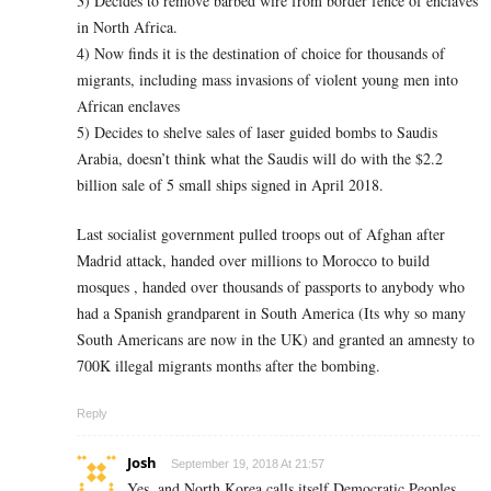
3) Decides to remove barbed wire from border fence of enclaves
in North Africa.
4) Now finds it is the destination of choice for thousands of
migrants, including mass invasions of violent young men into
African enclaves
5) Decides to shelve sales of laser guided bombs to Saudis
Arabia, doesn’t think what the Saudis will do with the $2.2
billion sale of 5 small ships signed in April 2018.
Last socialist government pulled troops out of Afghan after
Madrid attack, handed over millions to Morocco to build
mosques , handed over thousands of passports to anybody who
had a Spanish grandparent in South America (Its why so many
South Americans are now in the UK) and granted an amnesty to
700K illegal migrants months after the bombing.
Reply
Josh
September 19, 2018 At 21:57
Yes, and North Korea calls itself Democratic Peoples