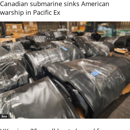
Canadian submarine sinks American
warship in Pacific Ex
Sea