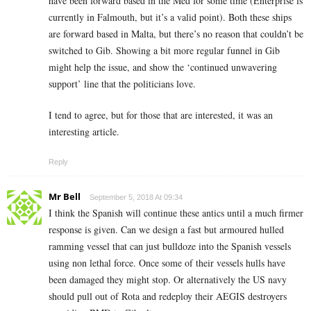
have been forward based in the Med for some time (Enterprise is
currently in Falmouth, but it’s a valid point). Both these ships
are forward based in Malta, but there’s no reason that couldn’t be
switched to Gib. Showing a bit more regular funnel in Gib
might help the issue, and show the ‘continued unwavering
support’ line that the politicians love.
I tend to agree, but for those that are interested, it was an
interesting article.
Reply
Mr Bell
September 5, 2018 At 09:34
I think the Spanish will continue these antics until a much firmer
response is given. Can we design a fast but armoured hulled
ramming vessel that can just bulldoze into the Spanish vessels
using non lethal force. Once some of their vessels hulls have
been damaged they might stop. Or alternatively the US navy
should pull out of Rota and redeploy their AEGIS destroyers