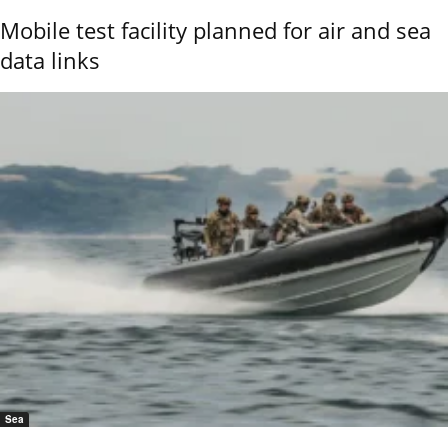
Mobile test facility planned for air and sea
data links
Sea