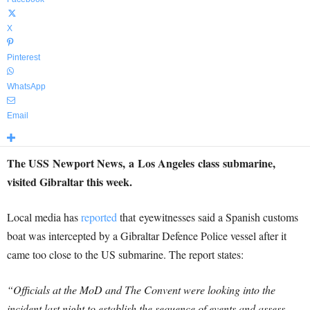
X
Pinterest
WhatsApp
Email
The USS Newport News, a Los Angeles class submarine,
visited Gibraltar this week.
Local media has
reported
that eyewitnesses said a Spanish customs
boat was intercepted by a Gibraltar Defence Police vessel after it
came too close to the US submarine. The report states:
“Officials at the MoD and The Convent were looking into the
incident last night to establish the sequence of events and assess