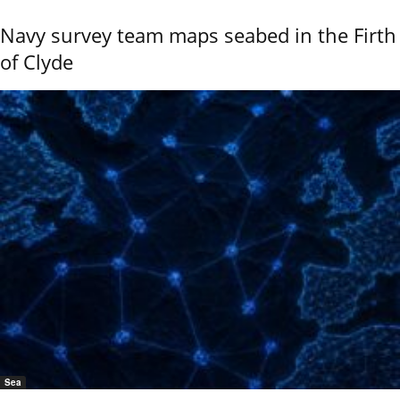
Navy survey team maps seabed in the Firth
of Clyde
Sea