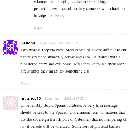
schemes for managing quotas are one thing, but
protecting resources ultimately comes down to hard men
in ships and boats.
Reply
Helions
September 4, 2018 At 17:12
Two words: Torpedo Nets. Steel cabled of a very difficult to cut
nature stretched shallowly across access to UK waters with a
monitored entry and exit point. After they’ve fouled their props
a few times they might try something else
Reply
maurice10
September 4, 2018 At 17:32
Unbelievably stupid Spanish attitude. A very firm message
should be sent to the Spanish Government from all nations that
use the sovereign British port of Gibralter, that no hampering of
naval vessels will be tolerated. Some sort of physical barrier