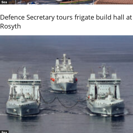
Sea
Defence Secretary tours frigate build hall at
Rosyth
Sea