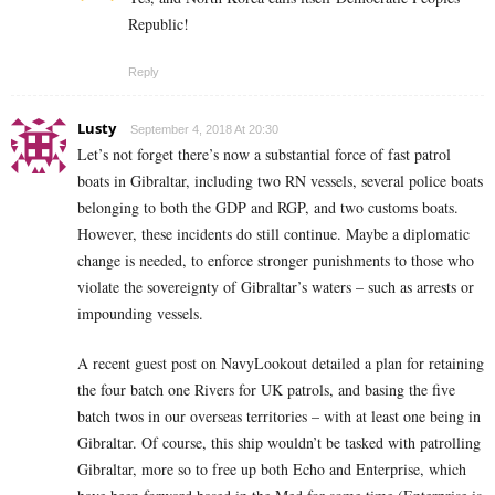
Republic!
Reply
Lusty
September 4, 2018 At 20:30
Let’s not forget there’s now a substantial force of fast patrol
boats in Gibraltar, including two RN vessels, several police boats
belonging to both the GDP and RGP, and two customs boats.
However, these incidents do still continue. Maybe a diplomatic
change is needed, to enforce stronger punishments to those who
violate the sovereignty of Gibraltar’s waters – such as arrests or
impounding vessels.
A recent guest post on NavyLookout detailed a plan for retaining
the four batch one Rivers for UK patrols, and basing the five
batch twos in our overseas territories – with at least one being in
Gibraltar. Of course, this ship wouldn’t be tasked with patrolling
Gibraltar, more so to free up both Echo and Enterprise, which