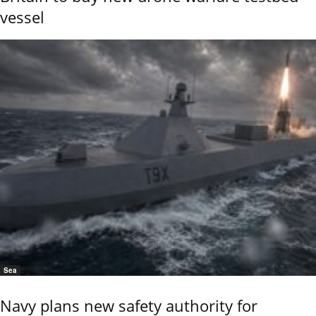
vessel
Sea
Navy plans new safety authority for