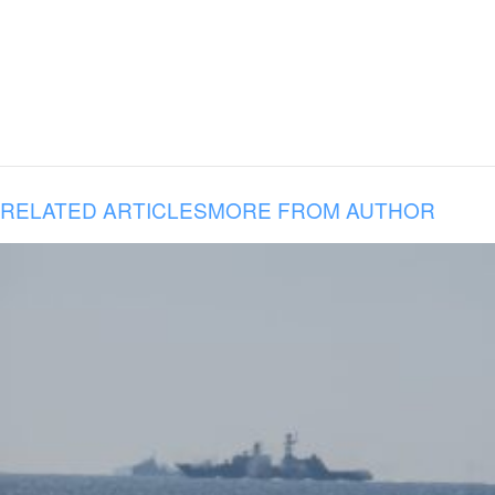
RELATED ARTICLES
MORE FROM AUTHOR