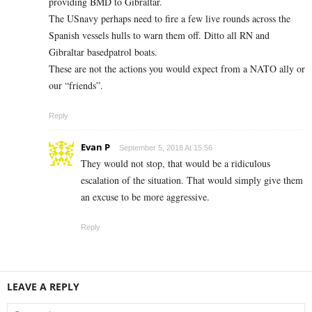
providing BMD to Gibraltar.
The USnavy perhaps need to fire a few live rounds across the
Spanish vessels hulls to warn them off. Ditto all RN and
Gibraltar basedpatrol boats.
These are not the actions you would expect from a NATO ally or
our “friends”.
Reply
Evan P
September 5, 2018 At 15:56
They would not stop, that would be a ridiculous
escalation of the situation. That would simply give them
an excuse to be more aggressive.
Reply
LEAVE A REPLY