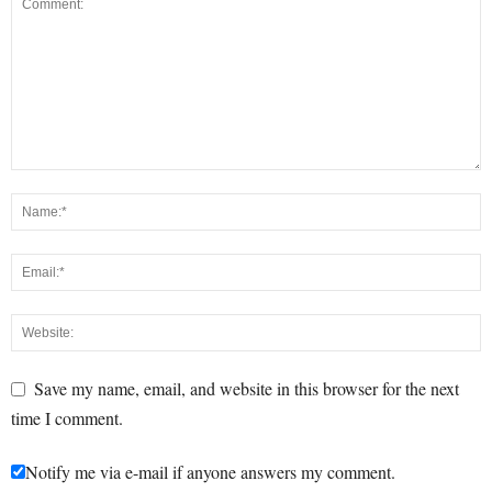
Save my name, email, and website in this browser for the next
time I comment.
Notify me via e-mail if anyone answers my comment.