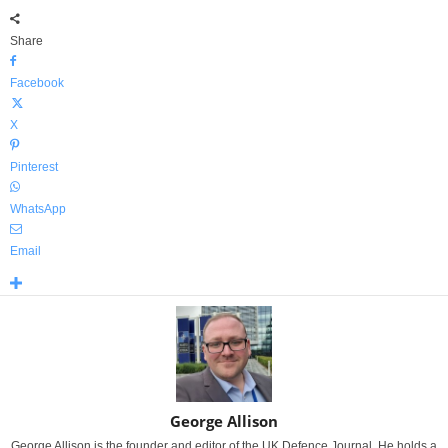
Share
Facebook
X
Pinterest
WhatsApp
Email
George Allison
George Allison is the founder and editor of the UK Defence Journal. He holds a