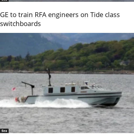
GE to train RFA engineers on Tide class
switchboards
Sea