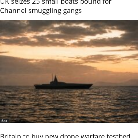
UK seizes 25 small boats bound for
Channel smuggling gangs
Sea
Britain to buy new drone warfare testbed