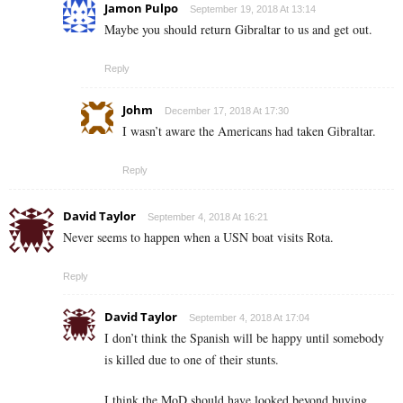
Jamon Pulpo
September 19, 2018 At 13:14
Maybe you should return Gibraltar to us and get out.
Reply
Johm
December 17, 2018 At 17:30
I wasn’t aware the Americans had taken Gibraltar.
Reply
David Taylor
September 4, 2018 At 16:21
Never seems to happen when a USN boat visits Rota.
Reply
David Taylor
September 4, 2018 At 17:04
I don’t think the Spanish will be happy until somebody
is killed due to one of their stunts.
I think the MoD should have looked beyond buying