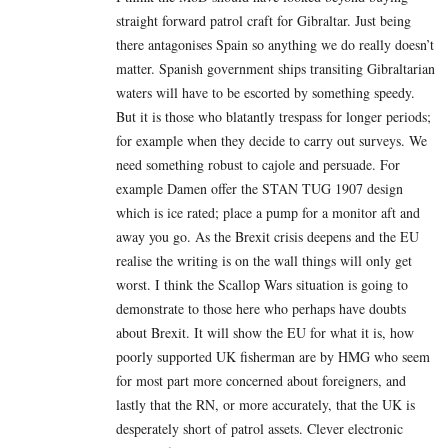
straight forward patrol craft for Gibraltar. Just being
there antagonises Spain so anything we do really doesn’t
matter. Spanish government ships transiting Gibraltarian
waters will have to be escorted by something speedy.
But it is those who blatantly trespass for longer periods;
for example when they decide to carry out surveys. We
need something robust to cajole and persuade. For
example Damen offer the STAN TUG 1907 design
which is ice rated; place a pump for a monitor aft and
away you go. As the Brexit crisis deepens and the EU
realise the writing is on the wall things will only get
worst. I think the Scallop Wars situation is going to
demonstrate to those here who perhaps have doubts
about Brexit. It will show the EU for what it is, how
poorly supported UK fisherman are by HMG who seem
for most part more concerned about foreigners, and
lastly that the RN, or more accurately, that the UK is
desperately short of patrol assets. Clever electronic