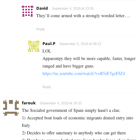
David
September 4, 2018 At 23:05
They’ll come armed with a strongly worded letter….
Reply
Paul.P
September 5, 2018 At 08:22
LOL
Apparentpy they will be more capable, faster, longer
ranged and have bigger guns.
https://m.youtube.com/watch?v=R5zE5gzFIZ4
Reply
farouk
September 4, 2018 At 18:33
The Socialist government of Spain simply hasn’t a clue.
1) Accepted boat loads of economic migrants denied entry into
Italy
2) Decides to offer sanctuary to anybody who can get there