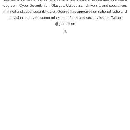
degree in Cyber Security from Glasgow Caledonian University and specialises
in naval and cyber security topics. George has appeared on national radio and
television to provide commentary on defence and security issues. Twitter:
@geoallison