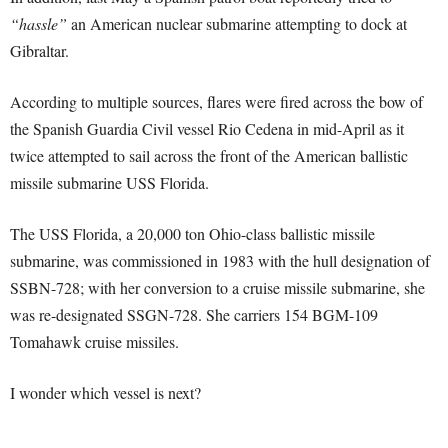
“hassle”
an American nuclear submarine attempting to dock at
Gibraltar.
According to multiple sources, flares were fired across the bow of
the Spanish Guardia Civil vessel Rio Cedena in mid-April as it
twice attempted to sail across the front of the American ballistic
missile submarine USS Florida.
The USS Florida, a 20,000 ton Ohio-class ballistic missile
submarine, was commissioned in 1983 with the hull designation of
SSBN-728; with her conversion to a cruise missile submarine, she
was re-designated SSGN-728. She carriers 154 BGM-109
Tomahawk cruise missiles.
I wonder which vessel is next?