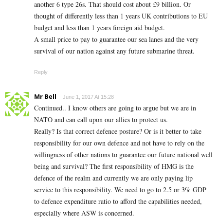
another 6 type 26s. That should cost about £9 billion. Or
thought of differently less than 1 years UK contributions to EU
budget and less than 1 years foreign aid budget.
A small price to pay to guarantee our sea lanes and the very
survival of our nation against any future submarine threat.
Reply
Mr Bell
June 1, 2017 At 15:28
Continued.. I know others are going to argue but we are in
NATO and can call upon our allies to protect us.
Really? Is that correct defence posture? Or is it better to take
responsibility for our own defence and not have to rely on the
willingness of other nations to guarantee our future national well
being and survival? The first responsibility of HMG is the
defence of the realm and currently we are only paying lip
service to this responsibility. We need to go to 2.5 or 3% GDP
to defence expenditure ratio to afford the capabilities needed,
especially where ASW is concerned.