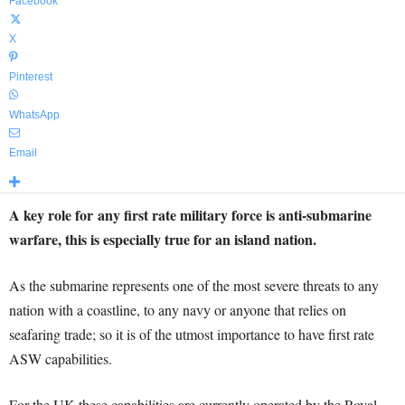
Facebook
X
Pinterest
WhatsApp
Email
A key role for any first rate military force is anti-submarine
warfare, this is especially true for an island nation.
As the submarine represents one of the most severe threats to any
nation with a coastline, to any navy or anyone that relies on
seafaring trade; so it is of the utmost importance to have first rate
ASW capabilities.
For the UK these capabilities are currently operated by the Royal