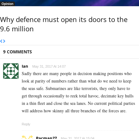
Opinion
Why defence must open its doors to the
9.6 million
9 COMMENTS
Ian
May 31, 2017 At 14:07
Sadly there are many people in decision making positions who
look at parity of numbers rather than what do we need to keep
the seas safe. Submarines are like terrorists, they only have to
get through occasionally to reek total havoc, decimate key hulls
in a thin fleet and close the sea lanes. No current political parties
will address how skinny all three branches of the forces are.
Reply
Pacman27
May 31, 2017 At 15:04