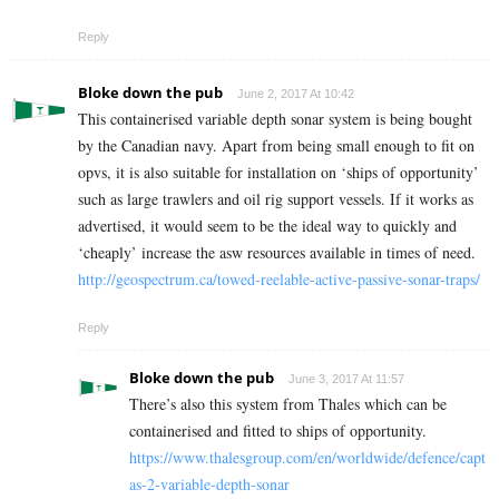
Reply
Bloke down the pub
June 2, 2017 At 10:42
This containerised variable depth sonar system is being bought
by the Canadian navy. Apart from being small enough to fit on
opvs, it is also suitable for installation on ‘ships of opportunity’
such as large trawlers and oil rig support vessels. If it works as
advertised, it would seem to be the ideal way to quickly and
‘cheaply’ increase the asw resources available in times of need.
http://geospectrum.ca/towed-reelable-active-passive-sonar-traps/
Reply
Bloke down the pub
June 3, 2017 At 11:57
There’s also this system from Thales which can be
containerised and fitted to ships of opportunity.
https://www.thalesgroup.com/en/worldwide/defence/capt
as-2-variable-depth-sonar