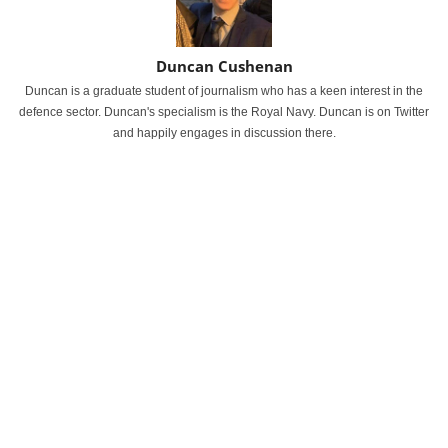
Duncan Cushenan
Duncan is a graduate student of journalism who has a keen interest in the
defence sector. Duncan's specialism is the Royal Navy. Duncan is on Twitter
and happily engages in discussion there.