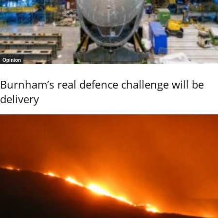
Opinion
Burnham’s real defence challenge will be
delivery