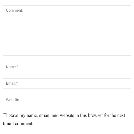
Save my name, email, and website in this browser for the next
time I comment.