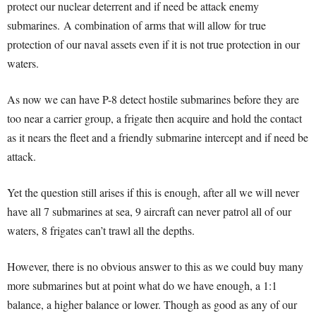
protect our nuclear deterrent and if need be attack enemy
submarines.
A combination of arms that will allow for true
protection of our naval assets even if it is not true protection in our
waters.
As now we can have P-8 detect hostile submarines before they are
too near a carrier group, a frigate then acquire and hold the contact
as it nears the fleet and a friendly submarine intercept and if need be
attack.
Yet the question still arises if this is enough, after all we will never
have all 7 submarines at sea, 9 aircraft can never patrol all of our
waters, 8 frigates can’t trawl all the depths.
However, there is no obvious answer to this as we could buy many
more submarines but at point what do we have enough, a 1:1
balance, a higher balance or lower. Though as good as any of our