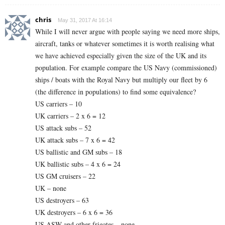
chris
May 31, 2017 At 16:14
While I will never argue with people saying we need more ships,
aircraft, tanks or whatever sometimes it is worth realising what
we have achieved especially given the size of the UK and its
population. For example compare the US Navy (commissioned)
ships / boats with the Royal Navy but multiply our fleet by 6
(the difference in populations) to find some equivalence?
US carriers – 10
UK carriers – 2 x 6 = 12
US attack subs – 52
UK attack subs – 7 x 6 = 42
US ballistic and GM subs – 18
UK ballistic subs – 4 x 6 = 24
US GM cruisers – 22
UK – none
US destroyers – 63
UK destroyers – 6 x 6 = 36
US ASW and other frigates – none