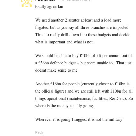
totally agree Ian
We need another 2 astutes at least and a load more
firgates. but as you say all three branches are impacted.
Time to really drill down into these budgets and decide
what is important and what is not.
We should be able to buy £10bn of kit per annum out of
a £36bn defence budget – but seem unable to.. That just
doesnt make sense to me.
Another £16bn for people (currently closer to £10bn is
the official figure) and we are still left with £10bn for all
things operational (maintenance, facilities, R&D etc). So
where is the money acually going.
Wherever it is going I suggest it is not the military
Reply