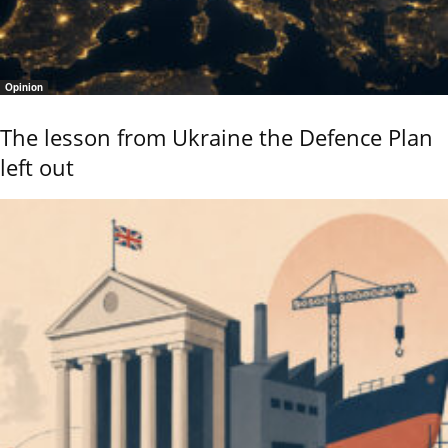
Opinion
The lesson from Ukraine the Defence Plan
left out