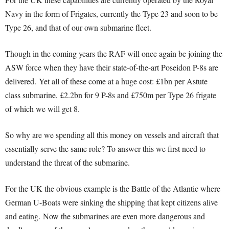
Navy in the form of Frigates, currently the Type 23 and soon to be
Type 26, and that of our own submarine fleet.
Though in the coming years the RAF will once again be joining the
ASW force when they have their state-of-the-art Poseidon P-8s are
delivered.
Yet all of these come at a huge cost: £1bn per Astute
class submarine, £2.2bn for 9 P-8s and £750m per Type 26 frigate
of which we will get 8.
So why are we spending all this money on vessels and aircraft that
essentially serve the same role? To answer this we first need to
understand the threat of the submarine.
For the UK the obvious example is the Battle of the Atlantic where
German U-Boats were sinking the shipping that kept citizens alive
and eating.
Now the submarines are even more dangerous and