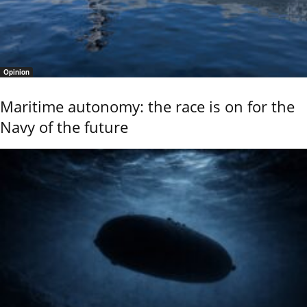
Opinion
Maritime autonomy: the race is on for the
Navy of the future