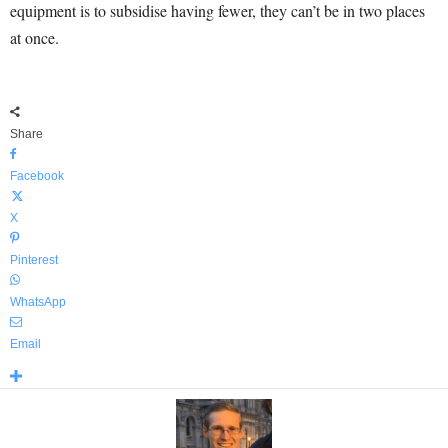
equipment is to subsidise having fewer, they can’t be in two places
at once.
Share
Facebook
X
Pinterest
WhatsApp
Email