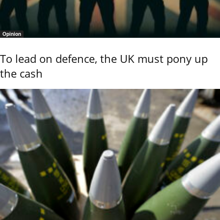
Opinion
To lead on defence, the UK must pony up
the cash