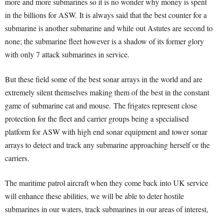
more and more submarines so it is no wonder why money is spent
in the billions for ASW.
It is always said that the best counter for a
submarine is another submarine and while out Astutes are second to
none; the submarine fleet however is a shadow of its former glory
with only 7 attack submarines in service.
But these field some of the best sonar arrays in the world and are
extremely silent themselves making them of the best in the constant
game of submarine cat and mouse.
The frigates represent close
protection for the fleet and carrier groups being a specialised
platform for ASW with high end sonar equipment and tower sonar
arrays to detect and track any submarine approaching herself or the
carriers.
The maritime patrol aircraft when they come back into UK service
will enhance these abilities, we will be able to deter hostile
submarines in our waters, track submarines in our areas of interest,