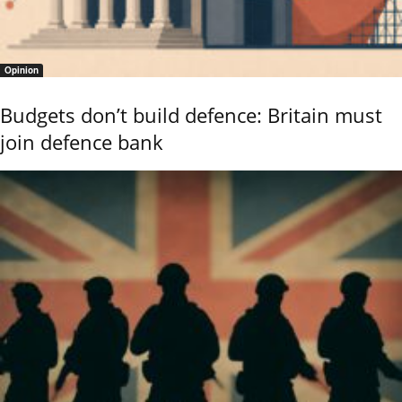
Opinion
Budgets don’t build defence: Britain must
join defence bank