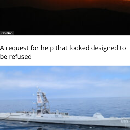
Opinion
A request for help that looked designed to
be refused