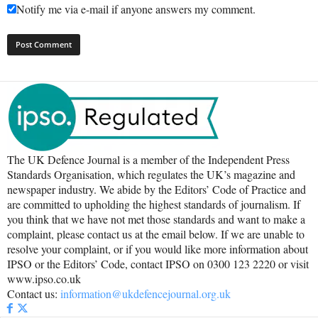
Notify me via e-mail if anyone answers my comment.
The UK Defence Journal is a member of the Independent Press
Standards Organisation, which regulates the UK’s magazine and
newspaper industry. We abide by the Editors’ Code of Practice and
are committed to upholding the highest standards of journalism. If
you think that we have not met those standards and want to make a
complaint, please contact us at the email below. If we are unable to
resolve your complaint, or if you would like more information about
IPSO or the Editors’ Code, contact IPSO on 0300 123 2220 or visit
www.ipso.co.uk
Contact us:
information@ukdefencejournal.org.uk