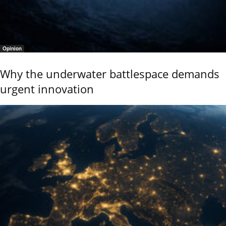
Opinion
Why the underwater battlespace demands
urgent innovation