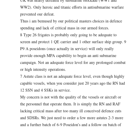
UK was nearly defeated by submarine blockade (WW1 and
WW2). Only heroic and titanic efforts in antisubmarine warfare
prevented our defeat.
Thus i am bemused by our political masters choices in defence
spending and lack of critical mass in our armed forces.
8 Type 26 frigates is probably only going to be adequate to
screen and protect 1 QE carrier and 1 other surface ship group. 9
P9 A poseidons (once actually in service) will only really
provide enough MPA capability to begin an anti submarine
campaign. Not an adequate force level for any prolonged combat
or high intensity operations.
7 Astute class is not an adequate force level, even though highly
capable vessels, when you consider just 20 years ago the RN had
12 SSN and 4 SSKs in service.
My concern is not with the quality of the vessels or aircraft or
the personnel that operate them. It is simply the RN and RAF
lacking critical mass after too many ill conceived defence cuts
and SDSRs. We just need to order a few more astutes 2-3 more
and a further batch of 6-9 Poseidon’s and a follow on batch of