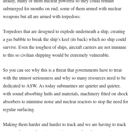
deadly, many of them nuclear powered so they could remain
submerged for months on end, some of them armed with nuclear
weapons but all are armed with torpedoes.
Torpedoes that are designed to explode underneath a ship, creating
a gas bubble to break the ship’s keel (its back) which no ship could
survive. Even the toughest of ships, aircraft carriers are not immune
to this so civilian shipping would be extremely vulnerable.
So you can see why this is a threat that governments have to treat
with the utmost seriousness and why so many resources need to be
dedicated to ASW.
As today submarines are quieter and quieter,
with sound absorbing hulls and materials, machinery fitted on shock
absorbers to minimise noise and nuclear reactors to stop the need for
regular surfacing.
Making them harder and harder to track and we are having to track