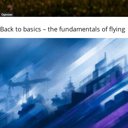
Opinion
Back to basics – the fundamentals of flying