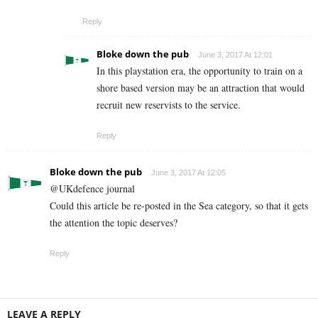
Reply
Bloke down the pub
June 3, 2017 At 12:01
In this playstation era, the opportunity to train on a
shore based version may be an attraction that would
recruit new reservists to the service.
Reply
Bloke down the pub
June 3, 2017 At 12:05
@UKdefence journal
Could this article be re-posted in the Sea category, so that it gets
the attention the topic deserves?
Reply
LEAVE A REPLY