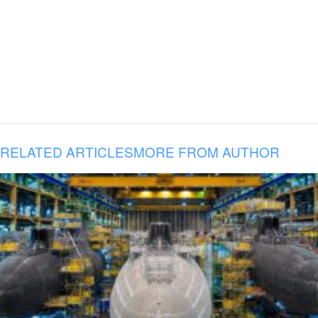
RELATED ARTICLES
MORE FROM AUTHOR