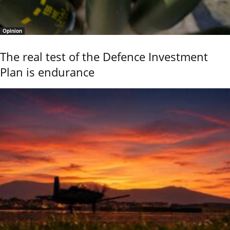
Opinion
The real test of the Defence Investment
Plan is endurance