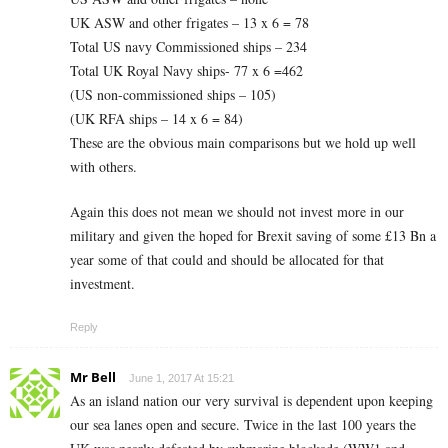
UK ASW and other frigates – 13 x 6 = 78
Total US navy Commissioned ships – 234
Total UK Royal Navy ships- 77 x 6 =462
(US non-commissioned ships – 105)
(UK RFA ships – 14 x 6 = 84)
These are the obvious main comparisons but we hold up well
with others.
Again this does not mean we should not invest more in our
military and given the hoped for Brexit saving of some £13 Bn a
year some of that could and should be allocated for that
investment.
Reply
Mr Bell
June 1, 2017 At 15:21
As an island nation our very survival is dependent upon keeping
our sea lanes open and secure. Twice in the last 100 years the