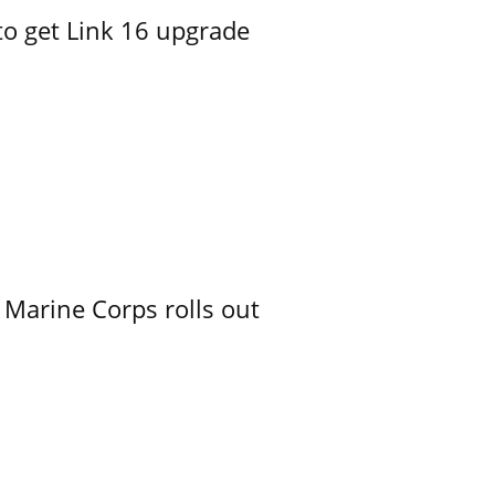
o get Link 16 upgrade
 Marine Corps rolls out