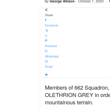
By
George Allison
-
October 1, 2020
Share
Facebook
X
Pinterest
WhatsApp
Email
Members of 662 Squadron, A
OLETHRION GREY in order to
mountainous terrain.