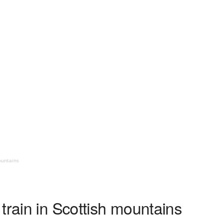
ountains
train in Scottish mountains