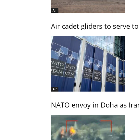
Air
Air cadet gliders to serve t
Air
NATO envoy in Doha as Irani