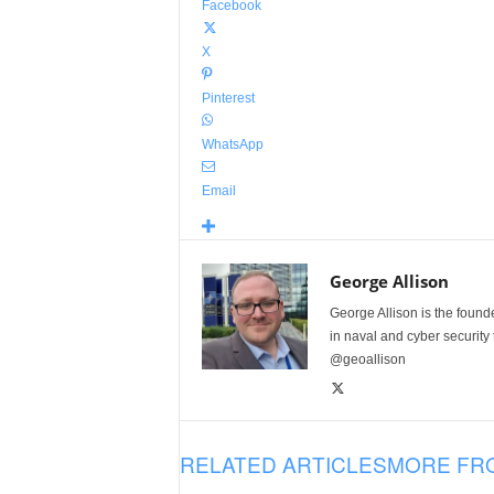
Facebook
X
Pinterest
WhatsApp
Email
George Allison
George Allison is the foun
in naval and cyber security
@geoallison
RELATED ARTICLES
MORE FR