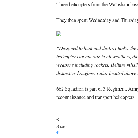
Three helicopters from the Wattisham base
They then spent Wednesday and Thursday 
“Designed to hunt and destroy tanks, the 
helicopter can operate in all weathers, day
weapons including rockets, Hellfire missile
distinctive Longbow radar located above t
662 Squadron is part of 3 Regiment, Army
reconnaissance and transport helicopters –
Share