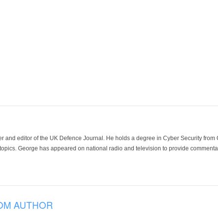
der and editor of the UK Defence Journal. He holds a degree in Cyber Security fro
 topics. George has appeared on national radio and television to provide commentar
OM AUTHOR