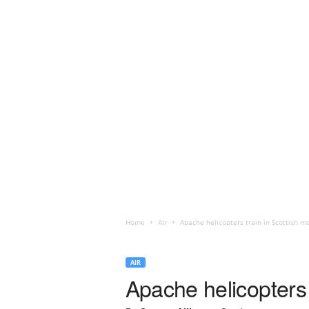
Home
Air
Apache helicopters train in Scottish m
AIR
Apache helicopters 