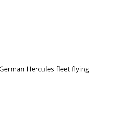
German Hercules fleet flying