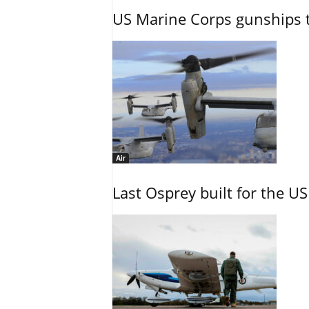
US Marine Corps gunships t
Air
Last Osprey built for the US