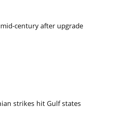
o mid-century after upgrade
an strikes hit Gulf states