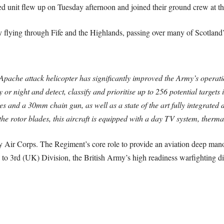
d unit flew up on Tuesday afternoon and joined their ground crew at the
flying through Fife and the Highlands, passing over many of Scotland
Apache attack helicopter has significantly improved the Army’s operati
 or night and detect, classify and prioritise up to 256 potential targets 
s and a 30mm chain gun, as well as a state of the art fully integrated de
he rotor blades, this aircraft is equipped with a day TV system, therma
 Air Corps. The Regiment’s core role to provide an aviation deep mano
 to 3rd (UK) Division, the British Army’s high readiness warfighting di