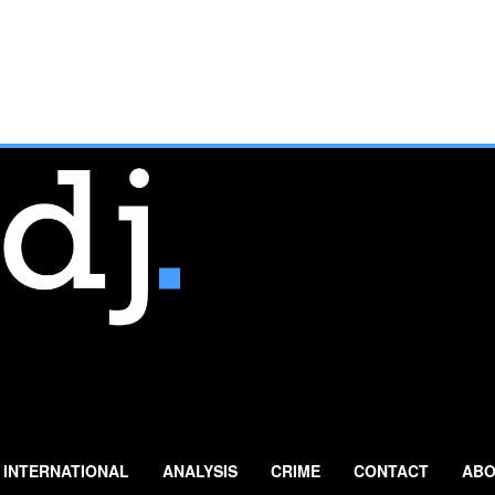
INTERNATIONAL
ANALYSIS
CRIME
CONTACT
ABO