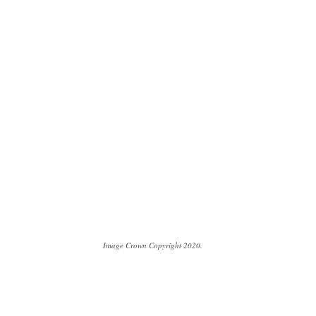
Image Crown Copyright 2020.