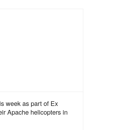
s week as part of Ex
ir Apache helicopters in