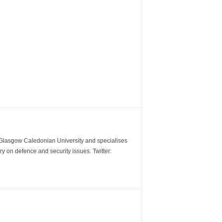
m Glasgow Caledonian University and specialises
y on defence and security issues. Twitter: