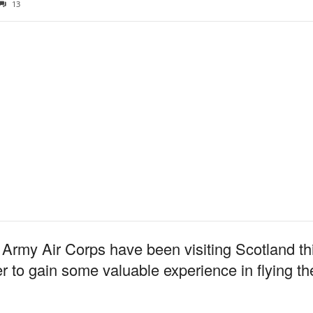
13
rmy Air Corps have been visiting Scotland thi
 gain some valuable experience in flying the