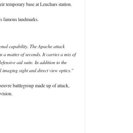
ir temporary base at Leuchars station.
’s famous landmarks.
onal capability. The Apache attack
in a matter of seconds. It carries a mix of
fensive aid suite. In addition to the
l imaging sight and direct view optics.”
euvre battlegroup made up of attack,
vision.