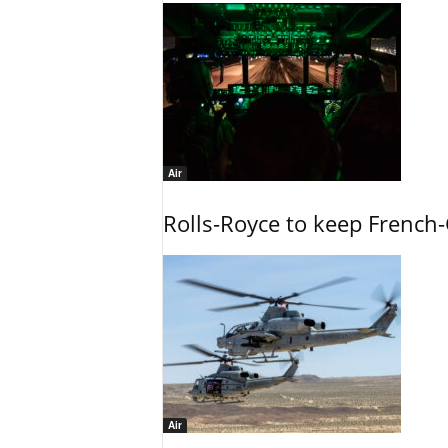
Air
Rolls-Royce to keep French-
Air