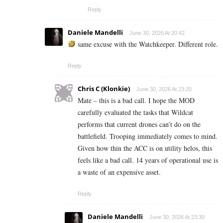
Reply
Daniele Mandelli
June 30, 2026 At 20:42
same excuse with the Watchkeeper. Different role.
Reply
Chris C (Klonkie)
June 30, 2026 At 23:20
Mate – this is a bad call. I hope the MOD
carefully evaluated the tasks that Wildcat
performs that current drones can’t do on the
battlefield. Trooping immediately comes to mind.
Given how thin the ACC is on utility helos, this
feels like a bad call. 14 years of operational use is
a waste of an expensive asset.
Reply
Daniele Mandelli
June 30, 2026 At 23:30