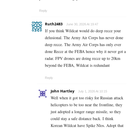
Reply
Ruth2483
June 30, 2026 At 19:47
If you think Wildcat would do deep recce your
delusional. The Army Air Corps has never done
deep recce. The Army Air Corps has only ever
done Recce at the FEBA hence why it never got a
radar. FPV drones are doing recce up to 20km
beyond the FEBA, Wildcat is redundant
Reply
John Hartley
July 1, 2026 At 10:15
Well when it got too risky for Russian attack
helicopters to be too near the frontline, they
just adopted a longer range missile, so they
could stay a safe distance back. I think
Korean Wildcat have Spike Nlos. Adopt that