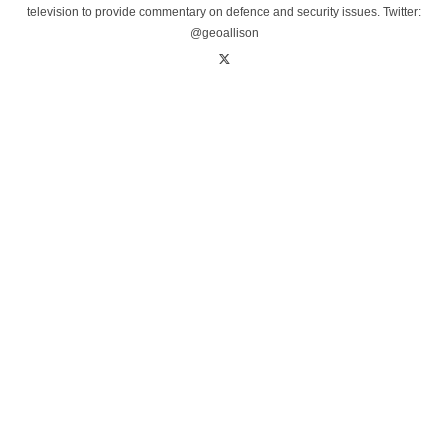
television to provide commentary on defence and security issues. Twitter:
@geoallison