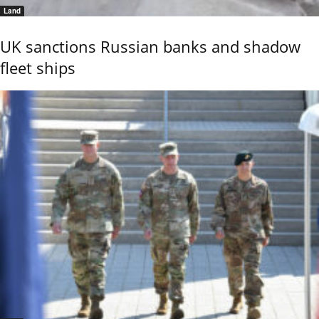
Land
UK sanctions Russian banks and shadow
fleet ships