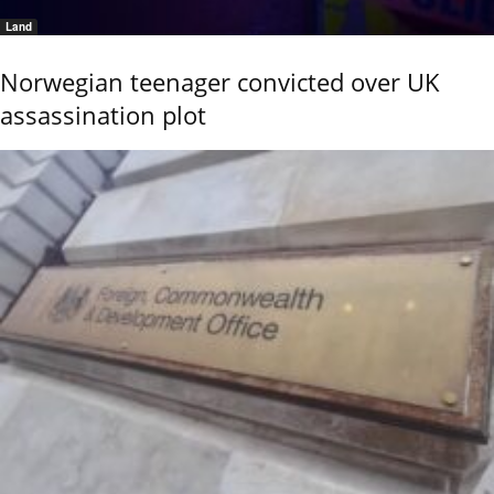
Land
Norwegian teenager convicted over UK
assassination plot