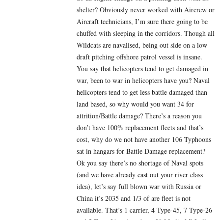
shelter? Obviously never worked with Aircrew or
Aircraft technicians, I’m sure there going to be
chuffed with sleeping in the corridors. Though all
Wildcats are navalised, being out side on a low
draft pitching offshore patrol vessel is insane.
You say that helicopters tend to get damaged in
war, been to war in helicopters have you? Naval
helicopters tend to get less battle damaged than
land based, so why would you want 34 for
attrition/Battle damage? There’s a reason you
don’t have 100% replacement fleets and that’s
cost, why do we not have another 106 Typhoons
sat in hangars for Battle Damage replacement?
Ok you say there’s no shortage of Naval spots
(and we have already cast out your river class
idea), let’s say full blown war with Russia or
China it’s 2035 and 1/3 of are fleet is not
available. That’s 1 carrier, 4 Type-45, 7 Type-26