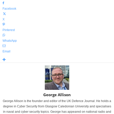
Facebook
X
Pinterest
WhatsApp
Email
George Allison
George Allison is the founder and editor of the UK Defence Journal. He holds a
degree in Cyber Security from Glasgow Caledonian University and specialises
in naval and cyber security topics. George has appeared on national radio and