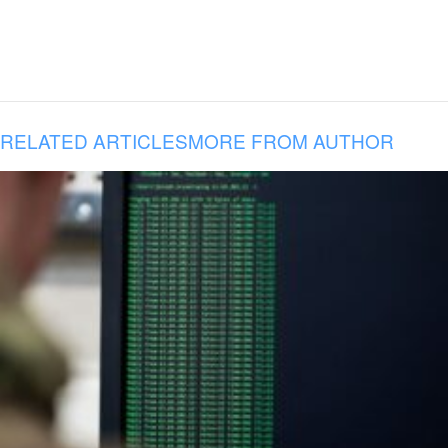
RELATED ARTICLES
MORE FROM AUTHOR