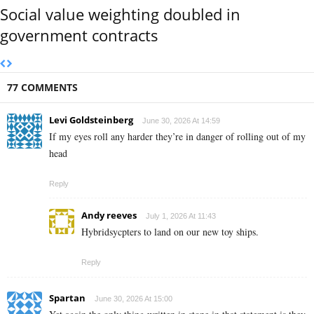
Social value weighting doubled in
government contracts
77 COMMENTS
Levi Goldsteinberg
June 30, 2026 At 14:59
If my eyes roll any harder they’re in danger of rolling out of my
head
Reply
Andy reeves
July 1, 2026 At 11:43
Hybridsycpters to land on our new toy ships.
Reply
Spartan
June 30, 2026 At 15:00