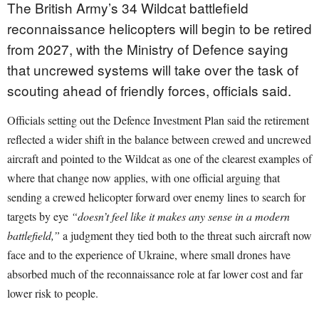
The British Army’s 34 Wildcat battlefield
reconnaissance helicopters will begin to be retired
from 2027, with the Ministry of Defence saying
that uncrewed systems will take over the task of
scouting ahead of friendly forces, officials said.
Officials setting out the Defence Investment Plan said the retirement
reflected a wider shift in the balance between crewed and uncrewed
aircraft and pointed to the Wildcat as one of the clearest examples of
where that change now applies, with one official arguing that
sending a crewed helicopter forward over enemy lines to search for
targets by eye
“doesn’t feel like it makes any sense in a modern
battlefield,”
a judgment they tied both to the threat such aircraft now
face and to the experience of Ukraine, where small drones have
absorbed much of the reconnaissance role at far lower cost and far
lower risk to people.