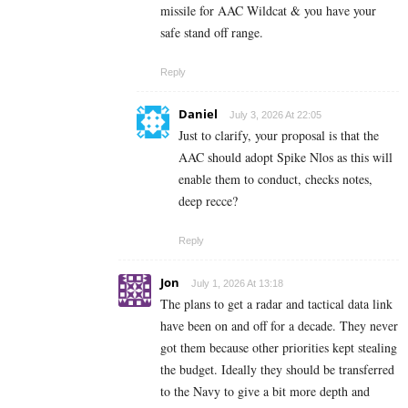
missile for AAC Wildcat & you have your
safe stand off range.
Reply
Daniel
July 3, 2026 At 22:05
Just to clarify, your proposal is that the
AAC should adopt Spike Nlos as this will
enable them to conduct, checks notes,
deep recce?
Reply
Jon
July 1, 2026 At 13:18
The plans to get a radar and tactical data link
have been on and off for a decade. They never
got them because other priorities kept stealing
the budget. Ideally they should be transferred
to the Navy to give a bit more depth and