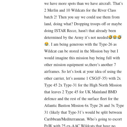
we have more spots than we have aircraft. That’s
2 Merlin and 10 Wildcats for the River Class
batch 2! Then you say we could use them from
land, doing what? Dropping troops off or maybe
doing ISTAR Recce, hasn’t that already been
determined by the Army it’s not needed
. I am being generous with the Type-26 as
Wildcat can be stored in the Mission bay but I
would imagine this mission bay being full with
other mission equipment so,there’s another 7
airframes. So let’s look at your idea of using the
other carrier, let’s assume 1 CSG(F-35) with 2x
Type 45 2x Type-31 for the High North Mission
that leaves 2 Type 45 for UK Mainland BMD
defence and the rest of the surface fleet for the
Atlantic Bastion Mission 6x Type 26 and 3x Type
31 (likely that Type-31’s would be split between
Caribbean/Mediterranean. Who’s going to escort
PoW with 25 ex-AAC Wildcats that have no