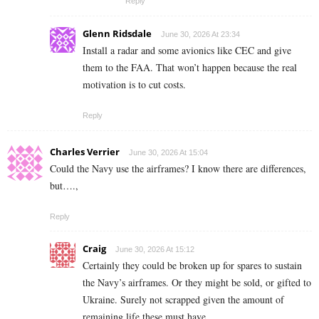
Reply
Glenn Ridsdale
June 30, 2026 At 23:34
Install a radar and some avionics like CEC and give
them to the FAA. That won’t happen because the real
motivation is to cut costs.
Reply
Charles Verrier
June 30, 2026 At 15:04
Could the Navy use the airframes? I know there are differences,
but….,
Reply
Craig
June 30, 2026 At 15:12
Certainly they could be broken up for spares to sustain
the Navy’s airframes. Or they might be sold, or gifted to
Ukraine. Surely not scrapped given the amount of
remaining life these must have.