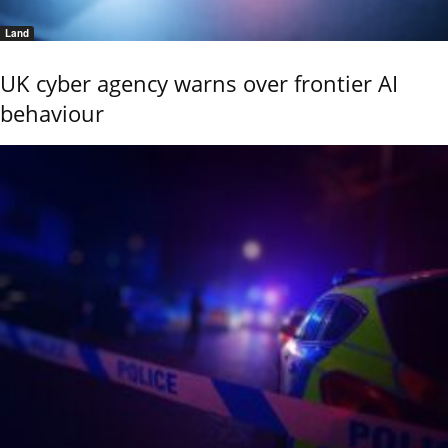
Land
UK cyber agency warns over frontier AI
behaviour