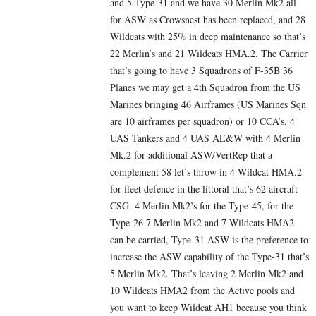
and 5 Type-31 and we have 30 Merlin Mk2 all
for ASW as Crowsnest has been replaced, and 28
Wildcats with 25% in deep maintenance so that’s
22 Merlin’s and 21 Wildcats HMA.2. The Carrier
that’s going to have 3 Squadrons of F-35B 36
Planes we may get a 4th Squadron from the US
Marines bringing 46 Airframes (US Marines Sqn
are 10 airframes per squadron) or 10 CCA’s. 4
UAS Tankers and 4 UAS AE&W with 4 Merlin
Mk.2 for additional ASW/VertRep that a
complement 58 let’s throw in 4 Wildcat HMA.2
for fleet defence in the littoral that’s 62 aircraft
CSG. 4 Merlin Mk2’s for the Type-45, for the
Type-26 7 Merlin Mk2 and 7 Wildcats HMA2
can be carried, Type-31 ASW is the preference to
increase the ASW capability of the Type-31 that’s
5 Merlin Mk2. That’s leaving 2 Merlin Mk2 and
10 Wildcats HMA2 from the Active pools and
you want to keep Wildcat AH1 because you think