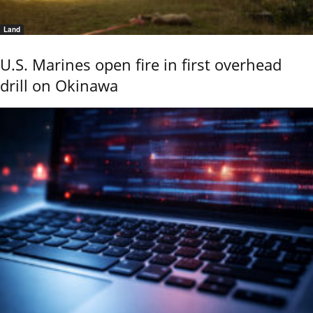
Land
U.S. Marines open fire in first overhead
drill on Okinawa