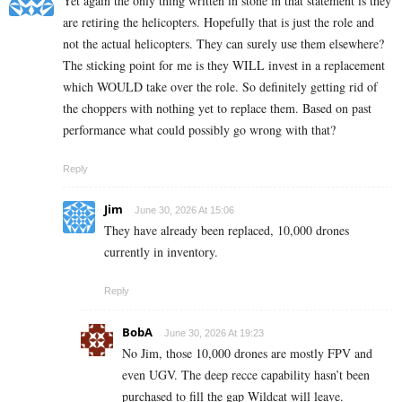
Yet again the only thing written in stone in that statement is they
are retiring the helicopters. Hopefully that is just the role and
not the actual helicopters. They can surely use them elsewhere?
The sticking point for me is they WILL invest in a replacement
which WOULD take over the role. So definitely getting rid of
the choppers with nothing yet to replace them. Based on past
performance what could possibly go wrong with that?
Reply
Jim
June 30, 2026 At 15:06
They have already been replaced, 10,000 drones
currently in inventory.
Reply
BobA
June 30, 2026 At 19:23
No Jim, those 10,000 drones are mostly FPV and
even UGV. The deep recce capability hasn’t been
purchased to fill the gap Wildcat will leave.