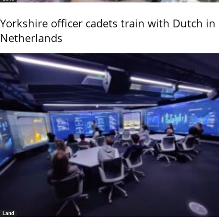
Yorkshire officer cadets train with Dutch in
Netherlands
Land