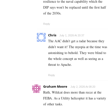
resilience to the naval capability which the
DIP says won’t be replaced until the first half
of the 2030s.
Reply
Chris
July 1, 2026 At 20:37
The AAC didn’t get a radar because they
didn’t want it! The myopia at the time was
astonishing to behold. They were blind to
the whole concept as well as seeing as a
threat to Apache.
Reply
Graham Moore
July 2, 2026 At 08:20
Ruth, Wildcat does more than recce at the
FEBA. As a Utility helicopter it has a variety
of other tasks.