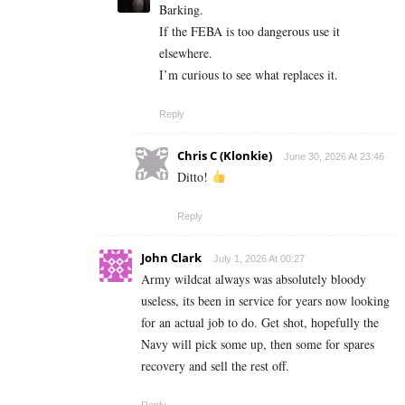
Barking.
If the FEBA is too dangerous use it
elsewhere.
I’m curious to see what replaces it.
Reply
Chris C (Klonkie)
June 30, 2026 At 23:46
Ditto!
Reply
John Clark
July 1, 2026 At 00:27
Army wildcat always was absolutely bloody
useless, its been in service for years now looking
for an actual job to do. Get shot, hopefully the
Navy will pick some up, then some for spares
recovery and sell the rest off.
Reply