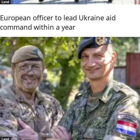
Land
European officer to lead Ukraine aid
command within a year
Land