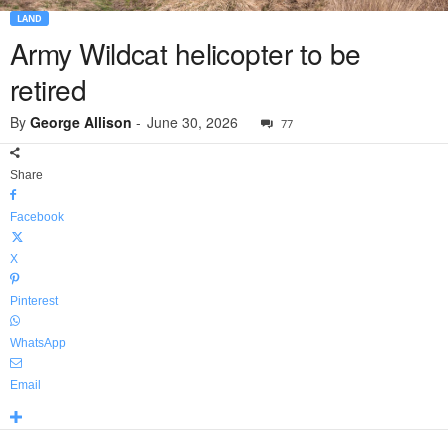
LAND
Army Wildcat helicopter to be
retired
By
George Allison
-
June 30, 2026
77
Share
Facebook
X
Pinterest
WhatsApp
Email