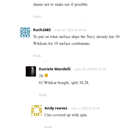
shame not to make use if possible.
Reply
Ruth2483
June 30, 2026 At 19:48
To put on what surface ships the Navy already has 30
Wildcats for 19 surface combatants
Reply
Daniele Mandelli
June 30, 2026 At 23:32
28.
62 Wildcat bought, split 34,28.
Reply
Andy reeves
July 1, 2026 At 12:00
Cuts covered up with spin.
Reply