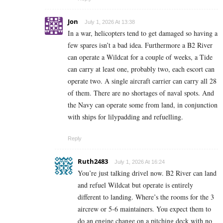
Jon
July 1, 2026 At 13:38
In a war, helicopters tend to get damaged so having a
few spares isn’t a bad idea. Furthermore a B2 River
can operate a Wildcat for a couple of weeks, a Tide
can carry at least one, probably two, each escort can
operate two. A single aircraft carrier can carry all 28
of them. There are no shortages of naval spots. And
the Navy can operate some from land, in conjunction
with ships for lilypadding and refuelling.
Reply
Ruth2483
July 1, 2026 At 16:24
You’re just talking drivel now. B2 River can land
and refuel Wildcat but operate is entirely
different to landing. Where’s the rooms for the 3
aircrew or 5-6 maintainers. You expect them to
do an engine change on a pitching deck with no