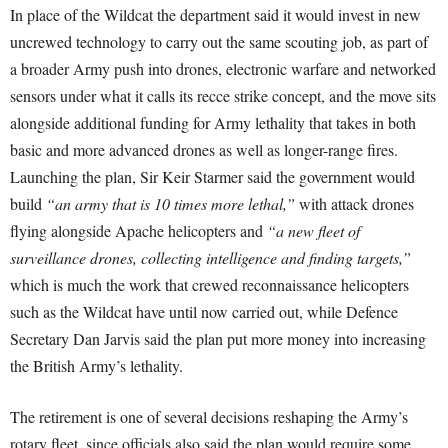
In place of the Wildcat the department said it would invest in new
uncrewed technology to carry out the same scouting job, as part of
a broader Army push into drones, electronic warfare and networked
sensors under what it calls its recce strike concept, and the move sits
alongside additional funding for Army lethality that takes in both
basic and more advanced drones as well as longer-range fires.
Launching the plan, Sir Keir Starmer said the government would
build
“an army that is 10 times more lethal,”
with attack drones
flying alongside Apache helicopters and
“a new fleet of
surveillance drones, collecting intelligence and finding targets,”
which is much the work that crewed reconnaissance helicopters
such as the Wildcat have until now carried out, while Defence
Secretary Dan Jarvis said the plan put more money into increasing
the British Army’s lethality.
The retirement is one of several decisions reshaping the Army’s
rotary fleet, since officials also said the plan would require some