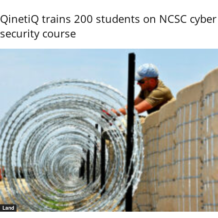
QinetiQ trains 200 students on NCSC cyber
security course
Land