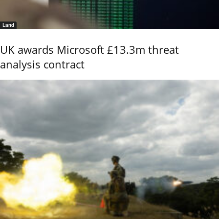
Land
UK awards Microsoft £13.3m threat
analysis contract