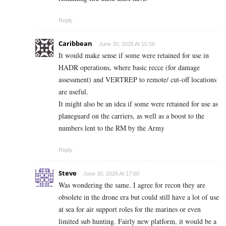
Reply
Caribbean
June 30, 2026 At 15:56
It would make sense if some were retained for use in
HADR operations, where basic recce (for damage
assessment) and VERTREP to remote/ cut-off locations
are useful.
It might also be an idea if some were retained for use as
planeguard on the carriers, as well as a boost to the
numbers lent to the RM by the Army
Reply
Steve
June 30, 2026 At 17:00
Was wondering the same. I agree for recon they are
obsolete in the drone era but could still have a lot of use
at sea for air support roles for the marines or even
limited sub hunting. Fairly new platform, it would be a