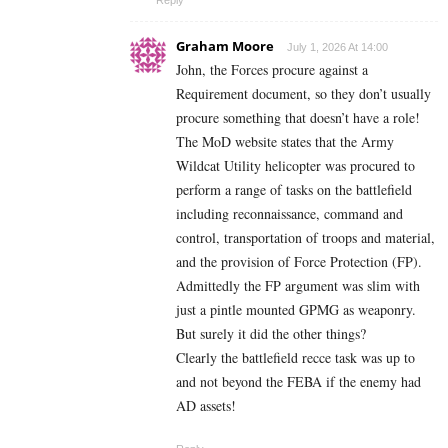
Graham Moore
July 1, 2026 At 14:00
John, the Forces procure against a
Requirement document, so they don’t usually
procure something that doesn’t have a role!
The MoD website states that the Army
Wildcat Utility helicopter was procured to
perform a range of tasks on the battlefield
including reconnaissance, command and
control, transportation of troops and material,
and the provision of Force Protection (FP).
Admittedly the FP argument was slim with
just a pintle mounted GPMG as weaponry.
But surely it did the other things?
Clearly the battlefield recce task was up to
and not beyond the FEBA if the enemy had
AD assets!