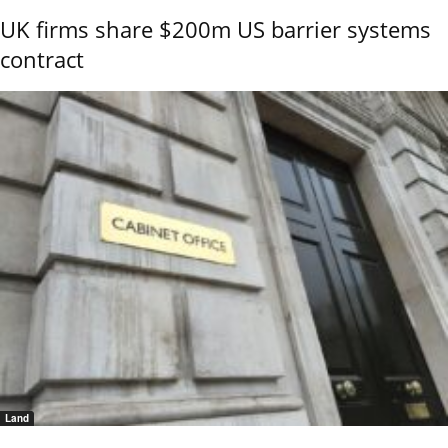
UK firms share $200m US barrier systems
contract
Land