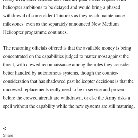
helicopter ambitions to be delayed and would bring a phased
withdrawal of some older Chinooks as they reach maintenance
milestones, even as the separately announced New Medium
Helicopter programme continues.
The reasoning officials offered is that the available money is being
concentrated on the capabilities judged to matter most against the
threat, with crewed reconnaissance among the roles they consider
better handled by autonomous systems, though the counter-
consideration that has shadowed past helicopter decisions is that the
uncrewed replacements really need to be in service and proven
before the crewed aircraft are withdrawn, or else the Army risks a
spell without the capability while the new systems are still maturing.
Share