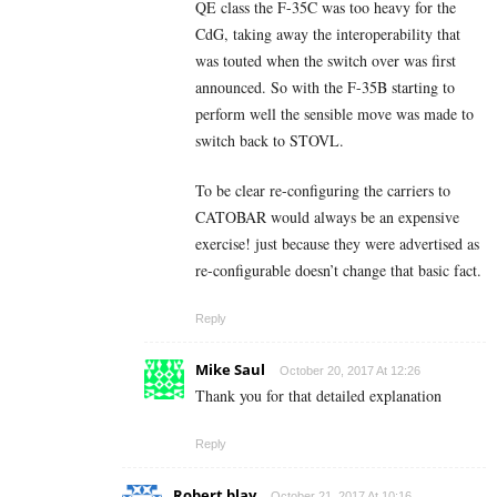
QE class the F-35C was too heavy for the
CdG, taking away the interoperability that
was touted when the switch over was first
announced. So with the F-35B starting to
perform well the sensible move was made to
switch back to STOVL.
To be clear re-configuring the carriers to
CATOBAR would always be an expensive
exercise! just because they were advertised as
re-configurable doesn’t change that basic fact.
Reply
Mike Saul
October 20, 2017 At 12:26
Thank you for that detailed explanation
Reply
Robert blay
October 21, 2017 At 10:16