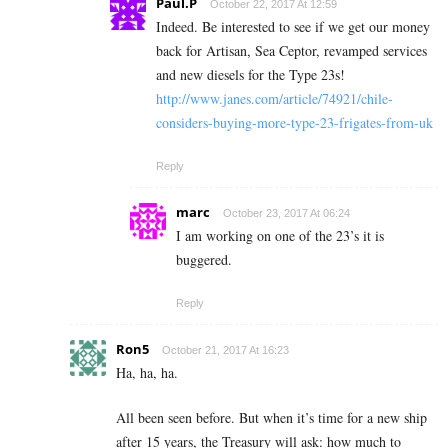
Paul.P
October 22, 2017 At 12:59
Indeed. Be interested to see if we get our money
back for Artisan, Sea Ceptor, revamped services
and new diesels for the Type 23s!
http://www.janes.com/article/74921/chile-
considers-buying-more-type-23-frigates-from-uk
Reply
marc
October 23, 2017 At 06:24
I am working on one of the 23’s it is
buggered.
Reply
Ron5
October 21, 2017 At 16:23
Ha, ha, ha.
All been seen before. But when it’s time for a new ship
after 15 years, the Treasury will ask: how much to