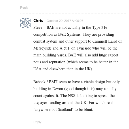
Reply
Chris
October 20, 2017 At 00:07
Steve – BAE are not actually in the Type 31e
competition as BAE Systems. They are providing
combat system and other support to Cammell Laird on
Merseyside and A & P on Tyneside who will be the
main building yards. BAE will also add huge export
nous and reputation (which seems to be better in the
USA and elsewhere than in the UK).
Babcok / BMT seem to have a viable design but only
building in Devon (good though it is) may actually
count against it. The NSS is looking to spread the
taxpayer funding around the UK. For which read
‘anywhere but Scotland’ to be blunt.
Reply