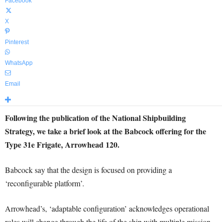
Facebook
X
Pinterest
WhatsApp
Email
Following the publication of the National Shipbuilding
Strategy, we take a brief look at the Babcock offering for the
Type 31e Frigate, Arrowhead 120.
Babcock say that the design is focused on providing a
‘reconfigurable platform’.
Arrowhead’s, ‘adaptable configuration’ acknowledges operational
roles will change through the life of the ship with multiple mission