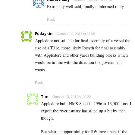
Extremely well said, finally a informed reply
Reply
Fedaykin
October 20, 2017 At 15:05
Appledore not suitable for final assembly of a vessel the
size of a T31e, more likely Rosyth for final assembly
with Appledore and other yards building blocks which
would be in line with the direction the government
wants.
Reply
Tim
October 23, 2017 At 20:29
Appledore built HMS Scott in 1996 at 13,500 tons. I
expect the river estuary has silted up a bit by then
though.
But what an opportuinity for SW investment if the