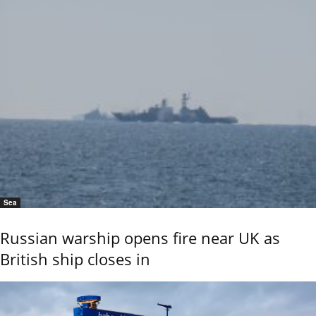
Sea
Russian warship opens fire near UK as
British ship closes in