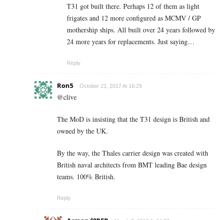
T31 got built there. Perhaps 12 of them as light
frigates and 12 more configured as MCMV / GP
mothership ships. All built over 24 years followed by
24 more years for replacements. Just saying…
Reply
Ron5
October 21, 2017 At 16:29
@clive
The MoD is insisting that the T31 design is British and
owned by the UK.
By the way, the Thales carrier design was created with
British naval architects from BMT leading Bae design
teams. 100% British.
Reply