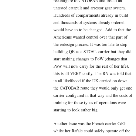
reconfigure to CATOBAR and install an
untested catapult and arrestor gear system.
Hundreds of compartments already in build
and thousands of systems already ordered
would have to to be changed. Add to that the
Americans wanted control over that part of
the redesign process. It was too late to stop
building QE as a STOVL carrier but they did
start making changes to PoW (changes that
PoW will now carry for the rest of her life),
this is all VERY costly. The RN was told that
in all likelihood if the UK carried on down
the CATOBAR route they would only get one
carrier configured in that way and the costs of
training for those types of operations were
starting to look rather big.
Another issue was the French carrier CdG,
whilst her Rafale could safely operate off the