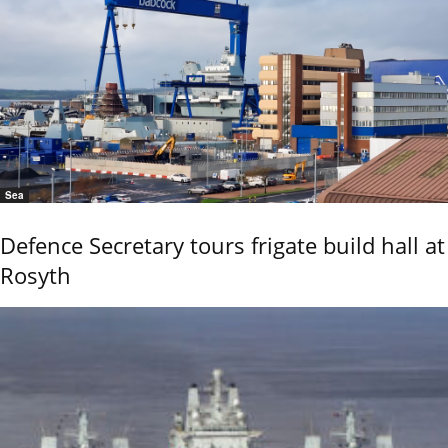
Sea
Defence Secretary tours frigate build hall at
Rosyth