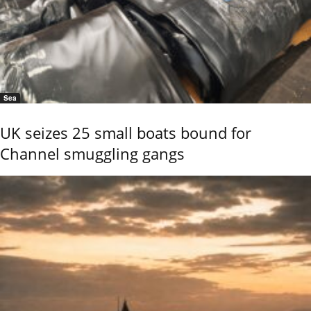
Sea
UK seizes 25 small boats bound for
Channel smuggling gangs