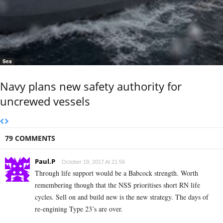
Sea
Navy plans new safety authority for
uncrewed vessels
79 COMMENTS
Paul.P
October 19, 2017 At 21:56
Through life support would be a Babcock strength. Worth
remembering though that the NSS prioritises short RN life
cycles. Sell on and build new is the new strategy. The days of
re-engining Type 23’s are over.