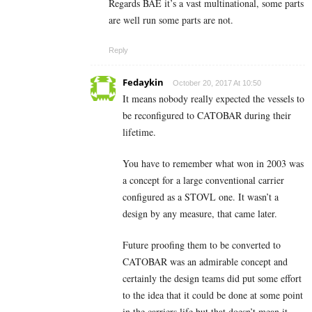
Regards BAE it’s a vast multinational, some parts
are well run some parts are not.
Reply
Fedaykin
October 20, 2017 At 10:50
It means nobody really expected the vessels to
be reconfigured to CATOBAR during their
lifetime.
You have to remember what won in 2003 was
a concept for a large conventional carrier
configured as a STOVL one. It wasn’t a
design by any measure, that came later.
Future proofing them to be converted to
CATOBAR was an admirable concept and
certainly the design teams did put some effort
to the idea that it could be done at some point
in the carriers life but that doesn’t mean it