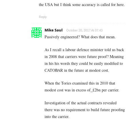
the USA but I think some accuracy is called for here.
Reply
Mike Saul
October 20, 2017 At 07:43
Passively engineered? What does that mean.
As I recall a labour defence minister told us back
in 2008 that carriers were future proof? Meaning
in his his words they could be easily modified to
CATOBAR in the future at modest cost.
When the Tories examined this in 2010 that
modest cost was in excess of_£2bn per carrier.
Investigation of the actual contracts revealed
there was no requirement to build future proofing
into the carrier.