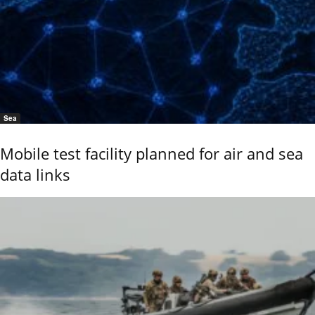
Sea
Mobile test facility planned for air and sea
data links