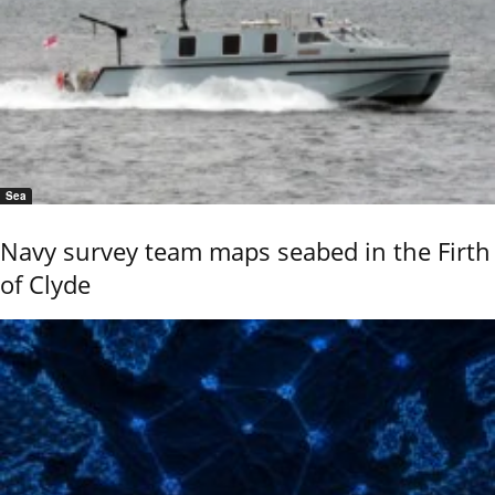
Sea
Navy survey team maps seabed in the Firth
of Clyde