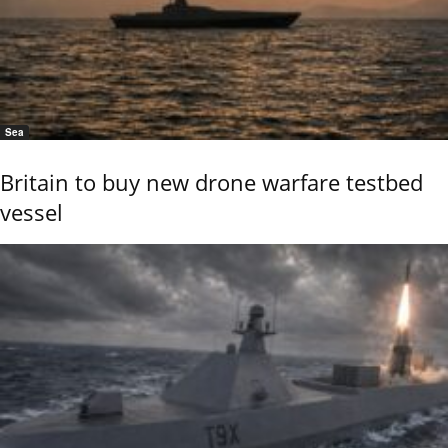
Sea
Britain to buy new drone warfare testbed
vessel