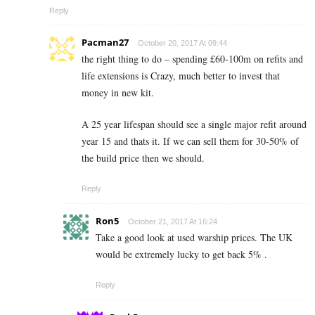
Reply
Pacman27
October 20, 2017 At 09:44
the right thing to do – spending £60-100m on refits and
life extensions is Crazy, much better to invest that
money in new kit.
A 25 year lifespan should see a single major refit around
year 15 and thats it. If we can sell them for 30-50% of
the build price then we should.
Reply
Ron5
October 21, 2017 At 16:24
Take a good look at used warship prices. The UK
would be extremely lucky to get back 5% .
Reply