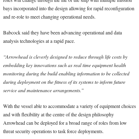
bays incorporated into the design allowing for rapid reconfiguration
and re-role to meet changing operational needs.
Babcock said they have been advancing operational and data
analysis technologies at a rapid pace.
“Arrowhead is cleverly designed to reduce through life costs by
embedding key innovations such as real time equipment health
monitoring during the build enabling information to be collected
during deployment on the fitness of its systems to inform future
service and maintenance arrangements.”
With the vessel able to accommodate a variety of equipment choices
and with flexibility at the centre of the design philosophy
Arrowhead can be deployed for a broad range of roles from low
threat security operations to task force deployments.