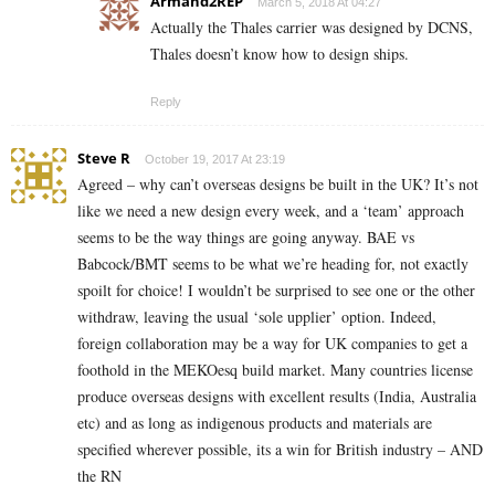
Armand2REP
March 5, 2018 At 04:27
Actually the Thales carrier was designed by DCNS,
Thales doesn’t know how to design ships.
Reply
Steve R
October 19, 2017 At 23:19
Agreed – why can’t overseas designs be built in the UK? It’s not
like we need a new design every week, and a ‘team’ approach
seems to be the way things are going anyway. BAE vs
Babcock/BMT seems to be what we’re heading for, not exactly
spoilt for choice! I wouldn’t be surprised to see one or the other
withdraw, leaving the usual ‘sole upplier’ option. Indeed,
foreign collaboration may be a way for UK companies to get a
foothold in the MEKOesq build market. Many countries license
produce overseas designs with excellent results (India, Australia
etc) and as long as indigenous products and materials are
specified wherever possible, its a win for British industry – AND
the RN