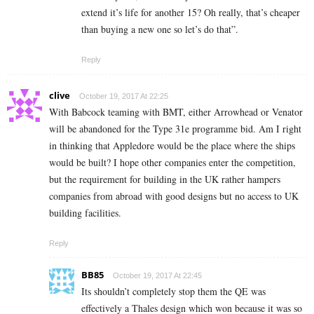
extend it’s life for another 15? Oh really, that’s cheaper
than buying a new one so let’s do that”.
Reply
clive
October 19, 2017 At 22:25
With Babcock teaming with BMT, either Arrowhead or Venator
will be abandoned for the Type 31e programme bid. Am I right
in thinking that Appledore would be the place where the ships
would be built? I hope other companies enter the competition,
but the requirement for building in the UK rather hampers
companies from abroad with good designs but no access to UK
building facilities.
Reply
BB85
October 19, 2017 At 22:45
Its shouldn’t completely stop them the QE was
effectively a Thales design which won because it was so