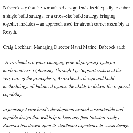
Babcock say that the Arrowhead design lends itself equally to either
a single build strategy, or a cross–site build strategy bringing
together modules – an approach used for aircraft carrier assembly at
Rosyth.
Craig Lockhart, Managing Director Naval Marine, Babcock said:
“Arrowhead is a game changing general purpose frigate for
modern navies. Optimising Through Life Support costs is at the
very core of the principles of Arrowhead’s design and build
methodology, all balanced against the ability to deliver the required
capability.
In focusing Arrowhead’s development around a sustainable and
capable design that will help to keep any fleet ‘mission ready’,
Babcock has drawn upon its significant experience in vessel design