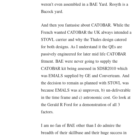
weren’t even assembled in a BAE Yard. Rosyth is a
Bacock yard.
And then you fantasise about CATOBAR. While the
French wanted CATOBAR the UK always intended a
STOVL carrier and why the Thales design catered
for both designs. As I understand it the QEs are
passively engineered for later mid life CATOBAR
fitment. BAE were never going to supply the
CATOBAR kit being assessed in SDSR2010 which
was EMALS supplied by GE and Converteam. And
the decision to remain as planned with STOVL was
because EMALS was a) unproven, b) un-deliverable
in the time frame and c) astronomic cost. Go look at
the Gerald R Ford for a demonstration of all 3
factors.
I am no fan of BAE other than I do admire the
breadth of their skillbase and their huge success in