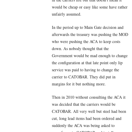
would be cheap or easy like some have rather
unfairly assumed.
In the period up to Main Gate decision and
afterwards the treasury was pushing the MOD
who were pushing the ACA to keep costs
down. As nobody thought that the
Government would be mad enough to change
the configuration at that late point only lip
service was paid to having to change the
carrier to CATOBAR. They did put in
margins for it but nothing more.
Then in 2010 without consulting the ACA it
was decided that the carriers would be
CATOBAR. All very well but steel had been
cut, long lead items had been ordered and
suddenly the ACA was being asked to