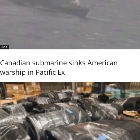
Sea
Canadian submarine sinks American
warship in Pacific Ex