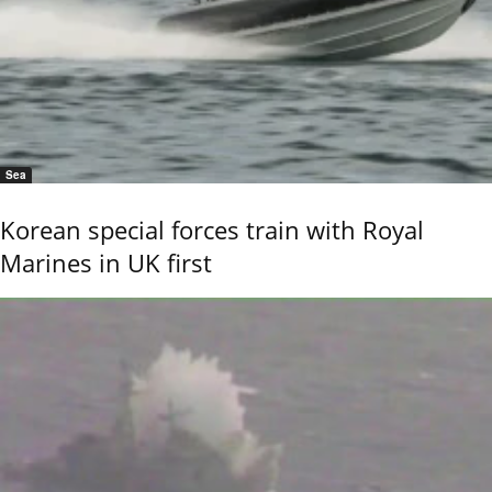
Sea
Korean special forces train with Royal
Marines in UK first