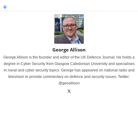
George Allison
George Allison is the founder and editor of the UK Defence Journal. He holds a
degree in Cyber Security from Glasgow Caledonian University and specialises
in naval and cyber security topics. George has appeared on national radio and
television to provide commentary on defence and security issues. Twitter:
@geoallison