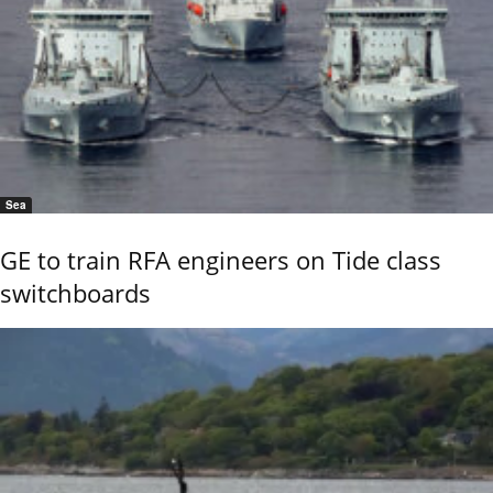
Sea
GE to train RFA engineers on Tide class
switchboards