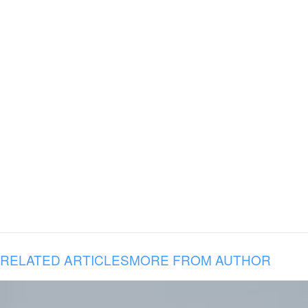
RELATED ARTICLES
MORE FROM AUTHOR