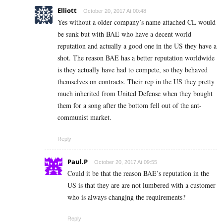
Elliott
October 20, 2017 At 00:48
Yes without a older company’s name attached CL would
be sunk but with BAE who have a decent world
reputation and actually a good one in the US they have a
shot. The reason BAE has a better reputation worldwide
is they actually have had to compete, so they behaved
themselves on contracts. Their rep in the US they pretty
much inherited from United Defense when they bought
them for a song after the bottom fell out of the ant-
communist market.
Reply
Paul.P
October 20, 2017 At 09:55
Could it be that the reason BAE’s reputation in the
US is that they are are not lumbered with a customer
who is always changjng the requirements?
Reply