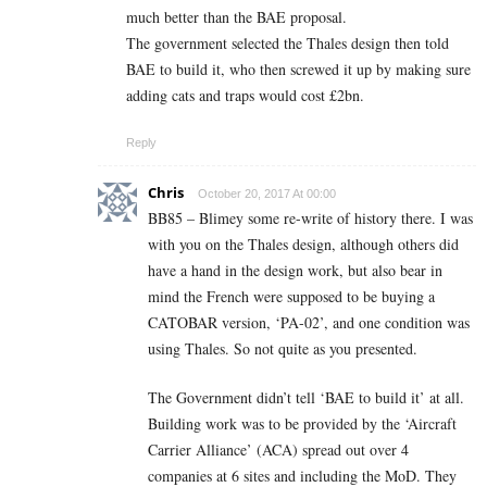
much better than the BAE proposal.
The government selected the Thales design then told
BAE to build it, who then screwed it up by making sure
adding cats and traps would cost £2bn.
Reply
Chris
October 20, 2017 At 00:00
BB85 – Blimey some re-write of history there. I was
with you on the Thales design, although others did
have a hand in the design work, but also bear in
mind the French were supposed to be buying a
CATOBAR version, ‘PA-02’, and one condition was
using Thales. So not quite as you presented.
The Government didn’t tell ‘BAE to build it’ at all.
Building work was to be provided by the ‘Aircraft
Carrier Alliance’ (ACA) spread out over 4
companies at 6 sites and including the MoD. They