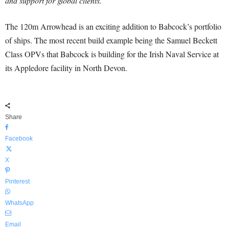
and support for global clients.”
The 120m Arrowhead is an exciting addition to Babcock’s portfolio
of ships. The most recent build example being the Samuel Beckett
Class OPVs that Babcock is building for the Irish Naval Service at
its Appledore facility in North Devon.
Share
Facebook
X
Pinterest
WhatsApp
Email