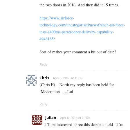
the two doors in 2016. And they did it 15 times.
https://www.airforce-
technology.com/uncategorised/newsfrench-air-force-
tests-a400ms-paratrooper-delivery-capability-
4948185/
Sort of makes your comment a bit out of date?
Reply
Chris
April 5, 2018 At 11:05
(Chris H) – North my reply has been held for
‘Moderation’ ….Lol
Reply
Julian
April 6, 2018 At 10:09
I’ll be interested to see this debate unfold – I’m