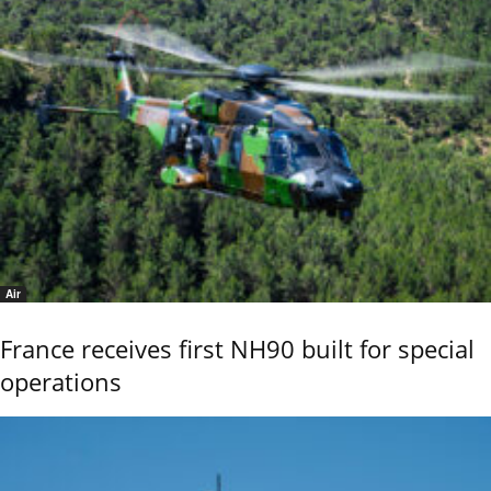
Air
France receives first NH90 built for special
operations