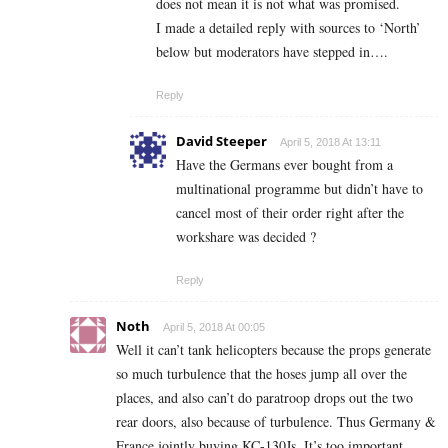
does not mean it is not what was promised.
I made a detailed reply with sources to ‘North’
below but moderators have stepped in….
Reply
David Steeper
April 5, 2018 At 13:11
Have the Germans ever bought from a
multinational programme but didn’t have to
cancel most of their order right after the
workshare was decided ?
Reply
Noth
April 5, 2018 At 00:05
Well it can’t tank helicopters because the props generate
so much turbulence that the hoses jump all over the
places, and also can’t do paratroop drops out the two
rear doors, also because of turbulence. Thus Germany &
France jointly buying KC-130Js. It’s too important,