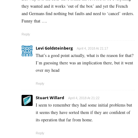
they wanted and it works ‘out of the box’ and yet the French
and Germans find nothing but faults and need to ‘cancel’ orders.
Funny that ….
Reply
Levi Goldsteinberg
April 4, 2018 At 21:17
That’s a good point actually, what is the reason for that?
I’m guessing there was an implication there, but it went
over my head
Reply
Stuart Willard
April 4, 2018 At 21:22
I seem to remember they had some initial problems but
it seems they have sorted them if they are confident of
its operation that far from home.
Reply