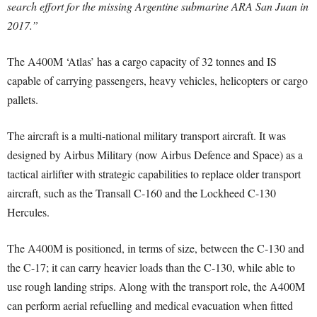
search effort for the missing Argentine submarine ARA San Juan in
2017.”
The A400M ‘Atlas’ has a cargo capacity of 32 tonnes and IS
capable of carrying passengers, heavy vehicles, helicopters or cargo
pallets.
The aircraft is a multi-national military transport aircraft. It was
designed by Airbus Military (now Airbus Defence and Space) as a
tactical airlifter with strategic capabilities to replace older transport
aircraft, such as the Transall C-160 and the Lockheed C-130
Hercules.
The A400M is positioned, in terms of size, between the C-130 and
the C-17; it can carry heavier loads than the C-130, while able to
use rough landing strips. Along with the transport role, the A400M
can perform aerial refuelling and medical evacuation when fitted