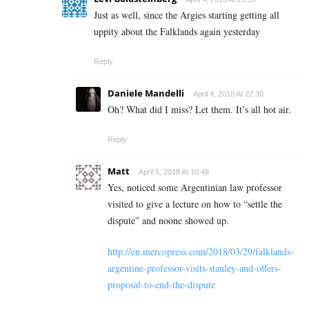
Just as well, since the Argies starting getting all
uppity about the Falklands again yesterday
Reply
Daniele Mandelli
April 4, 2018 At 22:30
Oh? What did I miss? Let them. It’s all hot air.
Reply
Matt
April 5, 2018 At 10:49
Yes, noticed some Argentinian law professor
visited to give a lecture on how to “settle the
dispute” and noone showed up.
http://en.mercopress.com/2018/03/29/falklands-
argentine-professor-visits-stanley-and-offers-
proposal-to-end-the-dispute