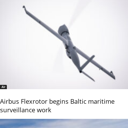
Air
Airbus Flexrotor begins Baltic maritime
surveillance work