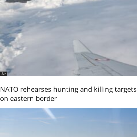
Air
NATO rehearses hunting and killing targets
on eastern border