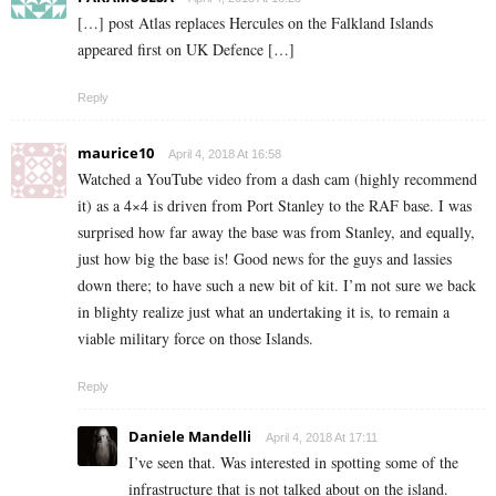
[…] post Atlas replaces Hercules on the Falkland Islands
appeared first on UK Defence […]
Reply
maurice10
April 4, 2018 At 16:58
Watched a YouTube video from a dash cam (highly recommend
it) as a 4×4 is driven from Port Stanley to the RAF base. I was
surprised how far away the base was from Stanley, and equally,
just how big the base is! Good news for the guys and lassies
down there; to have such a new bit of kit. I’m not sure we back
in blighty realize just what an undertaking it is, to remain a
viable military force on those Islands.
Reply
Daniele Mandelli
April 4, 2018 At 17:11
I’ve seen that. Was interested in spotting some of the
infrastructure that is not talked about on the island.