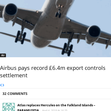
Air
Airbus pays record £6.4m export controls
settlement
32 COMMENTS
Atlas replaces Hercules on the Falkland Islands –
PARAMUSESA
April 4, 2018 At 16:25