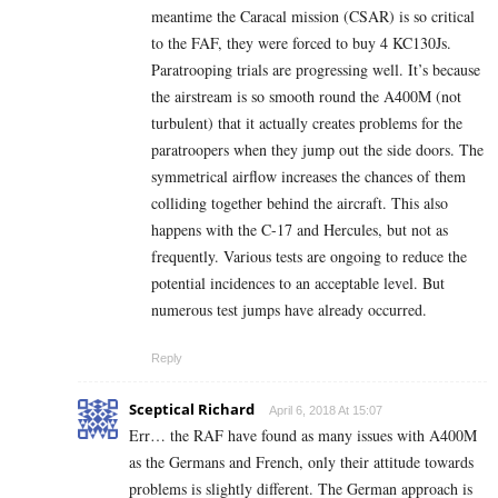
meantime the Caracal mission (CSAR) is so critical
to the FAF, they were forced to buy 4 KC130Js.
Paratrooping trials are progressing well. It’s because
the airstream is so smooth round the A400M (not
turbulent) that it actually creates problems for the
paratroopers when they jump out the side doors. The
symmetrical airflow increases the chances of them
colliding together behind the aircraft. This also
happens with the C-17 and Hercules, but not as
frequently. Various tests are ongoing to reduce the
potential incidences to an acceptable level. But
numerous test jumps have already occurred.
Reply
Sceptical Richard
April 6, 2018 At 15:07
Err… the RAF have found as many issues with A400M
as the Germans and French, only their attitude towards
problems is slightly different. The German approach is