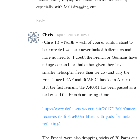
especially with Mali dragging out.
Reply
Chris
April 5, 2018 At 10:59
(Chris H) – North – well of course while I stand to
be corrected we have never tanked helicopters and
have no need to. I doubt the French or Germans have
a huge demand for that either given they have
smaller helicopter fleets than we do (and why the
French need RAF and RCAF Chinooks in Africa).
But the fact remains the A400M has been passed as a
tanker and the French are using them:
https://www.defensenews.com/air/2017/12/01/france-
receives-its-first-a400m-fitted-with-pods-for-midair-
refueling/
The French were also dropping sticks of 30 Paras out