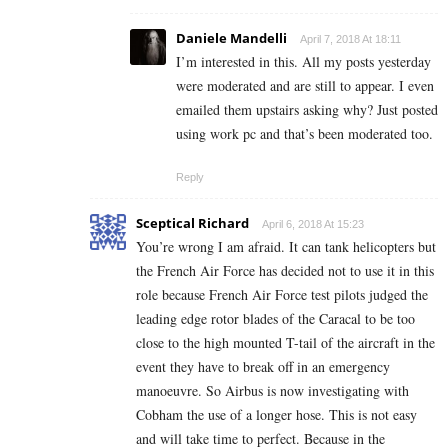
Daniele Mandelli
April 7, 2018 At 18:11
I’m interested in this. All my posts yesterday
were moderated and are still to appear. I even
emailed them upstairs asking why? Just posted
using work pc and that’s been moderated too.
Reply
Sceptical Richard
April 6, 2018 At 15:23
You’re wrong I am afraid. It can tank helicopters but
the French Air Force has decided not to use it in this
role because French Air Force test pilots judged the
leading edge rotor blades of the Caracal to be too
close to the high mounted T-tail of the aircraft in the
event they have to break off in an emergency
manoeuvre. So Airbus is now investigating with
Cobham the use of a longer hose. This is not easy
and will take time to perfect. Because in the