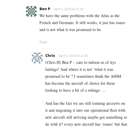
Ben P
April 4, 2018 At 21:42
We have the same problems with the Atlas as the
French and Germans. It still works, it just has issues
and is not what it was promised to be.
Reply
Chris
April 5, 2018 At 11:05
(Chris H) Ben P – care to inform us of itys
failings? And where it is not ‘what it was
promised to be’? I sometimes think the A00M
has become the aircraft of choice for those
looking to have a bit of a whinge ….
And has the fact we are still training aircrews on
it and migrating it into our operational fleet with
new aircraft still arriving maybe got something to
do with it? every new aircraft has ‘issues’ but that