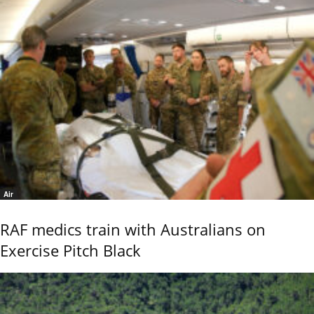
Air
RAF medics train with Australians on
Exercise Pitch Black