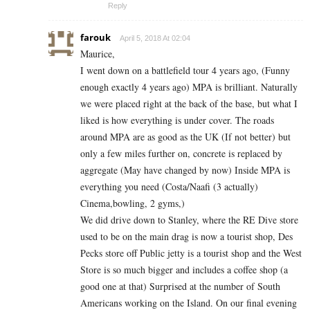
Reply
farouk
April 5, 2018 At 02:04
Maurice,
I went down on a battlefield tour 4 years ago, (Funny
enough exactly 4 years ago) MPA is brilliant. Naturally
we were placed right at the back of the base, but what I
liked is how everything is under cover. The roads
around MPA are as good as the UK (If not better) but
only a few miles further on, concrete is replaced by
aggregate (May have changed by now) Inside MPA is
everything you need (Costa/Naafi (3 actually)
Cinema,bowling, 2 gyms,)
We did drive down to Stanley, where the RE Dive store
used to be on the main drag is now a tourist shop, Des
Pecks store off Public jetty is a tourist shop and the West
Store is so much bigger and includes a coffee shop (a
good one at that) Surprised at the number of South
Americans working on the Island. On our final evening