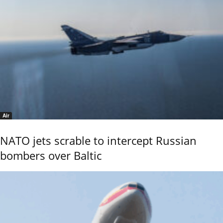
Air
NATO jets scrable to intercept Russian
bombers over Baltic