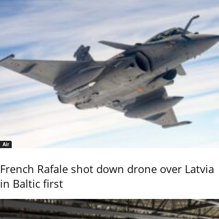
Air
French Rafale shot down drone over Latvia
in Baltic first