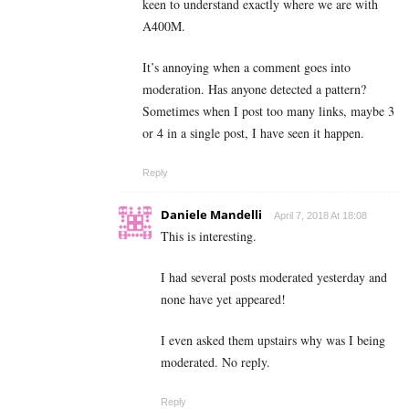
keen to understand exactly where we are with
A400M.
It’s annoying when a comment goes into
moderation. Has anyone detected a pattern?
Sometimes when I post too many links, maybe 3
or 4 in a single post, I have seen it happen.
Reply
Daniele Mandelli
April 7, 2018 At 18:08
This is interesting.
I had several posts moderated yesterday and
none have yet appeared!
I even asked them upstairs why was I being
moderated. No reply.
Reply