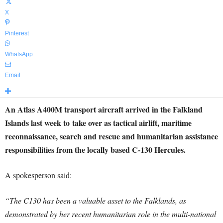
X
Pinterest
WhatsApp
Email
An Atlas A400M transport aircraft arrived in the Falkland
Islands last week to take over as tactical airlift, maritime
reconnaissance, search and rescue and humanitarian assistance
responsibilities from the locally based C-130 Hercules.
A spokesperson said:
“The C130 has been a valuable asset to the Falklands, as
demonstrated by her recent humanitarian role in the multi-national