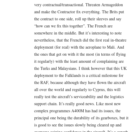
very contractual/transactional. Threaten Armageddon
and make the Contractor fix everything. The Brits put
the contract to one side, roll up their sleeves and say
“how can we fix this together”. The French are
somewhere in the middle. But it’s interesting to note
nevertheless, that the French did the first real in-theatre
deployment (for real) with the aeroplane to Mali. And
the ones that get on with it the most (in terms of flying
it regularly) with the least amount of complaining are
the Turks and Malaysians. I think however that this UK
deployment to the Falklands is a critical milestone for
the RAF, because although they have flown the aircraft
all over the world and regularly to Cyprus, this will
really test the aircraft’s serviceability and the logistics
support chain. It’s really good news. Like most new
complex programmes A400M has had its issues, the
principal one being the durability of its gearboxes, but it
is good to see the issues slowly being cleared up and
everyone gaining confidence in the aircraft. It’s a superb