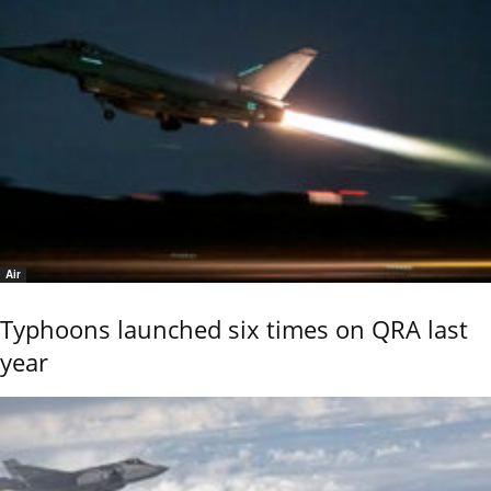
Air
Typhoons launched six times on QRA last
year