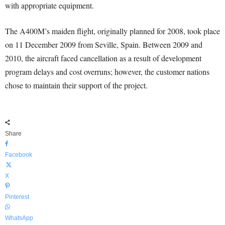
with appropriate equipment.
The A400M’s maiden flight, originally planned for 2008, took place
on 11 December 2009 from Seville, Spain. Between 2009 and
2010, the aircraft faced cancellation as a result of development
program delays and cost overruns; however, the customer nations
chose to maintain their support of the project.
Share
Facebook
X
Pinterest
WhatsApp