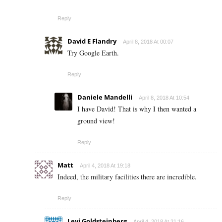
Reply
David E Flandry
April 8, 2018 At 00:07
Try Google Earth.
Reply
Daniele Mandelli
April 8, 2018 At 10:54
I have David! That is why I then wanted a
ground view!
Reply
Matt
April 4, 2018 At 19:18
Indeed, the military facilities there are incredible.
Reply
Levi Goldsteinberg
April 4, 2018 At 21:16