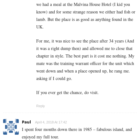
we had a meal at the Malvina House Hotel (I kid you
know) and for some strange reason we either had fish or
lamb. But the place is as good as anything found in the
UK.
For me, it was nice to see the place after 34 years (And
it was a right dump then) and allowed me to close that
chapter in style. The best part is it cost me nothing. My
mate was the training warrant officer for the unit which
went down and when a place opened up, he rang me.
asking if I could go.
If you ever get the chance, do visit.
Reply
Paul
April 4, 2018 At 17:42
I spent four months down there in 1985 – fabulous island, and
enjoyed my full tour.