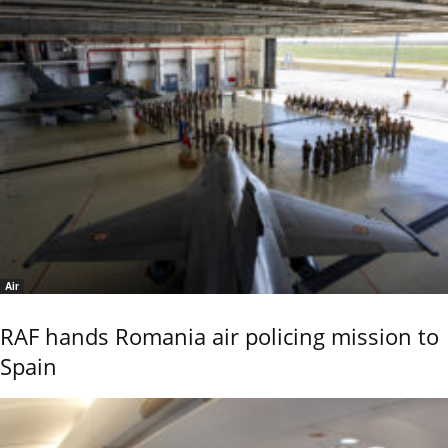
Air
RAF hands Romania air policing mission to
Spain