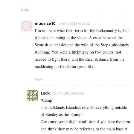
Reply
maurice10
April 4, 2018 At 19:22
I’m not sure what their term for the backcountry is, but
it looked stunning in the video. A cross between the
Scottish outer isles and the wild of the Steps, absolutely
stunning. You were a lucky guy on two counts; not
needed to fight there, and the sheer distance from the
maddening hustle of European life.
Reply
Lock
April 5, 2018 At 08:25
‘Camp’
The Falklands Islanders refer to everything outside
of Stanley as the ‘Camp’.
Can cause some slight confusion if you here the term
and think they may be referring to the main base at