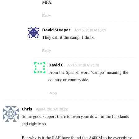
MPA.
Reply
David Steeper
April 5, 2018 At 13:09
They call it the camp. I think.
Reply
David C
April 5, 2018 At 23:38
From the Spanish word ‘campo’ meaning the
country or countryside.
Reply
Chris
April 4, 2018 At 20:22
Some good support there for everyone down in the Falklands
and rightly so.
But why is it the RAF have found the A400M to be everything