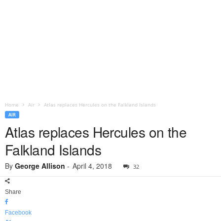
Home
Air
Atlas replaces Hercules on the Falkland Islands
AIR
Atlas replaces Hercules on the
Falkland Islands
By
George Allison
-
April 4, 2018
32
Share
Facebook