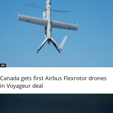
Air
Canada gets first Airbus Flexrotor drones
in Voyageur deal