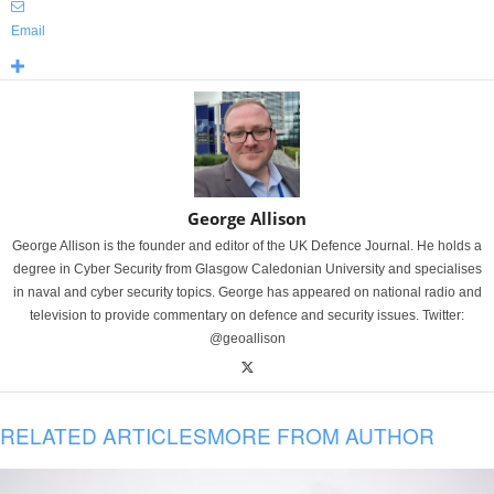
Email
George Allison
George Allison is the founder and editor of the UK Defence Journal. He holds a
degree in Cyber Security from Glasgow Caledonian University and specialises
in naval and cyber security topics. George has appeared on national radio and
television to provide commentary on defence and security issues. Twitter:
@geoallison
RELATED ARTICLES
MORE FROM AUTHOR