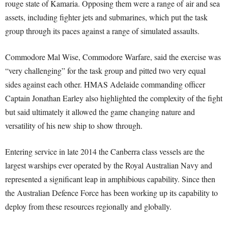
rouge state of Kamaria. Opposing them were a range of air and sea
assets, including fighter jets and submarines, which put the task
group through its paces against a range of simulated assaults.
Commodore Mal Wise, Commodore Warfare, said the exercise was
“very challenging” for the task group and pitted two very equal
sides against each other. HMAS Adelaide commanding officer
Captain Jonathan Earley also highlighted the complexity of the fight
but said ultimately it allowed the game changing nature and
versatility of his new ship to show through.
Entering service in late 2014 the Canberra class vessels are the
largest warships ever operated by the Royal Australian Navy and
represented a significant leap in amphibious capability. Since then
the Australian Defence Force has been working up its capability to
deploy from these resources regionally and globally.