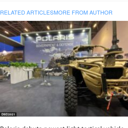
RELATED ARTICLES
MORE FROM AUTHOR
DSEI2021