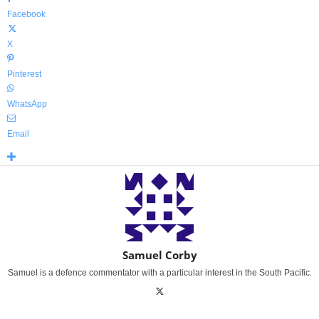
Facebook
X
Pinterest
WhatsApp
Email
Samuel Corby
Samuel is a defence commentator with a particular interest in the South Pacific.