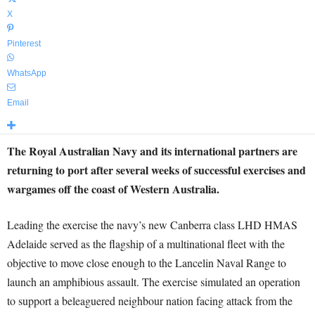
X
Pinterest
WhatsApp
Email
The Royal Australian Navy and its international partners are
returning to port after several weeks of successful exercises and
wargames off the coast of Western Australia.
Leading the exercise the navy’s new Canberra class LHD HMAS
Adelaide served as the flagship of a multinational fleet with the
objective to move close enough to the Lancelin Naval Range to
launch an amphibious assault. The exercise simulated an operation
to support a beleaguered neighbour nation facing attack from the