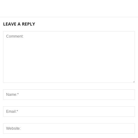
LEAVE A REPLY