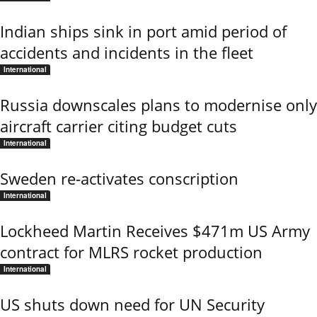
Indian ships sink in port amid period of
accidents and incidents in the fleet
International
Russia downscales plans to modernise only
aircraft carrier citing budget cuts
International
Sweden re-activates conscription
International
Lockheed Martin Receives $471m US Army
contract for MLRS rocket production
International
US shuts down need for UN Security