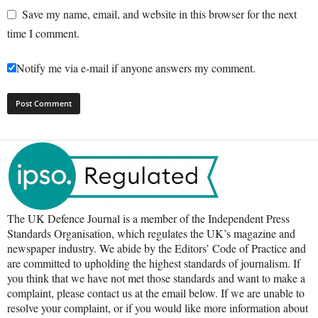
Save my name, email, and website in this browser for the next
time I comment.
Notify me via e-mail if anyone answers my comment.
The UK Defence Journal is a member of the Independent Press
Standards Organisation, which regulates the UK’s magazine and
newspaper industry. We abide by the Editors’ Code of Practice and
are committed to upholding the highest standards of journalism. If
you think that we have not met those standards and want to make a
complaint, please contact us at the email below. If we are unable to
resolve your complaint, or if you would like more information about