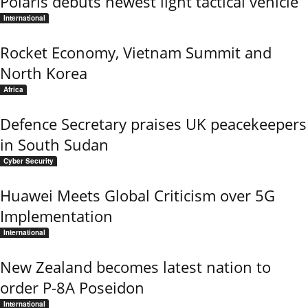
Polaris debuts newest light tactical vehicle
International
Rocket Economy, Vietnam Summit and
North Korea
Africa
Defence Secretary praises UK peacekeepers
in South Sudan
Cyber Security
Huawei Meets Global Criticism over 5G
Implementation
International
New Zealand becomes latest nation to
order P-8A Poseidon
International