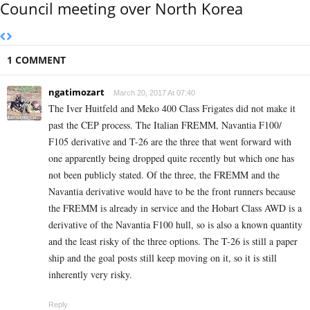
Council meeting over North Korea
1 COMMENT
ngatimozart
March 20, 2017 At 07:40
The Iver Huitfeld and Meko 400 Class Frigates did not make it
past the CEP process. The Italian FREMM, Navantia F100/
F105 derivative and T-26 are the three that went forward with
one apparently being dropped quite recently but which one has
not been publicly stated. Of the three, the FREMM and the
Navantia derivative would have to be the front runners because
the FREMM is already in service and the Hobart Class AWD is a
derivative of the Navantia F100 hull, so is also a known quantity
and the least risky of the three options. The T-26 is still a paper
ship and the goal posts still keep moving on it, so it is still
inherently very risky.
Reply