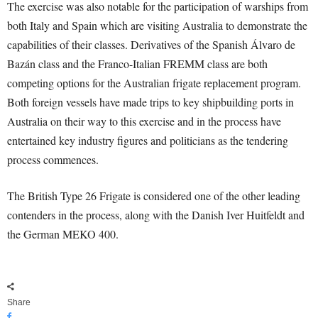
The exercise was also notable for the participation of warships from
both Italy and Spain which are visiting Australia to demonstrate the
capabilities of their classes. Derivatives of the Spanish Álvaro de
Bazán class and the Franco-Italian FREMM class are both
competing options for the Australian frigate replacement program.
Both foreign vessels have made trips to key shipbuilding ports in
Australia on their way to this exercise and in the process have
entertained key industry figures and politicians as the tendering
process commences.
The British Type 26 Frigate is considered one of the other leading
contenders in the process, along with the Danish Iver Huitfeldt and
the German MEKO 400.
Share