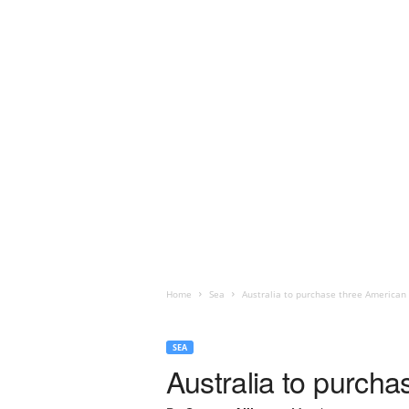
Home
Sea
Australia to purchase three American
SEA
Australia to purch