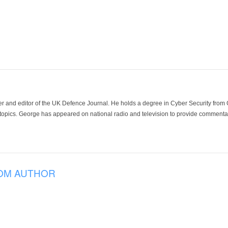
der and editor of the UK Defence Journal. He holds a degree in Cyber Security fro
 topics. George has appeared on national radio and television to provide commentar
OM AUTHOR