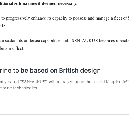
dditional submarines if deemed necessary.
a to progressively enhance its capacity to possess and manage a fleet o
ble.
 can sustain its undersea capabilities until SSN-AUKUS becomes operatio
bmarine fleet.