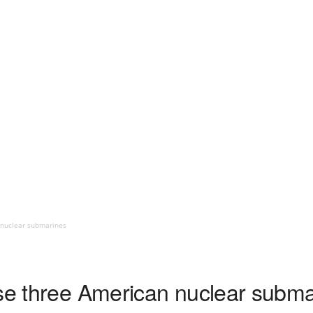
 nuclear submarines
ase three American nuclear subm