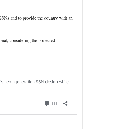
f SSNs and to provide the country with an
nal, considering the projected