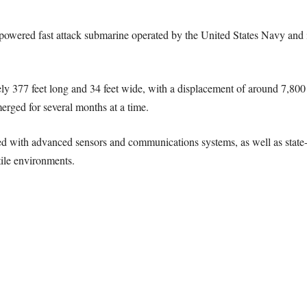
r-powered fast attack submarine operated by the United States Navy an
ly 377 feet long and 34 feet wide, with a displacement of around 7,80
erged for several months at a time.
d with advanced sensors and communications systems, as well as state-o
tile environments.