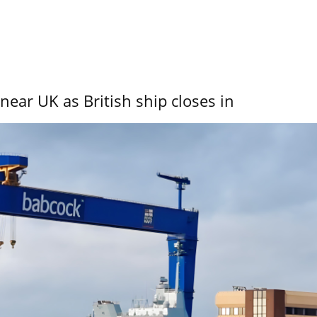
near UK as British ship closes in