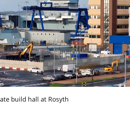
ate build hall at Rosyth