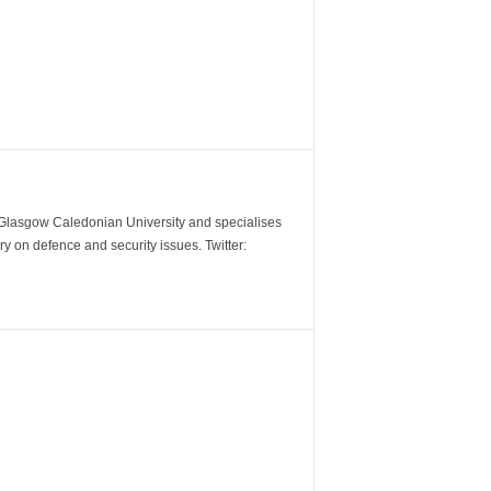
m Glasgow Caledonian University and specialises
y on defence and security issues. Twitter: