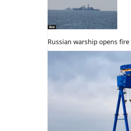
Sea
Russian warship opens fire 