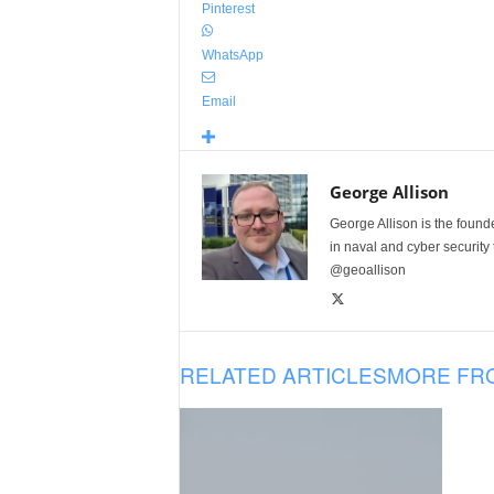
Pinterest
WhatsApp
Email
George Allison
George Allison is the foun
in naval and cyber security
@geoallison
RELATED ARTICLES
MORE FR