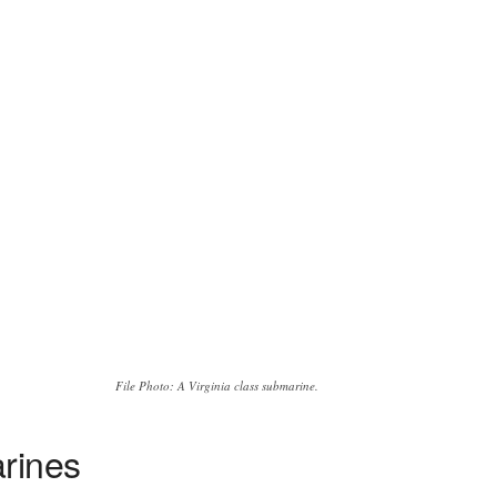
File Photo: A Virginia class submarine.
arines