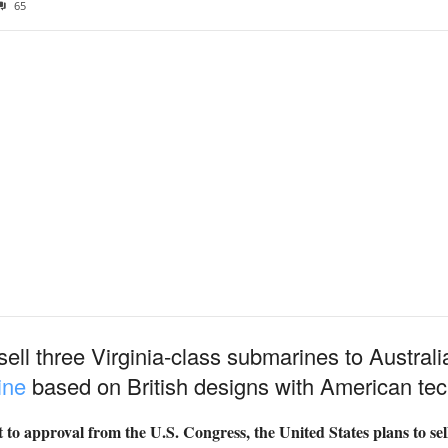
65
ell three Virginia-class submarines to Australi
ine
based on British designs with American tec
to approval from the U.S. Congress, the United States plans to sell