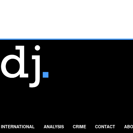
INTERNATIONAL
ANALYSIS
CRIME
CONTACT
ABO