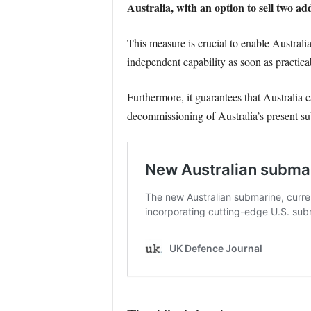
Australia, with an option to sell two a
This measure is crucial to enable Australi
independent capability as soon as practica
Furthermore, it guarantees that Australia
decommissioning of Australia’s present su