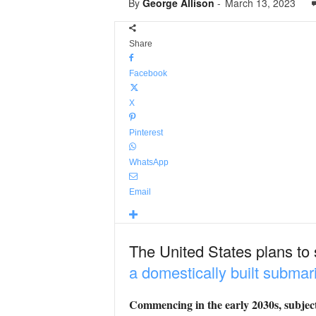
By
George Allison
-
March 13, 2023
Share
Facebook
X
Pinterest
WhatsApp
Email
The United States plans to s
a domestically built submar
Commencing in the early 2030s, subject 