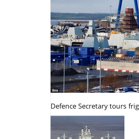
Sea
Defence Secretary tours frig