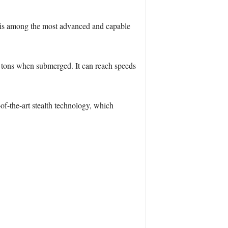
d is among the most advanced and capable
0 tons when submerged. It can reach speeds
f-the-art stealth technology, which