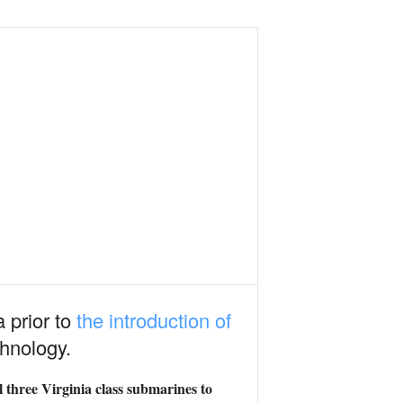
a prior to
the introduction of
hnology.
 three Virginia class submarines to