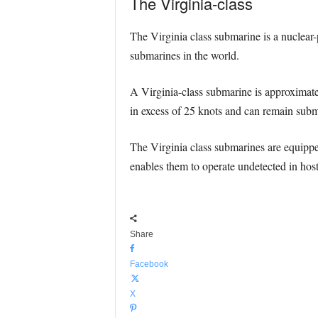
The Virginia-class
The Virginia class submarine is a nuclea
submarines in the world.
A Virginia-class submarine is approximate
in excess of 25 knots and can remain subm
The Virginia class submarines are equippe
enables them to operate undetected in hos
Share
Facebook
X