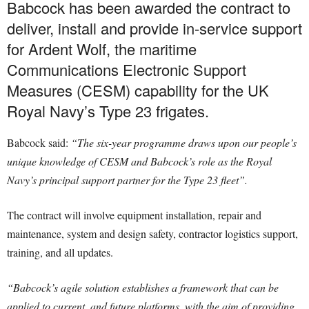
Babcock has been awarded the contract to
deliver, install and provide in-service support
for Ardent Wolf, the maritime
Communications Electronic Support
Measures (CESM) capability for the UK
Royal Navy’s Type 23 frigates.
Babcock said:
“The six-year programme draws upon our people’s
unique knowledge of CESM and Babcock’s role as the Royal
Navy’s principal support partner for the Type 23 fleet”.
The contract will involve equipment installation, repair and
maintenance, system and design safety, contractor logistics support,
training, and all updates.
“Babcock’s agile solution establishes a framework that can be
applied to current, and future platforms, with the aim of providing