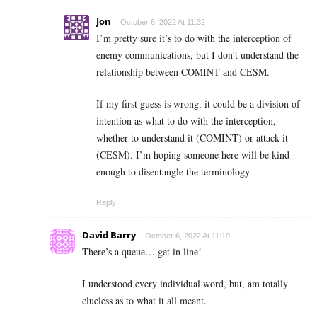
Jon
October 6, 2022 At 11:32
I’m pretty sure it’s to do with the interception of
enemy communications, but I don’t understand the
relationship between COMINT and CESM.
If my first guess is wrong, it could be a division of
intention as what to do with the interception,
whether to understand it (COMINT) or attack it
(CESM). I’m hoping someone here will be kind
enough to disentangle the terminology.
Reply
David Barry
October 6, 2022 At 11:19
There’s a queue… get in line!
I understood every individual word, but, am totally
clueless as to what it all meant.