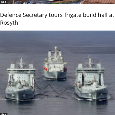
Sea
Defence Secretary tours frigate build hall at
Rosyth
Sea