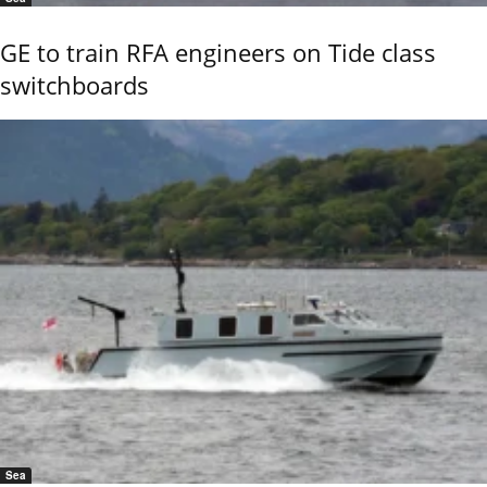
GE to train RFA engineers on Tide class
switchboards
Sea