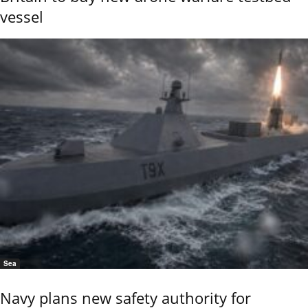
vessel
Sea
Navy plans new safety authority for