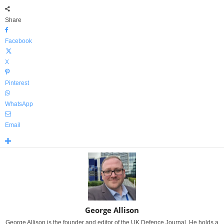
Share
Facebook
X
Pinterest
WhatsApp
Email
George Allison
George Allison is the founder and editor of the UK Defence Journal. He holds a