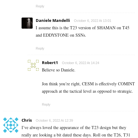
Reply
Daniele Mandelli
October 6, 2022 At 13:01
I assume this is the T23 version of SHAMAN on T45
and EDDYSTONE on SSNs.
Reply
Robert1
October 6, 2022 At 14:24
Believe so Daniele.
Jon think you’re right, CESM is effectively COMINT
approach at the tactical level as opposed to strategic.
Reply
Chris
October 6, 2022 At 12:39
I’ve always loved the appearance of the T23 design but they
really are looking a bit dated these days. Roll on the T26, T31