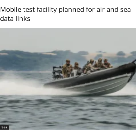
Mobile test facility planned for air and sea
data links
Sea