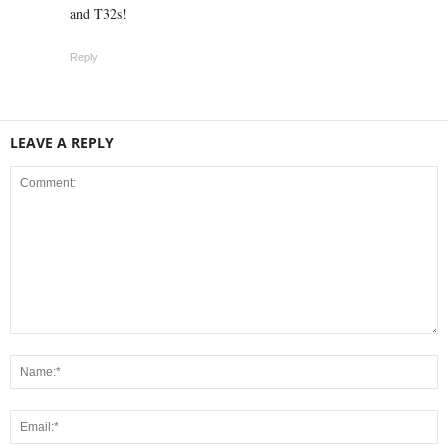
and T32s!
Reply
LEAVE A REPLY