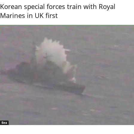
Korean special forces train with Royal
Marines in UK first
Sea