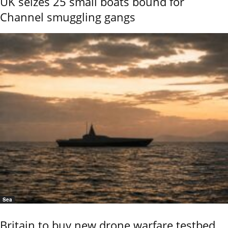
UK seizes 25 small boats bound for
Channel smuggling gangs
Sea
Britain to buy new drone warfare testbed