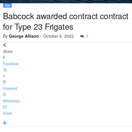
SEA
Babcock awarded contract contract
for Type 23 Frigates
By
George Allison
-
October 6, 2022
7
Share
Facebook
X
Pinterest
WhatsApp
Email