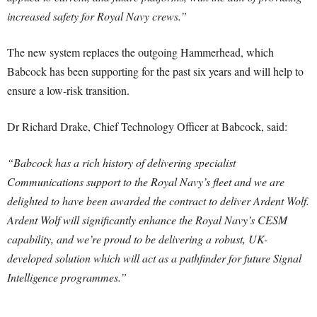
increased safety for Royal Navy crews.”
The new system replaces the outgoing Hammerhead, which
Babcock has been supporting for the past six years and will help to
ensure a low-risk transition.
Dr Richard Drake, Chief Technology Officer at Babcock, said:
“Babcock has a rich history of delivering specialist
Communications support to the Royal Navy’s fleet and we are
delighted to have been awarded the contract to deliver Ardent Wolf.
Ardent Wolf will significantly enhance the Royal Navy’s CESM
capability, and we’re proud to be delivering a robust, UK-
developed solution which will act as a pathfinder for future Signal
Intelligence programmes.”