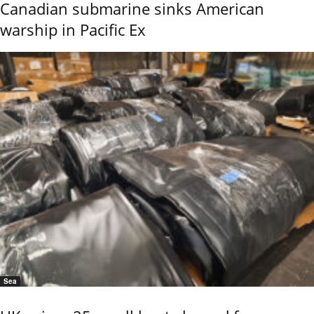
Canadian submarine sinks American
warship in Pacific Ex
Sea