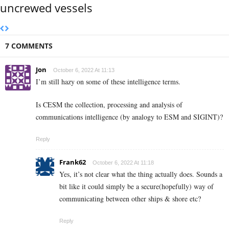
uncrewed vessels
7 COMMENTS
Jon
October 6, 2022 At 11:13
I’m still hazy on some of these intelligence terms.
Is CESM the collection, processing and analysis of
communications intelligence (by analogy to ESM and SIGINT)?
Reply
Frank62
October 6, 2022 At 11:18
Yes, it’s not clear what the thing actually does. Sounds a
bit like it could simply be a secure(hopefully) way of
communicating between other ships & shore etc?
Reply