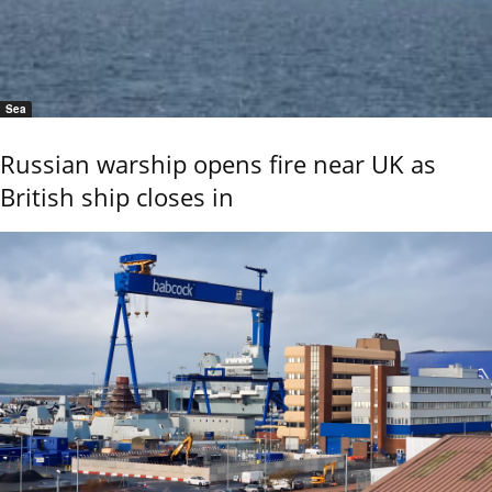
Sea
Russian warship opens fire near UK as
British ship closes in