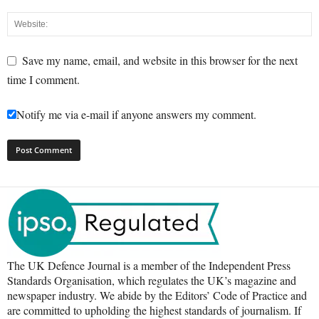
Save my name, email, and website in this browser for the next
time I comment.
Notify me via e-mail if anyone answers my comment.
The UK Defence Journal is a member of the Independent Press
Standards Organisation, which regulates the UK’s magazine and
newspaper industry. We abide by the Editors’ Code of Practice and
are committed to upholding the highest standards of journalism. If