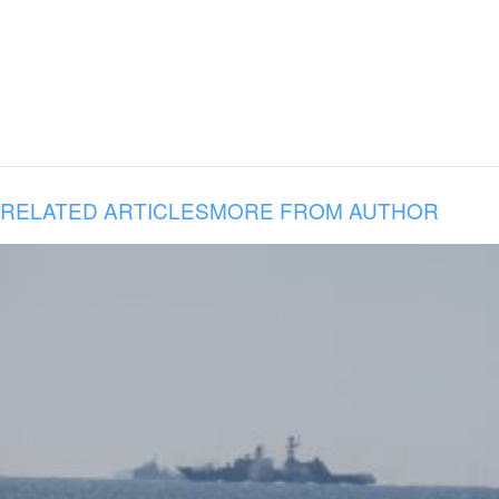
RELATED ARTICLES
MORE FROM AUTHOR