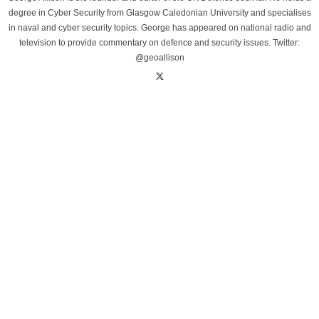
degree in Cyber Security from Glasgow Caledonian University and specialises
in naval and cyber security topics. George has appeared on national radio and
television to provide commentary on defence and security issues. Twitter:
@geoallison