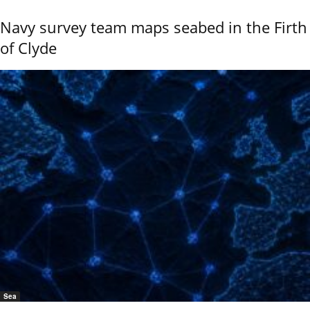
Navy survey team maps seabed in the Firth
of Clyde
Sea