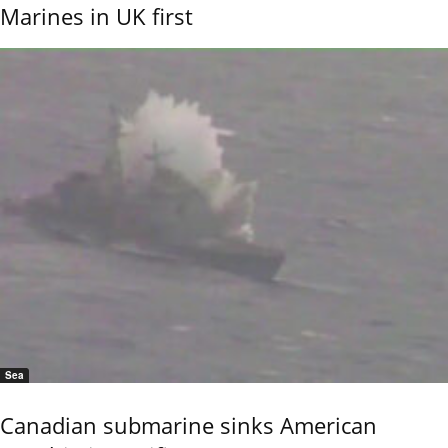
Marines in UK first
Sea
Canadian submarine sinks American