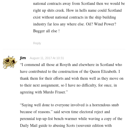
national contracts away from Scotland then we would be
right up shits creek. How in hells name could Scotland
exist without national contracts in the ship building
industry far less any where else. Oil? Wind Power?
Bugger all else !
Reply
Jim
August 11, 2017 At 10:31
“I commend all those at Rosyth and elsewhere in Scotland who
have contributed to the construction of the Queen Elizabeth. I
thank them for their efforts and wish them well as they move on
to their next assignment, so I have no difficulty, for once, in
agreeing with Murdo Fraser.”
“Saying well done to everyone involved is a horrendous snub
because of reasons.” said seven time electoral reject and
perennial top-up-list bench-warmer while waving a copy of the
Daily Mail guide to abusing Scots (souvenir edition with