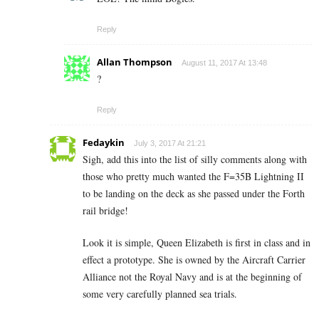
Reply
Allan Thompson
August 11, 2017 At 13:48
?
Reply
Fedaykin
July 3, 2017 At 21:21
Sigh, add this into the list of silly comments along with
those who pretty much wanted the F=35B Lightning II
to be landing on the deck as she passed under the Forth
rail bridge!
Look it is simple, Queen Elizabeth is first in class and in
effect a prototype. She is owned by the Aircraft Carrier
Alliance not the Royal Navy and is at the beginning of
some very carefully planned sea trials.