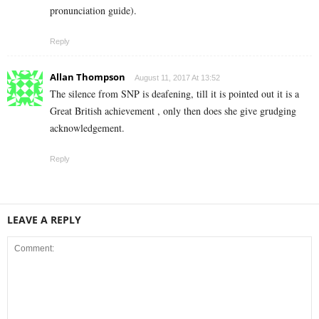
pronunciation guide).
Reply
Allan Thompson
August 11, 2017 At 13:52
The silence from SNP is deafening, till it is pointed out it is a
Great British achievement , only then does she give grudging
acknowledgement.
Reply
LEAVE A REPLY