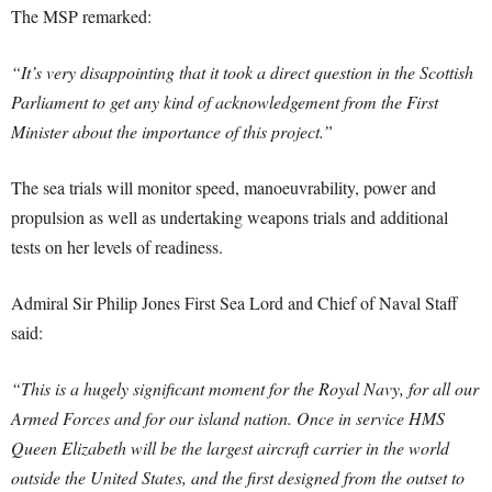
The MSP remarked:
“It’s very disappointing that it took a direct question in the Scottish
Parliament to get any kind of acknowledgement from the First
Minister about the importance of this project.”
The sea trials will monitor speed, manoeuvrability, power and
propulsion as well as undertaking weapons trials and additional
tests on her levels of readiness.
Admiral Sir Philip Jones First Sea Lord and Chief of Naval Staff
said:
“This is a hugely significant moment for the Royal Navy, for all our
Armed Forces and for our island nation. Once in service HMS
Queen Elizabeth will be the largest aircraft carrier in the world
outside the United States, and the first designed from the outset to