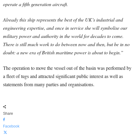
operate a fifth generation aircraft.
Already this ship represents the best of the UK’s industrial and
engineering expertise, and once in service she will symbolise our
military power and authority in the world for decades to come.
There is still much work to do between now and then, but be in no
doubt: a new era of British maritime power is about to begin.”
The operation to move the vessel out of the basin was performed by
a fleet of tugs and attracted significant public interest as well as
statements from many parties and organisations.
Share
Facebook