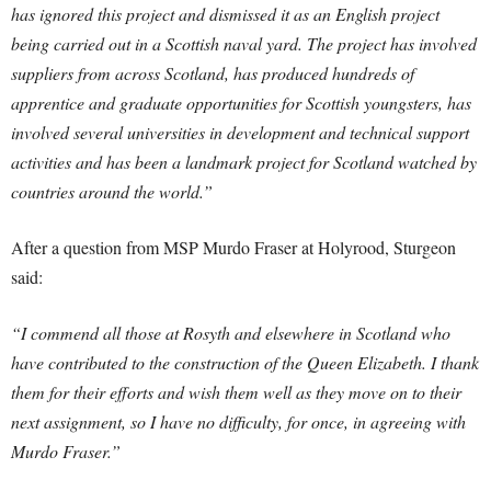
has ignored this project and dismissed it as an English project
being carried out in a Scottish naval yard. The project has involved
suppliers from across Scotland, has produced hundreds of
apprentice and graduate opportunities for Scottish youngsters, has
involved several universities in development and technical support
activities and has been a landmark project for Scotland watched by
countries around the world.”
After a question from MSP Murdo Fraser at Holyrood, Sturgeon
said:
“I commend all those at Rosyth and elsewhere in Scotland who
have contributed to the construction of the Queen Elizabeth. I thank
them for their efforts and wish them well as they move on to their
next assignment, so I have no difficulty, for once, in agreeing with
Murdo Fraser.”