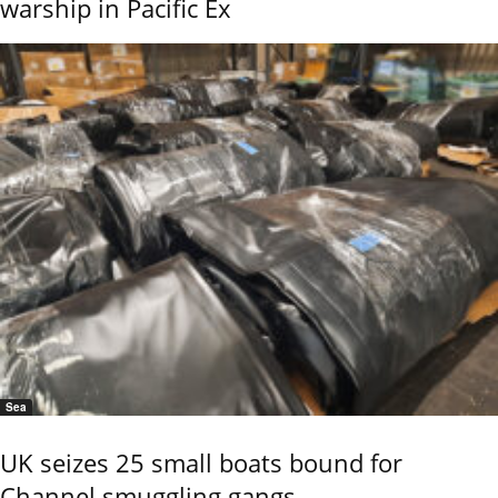
warship in Pacific Ex
Sea
UK seizes 25 small boats bound for
Channel smuggling gangs