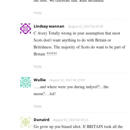
the tube. We celebrate that. Rule Britannia.
Reply
Lindsay wannan
August 11, 2017 At 20:39
C Avery Totally wrong in your assumption that most
Scots don’t want anything to do with Britain or
Britishness. The majority of Scots do want to be part of
Britain ??????
Reply
Wullie
August 12, 2017 At 13:00
…..and where were you during indyref?…the
moon?….lol!
Reply
Dunaird
August 12, 2017 At 19:13
Go grow up you biased idiot. If BRITAIN took all the