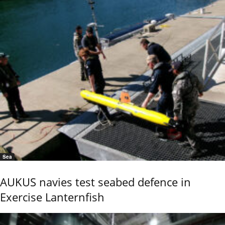
Sea
AUKUS navies test seabed defence in
Exercise Lanternfish