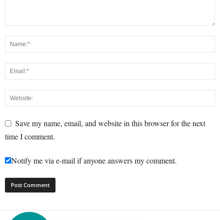
Save my name, email, and website in this browser for the next
time I comment.
Notify me via e-mail if anyone answers my comment.