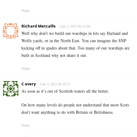
Reply
Richard Metcalfe
July 2, 2017 At 12:55
Well why don’t we build our warships in lets say Harland and
Wolfe yards, or in the North East. You can imagine the SNP
kicking off in spades about that. Too many of our warships are
built in Scotland why not share it out.
Reply
C avery
July 3, 2017 At 16:17
As soon as it’s out of Scottish waters all the better.
On how many levels do people not understand that most Scots
don’t want anything to do with Britain or Britishness.
Reply