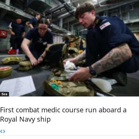
Sea
First combat medic course run aboard a
Royal Navy ship