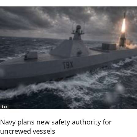
Sea
Navy plans new safety authority for
uncrewed vessels