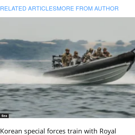
RELATED ARTICLES
MORE FROM AUTHOR
Sea
Korean special forces train with Royal