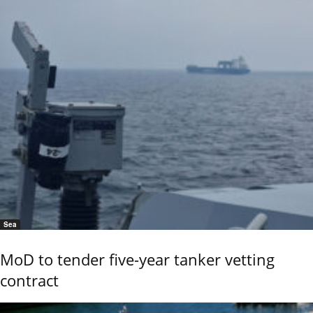
Sea
MoD to tender five-year tanker vetting
contract