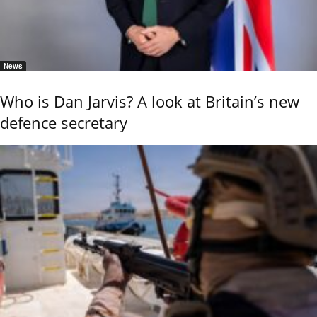
News
Who is Dan Jarvis? A look at Britain’s new
defence secretary