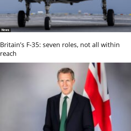
News
Britain’s F-35: seven roles, not all within
reach