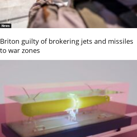
News
Briton guilty of brokering jets and missiles
to war zones