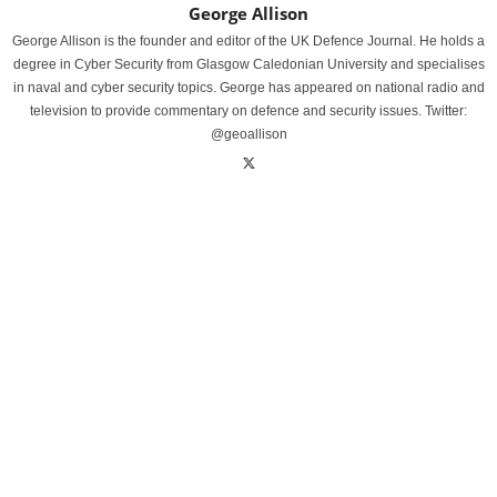
George Allison
George Allison is the founder and editor of the UK Defence Journal. He holds a
degree in Cyber Security from Glasgow Caledonian University and specialises
in naval and cyber security topics. George has appeared on national radio and
television to provide commentary on defence and security issues. Twitter:
@geoallison