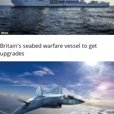
News
Britain’s seabed warfare vessel to get
upgrades