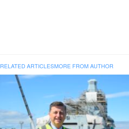
RELATED ARTICLES
MORE FROM AUTHOR