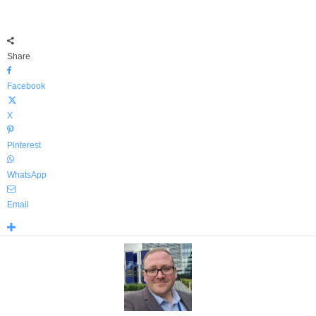
Share
Facebook
X
Pinterest
WhatsApp
Email