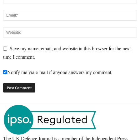
Save my name, email, and website in this browser for the next
time I comment.
Notify me via e-mail if anyone answers my comment.
The UK Defence Journal is a member of the Independent Press