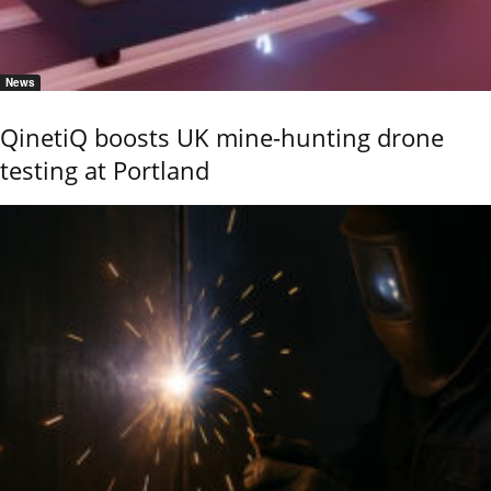
News
QinetiQ boosts UK mine-hunting drone
testing at Portland