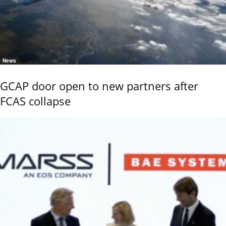
News
GCAP door open to new partners after
FCAS collapse