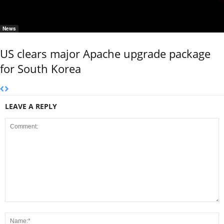
News
US clears major Apache upgrade package
for South Korea
LEAVE A REPLY