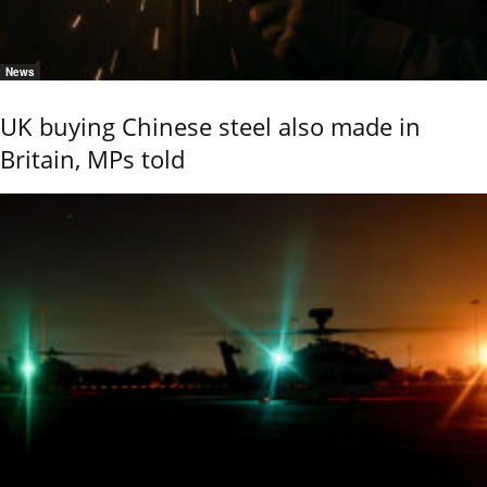
News
UK buying Chinese steel also made in
Britain, MPs told