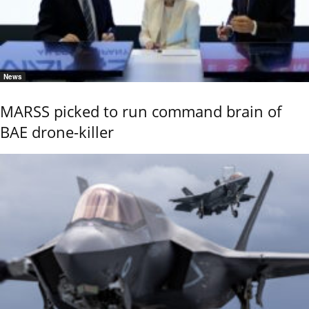
News
MARSS picked to run command brain of
BAE drone-killer