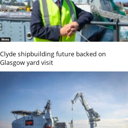
News
Clyde shipbuilding future backed on
Glasgow yard visit