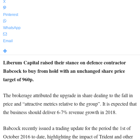
X
Pinterest
WhatsApp
Email
Liberum Capital raised their stance on defence contractor
Babcock to buy from hold with an unchanged share price
target of 960p.
The brokerage attributed the upgrade in share dealing to the fall in
price and “attractive metrics relative to the group”. It is expected that
the business should deliver 6-7% revenue growth in 2018.
Babcock recently issued a trading update for the period the 1st of
October 2016 to date, highlighting the impact of Trident and other