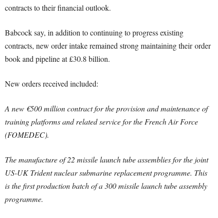
contracts to their financial outlook.
Babcock say, in addition to continuing to progress existing
contracts, new order intake remained strong maintaining their order
book and pipeline at £30.8 billion.
New orders received included:
A new €500 million contract for the provision and maintenance of
training platforms and related service for the French Air Force
(FOMEDEC).
The manufacture of 22 missile launch tube assemblies for the joint
US-UK Trident nuclear submarine replacement programme. This
is the first production batch of a 300 missile launch tube assembly
programme.