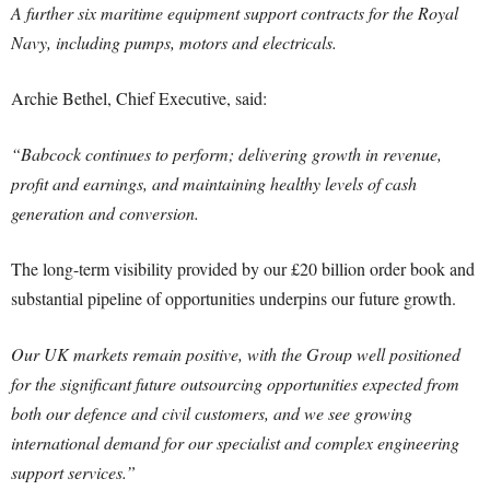
A further six maritime equipment support contracts for the Royal
Navy, including pumps, motors and electricals.
Archie Bethel, Chief Executive, said:
“Babcock continues to perform; delivering growth in revenue,
profit and earnings, and maintaining healthy levels of cash
generation and conversion.
The long-term visibility provided by our £20 billion order book and
substantial pipeline of opportunities underpins our future growth.
Our UK markets remain positive, with the Group well positioned
for the significant future outsourcing opportunities expected from
both our defence and civil customers, and we see growing
international demand for our specialist and complex engineering
support services.”