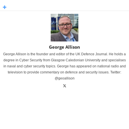
George Allison
George Allison is the founder and editor of the UK Defence Journal. He holds a
degree in Cyber Security from Glasgow Caledonian University and specialises
in naval and cyber security topics. George has appeared on national radio and
television to provide commentary on defence and security issues. Twitter:
@geoallison