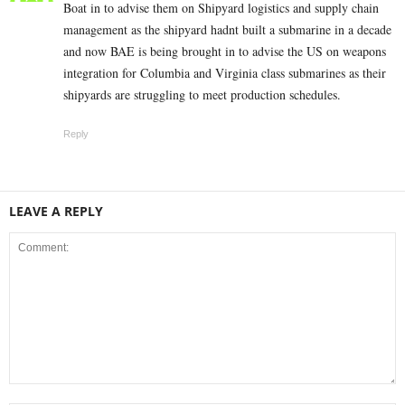
Boat in to advise them on Shipyard logistics and supply chain
management as the shipyard hadnt built a submarine in a decade
and now BAE is being brought in to advise the US on weapons
integration for Columbia and Virginia class submarines as their
shipyards are struggling to meet production schedules.
Reply
LEAVE A REPLY