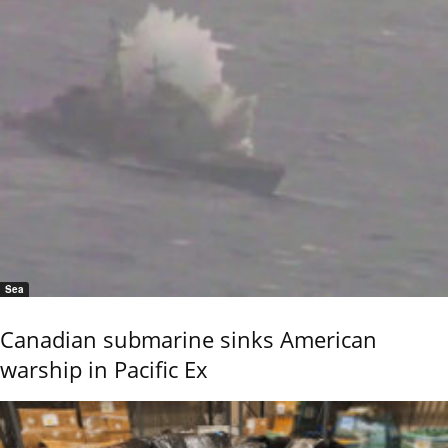
Sea
Canadian submarine sinks American
warship in Pacific Ex