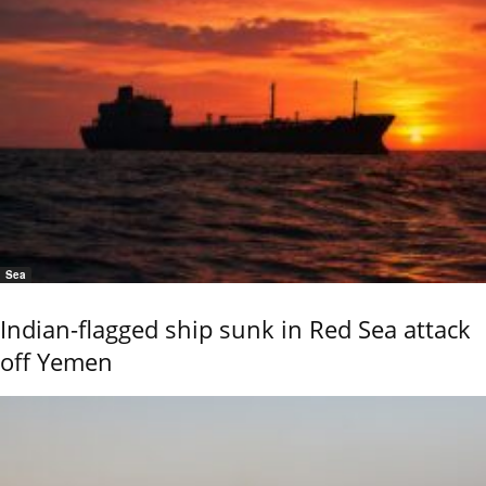
Sea
Indian-flagged ship sunk in Red Sea attack
off Yemen