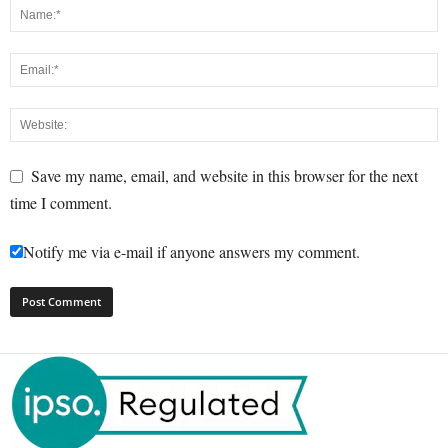
Save my name, email, and website in this browser for the next
time I comment.
Notify me via e-mail if anyone answers my comment.