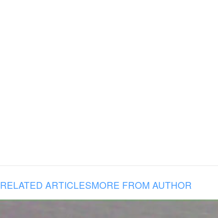
RELATED ARTICLES
MORE FROM AUTHOR