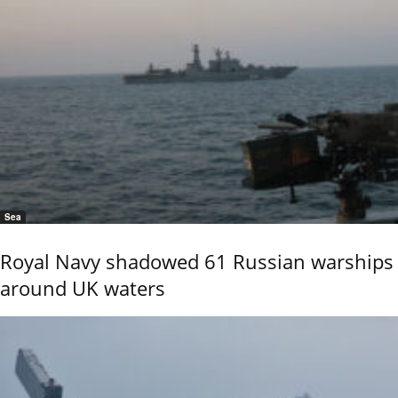
Sea
Royal Navy shadowed 61 Russian warships
around UK waters