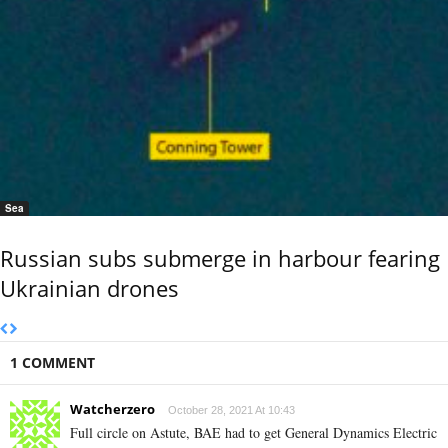
Sea
Russian subs submerge in harbour fearing
Ukrainian drones
1 COMMENT
Watcherzero
October 28, 2021 At 10:43
Full circle on Astute, BAE had to get General Dynamics Electric