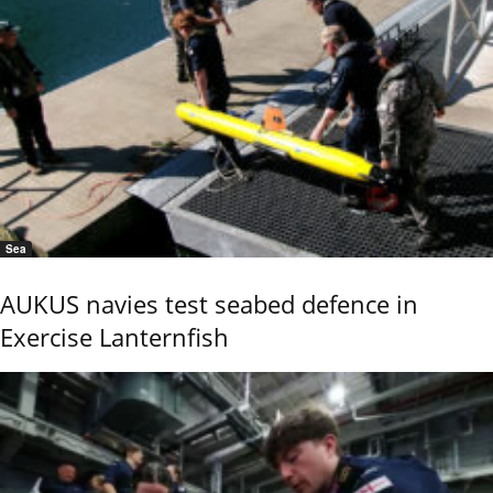
Sea
AUKUS navies test seabed defence in
Exercise Lanternfish