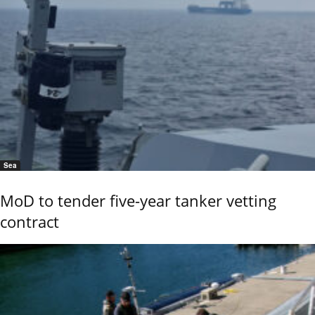
Sea
MoD to tender five-year tanker vetting
contract