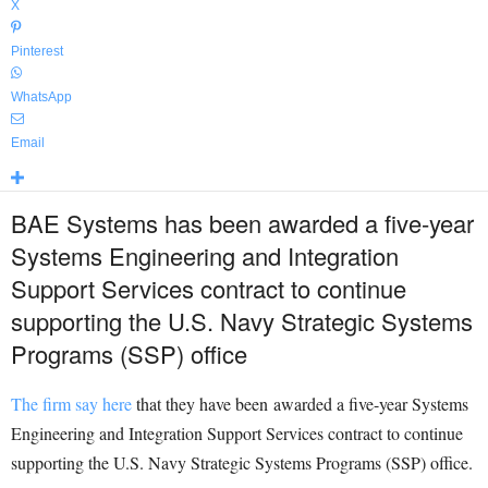
X
Pinterest
WhatsApp
Email
BAE Systems has been awarded a five-year
Systems Engineering and Integration
Support Services contract to continue
supporting the U.S. Navy Strategic Systems
Programs (SSP) office
The firm say here
that they have been awarded a five-year Systems
Engineering and Integration Support Services contract to continue
supporting the U.S. Navy Strategic Systems Programs (SSP) office.