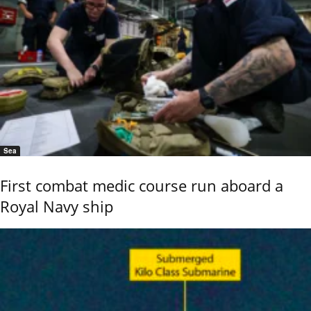
Sea
First combat medic course run aboard a
Royal Navy ship