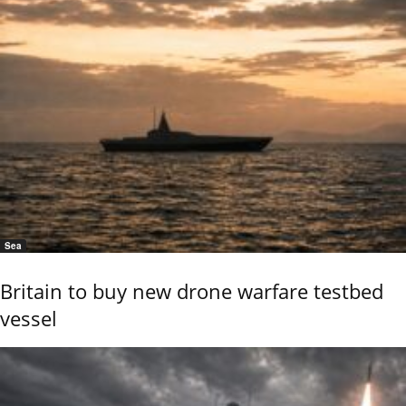
Sea
Britain to buy new drone warfare testbed
vessel