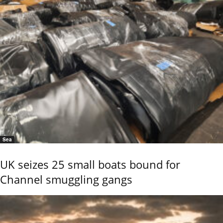
Sea
UK seizes 25 small boats bound for
Channel smuggling gangs