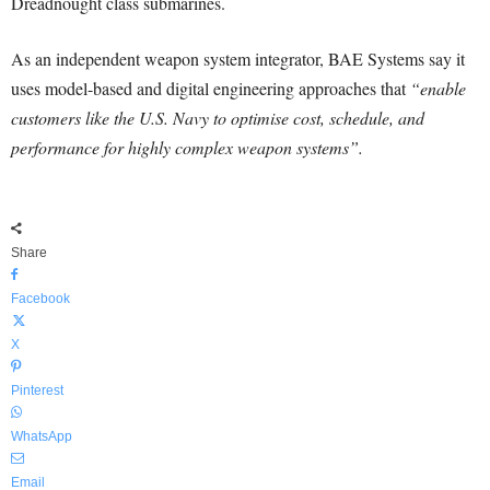
Dreadnought class submarines.
As an independent weapon system integrator, BAE Systems say it
uses model-based and digital engineering approaches that
“enable
customers like the U.S. Navy to optimise cost, schedule, and
performance for highly complex weapon systems”.
Share
Facebook
X
Pinterest
WhatsApp
Email