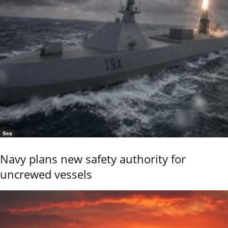
Sea
Navy plans new safety authority for
uncrewed vessels