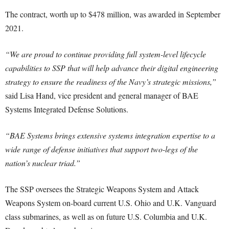
The contract, worth up to $478 million, was awarded in September
2021.
“We are proud to continue providing full system-level lifecycle
capabilities to SSP that will help advance their digital engineering
strategy to ensure the readiness of the Navy’s strategic missions,”
said Lisa Hand, vice president and general manager of BAE
Systems Integrated Defense Solutions.
“BAE Systems brings extensive systems integration expertise to a
wide range of defense initiatives that support two-legs of the
nation’s nuclear triad.”
The SSP oversees the Strategic Weapons System and Attack
Weapons System on-board current U.S. Ohio and U.K. Vanguard
class submarines, as well as on future U.S. Columbia and U.K.