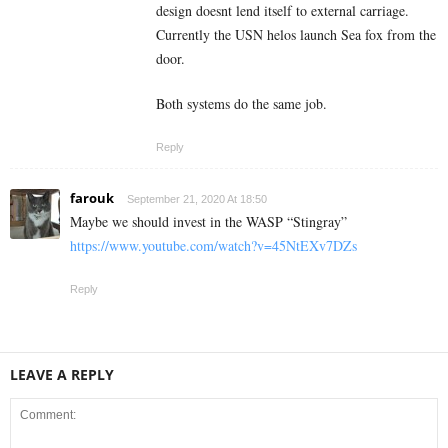
design doesnt lend itself to external carriage.
Currently the USN helos launch Sea fox from the
door.
Both systems do the same job.
Reply
farouk
September 21, 2020 At 18:50
Maybe we should invest in the WASP “Stingray”
https://www.youtube.com/watch?v=45NtEXv7DZs
Reply
LEAVE A REPLY