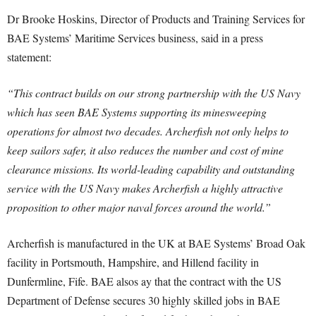
Dr Brooke Hoskins, Director of Products and Training Services for
BAE Systems’ Maritime Services business, said in a press
statement:
“This contract builds on our strong partnership with the US Navy
which has seen BAE Systems supporting its minesweeping
operations for almost two decades. Archerfish not only helps to
keep sailors safer, it also reduces the number and cost of mine
clearance missions. Its world-leading capability and outstanding
service with the US Navy makes Archerfish a highly attractive
proposition to other major naval forces around the world.”
Archerfish is manufactured in the UK at BAE Systems’ Broad Oak
facility in Portsmouth, Hampshire, and Hillend facility in
Dunfermline, Fife. BAE alsos ay that the contract with the US
Department of Defense secures 30 highly skilled jobs in BAE