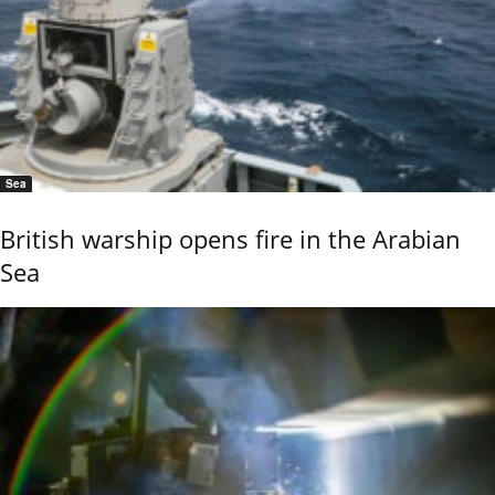
Sea
British warship opens fire in the Arabian
Sea