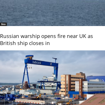
Sea
Russian warship opens fire near UK as
British ship closes in