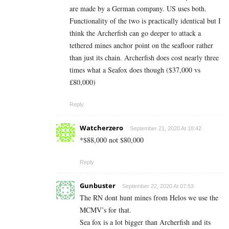
are made by a German company. US uses both.
Functionality of the two is practically identical but I
think the Archerfish can go deeper to attack a
tethered mines anchor point on the seafloor rather
than just its chain. Archerfish does cost nearly three
times what a Seafox does though ($37,000 vs
£80,000)
Reply
Watcherzero
September 21, 2020 At 18:42
*$88,000 not $80,000
Reply
Gunbuster
September 22, 2020 At 07:53
The RN dont hunt mines from Helos we use the
MCMV’s for that.
Sea fox is a lot bigger than Archerfish and its