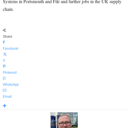
Systems in Portsmouth and Fife and further jobs in the UK supply
chain.
Share
Facebook
X
Pinterest
WhatsApp
Email