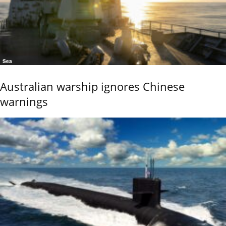
Sea
Australian warship ignores Chinese
warnings