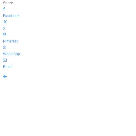
Share
Facebook
X
Pinterest
WhatsApp
Email