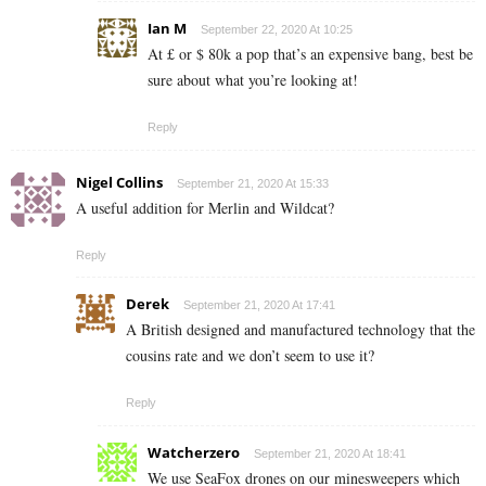
Ian M
September 22, 2020 At 10:25
At £ or $ 80k a pop that’s an expensive bang, best be
sure about what you’re looking at!
Reply
Nigel Collins
September 21, 2020 At 15:33
A useful addition for Merlin and Wildcat?
Reply
Derek
September 21, 2020 At 17:41
A British designed and manufactured technology that the
cousins rate and we don’t seem to use it?
Reply
Watcherzero
September 21, 2020 At 18:41
We use SeaFox drones on our minesweepers which