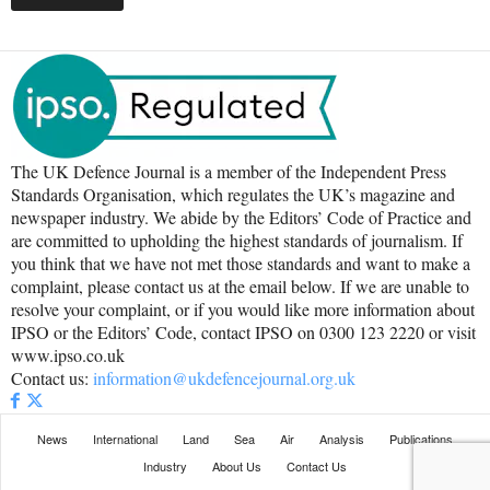
The UK Defence Journal is a member of the Independent Press
Standards Organisation, which regulates the UK’s magazine and
newspaper industry. We abide by the Editors’ Code of Practice and
are committed to upholding the highest standards of journalism. If
you think that we have not met those standards and want to make a
complaint, please contact us at the email below. If we are unable to
resolve your complaint, or if you would like more information about
IPSO or the Editors’ Code, contact IPSO on 0300 123 2220 or visit
www.ipso.co.uk
Contact us:
information@ukdefencejournal.org.uk
News
International
Land
Sea
Air
Analysis
Publications
Industry
About Us
Contact Us