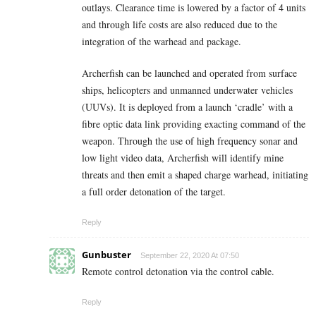
outlays. Clearance time is lowered by a factor of 4 units
and through life costs are also reduced due to the
integration of the warhead and package.
Archerfish can be launched and operated from surface
ships, helicopters and unmanned underwater vehicles
(UUVs). It is deployed from a launch ‘cradle’ with a
fibre optic data link providing exacting command of the
weapon. Through the use of high frequency sonar and
low light video data, Archerfish will identify mine
threats and then emit a shaped charge warhead, initiating
a full order detonation of the target.
Reply
Gunbuster
September 22, 2020 At 07:50
Remote control detonation via the control cable.
Reply