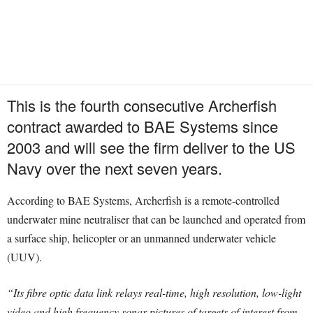
This is the fourth consecutive Archerfish
contract awarded to BAE Systems since
2003 and will see the firm deliver to the US
Navy over the next seven years.
According to BAE Systems, Archerfish is a remote-controlled
underwater mine neutraliser that can be launched and operated from
a surface ship, helicopter or an unmanned underwater vehicle
(UUV).
“Its fibre optic data link relays real-time, high resolution, low-light
video and high frequency sonar pictures of targets of interest from