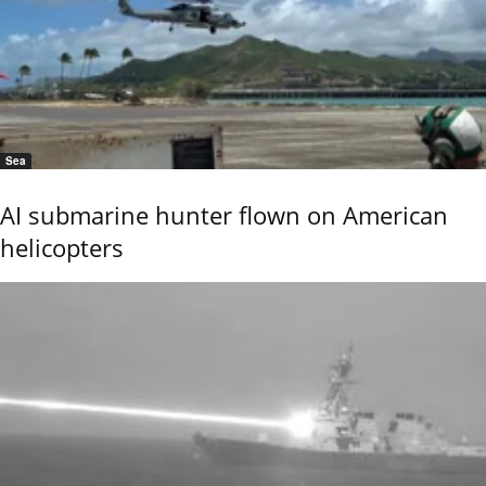
Sea
AI submarine hunter flown on American
helicopters