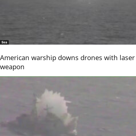
Sea
American warship downs drones with laser
weapon