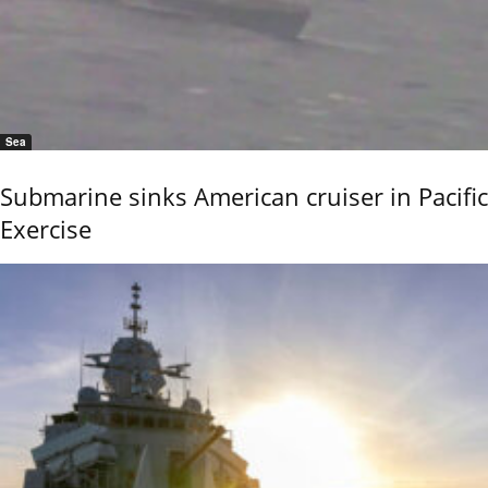
Sea
Submarine sinks American cruiser in Pacific
Exercise