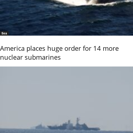
Sea
America places huge order for 14 more
nuclear submarines