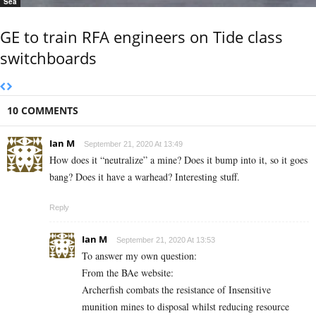
Sea
GE to train RFA engineers on Tide class
switchboards
10 COMMENTS
Ian M
September 21, 2020 At 13:49
How does it “neutralize” a mine? Does it bump into it, so it goes
bang? Does it have a warhead? Interesting stuff.
Reply
Ian M
September 21, 2020 At 13:53
To answer my own question:
From the BAe website:
Archerfish combats the resistance of Insensitive
munition mines to disposal whilst reducing resource