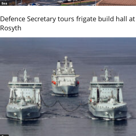
Sea
Defence Secretary tours frigate build hall at
Rosyth