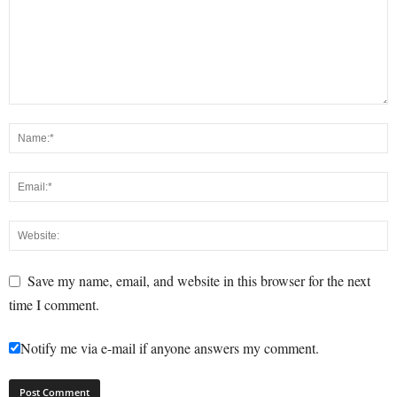
Save my name, email, and website in this browser for the next
time I comment.
Notify me via e-mail if anyone answers my comment.