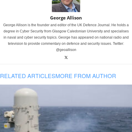
George Allison
George Allison is the founder and editor of the UK Defence Journal. He holds a
degree in Cyber Security from Glasgow Caledonian University and specialises
in naval and cyber security topics. George has appeared on national radio and
television to provide commentary on defence and security issues. Twitter:
@geoallison
RELATED ARTICLES
MORE FROM AUTHOR