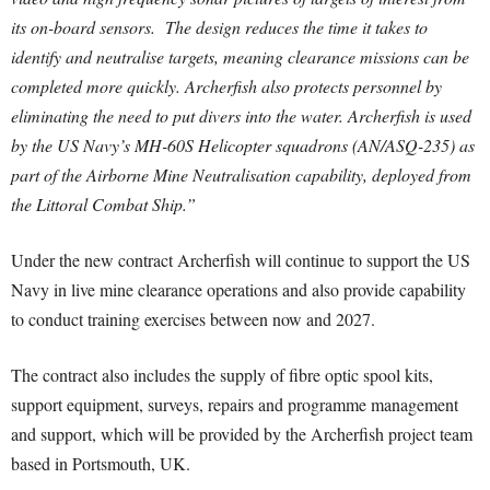
its on-board sensors. The design reduces the time it takes to
identify and neutralise targets, meaning clearance missions can be
completed more quickly. Archerfish also protects personnel by
eliminating the need to put divers into the water. Archerfish is used
by the US Navy’s MH-60S Helicopter squadrons (AN/ASQ-235) as
part of the Airborne Mine Neutralisation capability, deployed from
the Littoral Combat Ship.”
Under the new contract Archerfish will continue to support the US
Navy in live mine clearance operations and also provide capability
to conduct training exercises between now and 2027.
The contract also includes the supply of fibre optic spool kits,
support equipment, surveys, repairs and programme management
and support, which will be provided by the Archerfish project team
based in Portsmouth, UK.