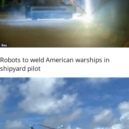
Sea
Robots to weld American warships in
shipyard pilot