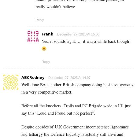
really wouldn’t believe.
Reply
Frank
December 27, 2023 At 15:00
Yes, it sounds right….. it was a while back though !
Reply
ABCRodney
December 27, 2023 At 14:07
Well done BAe another British company doing business overseas
in a very competitive market.
Before all the knockers, Trolls and PC Brigade wade in I’ll just
say this “Loud and Proud but not perfect”.
Despite decades of U.K Government incompetence, ignorance
and lethargy the Defence Industry is actually still alive and