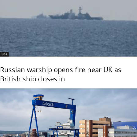
Sea
Russian warship opens fire near UK as
British ship closes in