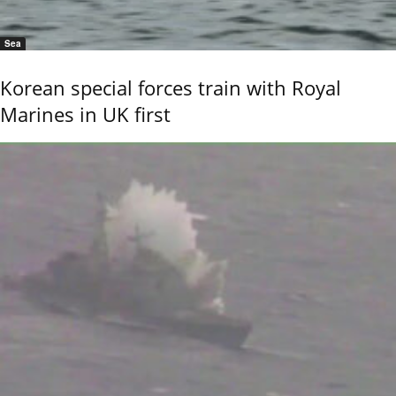
Sea
Korean special forces train with Royal
Marines in UK first