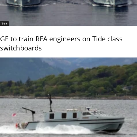
Sea
GE to train RFA engineers on Tide class
switchboards