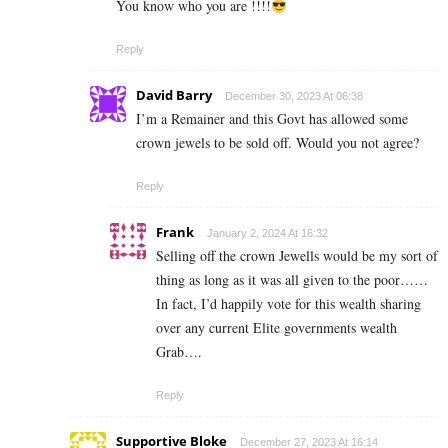
You know who you are !!!!
Reply
David Barry
December 30, 2023 At 06:38
I’m a Remainer and this Govt has allowed some
crown jewels to be sold off. Would you not agree?
Reply
Frank
January 2, 2024 At 16:32
Selling off the crown Jewells would be my sort of
thing as long as it was all given to the poor……
In fact, I’d happily vote for this wealth sharing
over any current Elite governments wealth
Grab….
Reply
Supportive Bloke
December 27, 2023 At 16:14