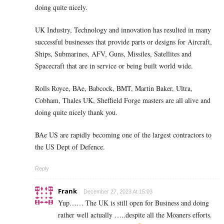
doing quite nicely.
UK Industry, Technology and innovation has resulted in many
successful businesses that provide parts or designs for Aircraft,
Ships, Submarines, AFV, Guns, Missiles, Satellites and
Spacecraft that are in service or being built world wide.
Rolls Royce, BAe, Babcock, BMT, Martin Baker, Ultra,
Cobham, Thales UK, Sheffield Forge masters are all alive and
doing quite nicely thank you.
BAe US are rapidly becoming one of the largest contractors to
the US Dept of Defence.
Reply
Frank
December 27, 2023 At 15:03
Yup…… The UK is still open for Business and doing
rather well actually …..despite all the Moaners efforts.