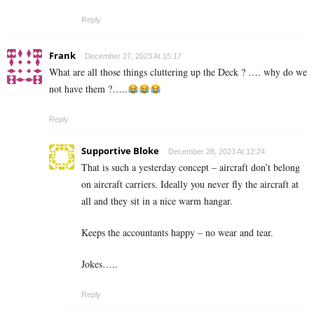
Reply
Frank
December 27, 2023 At 15:17
What are all those things cluttering up the Deck ? …. why do we
not have them ?…..
Reply
Supportive Bloke
December 28, 2023 At 12:24
That is such a yesterday concept – aircraft don’t belong
on aircraft carriers. Ideally you never fly the aircraft at
all and they sit in a nice warm hangar.
Keeps the accountants happy – no wear and tear.
Jokes…..
Reply