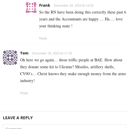
Frank
December 28, 2023 At 14:02
So the RN have been doing this correctly these past 6
years and the Accountants are happy…. Ha…. love
your thinking mate !
Reply
Tom
December 30, 2023 At 17:29
Oh here we go again… those triffic people at BAE. How about
they donate some kit to Ukraine? Missiles, artillery shells,
CV90’s… Christ knows they make enough money from the arms
industry!
Reply
LEAVE A REPLY