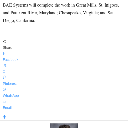
BAE Systems will complete the work in Great Mills, St. Inigoes,
and Patuxent River, Maryland; Chesapeake, Virginia; and San
Diego, California.
Share
Facebook
X
Pinterest
WhatsApp
Email