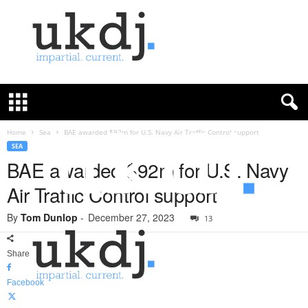
U
K
D
e
f
Home
Sea
BAE awarded $92m for U.S. Navy Air Traffic Control support
e
SEA
n
BAE awarded $92m for U.S. Navy
c
Air Traffic Control support
e
J
By
Tom Dunlop
-
December 27, 2023
o
13
u
r
Share
n
a
Facebook
l