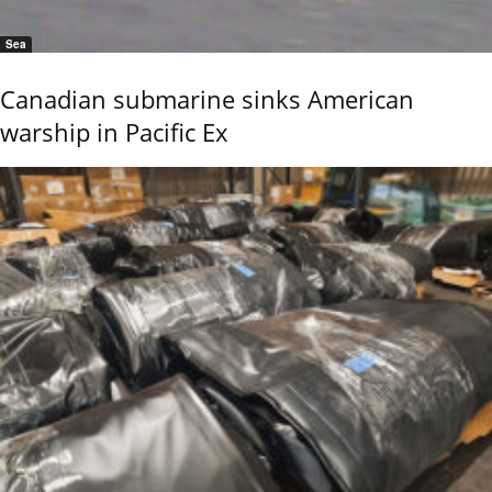
Sea
Canadian submarine sinks American
warship in Pacific Ex