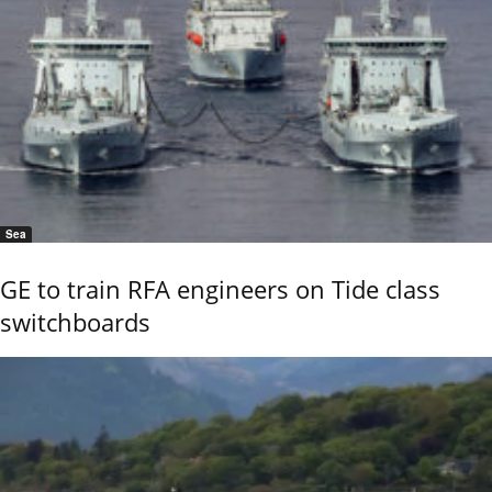
Sea
GE to train RFA engineers on Tide class
switchboards