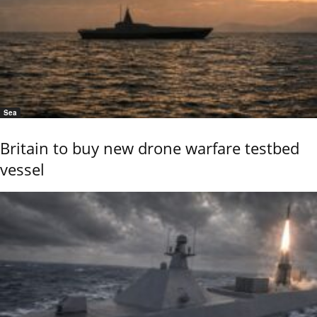
Sea
Britain to buy new drone warfare testbed
vessel