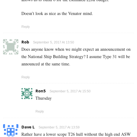
Doesn’t look as nice as the Venator mind.
Reply
Rob
September 5, 2017 At 13:50
Does anyone know when we might expect an announcement on
the National Ship Building Strategy? I assume Type 31 will be
announced at the same time.
Reply
Ron5
September 5, 2017 At 15:50
Thursday
Reply
Dave L
September 5, 2017 At 13:59
Rather have a lower scope T26 hull without the high end ASW