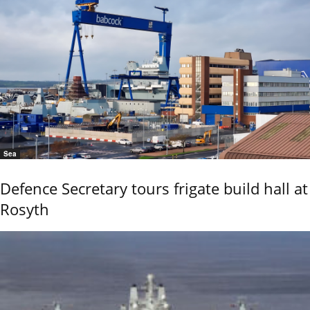
Sea
Defence Secretary tours frigate build hall at
Rosyth