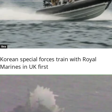
Sea
Korean special forces train with Royal
Marines in UK first