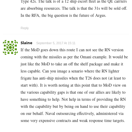
Type 42s. The talk is of a 12 ship escort fleet as the QE carriers
are absorbing resources. The talk is that the 31s will be sold off.
In the RFA, the big question is the future of Argus.
Reply
Slaine
September 5, 2017 At 15:11
If the MoD goes down this route I can not see the RN version
coming with the missiles as per the Omani example. It would be
just like the MoD to take an off the shelf package and make it
less capable. Can you image a senario where the RN lighter
frigate has anti-ship missiles when the T26 does not (at least to
start with). It is worth noting at this point that to MoD view on
the various capability gaps is that one of our allies are likely to
have something to help. Not help in terms of providing the RN
with the capability but by being on hand to use their capability
on our behalf. Naval outsourcing effectively, administered via
some very expensive contracts and weak response time targets.