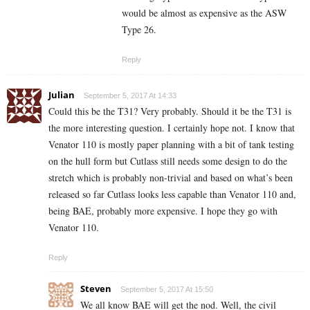
would be almost as expensive as the ASW
Type 26.
Reply
Julian
September 5, 2017 At 14:33
Could this be the T31? Very probably. Should it be the T31 is
the more interesting question. I certainly hope not. I know that
Venator 110 is mostly paper planning with a bit of tank testing
on the hull form but Cutlass still needs some design to do the
stretch which is probably non-trivial and based on what’s been
released so far Cutlass looks less capable than Venator 110 and,
being BAE, probably more expensive. I hope they go with
Venator 110.
Reply
Steven
September 5, 2017 At 15:50
We all know BAE will get the nod. Well, the civil