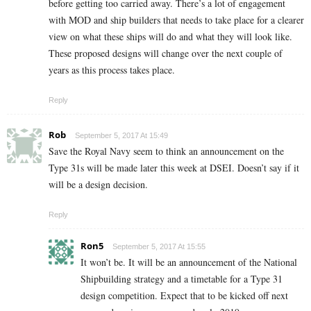
before getting too carried away. There’s a lot of engagement
with MOD and ship builders that needs to take place for a clearer
view on what these ships will do and what they will look like.
These proposed designs will change over the next couple of
years as this process takes place.
Reply
Rob
September 5, 2017 At 15:49
Save the Royal Navy seem to think an announcement on the
Type 31s will be made later this week at DSEI. Doesn’t say if it
will be a design decision.
Reply
Ron5
September 5, 2017 At 15:55
It won’t be. It will be an announcement of the National
Shipbuilding strategy and a timetable for a Type 31
design competition. Expect that to be kicked off next