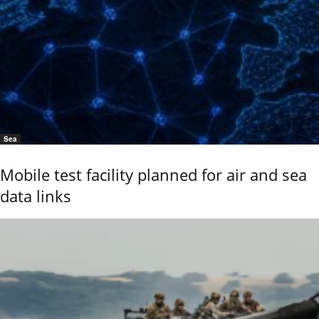
Sea
Mobile test facility planned for air and sea
data links