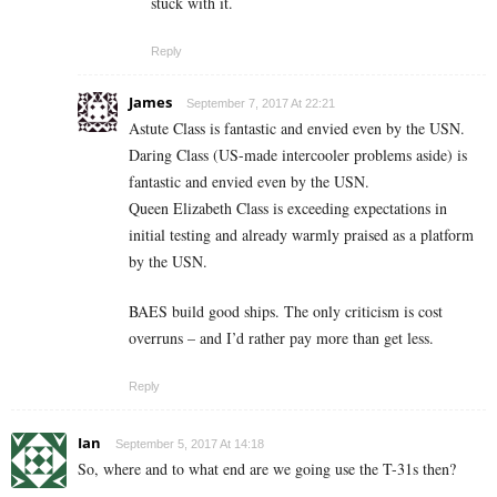
stuck with it.
Reply
James
September 7, 2017 At 22:21
Astute Class is fantastic and envied even by the USN.
Daring Class (US-made intercooler problems aside) is
fantastic and envied even by the USN.
Queen Elizabeth Class is exceeding expectations in
initial testing and already warmly praised as a platform
by the USN.
BAES build good ships. The only criticism is cost
overruns – and I’d rather pay more than get less.
Reply
Ian
September 5, 2017 At 14:18
So, where and to what end are we going use the T-31s then?