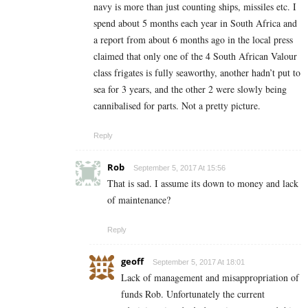
navy is more than just counting ships, missiles etc. I
spend about 5 months each year in South Africa and
a report from about 6 months ago in the local press
claimed that only one of the 4 South African Valour
class frigates is fully seaworthy, another hadn’t put to
sea for 3 years, and the other 2 were slowly being
cannibalised for parts. Not a pretty picture.
Reply
Rob
September 5, 2017 At 15:56
That is sad. I assume its down to money and lack
of maintenance?
Reply
geoff
September 5, 2017 At 18:01
Lack of management and misappropriation of
funds Rob. Unfortunately the current