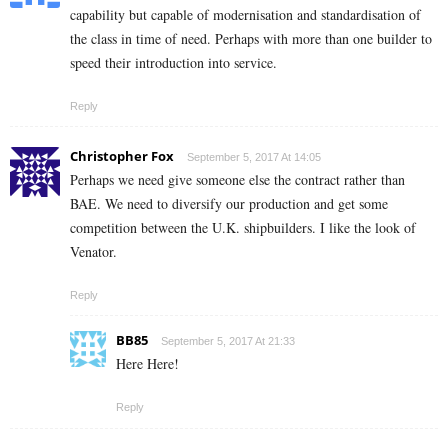
capability but capable of modernisation and standardisation of
the class in time of need. Perhaps with more than one builder to
speed their introduction into service.
Reply
Christopher Fox
September 5, 2017 At 14:05
Perhaps we need give someone else the contract rather than
BAE. We need to diversify our production and get some
competition between the U.K. shipbuilders. I like the look of
Venator.
Reply
BB85
September 5, 2017 At 21:33
Here Here!
Reply