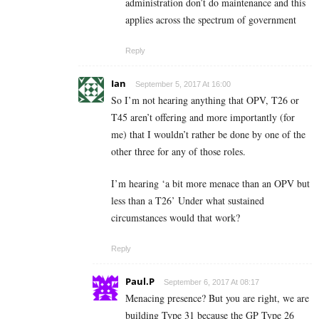
administration don’t do maintenance and this
applies across the spectrum of government
Reply
Ian
September 5, 2017 At 16:00
So I’m not hearing anything that OPV, T26 or
T45 aren’t offering and more importantly (for
me) that I wouldn’t rather be done by one of the
other three for any of those roles.
I’m hearing ‘a bit more menace than an OPV but
less than a T26’ Under what sustained
circumstances would that work?
Reply
Paul.P
September 6, 2017 At 08:17
Menacing presence? But you are right, we are
building Type 31 because the GP Type 26