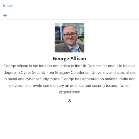
Email
George Allison
George Allison is the founder and editor of the UK Defence Journal. He holds a
degree in Cyber Security from Glasgow Caledonian University and specialises
in naval and cyber security topics. George has appeared on national radio and
television to provide commentary on defence and security issues. Twitter:
@geoallison