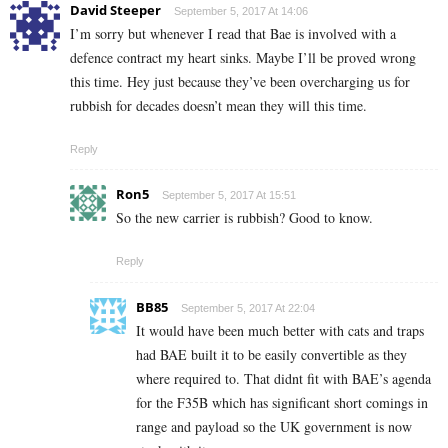
David Steeper
September 5, 2017 At 14:06
I’m sorry but whenever I read that Bae is involved with a
defence contract my heart sinks. Maybe I’ll be proved wrong
this time. Hey just because they’ve been overcharging us for
rubbish for decades doesn’t mean they will this time.
Reply
Ron5
September 5, 2017 At 15:51
So the new carrier is rubbish? Good to know.
Reply
BB85
September 5, 2017 At 22:04
It would have been much better with cats and traps
had BAE built it to be easily convertible as they
where required to. That didnt fit with BAE’s agenda
for the F35B which has significant short comings in
range and payload so the UK government is now