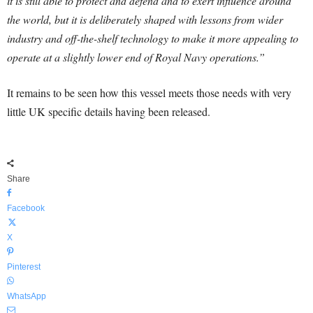
it is still able to protect and defend and to exert influence around
the world, but it is deliberately shaped with lessons from wider
industry and off-the-shelf technology to make it more appealing to
operate at a slightly lower end of Royal Navy operations.”
It remains to be seen how this vessel meets those needs with very
little UK specific details having been released.
Share
Facebook
X
Pinterest
WhatsApp