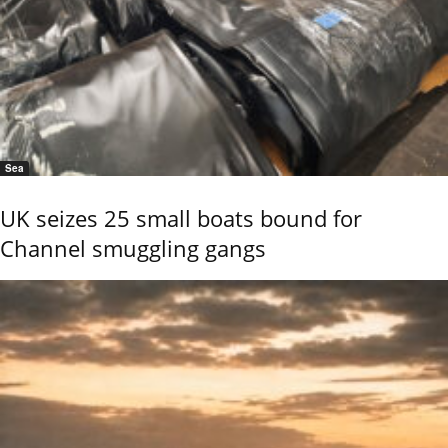
Sea
UK seizes 25 small boats bound for
Channel smuggling gangs