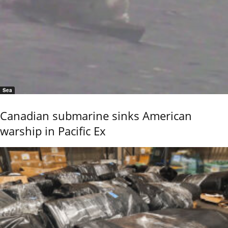
Sea
Canadian submarine sinks American
warship in Pacific Ex