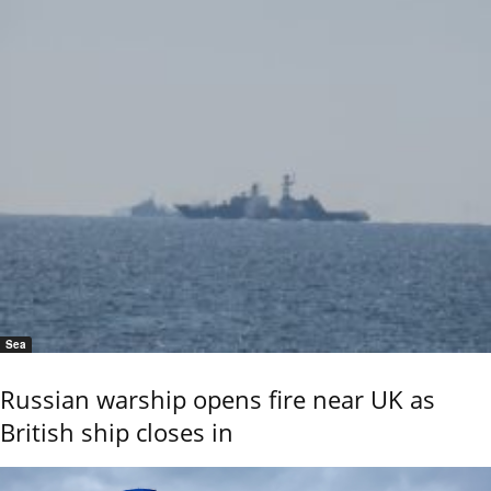
Sea
Russian warship opens fire near UK as
British ship closes in