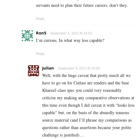
servants need to plan their future careers, don’t they.
Reply
Ron5
September 5, 2017 At 15:52
I’m curious. In what way less capable?
Reply
Julian
September 5, 2017 At 18:39
Well, with the huge caveat that pretty much all we
have to go on for Cutlass are renders and the base
Khareef-class spec you could very reasonably
criticise my making any comparative observations at
this time even though I did caveat it with “looks less
capable” but, on the basis of the absurdly tenuous
source material (and I’ll phrase my comparisons as
questions rather than assertions because your polite
challenge is justified)…