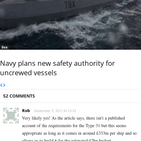
Sea
Navy plans new safety authority for
uncrewed vessels
52 COMMENTS
Rob
September 5, 2017 At 13:41
Very likely yes! As the article says, there isn’t a published
account of the requirements for the Type 31 but this seems
appropriate as long as it comes in around £333m per ship and so
allows us to build 6 for the estimated £2bn budget.