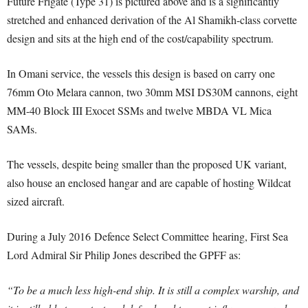
Future Frigate (Type 31) is pictured above and is a significantly
stretched and enhanced derivation of the Al Shamikh-class corvette
design and sits at the high end of the cost/capability spectrum.
In Omani service, the vessels this design is based on carry one
76mm Oto Melara cannon, two 30mm MSI DS30M cannons, eight
MM-40 Block III Exocet SSMs and twelve MBDA VL Mica
SAMs.
The vessels, despite being smaller than the proposed UK variant,
also house an enclosed hangar and are capable of hosting Wildcat
sized aircraft.
During a July 2016 Defence Select Committee hearing, First Sea
Lord Admiral Sir Philip Jones described the GPFF as:
“To be a much less high-end ship. It is still a complex warship, and