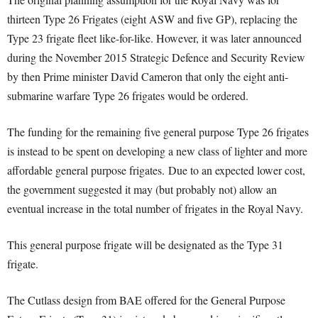
thirteen Type 26 Frigates (eight ASW and five GP), replacing the
Type 23 frigate fleet like-for-like. However, it was later announced
during the November 2015 Strategic Defence and Security Review
by then Prime minister David Cameron that only the eight anti-
submarine warfare Type 26 frigates would be ordered.
The funding for the remaining five general purpose Type 26 frigates
is instead to be spent on developing a new class of lighter and more
affordable general purpose frigates. Due to an expected lower cost,
the government suggested it may (but probably not) allow an
eventual increase in the total number of frigates in the Royal Navy.
This general purpose frigate will be designated as the Type 31
frigate.
The Cutlass design from BAE offered for the General Purpose