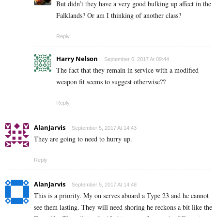
But didn’t they have a very good bulking up affect in the
Falklands? Or am I thinking of another class?
Reply
Harry Nelson
September 6, 2017 At 09:44
The fact that they remain in service with a modified
weapon fit seems to suggest otherwise??
Reply
AlanJarvis
September 5, 2017 At 14:43
They are going to need to hurry up.
Reply
AlanJarvis
September 5, 2017 At 14:48
This is a priority. My on serves aboard a Type 23 and he cannot
see them lasting. They will need shoring he reckons a bit like the