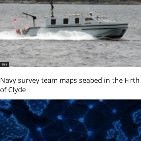
Sea
Navy survey team maps seabed in the Firth
of Clyde