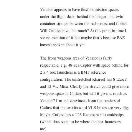
Venator appears to have flexible mission spaces
under the flight deck, behind the hangar, and twin
container storage between the radar mast and funnel.
Will Cutlass have that much? At this point in time I
see no mention of it but maybe that’s because BAE
haven’t spoken about it yet.
The front weapons area of Venator is fairly
respectable, e.g. 48 Sea Ceptor with space behind for
2 x 4 box launchers is a BMT reference
configuration. The unstretched Khareef has 8 Exocet
and 12 VL-Mica. Clearly the stretch could give more
weapons space in Cutlass but will it give as much as
Venator? I’m not convinced from the renders of
Cutlass that the two forward VLS boxes are very big.
Maybe Cutlass has a T26-like extra silo amidships
(which does seem to be where the box launchers
are).