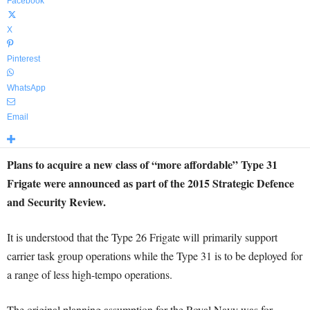
Facebook
X
Pinterest
WhatsApp
Email
Plans to acquire a new class of “more affordable” Type 31
Frigate were announced as part of the 2015 Strategic Defence
and Security Review.
It is understood that the Type 26 Frigate will primarily support
carrier task group operations while the Type 31 is to be deployed for
a range of less high-tempo operations.
The original planning assumption for the Royal Navy was for