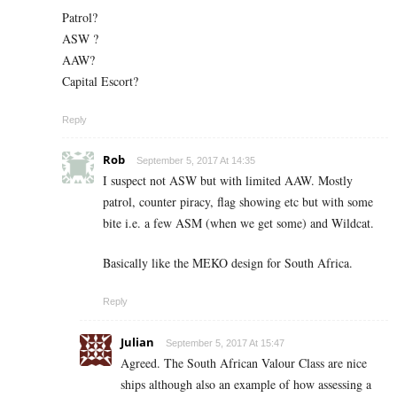
Patrol?
ASW ?
AAW?
Capital Escort?
Reply
Rob
September 5, 2017 At 14:35
I suspect not ASW but with limited AAW. Mostly
patrol, counter piracy, flag showing etc but with some
bite i.e. a few ASM (when we get some) and Wildcat.
Basically like the MEKO design for South Africa.
Reply
Julian
September 5, 2017 At 15:47
Agreed. The South African Valour Class are nice
ships although also an example of how assessing a