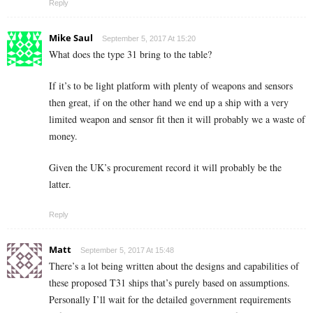
Reply
Mike Saul
September 5, 2017 At 15:20
What does the type 31 bring to the table?
If it’s to be light platform with plenty of weapons and sensors
then great, if on the other hand we end up a ship with a very
limited weapon and sensor fit then it will probably we a waste of
money.
Given the UK’s procurement record it will probably be the
latter.
Reply
Matt
September 5, 2017 At 15:48
There’s a lot being written about the designs and capabilities of
these proposed T31 ships that’s purely based on assumptions.
Personally I’ll wait for the detailed government requirements