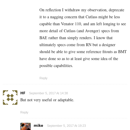
On reflection I withdraw my observation, deprecate
it to a nagging concern that Cutlass might be less
capable than Venator 110, and am left longing to see
more detail of Cutlass (and Avenger) specs from
BAE rather than simply renders. I know that
ultimately specs come from RN but a designer
should be able to give some reference fitouts as BMT
have done so as to at least give some idea of the
possible capabilities.
Reply
HF
September 5, 2017 At 14:38
But not very useful or adaptable.
Reply
mike
September 5, 2017 At 19:23