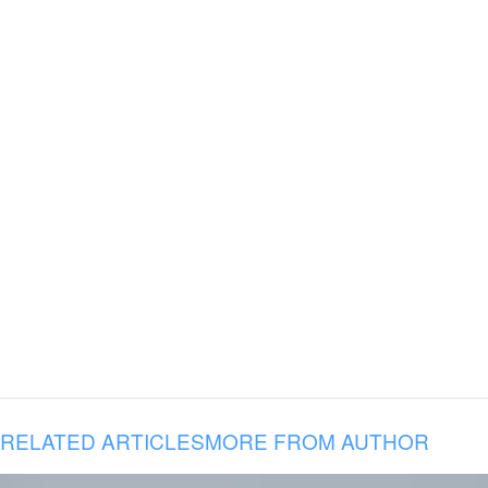
RELATED ARTICLES
MORE FROM AUTHOR