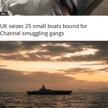
Sea
UK seizes 25 small boats bound for
Channel smuggling gangs