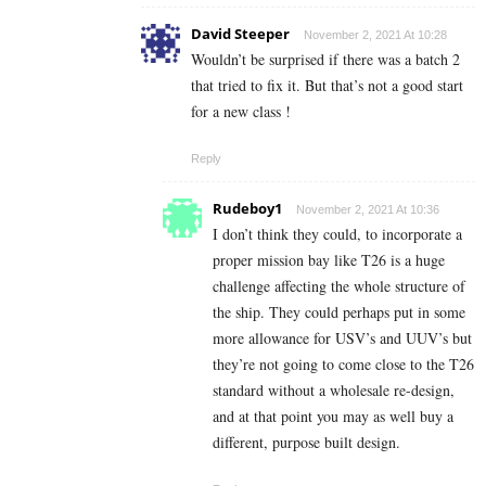
David Steeper
November 2, 2021 At 10:28
Wouldn’t be surprised if there was a batch 2
that tried to fix it. But that’s not a good start
for a new class !
Reply
Rudeboy1
November 2, 2021 At 10:36
I don’t think they could, to incorporate a
proper mission bay like T26 is a huge
challenge affecting the whole structure of
the ship. They could perhaps put in some
more allowance for USV’s and UUV’s but
they’re not going to come close to the T26
standard without a wholesale re-design,
and at that point you may as well buy a
different, purpose built design.