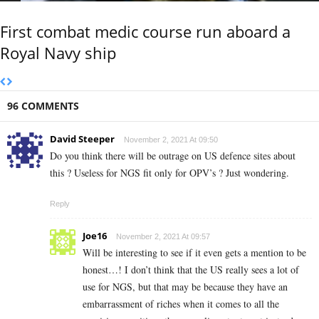
First combat medic course run aboard a
Royal Navy ship
96 COMMENTS
David Steeper
November 2, 2021 At 09:50
Do you think there will be outrage on US defence sites about
this ? Useless for NGS fit only for OPV’s ? Just wondering.
Reply
Joe16
November 2, 2021 At 09:57
Will be interesting to see if it even gets a mention to be
honest…! I don’t think that the US really sees a lot of
use for NGS, but that may be because they have an
embarrassment of riches when it comes to all the