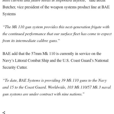
Butcher, vice president of the weapon systems product line at BAE
Systems
“The Mk 110 gun system provides this next-generation frigate with
the continued performance that our surface fleet has come to expect
from its intermediate calibre guns.”
BAE add that the 57mm Mk 110 is currently in service on the
Navy’s Littoral Combat Ship and the U.S. Coast Guard’s National
Security Cutter.
“To date, BAE Systems is providing 39 Mk 110 guns to the Navy
and 15 to the Coast Guard. Worldwide, 103 Mk 110/57 Mk 3 naval
gun systems are under contract with nine nations.”