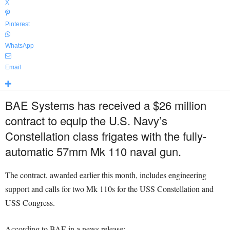
X
Pinterest
WhatsApp
Email
BAE Systems has received a $26 million
contract to equip the U.S. Navy’s
Constellation class frigates with the fully-
automatic 57mm Mk 110 naval gun.
The contract, awarded earlier this month, includes engineering
support and calls for two Mk 110s for the USS Constellation and
USS Congress.
According to BAE in a news release: