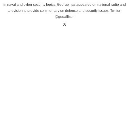
in naval and cyber security topics. George has appeared on national radio and
television to provide commentary on defence and security issues. Twitter:
@geoallison