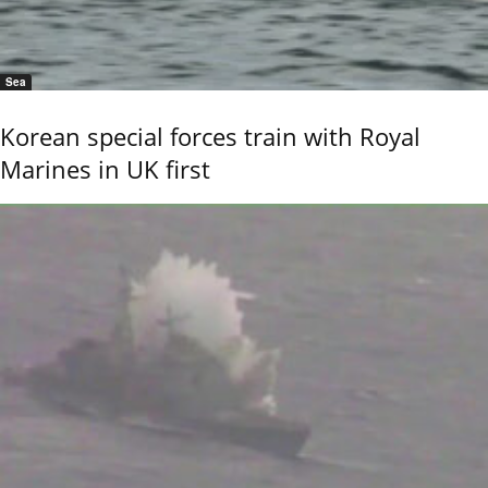
Sea
Korean special forces train with Royal
Marines in UK first