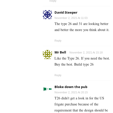
Reply
David Steeper
November 2, 2021 At 11:03
The type 26 and 31 are looking better
and better the more you think about it.
Reply
Mr Bell
November 2, 2021 At 15:18
Like the Type 26. If you need the best.
Buy the best. Build type 26
Reply
Bloke down the pub
November 2, 2021 At 20:15
T26 didn’t get a look in for the US
frigate purchase because of the
requirement that the design should be