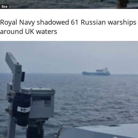
Sea
Royal Navy shadowed 61 Russian warships
around UK waters