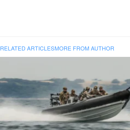
RELATED ARTICLES
MORE FROM AUTHOR