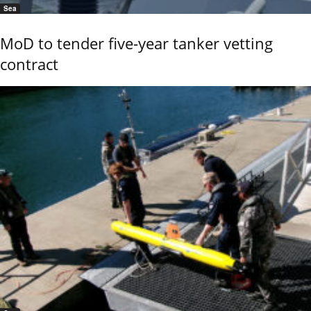
Sea
MoD to tender five-year tanker vetting
contract