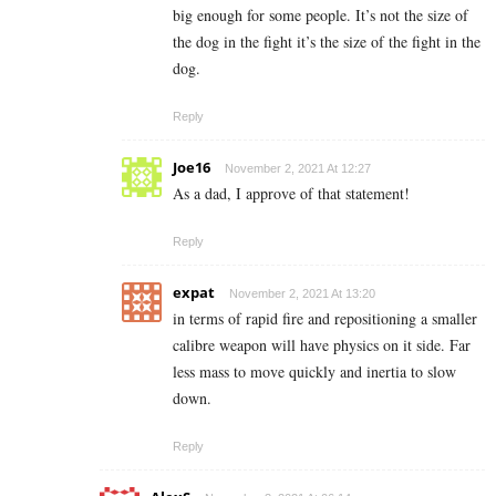
big enough for some people. It’s not the size of
the dog in the fight it’s the size of the fight in the
dog.
Reply
Joe16
November 2, 2021 At 12:27
As a dad, I approve of that statement!
Reply
expat
November 2, 2021 At 13:20
in terms of rapid fire and repositioning a smaller
calibre weapon will have physics on it side. Far
less mass to move quickly and inertia to slow
down.
Reply