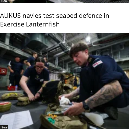
Sea
AUKUS navies test seabed defence in
Exercise Lanternfish
Sea