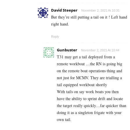
David Steeper
November 2, 2021 At 10:31
But they’re still putting a tail on it ! Left hand
right hand.
Reply
Gunbuster
November 2, 2021 At 10:44
T31 may get a tail deployed from a
remote workboat …the RN is going big
on the remote boat operations thing and
not just for MCMV. They are trialling a
tail equipped workboat shortly
With tails on say work boats you then
have the ability to sprint drift and locate
the target really quickly…far quicker than
doing it as a singleton frigate with your
own tail.