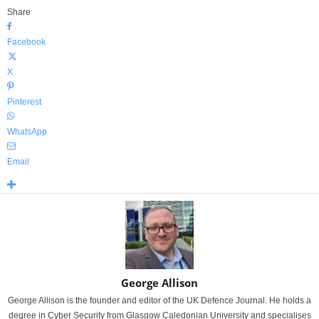
Share
Facebook
X
Pinterest
WhatsApp
Email
George Allison
George Allison is the founder and editor of the UK Defence Journal. He holds a
degree in Cyber Security from Glasgow Caledonian University and specialises