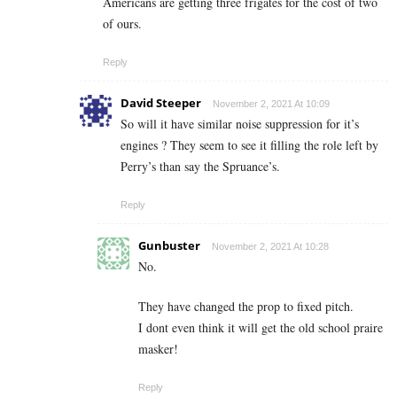
Americans are getting three frigates for the cost of two
of ours.
Reply
David Steeper
November 2, 2021 At 10:09
So will it have similar noise suppression for it’s
engines ? They seem to see it filling the role left by
Perry’s than say the Spruance’s.
Reply
Gunbuster
November 2, 2021 At 10:28
No.
They have changed the prop to fixed pitch.
I dont even think it will get the old school praire
masker!
Reply