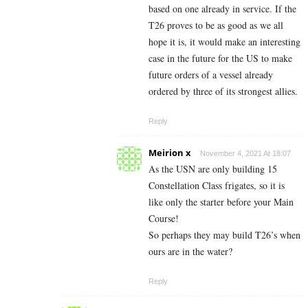
based on one already in service. If the
T26 proves to be as good as we all
hope it is, it would make an interesting
case in the future for the US to make
future orders of a vessel already
ordered by three of its strongest allies.
Reply
Meirion x
November 4, 2021 At 18:07
As the USN are only building 15
Constellation Class frigates, so it is
like only the starter before your Main
Course!
So perhaps they may build T26’s when
ours are in the water?
Reply