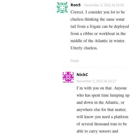
Ron5
November 2, 2021 At 15:03
Correct. I consider you lot to be
clueless thinking the same sonar
tail from a frigate can be deployed
from a ribbie or workboat in the
middle of the Atlantic in winter.
Utterly clueless.
Reply
NickC
November 2, 2021 At 15:17
I’m with you on that. Anyone
who has spent time lumping up
and down in the Atlantic, or
anywhere else for that matter,
will know you need a platform
of several thousand tons to be
able to carry sensors and