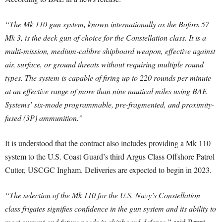
“The Mk 110 gun system, known internationally as the Bofors 57
Mk 3, is the deck gun of choice for the Constellation class. It is a
multi-mission, medium-calibre shipboard weapon, effective against
air, surface, or ground threats without requiring multiple round
types. The system is capable of firing up to 220 rounds per minute
at an effective range of more than nine nautical miles using BAE
Systems’ six-mode programmable, pre-fragmented, and proximity-
fused (3P) ammunition.”
It is understood that the contract also includes providing a Mk 110
system to the U.S. Coast Guard’s third Argus Class Offshore Patrol
Cutter, USCGC Ingham. Deliveries are expected to begin in 2023.
“The selection of the Mk 110 for the U.S. Navy’s Constellation
class frigates signifies confidence in the gun system and its ability to
meet current and future needs in shipboard defense,”
said Brent