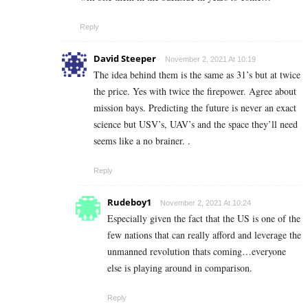
Reply
David Steeper
November 2, 2021 At 10:19
The idea behind them is the same as 31’s but at twice
the price. Yes with twice the firepower. Agree about
mission bays. Predicting the future is never an exact
science but USV’s, UAV’s and the space they’ll need
seems like a no brainer. .
Reply
Rudeboy1
November 2, 2021 At 10:24
Especially given the fact that the US is one of the
few nations that can really afford and leverage the
unmanned revolution thats coming…everyone
else is playing around in comparison.
Reply