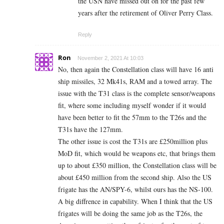
the USN have missed out on for the past few
years after the retirement of Oliver Perry Class.
Reply
Ron
November 2, 2021 At 10:03
No, then again the Constellation class will have 16 anti
ship missiles, 32 Mk41s, RAM and a towed array. The
issue with the T31 class is the complete sensor/weapons
fit, where some including myself wonder if it would
have been better to fit the 57mm to the T26s and the
T31s have the 127mm.
The other issue is cost the T31s are £250million plus
MoD fit, which would be weapons etc, that brings them
up to about £350 million, the Constellation class will be
about £450 million from the second ship. Also the US
frigate has the AN/SPY-6, whilst ours has the NS-100.
A big diffrence in capability. When I think that the US
frigates will be doing the same job as the T26s, the