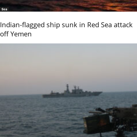
Sea
Indian-flagged ship sunk in Red Sea attack
off Yemen