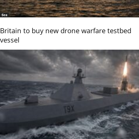
Sea
Britain to buy new drone warfare testbed
vessel