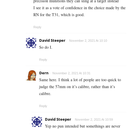
precision munitions they can sling at a target instead
I see it as a vote of confidence in the choice made by the
RN for the T31, which is good.
Reply
David Steeper
November 2, 2021 At 10:10
So do I.
Reply
Dern
November 2, 2021 At 10:31
Same here. I think a lot of people are too quick to
judge the 57mm on it’s calibre, rather than it’s
calibre.
Reply
David Steeper
November 2, 2021 At 10:59
Yep no pun intended but somethings are never