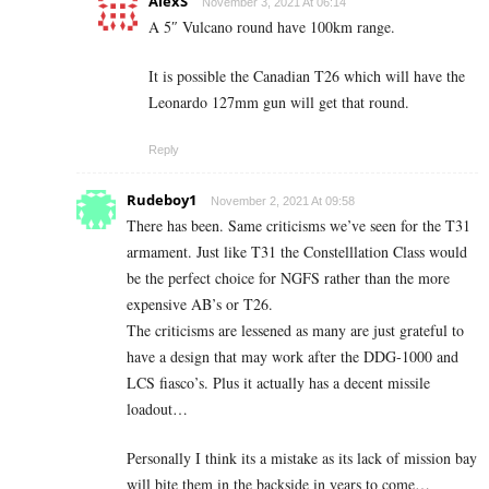
AlexS
November 3, 2021 At 06:14
A 5″ Vulcano round have 100km range.
It is possible the Canadian T26 which will have the
Leonardo 127mm gun will get that round.
Reply
Rudeboy1
November 2, 2021 At 09:58
There has been. Same criticisms we’ve seen for the T31
armament. Just like T31 the Constelllation Class would
be the perfect choice for NGFS rather than the more
expensive AB’s or T26.
The criticisms are lessened as many are just grateful to
have a design that may work after the DDG-1000 and
LCS fiasco’s. Plus it actually has a decent missile
loadout…
Personally I think its a mistake as its lack of mission bay
will bite them in the backside in years to come…