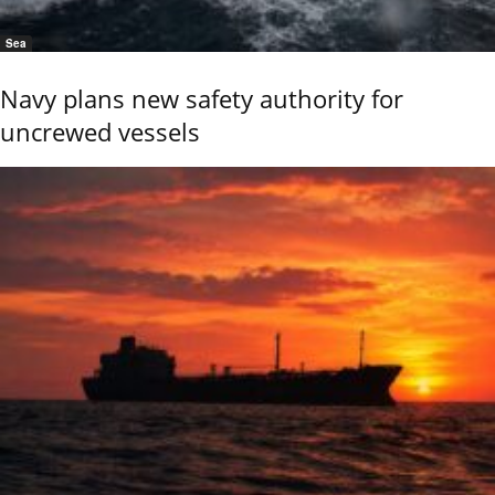
Sea
Navy plans new safety authority for
uncrewed vessels