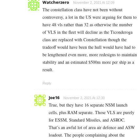
Watcherzero
November 2, 2021 At 12:09
The constellation class have not been without
controversy, a lot in the US were arguing for them to
have 48 vls rather than 32 as otherwise the number
of VLS in the fleet will decline as the Ticonderoga
class are replaced with Constellation though the
tradeoff would have been the hull would have had to
be lengthened even more, more redesigns to maintain
stability and an estimated $500m more per ship as a
result.
Reply
Joe16
November 2, 2021 At 12:30
True, but they have 16 separate NSM launch
cells, plus RAM separate. Those VLS are purely
for ESSM, Standard Missiles, and ASROC.
That’s an awful lot of area air defence and ASW
loadout. The people complaining about the