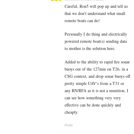
Careful, Ron5 will pop up and tell us
that we don’t understand what small
remote boats can do!
Personally I do thing and electrically
powered remote boat(s) sending data
to mother is the solution here.
Added to the ability to rapid fire sonar
buoys out of the 127mm on T26, in a
CSG context, and drop sonar buoys off
pretty simple UAV’s from a T31 or
any RN/RFA as it is not a munition, I
can see how something very very
effective can be done quickly and
cheaply.
Reply