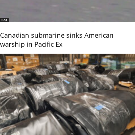
Sea
Canadian submarine sinks American
warship in Pacific Ex