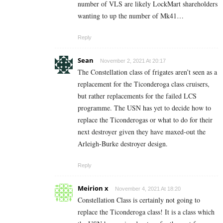
number of VLS are likely LockMart shareholders
wanting to up the number of Mk41…
Reply
Sean
November 2, 2021 At 20:17
The Constellation class of frigates aren’t seen as a
replacement for the Ticonderoga class cruisers,
but rather replacements for the failed LCS
programme. The USN has yet to decide how to
replace the Ticonderogas or what to do for their
next destroyer given they have maxed-out the
Arleigh-Burke destroyer design.
Reply
Meirion x
November 4, 2021 At 18:20
Constellation Class is certainly not going to
replace the Ticonderoga class! It is a class which