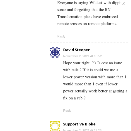
Everyone is saying Wildcat with dipping
sonar and forgetting that the RN
Transformation plans have embraced
remote sensors on remote platforms.
Reply
David Steeper
November 2, 2021 At 10:52
Hope your right. ?’s Is cost an issue
with tails ? If it is could we use a
lower power version with more than 1
would more than 1 even if lower
power actually work better at getting a
fix on a sub ?
Reply
Supportive Bloke
November 2, 2021 At 11:28