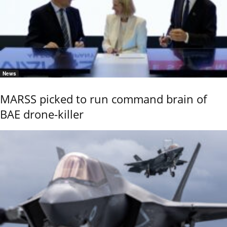
News
MARSS picked to run command brain of
BAE drone-killer