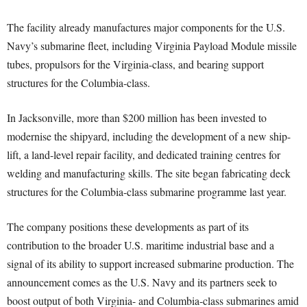
The facility already manufactures major components for the U.S.
Navy’s submarine fleet, including Virginia Payload Module missile
tubes, propulsors for the Virginia-class, and bearing support
structures for the Columbia-class.
In Jacksonville, more than $200 million has been invested to
modernise the shipyard, including the development of a new ship-
lift, a land-level repair facility, and dedicated training centres for
welding and manufacturing skills. The site began fabricating deck
structures for the Columbia-class submarine programme last year.
The company positions these developments as part of its
contribution to the broader U.S. maritime industrial base and a
signal of its ability to support increased submarine production. The
announcement comes as the U.S. Navy and its partners seek to
boost output of both Virginia- and Columbia-class submarines amid