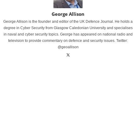
George Allison
George Allison is the founder and editor of the UK Defence Journal. He holds a
degree in Cyber Security from Glasgow Caledonian University and specialises
in naval and cyber security topics. George has appeared on national radio and
television to provide commentary on defence and security issues. Twitter:
@geoallison