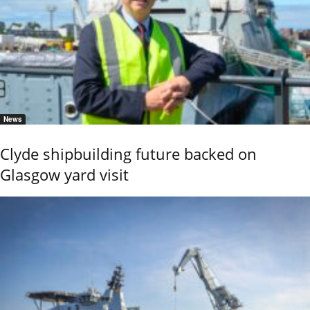
News
Clyde shipbuilding future backed on
Glasgow yard visit