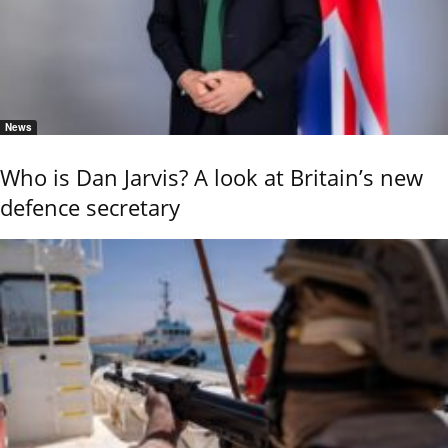
News
Who is Dan Jarvis? A look at Britain’s new
defence secretary