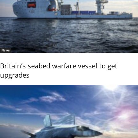
News
Britain’s seabed warfare vessel to get
upgrades