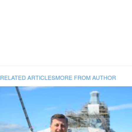
RELATED ARTICLES
MORE FROM AUTHOR