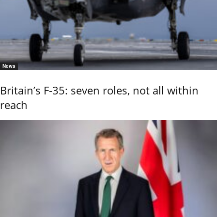
News
Britain’s F-35: seven roles, not all within
reach