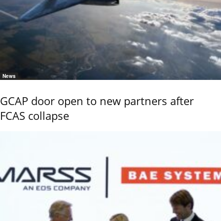
News
GCAP door open to new partners after
FCAS collapse