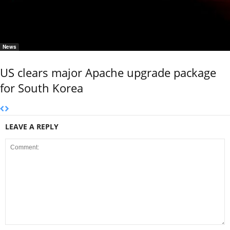
News
US clears major Apache upgrade package
for South Korea
LEAVE A REPLY