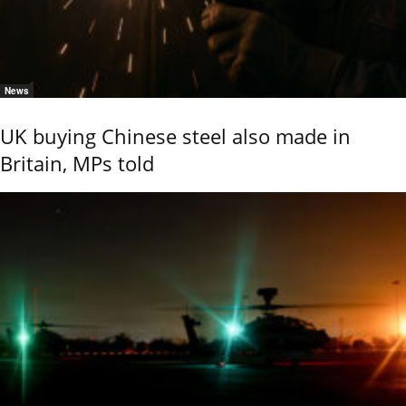
News
UK buying Chinese steel also made in
Britain, MPs told