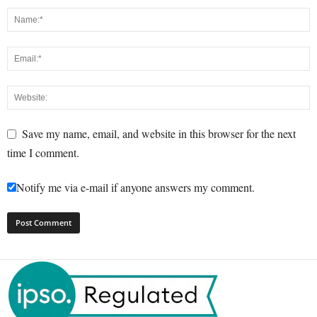
Save my name, email, and website in this browser for the next
time I comment.
Notify me via e-mail if anyone answers my comment.