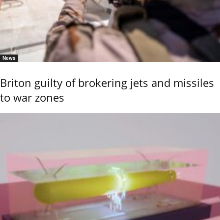
News
Briton guilty of brokering jets and missiles
to war zones