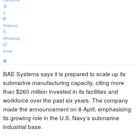
Facebook
X
Pinterest
WhatsApp
Email
BAE Systems says it is prepared to scale up its
submarine manufacturing capacity, citing more
than $260 million invested in its facilities and
workforce over the past six years. The company
made the announcement on 8 April, emphasising
its growing role in the U.S. Navy’s submarine
industrial base.