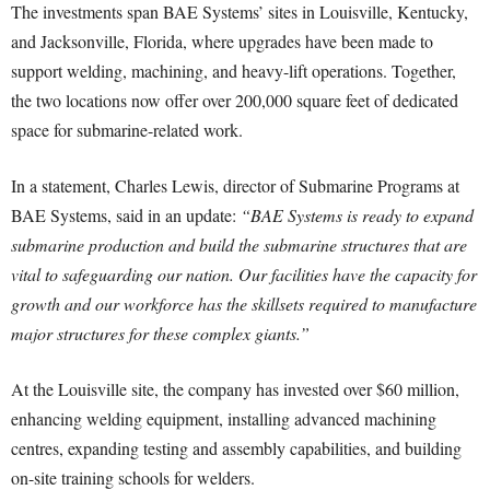
The investments span BAE Systems’ sites in Louisville, Kentucky,
and Jacksonville, Florida, where upgrades have been made to
support welding, machining, and heavy-lift operations. Together,
the two locations now offer over 200,000 square feet of dedicated
space for submarine-related work.
In a statement, Charles Lewis, director of Submarine Programs at
BAE Systems, said in an update:
“BAE Systems is ready to expand
submarine production and build the submarine structures that are
vital to safeguarding our nation. Our facilities have the capacity for
growth and our workforce has the skillsets required to manufacture
major structures for these complex giants.”
At the Louisville site, the company has invested over $60 million,
enhancing welding equipment, installing advanced machining
centres, expanding testing and assembly capabilities, and building
on-site training schools for welders.