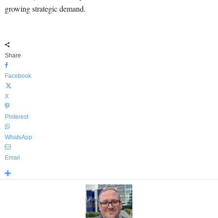
growing strategic demand.
Share
Facebook
X
Pinterest
WhatsApp
Email