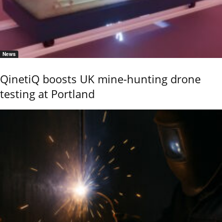
News
QinetiQ boosts UK mine-hunting drone
testing at Portland