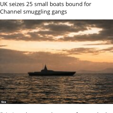
UK seizes 25 small boats bound for
Channel smuggling gangs
Sea