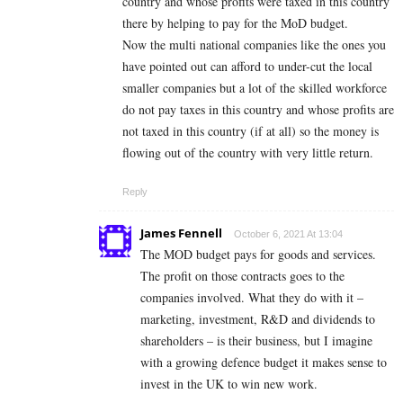
country and whose profits were taxed in this country
there by helping to pay for the MoD budget.
Now the multi national companies like the ones you
have pointed out can afford to under-cut the local
smaller companies but a lot of the skilled workforce
do not pay taxes in this country and whose profits are
not taxed in this country (if at all) so the money is
flowing out of the country with very little return.
Reply
James Fennell
October 6, 2021 At 13:04
The MOD budget pays for goods and services.
The profit on those contracts goes to the
companies involved. What they do with it –
marketing, investment, R&D and dividends to
shareholders – is their business, but I imagine
with a growing defence budget it makes sense to
invest in the UK to win new work.