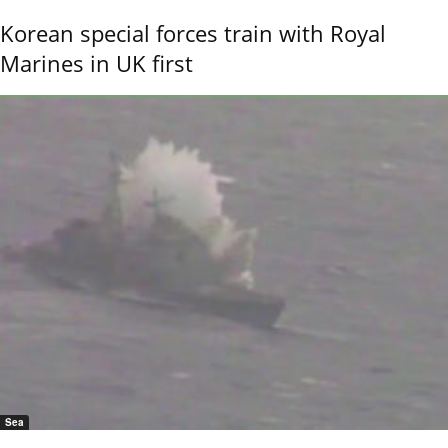
Korean special forces train with Royal
Marines in UK first
Sea