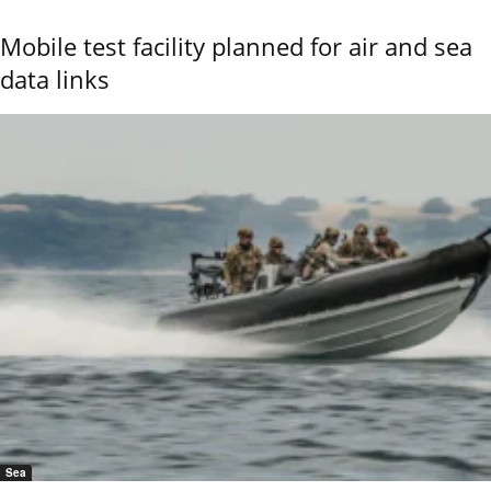
Mobile test facility planned for air and sea
data links
Sea