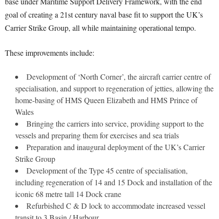
base under Maritime Support Delivery Framework, with the end
goal of creating a 21st century naval base fit to support the UK’s
Carrier Strike Group, all while maintaining operational tempo.
These improvements include:
Development of ‘North Corner’, the aircraft carrier centre of
specialisation, and support to regeneration of jetties, allowing the
home-basing of HMS Queen Elizabeth and HMS Prince of
Wales
Bringing the carriers into service, providing support to the
vessels and preparing them for exercises and sea trials
Preparation and inaugural deployment of the UK’s Carrier
Strike Group
Development of the Type 45 centre of specialisation,
including regeneration of 14 and 15 Dock and installation of the
iconic 68 metre tall 14 Dock crane
Refurbished C & D lock to accommodate increased vessel
transit to 3 Basin / Harbour.