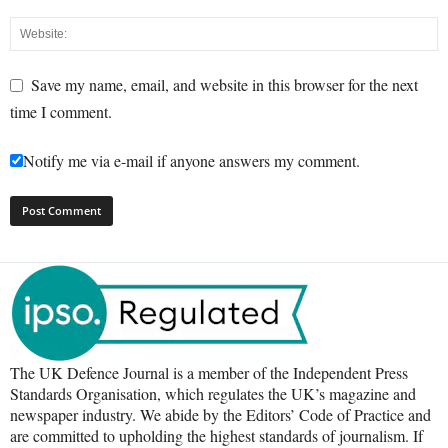
Save my name, email, and website in this browser for the next
time I comment.
Notify me via e-mail if anyone answers my comment.
The UK Defence Journal is a member of the Independent Press
Standards Organisation, which regulates the UK’s magazine and
newspaper industry. We abide by the Editors’ Code of Practice and
are committed to upholding the highest standards of journalism. If