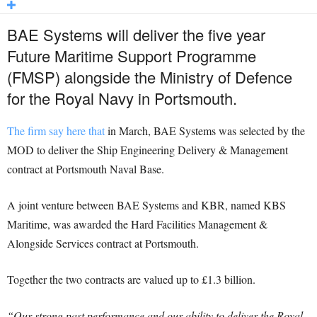
BAE Systems will deliver the five year
Future Maritime Support Programme
(FMSP) alongside the Ministry of Defence
for the Royal Navy in Portsmouth.
The firm say here that
in March, BAE Systems was selected by the
MOD to deliver the Ship Engineering Delivery & Management
contract at Portsmouth Naval Base.
A joint venture between BAE Systems and KBR, named KBS
Maritime, was awarded the Hard Facilities Management &
Alongside Services contract at Portsmouth.
Together the two contracts are valued up to £1.3 billion.
“Our strong past performance and our ability to deliver the Royal