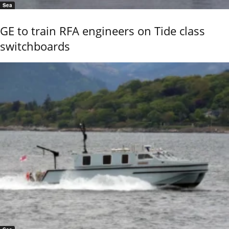
Sea
GE to train RFA engineers on Tide class
switchboards