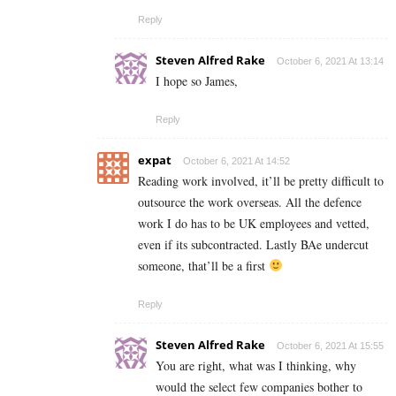
Reply
Steven Alfred Rake
October 6, 2021 At 13:14
I hope so James,
Reply
expat
October 6, 2021 At 14:52
Reading work involved, it’ll be pretty difficult to
outsource the work overseas. All the defence
work I do has to be UK employees and vetted,
even if its subcontracted. Lastly BAe undercut
someone, that’ll be a first
Reply
Steven Alfred Rake
October 6, 2021 At 15:55
You are right, what was I thinking, why
would the select few companies bother to