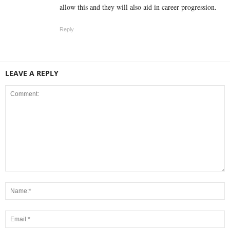
allow this and they will also aid in career progression.
Reply
LEAVE A REPLY