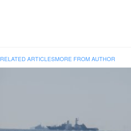
RELATED ARTICLES
MORE FROM AUTHOR