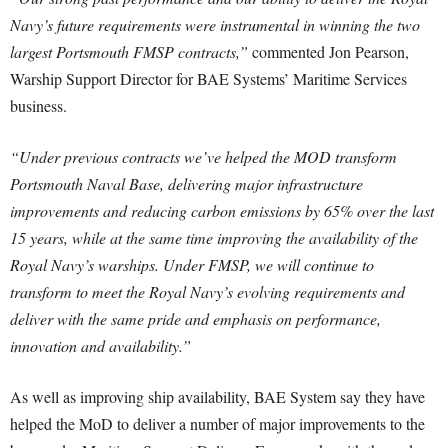
Navy’s future requirements were instrumental in winning the two
largest Portsmouth FMSP contracts,”
commented Jon Pearson,
Warship Support Director for BAE Systems’ Maritime Services
business.
“Under previous contracts we’ve helped the MOD transform
Portsmouth Naval Base, delivering major infrastructure
improvements and reducing carbon emissions by 65% over the last
15 years, while at the same time improving the availability of the
Royal Navy’s warships. Under FMSP, we will continue to
transform to meet the Royal Navy’s evolving requirements and
deliver with the same pride and emphasis on performance,
innovation and availability.”
As well as improving ship availability, BAE System say they have
helped the MoD to deliver a number of major improvements to the