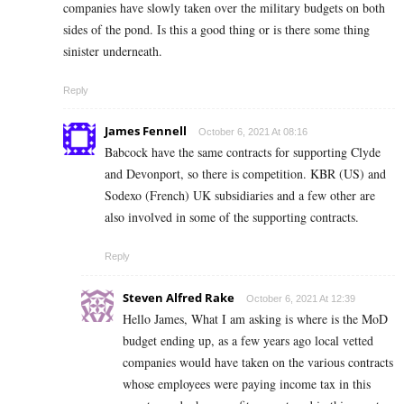
companies have slowly taken over the military budgets on both
sides of the pond. Is this a good thing or is there some thing
sinister underneath.
Reply
James Fennell
October 6, 2021 At 08:16
Babcock have the same contracts for supporting Clyde
and Devonport, so there is competition. KBR (US) and
Sodexo (French) UK subsidiaries and a few other are
also involved in some of the supporting contracts.
Reply
Steven Alfred Rake
October 6, 2021 At 12:39
Hello James, What I am asking is where is the MoD
budget ending up, as a few years ago local vetted
companies would have taken on the various contracts
whose employees were paying income tax in this