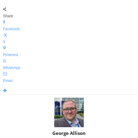
Share
Facebook
X
Pinterest
WhatsApp
Email
George Allison