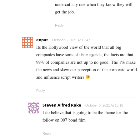
undercut any one when they know they will
get the job.
Reply
expat
October 6, 2021 At 12:47
Its the Hollywood view of the world that all big
companies have some sinister agenda, the facts are that
99% of companies are not up to no good. The 1% make
the news and skew our perception of the corporate world
and influence script writers
Reply
Steven Alfred Rake
October 6, 2021 At 13:16
I do believe that is going to be the theme for the
follow on 007 bond film
Reply