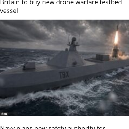
Britain to buy new drone warfare testbed
vessel
Sea
Navy plans new safety authority for