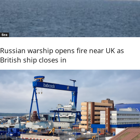
Sea
Russian warship opens fire near UK as
British ship closes in