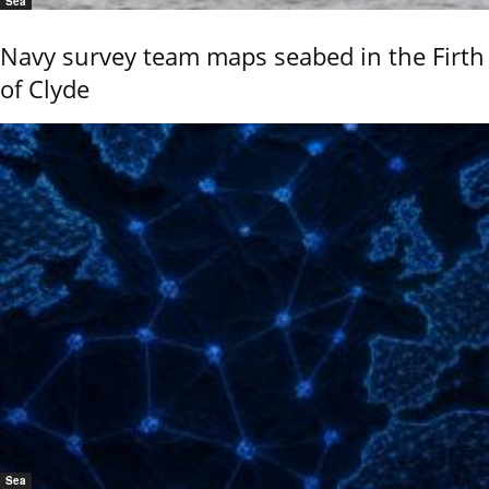
Sea
Navy survey team maps seabed in the Firth
of Clyde
Sea