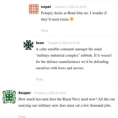
expat
October 6, 2021 At 14:54
Pompey docks as Bond film set, I wonder if
they’ll need extras
Reply
Sean
October 6, 2021 At 15:55
A calm sensible comment amongst the usual
“military-industrial complex” rubbish. If it weren’t
for the defence manufacturers we’d be defending
ourselves with bows and arrows.
Reply
Reaper
October 6, 2021 At 10:24
How much less men does the Royal Navy need now? All this out
sourcing our millitary now does must cut a few thousand jobs.
Reply