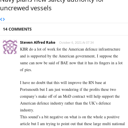
uncrewed vessels
14 COMMENTS
Steven Alfred Rake
October 6, 2021 At 07:34
KBR do a lot of work for the American defence infrastructure
and is supported by the American government, I suppose the
same can now be said of BAE now that it has its fingers in a lot
of pies.
I have no doubt that this will improve the RN base at
Portsmouth but I am just wondering if the profits these two
company’s make off of an MoD contract will help support the
American defence industry rather than the UK’s defence
industry.
This sound’s a bit negative on what is on the whole a positive
article but I am trying to point out that these large multi national