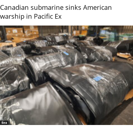
Canadian submarine sinks American
warship in Pacific Ex
Sea