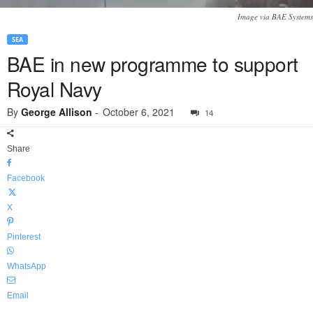
Image via BAE Systems
SEA
BAE in new programme to support
Royal Navy
By
George Allison
-
October 6, 2021
14
Share
Facebook
X
Pinterest
WhatsApp
Email