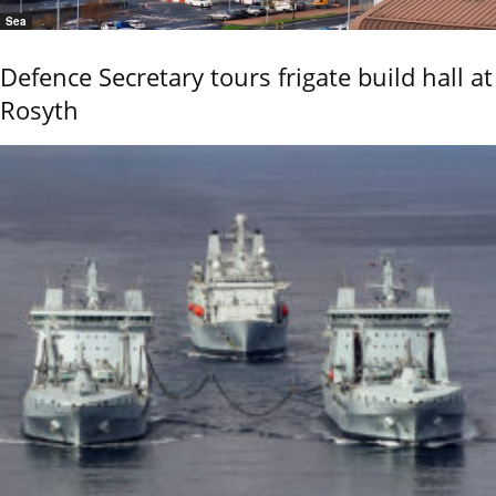
Sea
Defence Secretary tours frigate build hall at
Rosyth