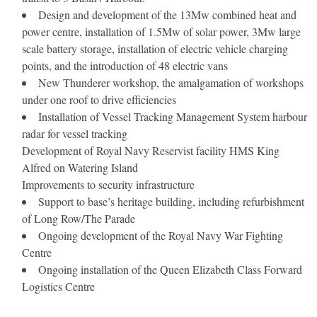
Design and development of the 13Mw combined heat and
power centre, installation of 1.5Mw of solar power, 3Mw large
scale battery storage, installation of electric vehicle charging
points, and the introduction of 48 electric vans
New Thunderer workshop, the amalgamation of workshops
under one roof to drive efficiencies
Installation of Vessel Tracking Management System harbour
radar for vessel tracking
Development of Royal Navy Reservist facility HMS King
Alfred on Watering Island
Improvements to security infrastructure
Support to base’s heritage building, including refurbishment
of Long Row/The Parade
Ongoing development of the Royal Navy War Fighting
Centre
Ongoing installation of the Queen Elizabeth Class Forward
Logistics Centre