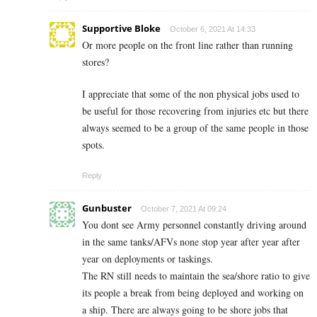
Supportive Bloke
October 6, 2021 At 14:33
Or more people on the front line rather than running
stores?
I appreciate that some of the non physical jobs used to
be useful for those recovering from injuries etc but there
always seemed to be a group of the same people in those
spots.
Reply
Gunbuster
October 7, 2021 At 09:24
You dont see Army personnel constantly driving around
in the same tanks/AFVs none stop year after year after
year on deployments or taskings.
The RN still needs to maintain the sea/shore ratio to give
its people a break from being deployed and working on
a ship. There are always going to be shore jobs that