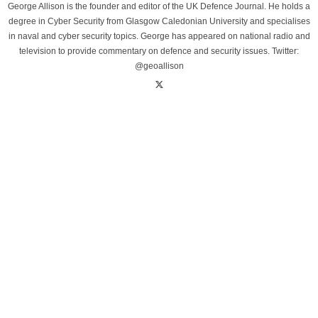
George Allison is the founder and editor of the UK Defence Journal. He holds a
degree in Cyber Security from Glasgow Caledonian University and specialises
in naval and cyber security topics. George has appeared on national radio and
television to provide commentary on defence and security issues. Twitter:
@geoallison