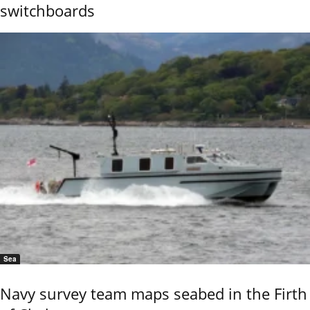
switchboards
Sea
Navy survey team maps seabed in the Firth