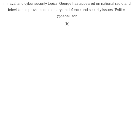
in naval and cyber security topics. George has appeared on national radio and
television to provide commentary on defence and security issues. Twitter:
@geoallison