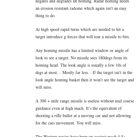
negates and degrades IR homing. Radar homing needs
an erosion resistant radome which again isn’t an easy
thing to do.
At high speed rapid turns which are needed to hit a
target introduce g forces that will tear a missile to bits.
Any homing missile has a limited window or angle of
look to see a target. No missile sees 180degs from its
homing head. The look angle is usually a few 10s of
degs at most… Mostly far less. . If the target isn’t in the
look angle homing basket then it won’t see the target and
will miss.
A 300 + mile range missile is useless without mid course
guidance even at high mach. It’s the equivalent of
shooting a rifle bullet at a moving car and not allowing
for the cars movement. You will miss.
The Western navies have been up against mach 4.5+