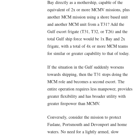
Bay directly as a mothership, capable of the
equivalent of 2x or more MCMV missions, plus
another MCM mission using a shore based unit
and another MCM unit from a T31? Add the
Gulf escort frigate (T31, T32, or T26) and the
total Gulf ship force would be 1x Bay and 2x
frigate, with a total of 4x or more MCM teams
for similar or greater capability to that of today.
If the situation in the Gulf suddenly worsens
towards shipping, then the T31 stops doing the
MCM role and becomes a second escort. The
entire operation requires less manpower, provides
greater flexibility and has broader utility with
greater firepower than MCMV.
Conversely, consider the mission to protect
Faslane, Portsmouth and Devonport and home
waters. No need for a lightly armed, slow