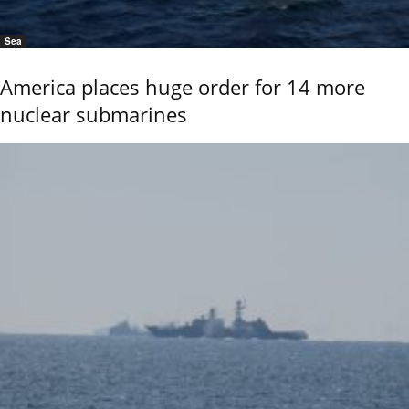
Sea
America places huge order for 14 more
nuclear submarines