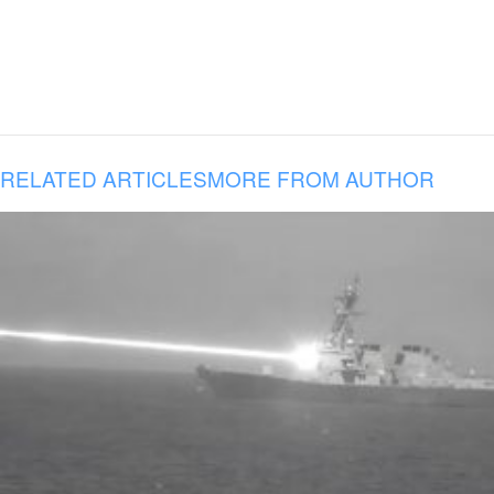
RELATED ARTICLES
MORE FROM AUTHOR