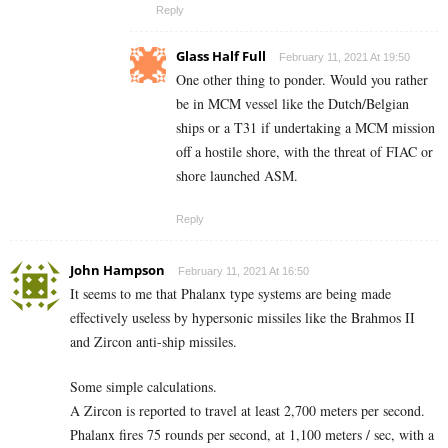
Reply
Glass Half Full
February 11, 2021 At 19:50
One other thing to ponder. Would you rather
be in MCM vessel like the Dutch/Belgian
ships or a T31 if undertaking a MCM mission
off a hostile shore, with the threat of FIAC or
shore launched ASM.
Reply
John Hampson
February 11, 2021 At 16:50
It seems to me that Phalanx type systems are being made
effectively useless by hypersonic missiles like the Brahmos II
and Zircon anti-ship missiles.
Some simple calculations.
A Zircon is reported to travel at least 2,700 meters per second.
Phalanx fires 75 rounds per second, at 1,100 meters / sec, with a