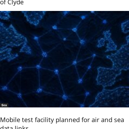
of Clyde
Sea
Mobile test facility planned for air and sea
data links