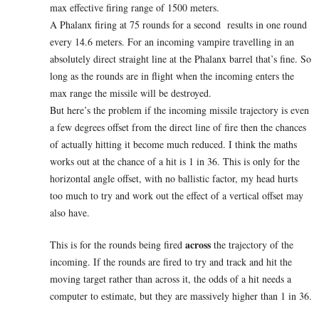
max effective firing range of 1500 meters.
A Phalanx firing at 75 rounds for a second results in one round
every 14.6 meters. For an incoming vampire travelling in an
absolutely direct straight line at the Phalanx barrel that’s fine. So
long as the rounds are in flight when the incoming enters the
max range the missile will be destroyed.
But here’s the problem if the incoming missile trajectory is even
a few degrees offset from the direct line of fire then the chances
of actually hitting it become much reduced. I think the maths
works out at the chance of a hit is 1 in 36. This is only for the
horizontal angle offset, with no ballistic factor, my head hurts
too much to try and work out the effect of a vertical offset may
also have.
across
This is for the rounds being fired
the trajectory of the
incoming. If the rounds are fired to try and track and hit the
moving target rather than across it, the odds of a hit needs a
computer to estimate, but they are massively higher than 1 in 36.