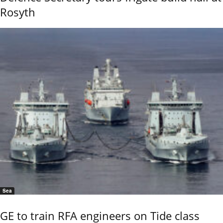
Rosyth
Sea
GE to train RFA engineers on Tide class