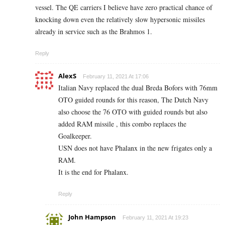
vessel. The QE carriers I believe have zero practical chance of
knocking down even the relatively slow hypersonic missiles
already in service such as the Brahmos 1.
Reply
AlexS
February 11, 2021 At 17:06
Italian Navy replaced the dual Breda Bofors with 76mm
OTO guided rounds for this reason, The Dutch Navy
also choose the 76 OTO with guided rounds but also
added RAM missile , this combo replaces the
Goalkeeper.
USN does not have Phalanx in the new frigates only a
RAM.
It is the end for Phalanx.
Reply
John Hampson
February 11, 2021 At 19:23