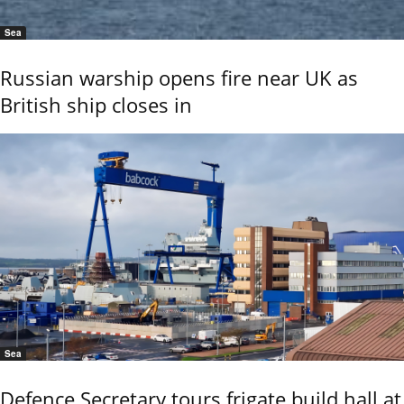
Sea
Russian warship opens fire near UK as
British ship closes in
Sea
Defence Secretary tours frigate build hall at