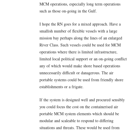
MCM operations, especially long term operations
such as those on-going in the Gulf.
I hope the RN goes for a mixed approach. Have a
smallish number of flexible vessels with a large
mission bay perhaps along the lines of an enlarged
River Class. Such vessels could be used for MCM
operations where there is limited infrastructure,
limited local political support or an on-going conflict
any of which would make shore based operations
unnecessarily difficult or danagerous. The air
portable systems could be used from friendly shore
establishments or a frigate.
If the system is designed well and procured sensibly
you could focus the cost on the containerised air
portable MCM system elements which should be
modular and scaleable to respond to differing
situations and threats. These would be used from