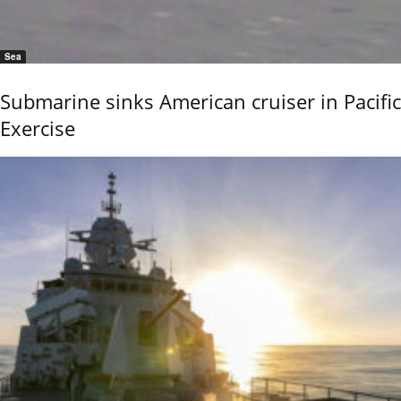
Sea
Submarine sinks American cruiser in Pacific
Exercise