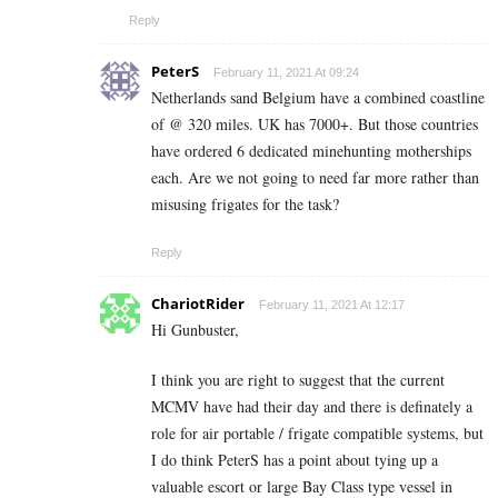
Reply
PeterS
February 11, 2021 At 09:24
Netherlands sand Belgium have a combined coastline
of @ 320 miles. UK has 7000+. But those countries
have ordered 6 dedicated minehunting motherships
each. Are we not going to need far more rather than
misusing frigates for the task?
Reply
ChariotRider
February 11, 2021 At 12:17
Hi Gunbuster,
I think you are right to suggest that the current
MCMV have had their day and there is definately a
role for air portable / frigate compatible systems, but
I do think PeterS has a point about tying up a
valuable escort or large Bay Class type vessel in