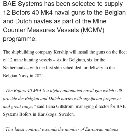
BAE Systems has been selected to supply
12 Bofors 40 Mk4 naval guns to the Belgian
and Dutch navies as part of the Mine
Counter Measures Vessels (MCMV)
programme.
The shipbuilding company Kership will install the guns on the fleet
of 12 mine hunting vessels – six for Belgium, six for the
Netherlands – with the first ship scheduled for delivery to the
Belgian Navy in 2024.
“The Bofors 40 Mk4 is a highly automated naval gun which will
provide the Belgian and Dutch navies with significant firepower
and great range,”
said Lena Gillström, managing director for BAE
Systems Bofors in Karlskoga, Sweden.
“This latest contract expands the number of European nations