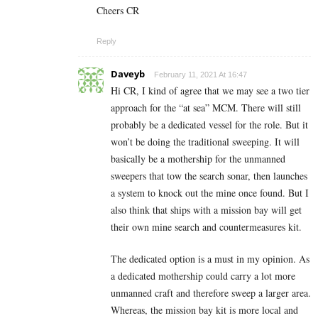
Cheers CR
Reply
Daveyb
February 11, 2021 At 16:47
Hi CR, I kind of agree that we may see a two tier
approach for the “at sea” MCM. There will still
probably be a dedicated vessel for the role. But it
won’t be doing the traditional sweeping. It will
basically be a mothership for the unmanned
sweepers that tow the search sonar, then launches
a system to knock out the mine once found. But I
also think that ships with a mission bay will get
their own mine search and countermeasures kit.
The dedicated option is a must in my opinion. As
a dedicated mothership could carry a lot more
unmanned craft and therefore sweep a larger area.
Whereas, the mission bay kit is more local and