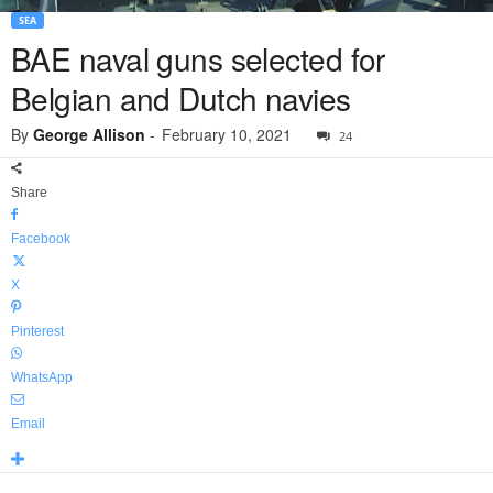
SEA
BAE naval guns selected for
Belgian and Dutch navies
By
George Allison
-
February 10, 2021
24
Share
Facebook
X
Pinterest
WhatsApp
Email