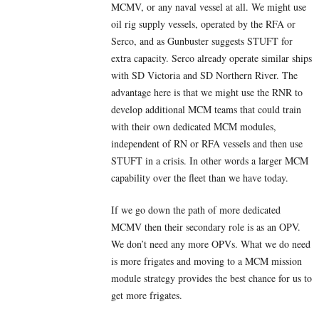
MCMV, or any naval vessel at all. We might use
oil rig supply vessels, operated by the RFA or
Serco, and as Gunbuster suggests STUFT for
extra capacity. Serco already operate similar ships
with SD Victoria and SD Northern River. The
advantage here is that we might use the RNR to
develop additional MCM teams that could train
with their own dedicated MCM modules,
independent of RN or RFA vessels and then use
STUFT in a crisis. In other words a larger MCM
capability over the fleet than we have today.
If we go down the path of more dedicated
MCMV then their secondary role is as an OPV.
We don’t need any more OPVs. What we do need
is more frigates and moving to a MCM mission
module strategy provides the best chance for us to
get more frigates.