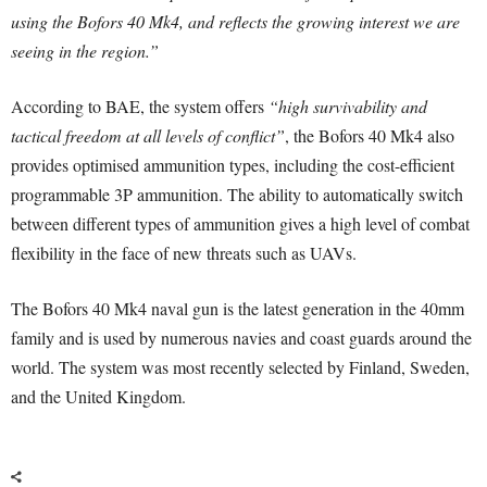
using the Bofors 40 Mk4, and reflects the growing interest we are
seeing in the region.”
According to BAE, the system offers
“high survivability and
tactical freedom at all levels of conflict”
, the Bofors 40 Mk4 also
provides optimised ammunition types, including the cost-efficient
programmable 3P ammunition. The ability to automatically switch
between different types of ammunition gives a high level of combat
flexibility in the face of new threats such as UAVs.
The Bofors 40 Mk4 naval gun is the latest generation in the 40mm
family and is used by numerous navies and coast guards around the
world. The system was most recently selected by Finland, Sweden,
and the United Kingdom.