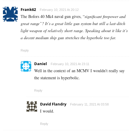
Frank62
February 10, 2021 At 20:12
The Bofors 40 Mk4 naval gun gives, “
significant firepower and
great range”? It’s a great little gun system but still a last-ditch
light weapon of relatively short range. Speaking about it like it’s
a decent medium ship gun stretches the hyperbole too far.
Reply
Daniel
February 10, 2021 At 23:11
Well in the context of an MCMV I wouldn’t really say
the statement is hyperbolic.
Reply
David Flandry
February 11, 2021 At 03:58
I would.
Reply