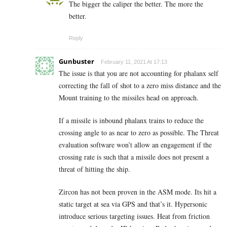
The bigger the caliper the better. The more the
better.
Reply
Gunbuster
February 11, 2021 At 17:13
The issue is that you are not accounting for phalanx self
correcting the fall of shot to a zero miss distance and the
Mount training to the missiles head on approach.
If a missile is inbound phalanx trains to reduce the
crossing angle to as near to zero as possible. The Threat
evaluation software won’t allow an engagement if the
crossing rate is such that a missile does not present a
threat of hitting the ship.
Zircon has not been proven in the ASM mode. Its hit a
static target at sea via GPS and that’s it. Hypersonic
introduce serious targeting issues. Heat from friction