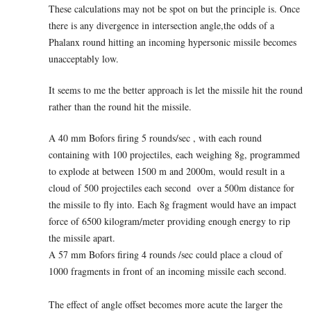
These calculations may not be spot on but the principle is. Once
there is any divergence in intersection angle,the odds of a
Phalanx round hitting an incoming hypersonic missile becomes
unacceptably low.
It seems to me the better approach is let the missile hit the round
rather than the round hit the missile.
A 40 mm Bofors firing 5 rounds/sec , with each round
containing with 100 projectiles, each weighing 8g, programmed
to explode at between 1500 m and 2000m, would result in a
cloud of 500 projectiles each second over a 500m distance for
the missile to fly into. Each 8g fragment would have an impact
force of 6500 kilogram/meter providing enough energy to rip
the missile apart.
A 57 mm Bofors firing 4 rounds /sec could place a cloud of
1000 fragments in front of an incoming missile each second.
The effect of angle offset becomes more acute the larger the