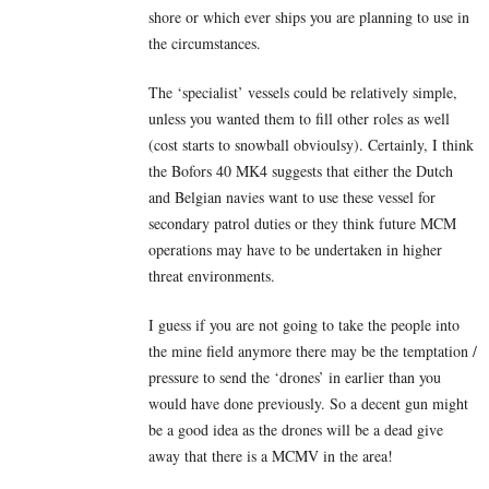
shore or which ever ships you are planning to use in
the circumstances.
The ‘specialist’ vessels could be relatively simple,
unless you wanted them to fill other roles as well
(cost starts to snowball obvioulsy). Certainly, I think
the Bofors 40 MK4 suggests that either the Dutch
and Belgian navies want to use these vessel for
secondary patrol duties or they think future MCM
operations may have to be undertaken in higher
threat environments.
I guess if you are not going to take the people into
the mine field anymore there may be the temptation /
pressure to send the ‘drones’ in earlier than you
would have done previously. So a decent gun might
be a good idea as the drones will be a dead give
away that there is a MCMV in the area!