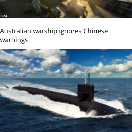
Sea
Australian warship ignores Chinese
warnings