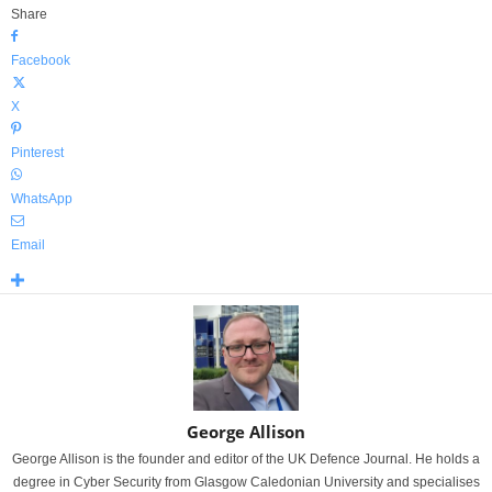
Share
Facebook
X
Pinterest
WhatsApp
Email
George Allison
George Allison is the founder and editor of the UK Defence Journal. He holds a
degree in Cyber Security from Glasgow Caledonian University and specialises