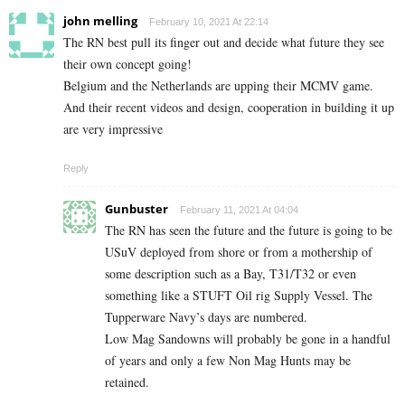
john melling
February 10, 2021 At 22:14
The RN best pull its finger out and decide what future they see
their own concept going!
Belgium and the Netherlands are upping their MCMV game.
And their recent videos and design, cooperation in building it up
are very impressive
Reply
Gunbuster
February 11, 2021 At 04:04
The RN has seen the future and the future is going to be
USuV deployed from shore or from a mothership of
some description such as a Bay, T31/T32 or even
something like a STUFT Oil rig Supply Vessel. The
Tupperware Navy’s days are numbered.
Low Mag Sandowns will
probably
be gone in a handful
of years and only a few Non Mag Hunts may be
retained.