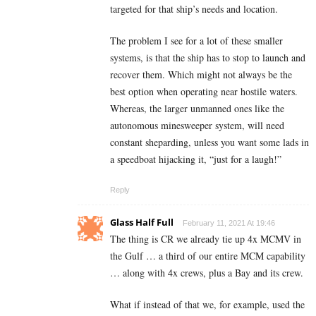
targeted for that ship’s needs and location.
The problem I see for a lot of these smaller
systems, is that the ship has to stop to launch and
recover them. Which might not always be the
best option when operating near hostile waters.
Whereas, the larger unmanned ones like the
autonomous minesweeper system, will need
constant sheparding, unless you want some lads in
a speedboat hijacking it, “just for a laugh!”
Reply
Glass Half Full
February 11, 2021 At 19:46
The thing is CR we already tie up 4x MCMV in
the Gulf … a third of our entire MCM capability
… along with 4x crews, plus a Bay and its crew.
What if instead of that we, for example, used the