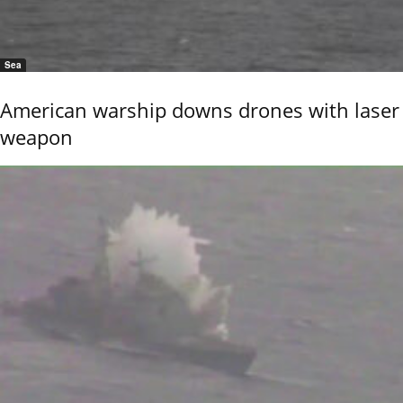
Sea
American warship downs drones with laser
weapon