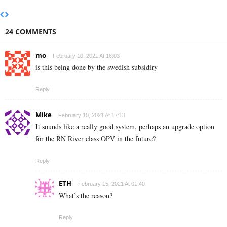
24 COMMENTS
mo
February 10, 2021 At 16:03
is this being done by the swedish subsidiry
Reply
Mike
February 10, 2021 At 17:13
It sounds like a really good system, perhaps an upgrade option
for the RN River class OPV in the future?
Reply
ETH
February 15, 2021 At 01:40
What’s the reason?
Reply