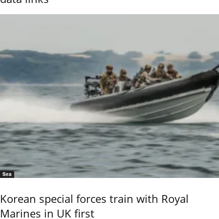
Sea
Korean special forces train with Royal
Marines in UK first