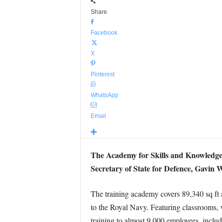
Share
Facebook
X
Pinterest
WhatsApp
Email
The Academy for Skills and Knowledge, 
Secretary of State for Defence, Gavin 
The training academy covers 89,340 sq ft 
to the Royal Navy. Featuring classrooms, 
training to almost 9,000 employees, includ