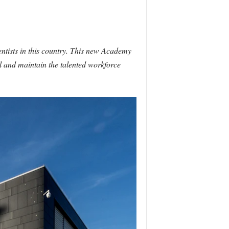
ntists in this country. This new Academy
ll and maintain the talented workforce