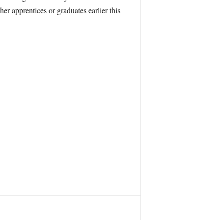
r apprentices or graduates earlier this