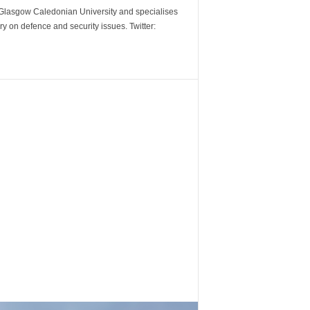
m Glasgow Caledonian University and specialises
y on defence and security issues. Twitter: