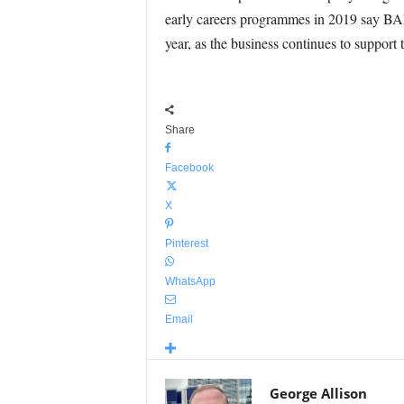
early careers programmes in 2019 say BAE.
year, as the business continues to suppo
Share
Facebook
X
Pinterest
WhatsApp
Email
George Allison