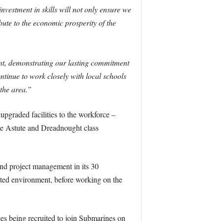
nvestment in skills will not only ensure we
bute to the economic prosperity of the
ent, demonstrating our lasting commitment
ntinue to work closely with local schools
the area.”
upgraded facilities to the workforce –
the Astute and Dreadnought class
and project management in its 30
ulated environment, before working on the
es being recruited to join Submarines on