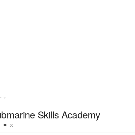
demy
bmarine Skills Academy
30