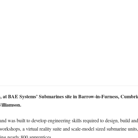
at BAE Systems’ Submarines site in Barrow-in-Furness, Cumbria, w
Williamson.
and was built to develop engineering skills required to design, build 
workshops, a virtual reality suite and scale-model sized submarine unit
ing nearly 800 apprentices.