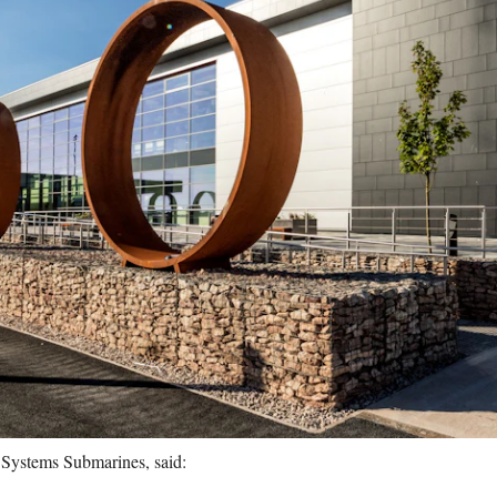
Systems Submarines, said: