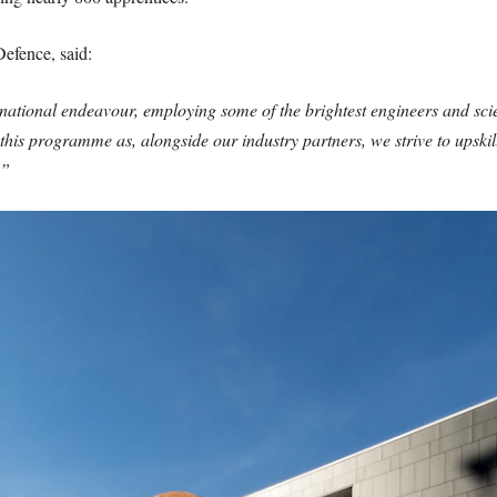
Defence, said:
tional endeavour, employing some of the brightest engineers and scie
f this programme as, alongside our industry partners, we strive to upski
.”