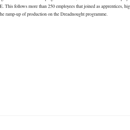
 This follows more than 250 employees that joined as apprentices, highe
rt the ramp-up of production on the Dreadnought programme.