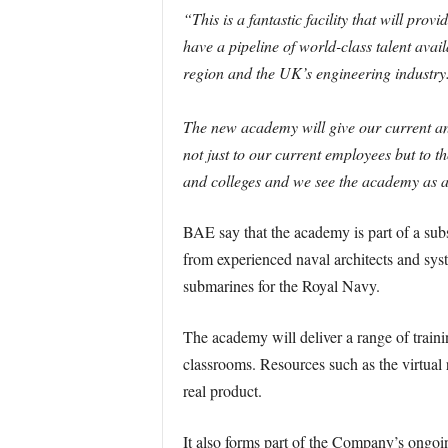
“This is a fantastic facility that will pr
have a pipeline of world-class talent avai
region and the UK’s engineering industry
The new academy will give our current an
not just to our current employees but to t
and colleges and we see the academy as an
BAE say that the academy is part of a subs
from experienced naval architects and sys
submarines for the Royal Navy.
The academy will deliver a range of traini
classrooms. Resources such as the virtual r
real product.
It also forms part of the Company’s ongoi