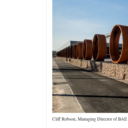
Cliff Robson, Managing Director of BAE 