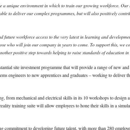
ovide a unique environment in which to train our growing workforce. Our i
lable to deliver our complex programmes, but will also positively contri
.
d future workforce access to the very latest in learning and developm
hose who will join our company in years to come. To support this, we co
other positive step towards helping to raise standards of education in 
tantial site investment programme that will provide a range of new and 
tems engineers to new apprentices and graduates – working to deliver 
ng, from mechanical and electrical skills in its 10 workshops to design 
eality training suite will allow employees to hone their skills in a sim
ng commitment to developing future talent, with more than 280 employe