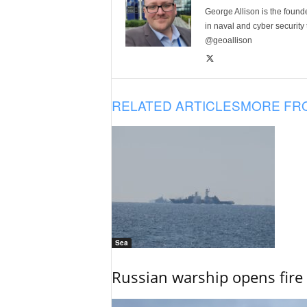
George Allison is the foun
in naval and cyber security
@geoallison
RELATED ARTICLES
MORE FR
Sea
Russian warship opens fire 