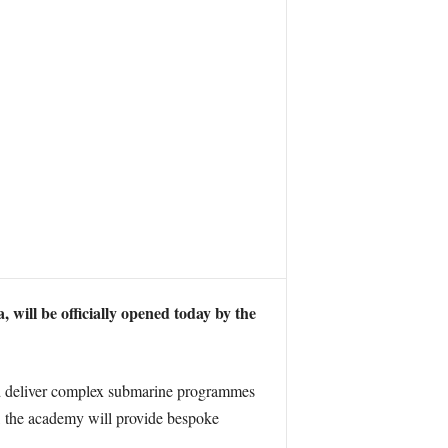
ill be officially opened today by the
and deliver complex submarine programmes
s, the academy will provide bespoke