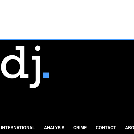
INTERNATIONAL
ANALYSIS
CRIME
CONTACT
ABO