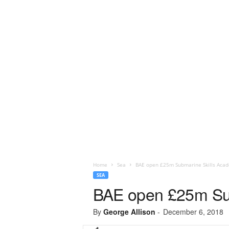
Home
Sea
BAE open £25m Submarine Skills Aca
SEA
BAE open £25m Su
By
George Allison
-
December 6, 2018