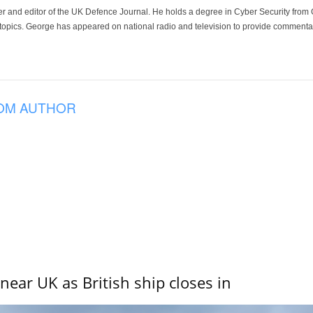
der and editor of the UK Defence Journal. He holds a degree in Cyber Security fro
 topics. George has appeared on national radio and television to provide commentar
OM AUTHOR
near UK as British ship closes in