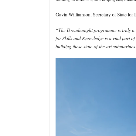
Gavin Williamson, Secretary of State for 
“The Dreadnought programme is truly a na
for Skills and Knowledge is a vital part o
building these state-of-the-art submarines