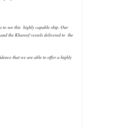
 to see this highly capable ship. Our
 and the Khareef vessels delivered to the
ence that we are able to offer a highly