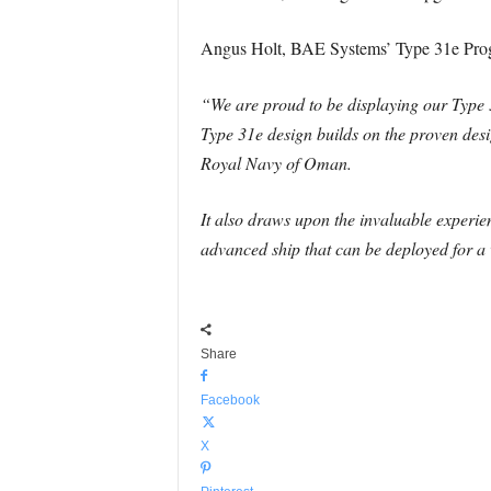
Angus Holt, BAE Systems’ Type 31e Prog
“We are proud to be displaying our Type 3
Type 31e design builds on the proven desi
Royal Navy of Oman.
It also draws upon the invaluable experie
advanced ship that can be deployed for a 
Share
Facebook
X