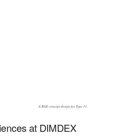
A BAE concept design for Type 31.
diences at DIMDEX