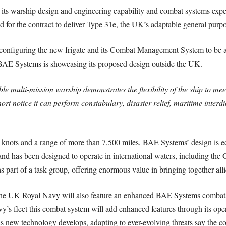
 its warship design and engineering capability and combat systems exp
 for the contract to deliver Type 31e, the UK’s adaptable general purpos
onfiguring the new frigate and its Combat Management System to be attr
BAE Systems is showcasing its proposed design outside the UK.
e multi-mission warship demonstrates the flexibility of the ship to meet
rt notice it can perform constabulary, disaster relief, maritime interdi
5 knots and a range of more than 7,500 miles, BAE Systems’ design is
nd has been designed to operate in international waters, including the Gu
s part of a task group, offering enormous value in bringing together all
the UK Royal Navy will also feature an enhanced BAE Systems combat s
’s fleet this combat system will add enhanced features through its open
 as new technology develops, adapting to ever-evolving threats say the 