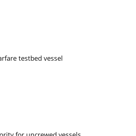
rfare testbed vessel
ority for uncrewed vessels