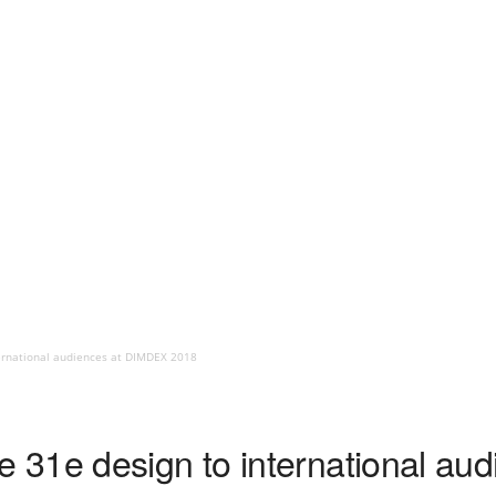
ernational audiences at DIMDEX 2018
 31e design to international au