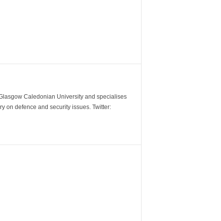
m Glasgow Caledonian University and specialises
y on defence and security issues. Twitter: