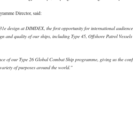
ramme Director, said:
1e design at DIMDEX, the first opportunity for international audiences
gn and quality of our ships, including Type 45, Offshore Patrol Vessels
nce of our Type 26 Global Combat Ship programme, giving us the confid
variety of purposes around the world.”