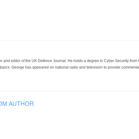
der and editor of the UK Defence Journal. He holds a degree in Cyber Security fro
 topics. George has appeared on national radio and television to provide commentar
OM AUTHOR