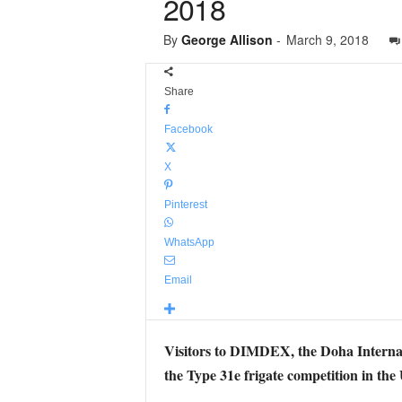
2018
By
George Allison
-
March 9, 2018
Share
Facebook
X
Pinterest
WhatsApp
Email
Visitors to DIMDEX, the Doha Internat
the Type 31e frigate competition in the