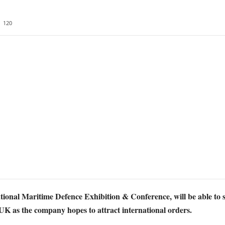
120
ional Maritime Defence Exhibition & Conference, will be able to
 UK as the company hopes to attract international orders.