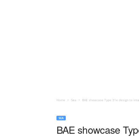
Home
Sea
BAE showcase Type 31e design to int
SEA
BAE showcase Type