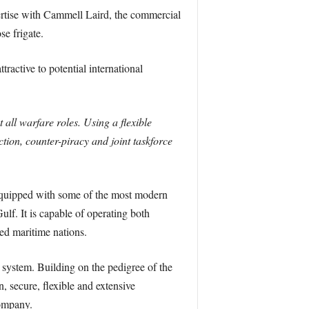
ertise with Cammell Laird, the commercial
e frigate.
active to potential international
 all warfare roles. Using a flexible
ction, counter-piracy and joint taskforce
 equipped with some of the most modern
lf. It is capable of operating both
ied maritime nations.
ystem. Building on the pedigree of the
, secure, flexible and extensive
company.