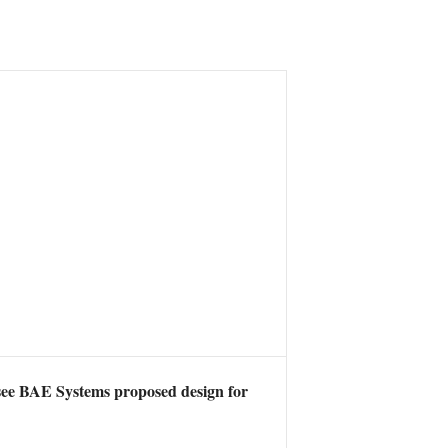
 see BAE Systems proposed design for