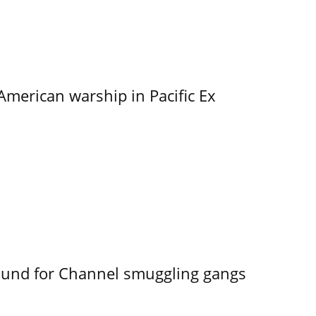
merican warship in Pacific Ex
ound for Channel smuggling gangs