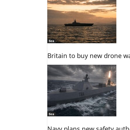
Sea
Britain to buy new drone wa
Sea
Navy plans new safety auth