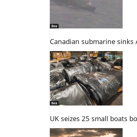
Sea
Canadian submarine sinks A
Sea
UK seizes 25 small boats b