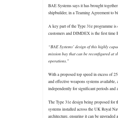
BAE Systems says it has brought together
shipbuilder, in a Teaming Agreement to bid
A key part of the Type 31e programme is c
customers and DIMDEX is the first time 
“BAE Systems’ design of this highly capabl
mission bay that can be reconfigured at sho
operations.”
With a proposed top speed in excess of 2
and effective weapons systems available, a
independently for significant periods and a
The Type 31e design being proposed for 
systems installed across the UK Royal Navy
architecture, ensuring it can be upgraded