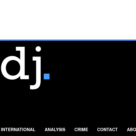
INTERNATIONAL
ANALYSIS
CRIME
CONTACT
ABO