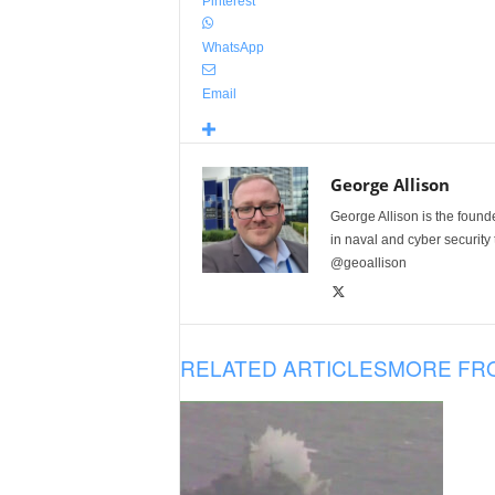
Pinterest
WhatsApp
Email
George Allison
George Allison is the foun
in naval and cyber security
@geoallison
RELATED ARTICLES
MORE FR