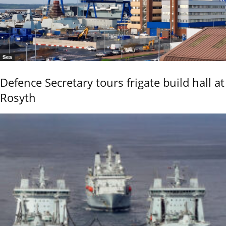
Sea
Defence Secretary tours frigate build hall at
Rosyth