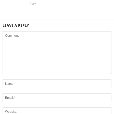
Reply
LEAVE A REPLY