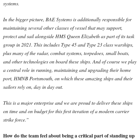
systems.
In the bigger picture, BAE Systems is additionally responsible for
maintaining several other classes of vessel that may support,
protect and sail alongside HMS Queen Elizabeth as part of its task
group in 2021. This includes Type 45 and Type 23 class warships,
plus many of the radar, combat systems, torpedoes, small boats,
and other technologies on board these ships. And of course we play
a central role in running, maintaining and upgrading their home
port, HMNB Portsmouth, on which these amazing ships and their
sailors rely on, day in day out.
This is a major enterprise and we are proud to deliver these ships
on time and on budget for this first iteration of a modern carrier
strike force.”
How do the team feel about being a critical part of standing up