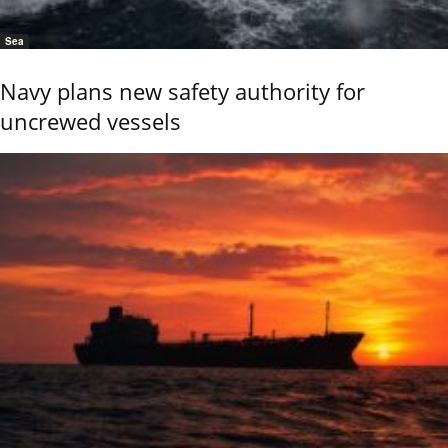
Sea
Navy plans new safety authority for
uncrewed vessels