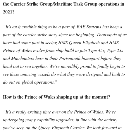
the Carrier Strike Group/Maritime Task Group operations in
2021?
“It’s an incredible thing to be a part of. BAE Systems has been a
part of the carrier strike story since the beginning. Thousands of us
have had some part in seeing HMS Queen Elizabeth and HMS
Prince of Wales evolve from ship build to join Type 45s, Type 23s
and Minehunters here in their Portsmouth homeport before they
head out to sea together. We’re incredibly proud to finally begin to
see these amazing vessels do what they were designed and built to
do out on global operations.”
How is the Prince of Wales shaping up at the moment?
“It’s a really exciting time over on the Prince of Wales. We’re
undergoing many capability upgrades, in line with the activity
you’ve seen on the Queen Elizabeth Carrier. We look forward to