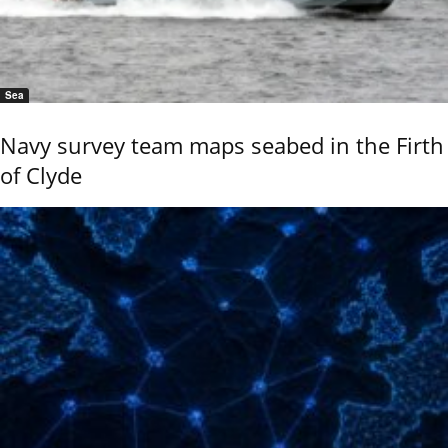
Sea
Navy survey team maps seabed in the Firth
of Clyde