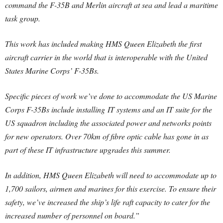
command the F-35B and Merlin aircraft at sea and lead a maritime
task group.
This work has included making HMS Queen Elizabeth the first
aircraft carrier in the world that is interoperable with the United
States Marine Corps’ F-35Bs.
Specific pieces of work we’ve done to accommodate the US Marine
Corps F-35Bs include installing IT systems and an IT suite for the
US squadron including the associated power and networks points
for new operators. Over 70km of fibre optic cable has gone in as
part of these IT infrastructure upgrades this summer.
In addition, HMS Queen Elizabeth will need to accommodate up to
1,700 sailors, airmen and marines for this exercise. To ensure their
safety, we’ve increased the ship’s life raft capacity to cater for the
increased number of personnel on board.”