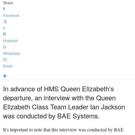
Share
Facebook
X
Pinterest
WhatsApp
Email
In advance of HMS Queen Elizabeth’s
departure, an interview with the Queen
Elizabeth Class Team Leader Ian Jackson
was conducted by BAE Systems.
It’s important to note that this interview was conducted by BAE