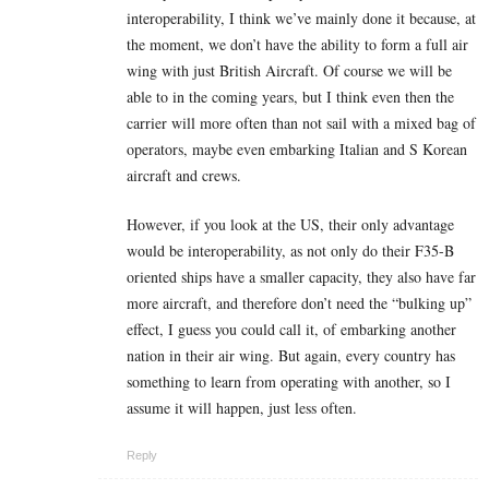
interoperability, I think we’ve mainly done it because, at
the moment, we don’t have the ability to form a full air
wing with just British Aircraft. Of course we will be
able to in the coming years, but I think even then the
carrier will more often than not sail with a mixed bag of
operators, maybe even embarking Italian and S Korean
aircraft and crews.
However, if you look at the US, their only advantage
would be interoperability, as not only do their F35-B
oriented ships have a smaller capacity, they also have far
more aircraft, and therefore don’t need the “bulking up”
effect, I guess you could call it, of embarking another
nation in their air wing. But again, every country has
something to learn from operating with another, so I
assume it will happen, just less often.
Reply