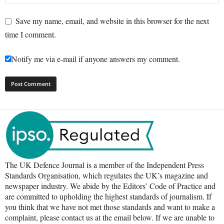
Save my name, email, and website in this browser for the next
time I comment.
Notify me via e-mail if anyone answers my comment.
The UK Defence Journal is a member of the Independent Press
Standards Organisation, which regulates the UK’s magazine and
newspaper industry. We abide by the Editors’ Code of Practice and
are committed to upholding the highest standards of journalism. If
you think that we have not met those standards and want to make a
complaint, please contact us at the email below. If we are unable to