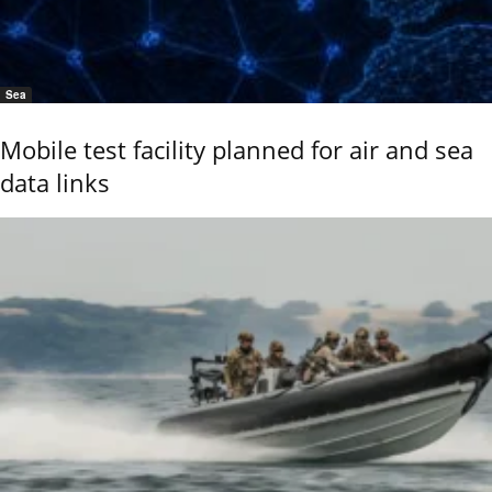
Sea
Mobile test facility planned for air and sea
data links