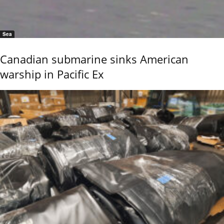
Sea
Canadian submarine sinks American
warship in Pacific Ex