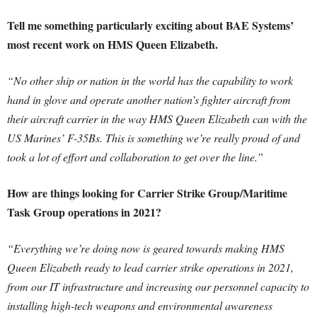
Tell me something particularly exciting about BAE Systems’
most recent work on HMS Queen Elizabeth.
“No other ship or nation in the world has the capability to work
hand in glove and operate another nation’s fighter aircraft from
their aircraft carrier in the way HMS Queen Elizabeth can with the
US Marines’ F-35Bs. This is something we’re really proud of and
took a lot of effort and collaboration to get over the line.”
How are things looking for Carrier Strike Group/Maritime
Task Group operations in 2021?
“Everything we’re doing now is geared towards making HMS
Queen Elizabeth ready to lead carrier strike operations in 2021,
from our IT infrastructure and increasing our personnel capacity to
installing high-tech weapons and environmental awareness