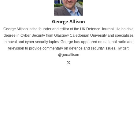
George Allison
George Allison is the founder and editor of the UK Defence Journal. He holds a
degree in Cyber Security from Glasgow Caledonian University and specialises
in naval and cyber security topics. George has appeared on national radio and
television to provide commentary on defence and security issues. Twitter:
@geoallison