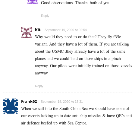
Good observations. Thanks, both of you.
Reply
Kit
September 19, 2020 At 02:54
Why would they need to or do that? They fly f35c
variant. And they have a lot of them. If you are talking
about the USMC ,they already have a lot of the same
planes and we could land on those ships in a pinch
anyway. Our pilots were initially trained on those vessels
anyway
Reply
Frank62
September 18, 2020 At 13:31
When we sail into the South China Sea we should have none of
our escorts lacking up to date anti ship missiles & have QE’s anti
air defence beefed up with Sea Ceptor.