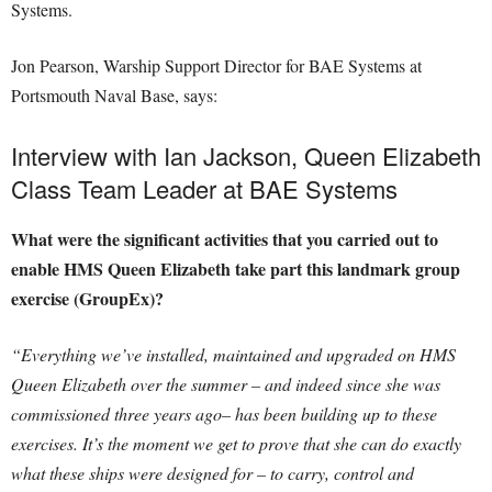
Systems.
Jon Pearson, Warship Support Director for BAE Systems at
Portsmouth Naval Base, says:
Interview with Ian Jackson, Queen Elizabeth
Class Team Leader at BAE Systems
What were the significant activities that you carried out to
enable HMS Queen Elizabeth take part this landmark group
exercise (GroupEx)?
“Everything we’ve installed, maintained and upgraded on HMS
Queen Elizabeth over the summer – and indeed since she was
commissioned three years ago– has been building up to these
exercises. It’s the moment we get to prove that she can do exactly
what these ships were designed for – to carry, control and