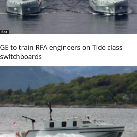
Sea
GE to train RFA engineers on Tide class
switchboards