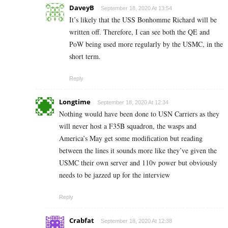
DaveyB
September 18, 2020 At 13:54
It’s likely that the USS Bonhomme Richard will be
written off. Therefore, I can see both the QE and
PoW being used more regularly by the USMC, in the
short term.
Reply
Longtime
September 18, 2020 At 12:34
Nothing would have been done to USN Carriers as they
will never host a F35B squadron, the wasps and
America’s May get some modification but reading
between the lines it sounds more like they’ve given the
USMC their own server and 110v power but obviously
needs to be jazzed up for the interview
Reply
Crabfat
September 18, 2020 At 12:38