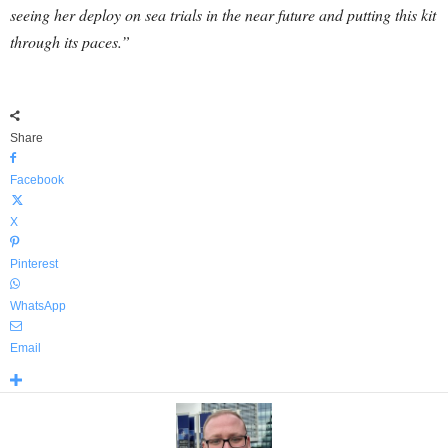
seeing her deploy on sea trials in the near future and putting this kit
through its paces.”
Share
Facebook
X
Pinterest
WhatsApp
Email