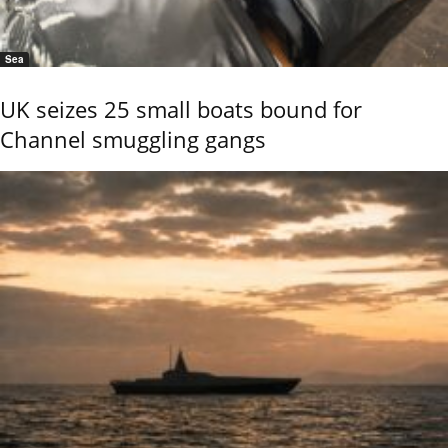
Sea
UK seizes 25 small boats bound for
Channel smuggling gangs