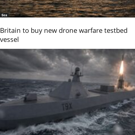
Sea
Britain to buy new drone warfare testbed
vessel