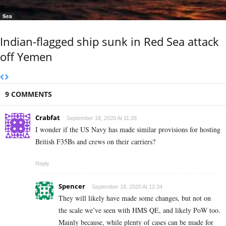
Sea
Indian-flagged ship sunk in Red Sea attack
off Yemen
9 COMMENTS
Crabfat
September 18, 2020 At 11:26
I wonder if the US Navy has made similar provisions for hosting
British F35Bs and crews on their carriers?
Reply
Spencer
September 18, 2020 At 12:34
They will likely have made some changes, but not on
the scale we’ve seen with HMS QE, and likely PoW too.
Mainly because, while plenty of cases can be made for