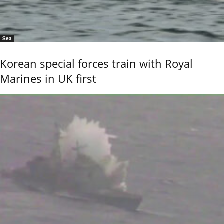
Sea
Korean special forces train with Royal
Marines in UK first