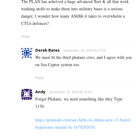
The PLAN has acheived a huge advanced fleet & all that work
trashing atolls to make them into military bases is a serious
danger. I wonder how many AShMs it takes to overwhelm a
CTGs defences?
Reply
Derek Bates
September 18, 2020 At 17:35
We must fit the third phalanx ciws, and I agree with you
on Sea Ceptor system too.
Reply
Andy
September 18, 2020 At 18:52
Forget Phalanx, we need something like they Type
1130.
https://gizmodo.com/say-hello-to-chinas-new-11-barrel-
hypersonic-missile-ki-1679292034