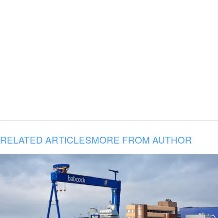
RELATED ARTICLES
MORE FROM AUTHOR