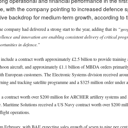
g operational and financial performance in the firs
ce, with the company pointing to increased defence s
tive backdrop for medium-term growth, according to
 company had delivered a strong start to the year, adding that its
“geog
cellence and innovation are enabling consistent delivery of critical pr
ortunities in defence.”
e include a contract worth approximately £2.5 billion to provide trainin
hoon aircraft, and approximately £1.1 billion of MBDA orders primarily
h European customers. The Electronic Systems division received aroun
rning and tracking satellite programme and a $325 million order under a
ed a contract worth over $200 million for ARCHER artillery systems a
my. Maritime Solutions received a US Navy contract worth over $200 mi
light operations.
 February, with BAE expecting sales growth of seven to nine per cent 