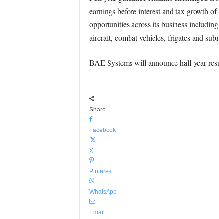
earnings before interest and tax growth of
opportunities across its business includin
aircraft, combat vehicles, frigates and sub
BAE Systems will announce half year resu
Share
Facebook
X
Pinterest
WhatsApp
Email