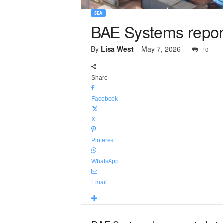
SEA
BAE Systems reports
By
Lisa West
-
May 7, 2026
10
Share
Facebook
X
Pinterest
WhatsApp
Email