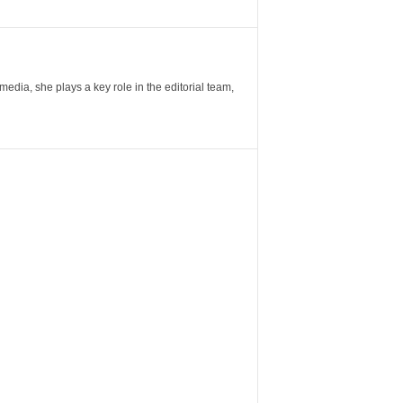
ia, she plays a key role in the editorial team,