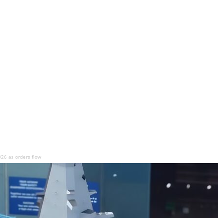
026 as orders flow