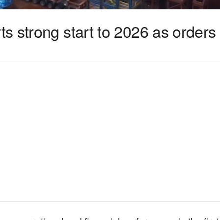
 strong start to 2026 as orders 