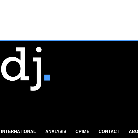
INTERNATIONAL
ANALYSIS
CRIME
CONTACT
ABO