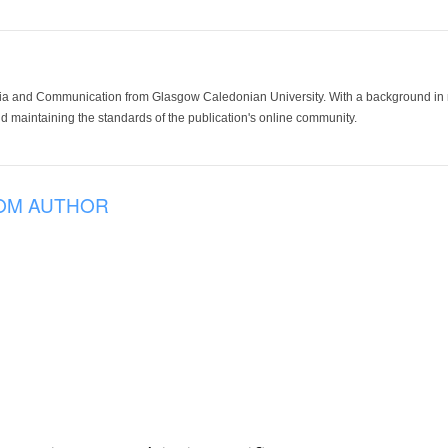
ia and Communication from Glasgow Caledonian University. With a background in med
 maintaining the standards of the publication's online community.
OM AUTHOR