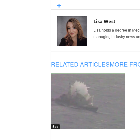
Lisa West
Lisa holds a degree in Med
managing industry news and
RELATED ARTICLES
MORE FR
Sea