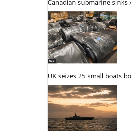
Canadian submarine sinks A
Sea
UK seizes 25 small boats b