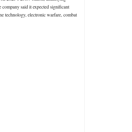
e company said it expected significant
one technology, electronic warfare, combat