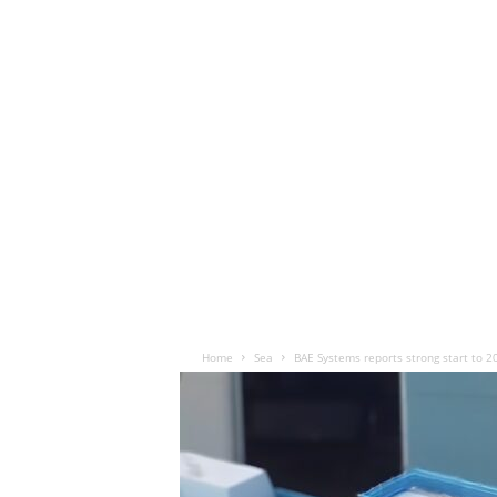
Home
Sea
BAE Systems reports strong start to 2