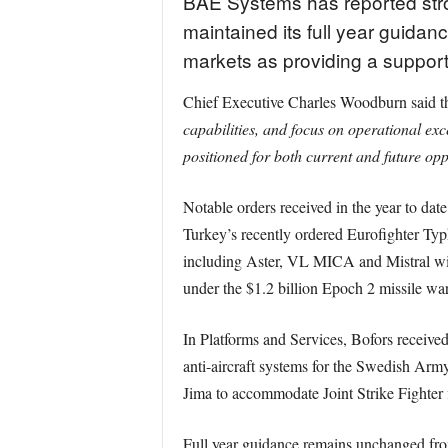
BAE Systems has reported stron
maintained its full year guidan
markets as providing a suppor
Chief Executive Charles Woodburn said the
capabilities, and focus on operational ex
positioned for both current and future opp
Notable orders received in the year to dat
Turkey’s recently ordered Eurofighter Typ
including Aster, VL MICA and Mistral wit
under the $1.2 billion Epoch 2 missile wa
In Platforms and Services, Bofors receiv
anti-aircraft systems for the Swedish Ar
Jima to accommodate Joint Strike Fighter f
Full year guidance remains unchanged from