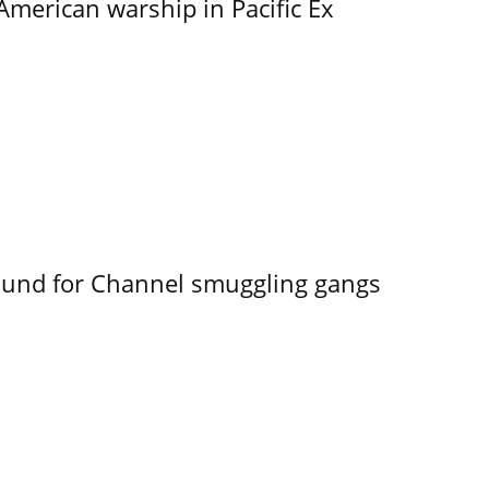
merican warship in Pacific Ex
ound for Channel smuggling gangs