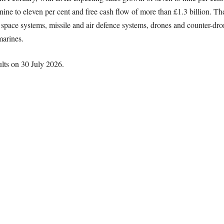
 nine to eleven per cent and free cash flow of more than £1.3 billion. Th
g space systems, missile and air defence systems, drones and counter-dr
marines.
lts on 30 July 2026.