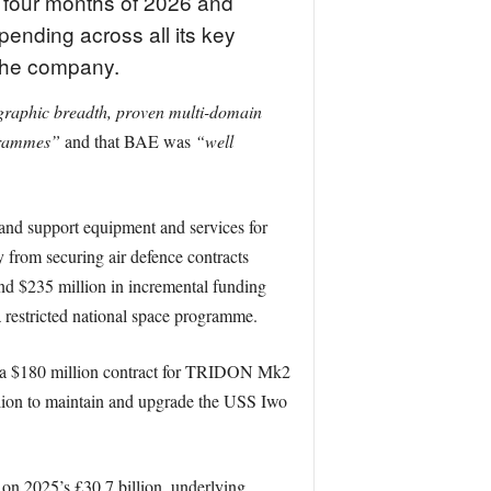
t four months of 2026 and
pending across all its key
 the company.
raphic breadth, proven multi-domain
ogrammes”
and that BAE was
“well
g and support equipment and services for
 from securing air defence contracts
d $235 million in incremental funding
 restricted national space programme.
nd a $180 million contract for TRIDON Mk2
llion to maintain and upgrade the USS Iwo
on 2025’s £30.7 billion, underlying