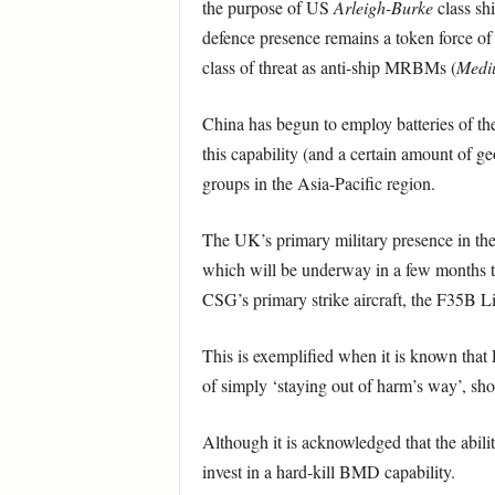
the purpose of US
Arleigh-Burke
class sh
defence presence remains a token force of 
class of threat as anti-ship MRBMs (
Mediu
China has begun to employ batteries of t
this capability (and a certain amount of geo
groups in the Asia-Pacific region.
The UK’s primary military presence in the
which will be underway in a few months ti
CSG’s primary strike aircraft, the F35B 
This is exemplified when it is known that
of simply ‘staying out of harm’s way’, sho
Although it is acknowledged that the ability
invest in a hard-kill BMD capability.