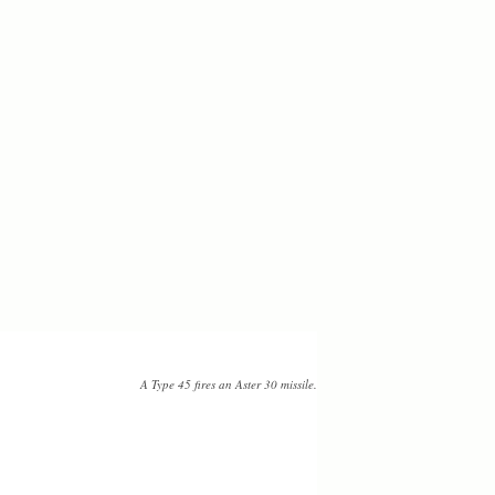
A Type 45 fires an Aster 30 missile.