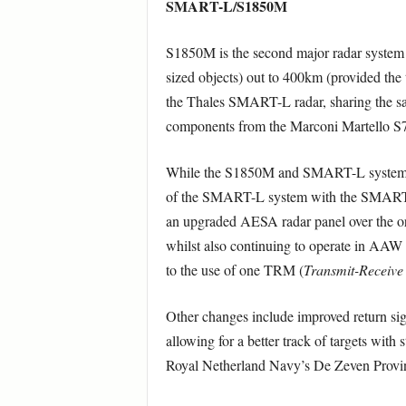
SMART-L/S1850M
S1850M is the second major radar system on
sized objects) out to 400km (provided the 
the Thales SMART-L radar, sharing the s
components from the Marconi Martello S7
While the S1850M and SMART-L systems hav
of the SMART-L system with the SMAR
an upgraded AESA radar panel over the ori
whilst also continuing to operate in AAW 
to the use of one TRM (
Transmit-Receive
Other changes include improved return sign
allowing for a better track of targets with 
Royal Netherland Navy’s De Zeven Provinci