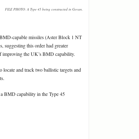
FILE PHOTO: A Type 45 being constructed in Govan.
ng BMD-capable missiles (Aster Block 1 NT
, suggesting this order had greater
 of improving the UK’s BMD capability.
ocate and track two ballistic targets and
ts.
or a BMD capability in the Type 45