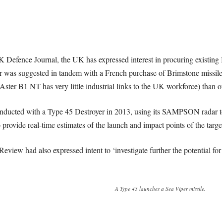
K Defence Journal, the UK has expressed interest in procuring existi
der was suggested in tandem with a French purchase of Brimstone missiles
(Aster B1 NT has very little industrial links to the UK workforce) than
ducted with a Type 45 Destroyer in 2013, using its SAMPSON radar to l
provide real-time estimates of the launch and impact points of the targe
view had also expressed intent to ‘investigate further the potential f
A Type 45 launches a Sea Viper missile.