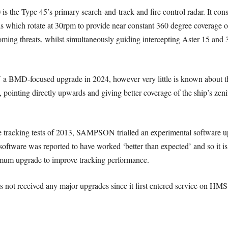
)
is the Type 45’s primary search-and-track and fire control radar. It co
ls which rotate at 30rpm to provide near constant 360 degree coverage
oming threats, whilst simultaneously guiding intercepting Aster 15 and 30
MD-focused upgrade in 2024, however very little is known about the 
, pointing directly upwards and giving better coverage of the ship’s zenit
ile tracking tests of 2013, SAMPSON trialled an experimental softwa
 software was reported to have worked ‘better than expected’ and so it is
nimum upgrade to improve tracking performance.
s not received any major upgrades since it first entered service on HM