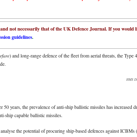
r and not necessarily that of the UK Defence Journal. If you would l
ssion guidelines
.
rfare
)
and long-range defence of the fleet from aerial threats, the Type 4
ade.
HMS Dau
ver 50 years, the prevalence of anti-ship ballistic missiles has increased 
-ship capable ballistic missiles.
t to analyse the potential of procuring ship-based defences against ICBMs 