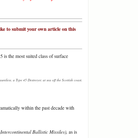
ike to submit your own article on this
5 is the most suited class of surface
ntless, a Type 45 Destroyer, at sea off the Scottish coast.
dramatically within the past decade with
(
Intercontinental Ballistic Missiles),
as is