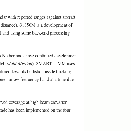
ar with reported ranges (against aircraft-
 a distance). S1850M is a development of
el and using some back-end processing
es Netherlands have continued development
MM (
Multi-Mission
). SMART-L-MM uses
ored towards ballistic missile tracking
 one narrow frequency band at a time due
roved coverage at high beam elevation,
 upgrade has been implemented on the four