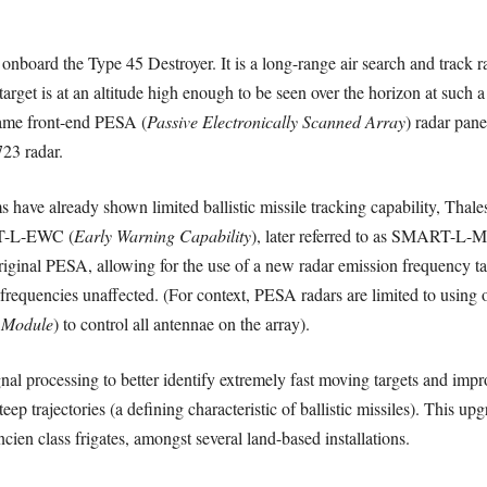
board the Type 45 Destroyer. It is a long-range air search and track rad
target is at an altitude high enough to be seen over the horizon at such
ame front-end PESA (
Passive Electronically Scanned Array
) radar pan
23 radar.
e already shown limited ballistic missile tracking capability, Thal
T-L-EWC (
Early Warning Capability
), later referred to as SMART-L-
ginal PESA, allowing for the use of a new radar emission frequency tail
frequencies unaffected. (For context, PESA radars are limited to using
 Module
) to control all antennae on the array).
al processing to better identify extremely fast moving targets and imp
steep trajectories (a defining characteristic of ballistic missiles). This
en class frigates, amongst several land-based installations.