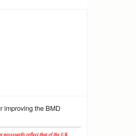
for improving the BMD
 necessarily reflect that of the UK