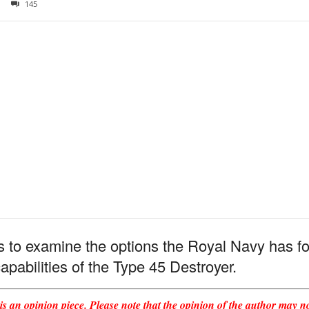
145
 is to examine the options the Royal Navy has 
capabilities of the Type 45 Destroyer.
s an opinion piece. Please note that the opinion of the author may not