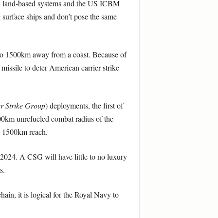
ven land-based systems and the US ICBM
g surface ships and don’t pose the same
p to 1500km away from a coast. Because of
 missile to deter American carrier strike
r Strike Group
)
deployments, the first of
000km unrefueled combat radius of the
’s 1500km reach.
2024. A CSG will have little to no luxury
s.
hain, it is logical for the Royal Navy to