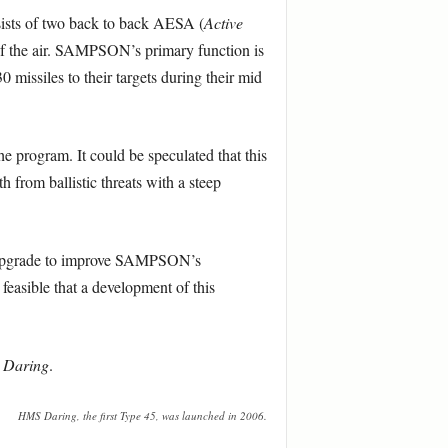
nsists of two back to back AESA (
Active
 of the air. SAMPSON’s primary function is
 missiles to their targets during their mid
program. It could be speculated that this
h from ballistic threats with a steep
re upgrade to improve SAMPSON’s
 feasible that a development of this
S
Daring
.
HMS Daring, the first Type 45, was launched in 2006.