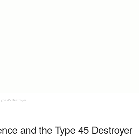
 Type 45 Destroyer
efence and the Type 45 Destroyer