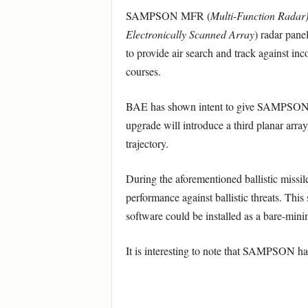
SAMPSON MFR (
Multi-Function Radar
Electronically Scanned Array
) radar pane
to provide air search and track against inc
courses.
BAE has shown intent to give SAMPSON a B
upgrade will introduce a third planar array
trajectory.
During the aforementioned ballistic miss
performance against ballistic threats. This
software could be installed as a bare-mi
It is interesting to note that SAMPSON ha