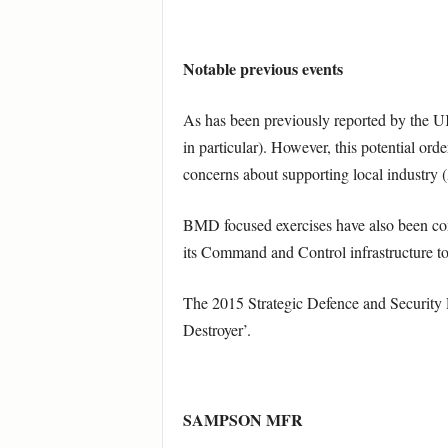
Notable previous events
As has been previously reported by the U
in particular). However, this potential or
concerns about supporting local industry 
BMD focused exercises have also been con
its Command and Control infrastructure to 
The 2015 Strategic Defence and Security Re
Destroyer’.
SAMPSON MFR