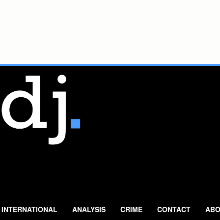
INTERNATIONAL
ANALYSIS
CRIME
CONTACT
ABO