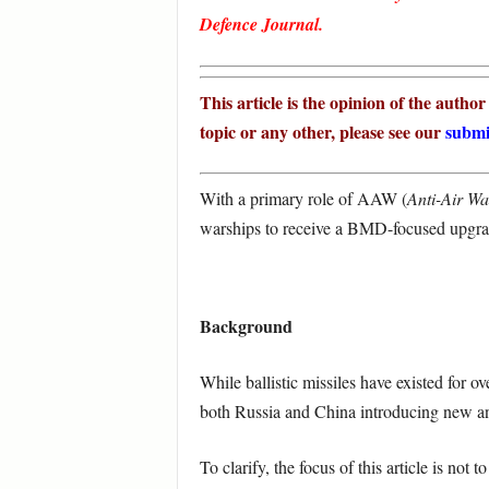
Defence Journal.
This article is the opinion of the autho
topic or any other, please see our
submi
With a primary role of AAW (
Anti-Air Wa
warships to receive a BMD-focused upgr
Background
While ballistic missiles have existed for o
both Russia and China introducing new anti
To clarify, the focus of this article is no