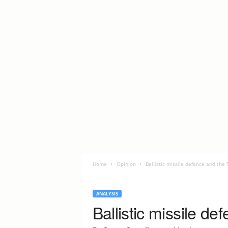
Home
Opinion
Ballistic missile defence and the
ANALYSIS
Ballistic missile d