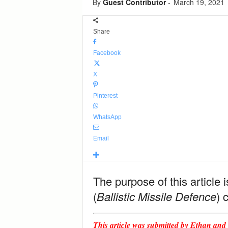
By
Guest Contributor
-
March 19, 2021
Share
Facebook
X
Pinterest
WhatsApp
Email
The purpose of this article
(
Ballistic Missile Defence
) 
This article was submitted by Ethan and i