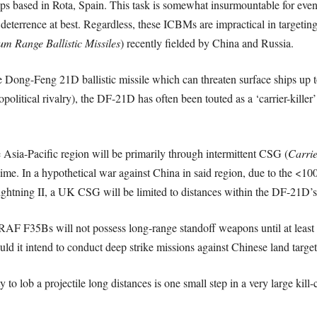
ips based in Rota, Spain. This task is somewhat insurmountable for e
deterrence at best. Regardless, these ICBMs are impractical in targetin
m Range Ballistic Missiles
)
recently fielded by China and Russia.
he Dong-Feng 21D ballistic missile which can threaten surface ships u
political rivalry), the DF-21D has often been touted as a ‘carrier-killer’
 Asia-Pacific region will be primarily through intermittent CSG (
Carrie
me. In a hypothetical war against China in said region, due to the <1
Lightning II, a UK CSG will be limited to distances within the DF-21D
 RAF F35Bs will not possess long-range standoff weapons until at least 
uld it intend to conduct deep strike missions against Chinese land target
 to lob a projectile long distances is one small step in a very large kill-c