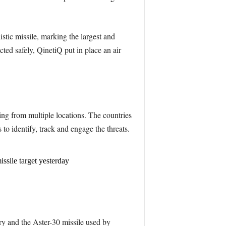
istic missile, marking the largest and
ted safely, QinetiQ put in place an air
ting from multiple locations. The countries
 to identify, track and engage the threats.
ssile target yesterday
ry and the Aster-30 missile used by