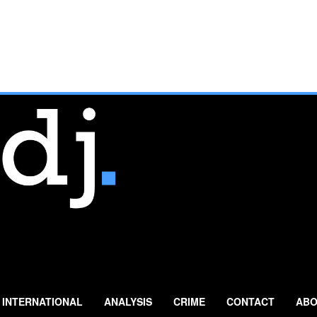
INTERNATIONAL
ANALYSIS
CRIME
CONTACT
ABO