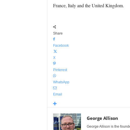
France, Italy and the United Kingdom.
Share
Facebook
X
Pinterest
WhatsApp
Email
George Allison
George Allison is the foun