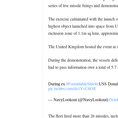
series of live missile firings and demonstra
The exercise culminated with the launch of 
highest object launched into space from UK
exclusion zone of 1.1m sq kms, approximat
The United Kingdom hosted the event at i
During the demonstration, the vessels defen
had to pass information over a total of 5.7 
During ex
#FormidableShield
USS Donald 
pic.twitter.com/dx1VcC6Ofl
— NavyLookout (@NavyLookout)
Octo
The fleet fired more than 26 missiles, in