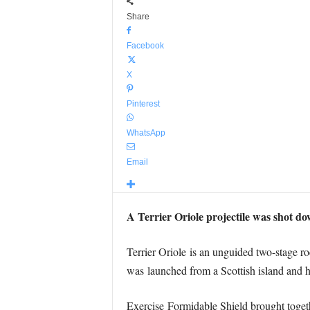
Share
Facebook
X
Pinterest
WhatsApp
Email
A Terrier Oriole projectile was shot d
Terrier Oriole is an unguided two-stage r
was launched from a Scottish island and
Exercise Formidable Shield brought togethe