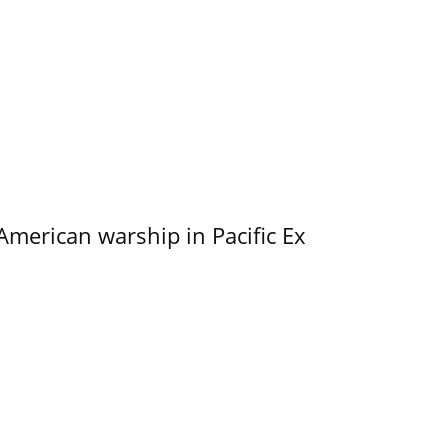
merican warship in Pacific Ex