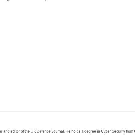
der and editor of the UK Defence Journal. He holds a degree in Cyber Security fro