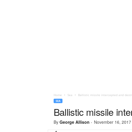
Home
Sea
Ballistic missile intercepted and dest
SEA
Ballistic missile in
By
George Allison
-
November 16, 2017