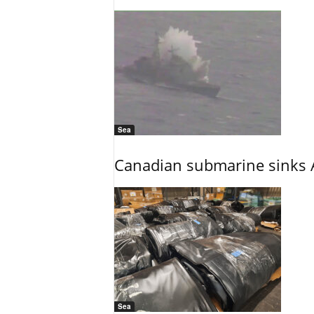
Sea
Canadian submarine sinks A
Sea