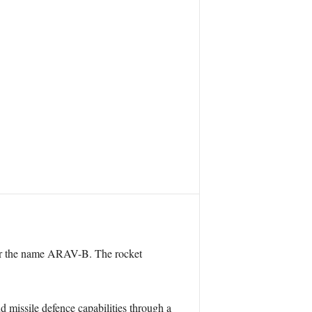
nder the name ARAV-B. The rocket
 missile defence capabilities through a