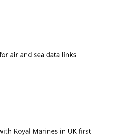
for air and sea data links
with Royal Marines in UK first