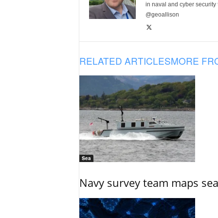
in naval and cyber security
@geoallison
RELATED ARTICLES
MORE FR
Sea
Navy survey team maps seab