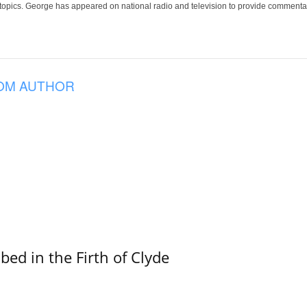
 topics. George has appeared on national radio and television to provide commentar
OM AUTHOR
ed in the Firth of Clyde