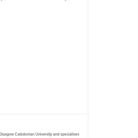
m Glasgow Caledonian University and specialises