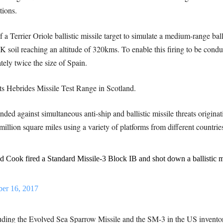
tions.
a Terrier Oriole ballistic missile target to simulate a medium-range ball
 soil reaching an altitude of 320kms. To enable this firing to be conduc
ely twice the size of Spain.
ts Hebrides Missile Test Range in Scotland.
ded against simultaneous anti-ship and ballistic missile threats origina
million square miles using a variety of platforms from different countries
Cook fired a Standard Missile-3 Block IB and shot down a ballistic mi
ber 16, 2017
cluding the Evolved Sea Sparrow Missile and the SM-3 in the US invento