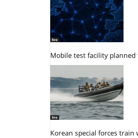
Sea
Mobile test facility planned 
Sea
Korean special forces train 