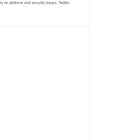
y on defence and security issues. Twitter: