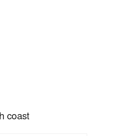
sh coast