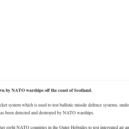
own by NATO warships off the coast of Scotland.
ocket system which is used to test ballistic missile defence systems, u
 has been detected and destroyed by NATO warships.
r eight NATO countries in the Outer Hebrides to test integrated air and