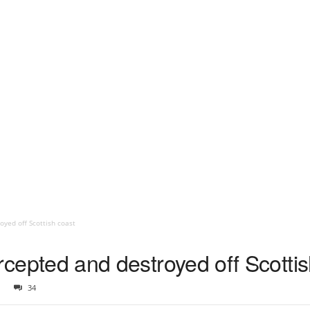
royed off Scottish coast
tercepted and destroyed off Scotti
34