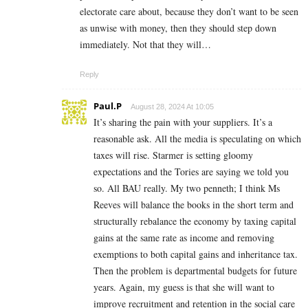
electorate care about, because they don’t want to be seen
as unwise with money, then they should step down
immediately. Not that they will…
Reply
Paul.P
August 28, 2024 At 10:05
It’s sharing the pain with your suppliers. It’s a
reasonable ask. All the media is speculating on which
taxes will rise. Starmer is setting gloomy
expectations and the Tories are saying we told you
so. All BAU really. My two penneth; I think Ms
Reeves will balance the books in the short term and
structurally rebalance the economy by taxing capital
gains at the same rate as income and removing
exemptions to both capital gains and inheritance tax.
Then the problem is departmental budgets for future
years. Again, my guess is that she will want to
improve recruitment and retention in the social care