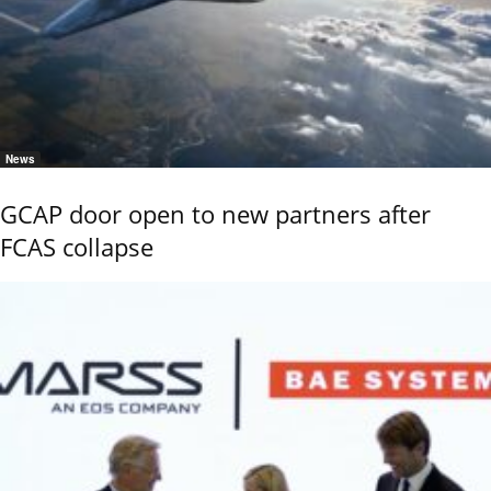
News
GCAP door open to new partners after
FCAS collapse