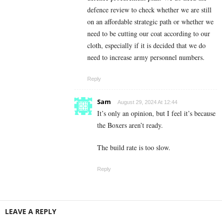
defence review to check whether we are still
on an affordable strategic path or whether we
need to be cutting our coat according to our
cloth, especially if it is decided that we do
need to increase army personnel numbers.
Reply
Sam
August 29, 2024 At 12:44
It’s only an opinion, but I feel it’s because
the Boxers aren’t ready.
The build rate is too slow.
Reply
LEAVE A REPLY