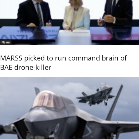
News
MARSS picked to run command brain of
BAE drone-killer