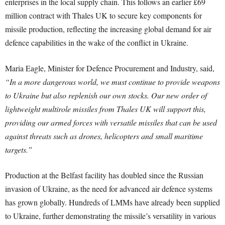
enterprises in the local supply chain. This follows an earlier £69
million contract with Thales UK to secure key components for
missile production, reflecting the increasing global demand for air
defence capabilities in the wake of the conflict in Ukraine.
Maria Eagle, Minister for Defence Procurement and Industry, said,
“In a more dangerous world, we must continue to provide weapons
to Ukraine but also replenish our own stocks. Our new order of
lightweight multirole missiles from Thales UK will support this,
providing our armed forces with versatile missiles that can be used
against threats such as drones, helicopters and small maritime
targets.”
Production at the Belfast facility has doubled since the Russian
invasion of Ukraine, as the need for advanced air defence systems
has grown globally. Hundreds of LMMs have already been supplied
to Ukraine, further demonstrating the missile’s versatility in various