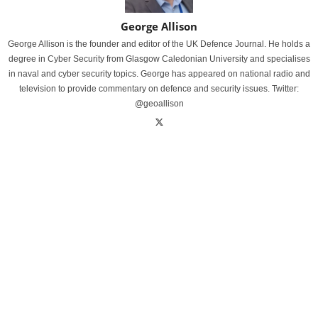
George Allison
George Allison is the founder and editor of the UK Defence Journal. He holds a
degree in Cyber Security from Glasgow Caledonian University and specialises
in naval and cyber security topics. George has appeared on national radio and
television to provide commentary on defence and security issues. Twitter:
@geoallison