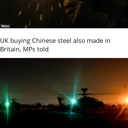
News
UK buying Chinese steel also made in
Britain, MPs told