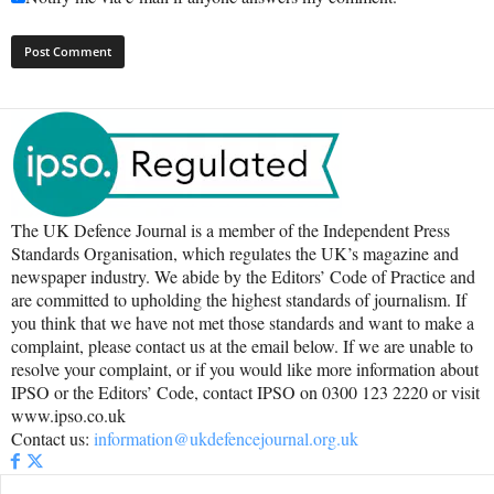
The UK Defence Journal is a member of the Independent Press
Standards Organisation, which regulates the UK’s magazine and
newspaper industry. We abide by the Editors’ Code of Practice and
are committed to upholding the highest standards of journalism. If
you think that we have not met those standards and want to make a
complaint, please contact us at the email below. If we are unable to
resolve your complaint, or if you would like more information about
IPSO or the Editors’ Code, contact IPSO on 0300 123 2220 or visit
www.ipso.co.uk
Contact us:
information@ukdefencejournal.org.uk