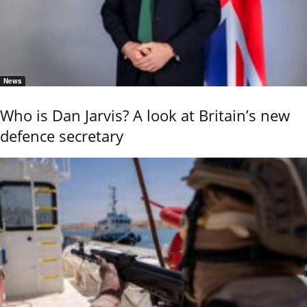
News
Who is Dan Jarvis? A look at Britain’s new
defence secretary