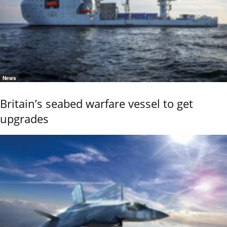
News
Britain’s seabed warfare vessel to get
upgrades