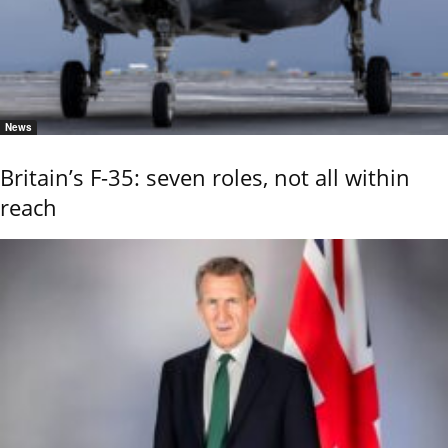
News
Britain’s F-35: seven roles, not all within
reach