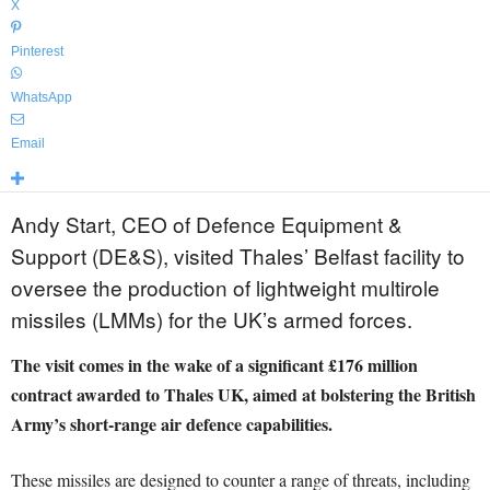
X
Pinterest
WhatsApp
Email
Andy Start, CEO of Defence Equipment &
Support (DE&S), visited Thales’ Belfast facility to
oversee the production of lightweight multirole
missiles (LMMs) for the UK’s armed forces.
The visit comes in the wake of a significant £176 million
contract awarded to Thales UK, aimed at bolstering the British
Army’s short-range air defence capabilities.
These missiles are designed to counter a range of threats, including