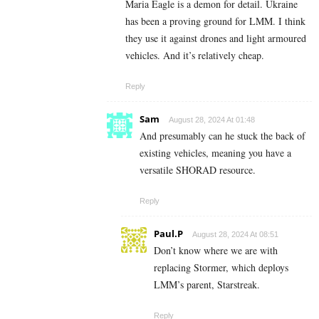
Maria Eagle is a demon for detail. Ukraine
has been a proving ground for LMM. I think
they use it against drones and light armoured
vehicles. And it’s relatively cheap.
Reply
Sam
August 28, 2024 At 01:48
And presumably can he stuck the back of
existing vehicles, meaning you have a
versatile SHORAD resource.
Reply
Paul.P
August 28, 2024 At 08:51
Don’t know where we are with
replacing Stormer, which deploys
LMM’s parent, Starstreak.
Reply