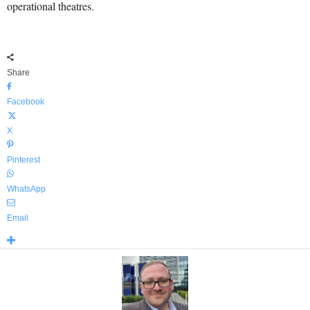
operational theatres.
Share
Facebook
X
Pinterest
WhatsApp
Email