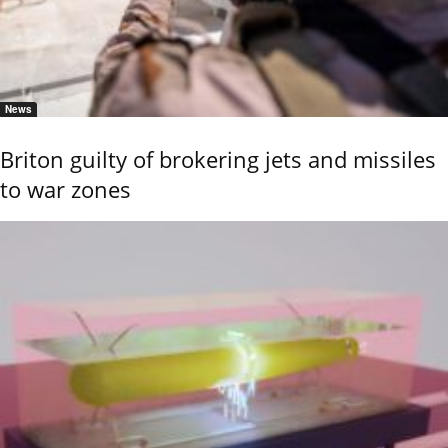
News
Briton guilty of brokering jets and missiles
to war zones