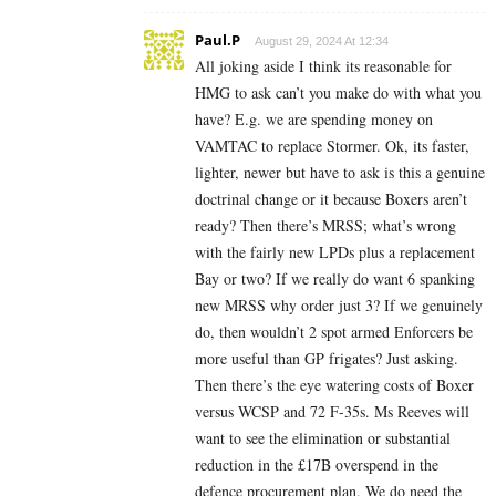
Paul.P
August 29, 2024 At 12:34
All joking aside I think its reasonable for
HMG to ask can’t you make do with what you
have? E.g. we are spending money on
VAMTAC to replace Stormer. Ok, its faster,
lighter, newer but have to ask is this a genuine
doctrinal change or it because Boxers aren’t
ready? Then there’s MRSS; what’s wrong
with the fairly new LPDs plus a replacement
Bay or two? If we really do want 6 spanking
new MRSS why order just 3? If we genuinely
do, then wouldn’t 2 spot armed Enforcers be
more useful than GP frigates? Just asking.
Then there’s the eye watering costs of Boxer
versus WCSP and 72 F-35s. Ms Reeves will
want to see the elimination or substantial
reduction in the £17B overspend in the
defence procurement plan. We do need the