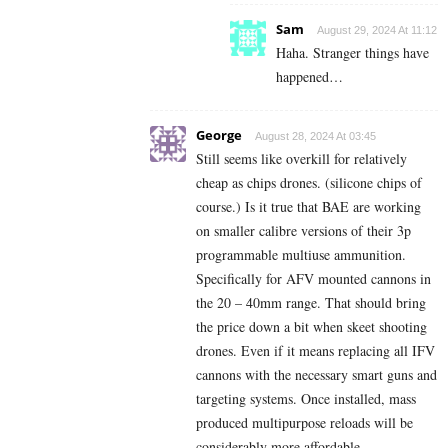
Sam
August 29, 2024 At 11:12
Haha. Stranger things have
happened…
George
August 28, 2024 At 03:45
Still seems like overkill for relatively
cheap as
chips drones.
(silicone chips of
course.) Is it true that BAE are working
on smaller calibre versions of their 3p
programmable multiuse ammunition.
Specifically for AFV mounted cannons in
the 20 – 40mm range. That should bring
the price down a bit when skeet shooting
drones. Even if it means replacing all IFV
cannons with the necessary smart guns and
targeting systems. Once installed, mass
produced multipurpose reloads will be
considerably more affordable.