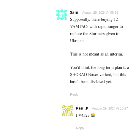
Sam
August 29, 2024 At 08:38
Supposedly, there buying 12
VAMTACs with rapid ranger to
replace the Stormers given to
Ukraine.
This is not meant as an interim.
You’d think the long term plan is a
SHORAD Boxer variant, but this
hasn’t been disclosed yet.
Reply
Paul.P
August 29, 2024 At 10:27
FV432?
Reply