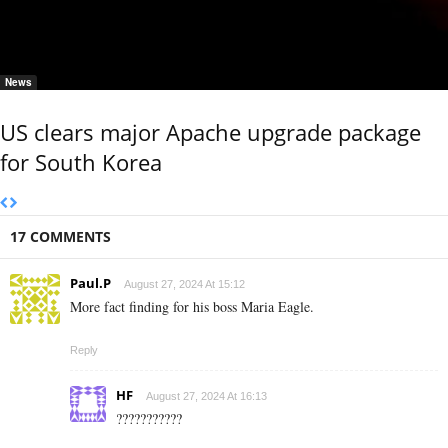
News
US clears major Apache upgrade package
for South Korea
17 COMMENTS
Paul.P
August 27, 2024 At 15:12
More fact finding for his boss Maria Eagle.
Reply
HF
August 27, 2024 At 16:13
???????????