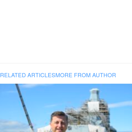
RELATED ARTICLES
MORE FROM AUTHOR