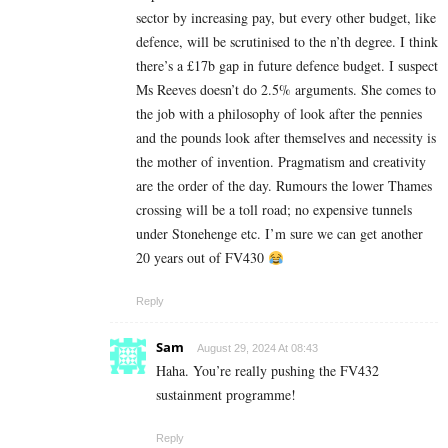
sector by increasing pay, but every other budget, like
defence, will be scrutinised to the n’th degree. I think
there’s a £17b gap in future defence budget. I suspect
Ms Reeves doesn’t do 2.5% arguments. She comes to
the job with a philosophy of look after the pennies
and the pounds look after themselves and necessity is
the mother of invention. Pragmatism and creativity
are the order of the day. Rumours the lower Thames
crossing will be a toll road; no expensive tunnels
under Stonehenge etc. I’m sure we can get another
20 years out of FV430
Reply
Sam
August 29, 2024 At 08:43
Haha. You’re really pushing the FV432
sustainment programme!
Reply