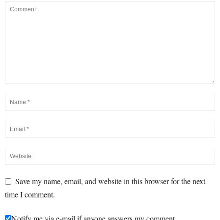
Save my name, email, and website in this browser for the next
time I comment.
Notify me via e-mail if anyone answers my comment.