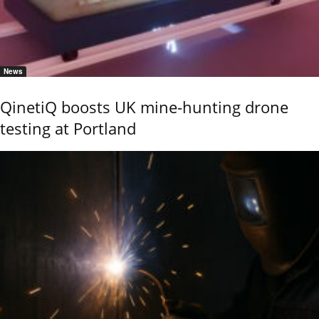
News
QinetiQ boosts UK mine-hunting drone
testing at Portland