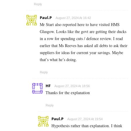
Reply
Paul.P
August 27, 2024 At 16:42
Mr Start also reported here to have visited HMS
Glasgow. Looks like the govt are getting their ducks
in a row for spending cuts / defence review. I read
earlier that Ms Reeves has asked all debts to ask their
suppliers for ideas for current year savings. Maybe
that’s what he’s doing.
Reply
HF
August 27, 2024 At 18:56
Thanks for the explanation
Reply
Paul.P
August 27, 2024 At 19:54
Hypothesis rather than explanation. I think