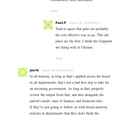
Reply
Paul.P
August 28, 2024 At 08:31
Tend to agree that guns are probably
the cost effective way to go. The old
jokes are the best. I think the Geppards
are doing well in Ukraine.
Reply
Joe16
August 28, 2024 At 09:05
In all honesty, as long as that’s applied across the board
in all departments, that’s not a bad first step to take for
an incoming government. As long as they properly
review the output from that, and also alongside the
nation’s needs, state of finances and financial rules.
If they’re just going to follow on with broad austerity
policies in departments that they don’t think the