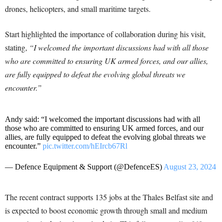
drones, helicopters, and small maritime targets.
Start highlighted the importance of collaboration during his visit,
stating,
“I welcomed the important discussions had with all those
who are committed to ensuring UK armed forces, and our allies,
are fully equipped to defeat the evolving global threats we
encounter.”
Andy said: “I welcomed the important discussions had with all
those who are committed to ensuring UK armed forces, and our
allies, are fully equipped to defeat the evolving global threats we
encounter.”
pic.twitter.com/hEIrcb67Rl
— Defence Equipment & Support (@DefenceES)
August 23, 2024
The recent contract supports 135 jobs at the Thales Belfast site and
is expected to boost economic growth through small and medium