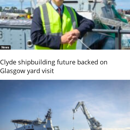
News
Clyde shipbuilding future backed on
Glasgow yard visit