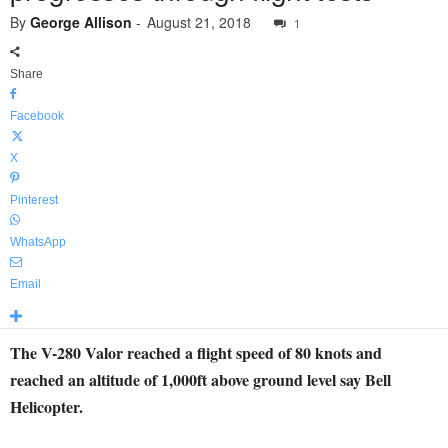
By
George Allison
-
August 21, 2018
1
Share
Facebook
X
Pinterest
WhatsApp
Email
The V-280 Valor reached a flight speed of 80 knots and
reached an altitude of 1,000ft above ground level say Bell
Helicopter.