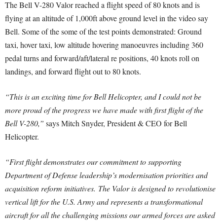
The Bell V-280 Valor reached a flight speed of 80 knots and is
flying at an altitude of 1,000ft above ground level in the video say
Bell. Some of the some of the test points demonstrated: Ground
taxi, hover taxi, low altitude hovering manoeuvres including 360
pedal turns and forward/aft/lateral re positions, 40 knots roll on
landings, and forward flight out to 80 knots.
“This is an exciting time for Bell Helicopter, and I could not be
more proud of the progress we have made with first flight of the
Bell V-280,”
says Mitch Snyder, President & CEO for Bell
Helicopter.
“First flight demonstrates our commitment to supporting
Department of Defense leadership’s modernisation priorities and
acquisition reform initiatives. The Valor is designed to revolutionise
vertical lift for the U.S. Army and represents a transformational
aircraft for all the challenging missions our armed forces are asked