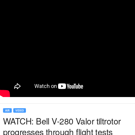
AIR
VIDEO
WATCH: Bell V-280 Valor tiltrotor
progresses through flight tests