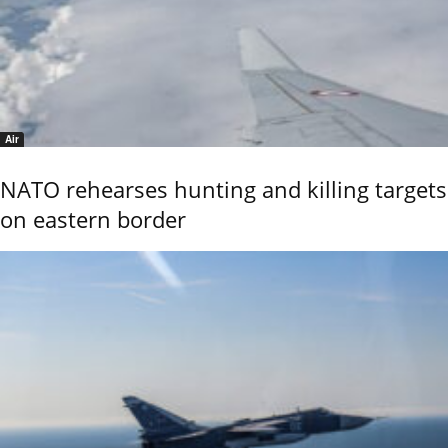
Air
NATO rehearses hunting and killing targets
on eastern border