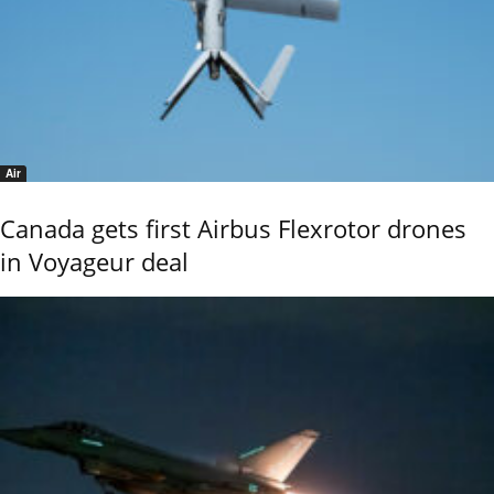
Air
Canada gets first Airbus Flexrotor drones
in Voyageur deal