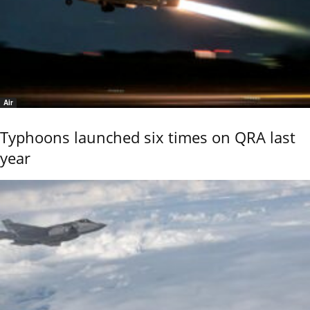
Air
Typhoons launched six times on QRA last
year