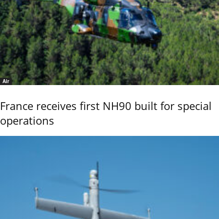
Air
France receives first NH90 built for special
operations