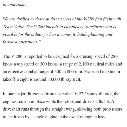
to undertake.
We are thrilled to share in this success of the V-280 first flight with
Team Valor. The V-280 intends to completely transform what is
possible for the military when it comes to battle planning and
forward operations.”
The V-280 is reported to be designed for a cruising speed of 280
knots a top speed of 300 knots, a range of 2,100 nautical miles and
an effective combat range of 500 to 800 nmi. Expected maximum
takeoff weight is around 30,000 lb say Bell.
In one major difference from the earlier V-22 Osprey tiltrotor, the
engines remain in place while the rotors and drive shafts tilt. A
driveshaft runs through the straight wing, allowing both prop rotors
to be driven by a single engine in the event of engine loss.