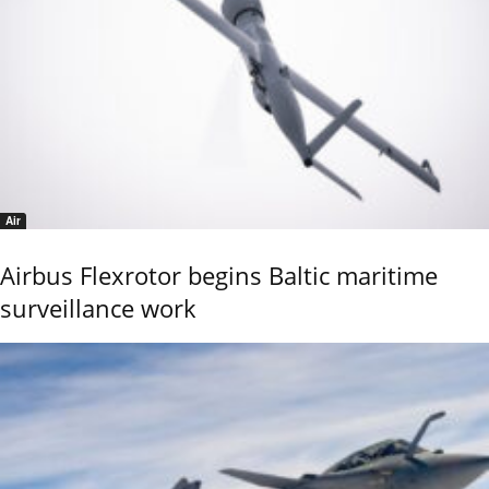
Air
Airbus Flexrotor begins Baltic maritime
surveillance work