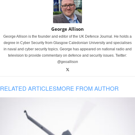
George Allison
George Allison is the founder and editor of the UK Defence Journal. He holds a
degree in Cyber Security from Glasgow Caledonian University and specialises
in naval and cyber security topics. George has appeared on national radio and
television to provide commentary on defence and security issues. Twitter:
@geoallison
RELATED ARTICLES
MORE FROM AUTHOR