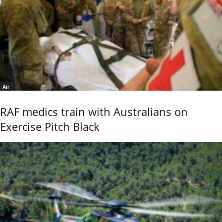
Air
RAF medics train with Australians on
Exercise Pitch Black