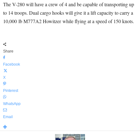
The V-280 will have a crew of 4 and be capable of transporting up
to 14 troops. Dual cargo hooks will give it a lift capacity to carry a
10,000 lb M777A2 Howitzer while flying at a speed of 150 knots.
Share
Facebook
X
Pinterest
WhatsApp
Email