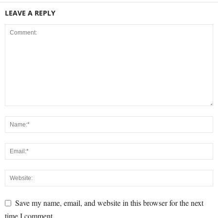
LEAVE A REPLY
Save my name, email, and website in this browser for the next
time I comment.