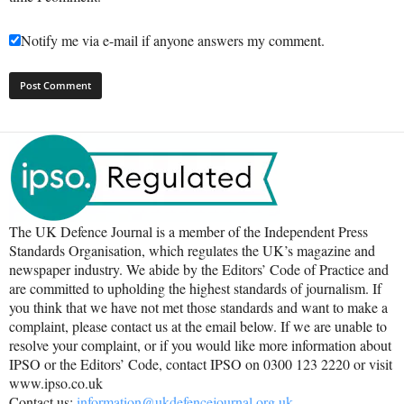
Notify me via e-mail if anyone answers my comment.
The UK Defence Journal is a member of the Independent Press
Standards Organisation, which regulates the UK’s magazine and
newspaper industry. We abide by the Editors’ Code of Practice and
are committed to upholding the highest standards of journalism. If
you think that we have not met those standards and want to make a
complaint, please contact us at the email below. If we are unable to
resolve your complaint, or if you would like more information about
IPSO or the Editors’ Code, contact IPSO on 0300 123 2220 or visit
www.ipso.co.uk
Contact us:
information@ukdefencejournal.org.uk