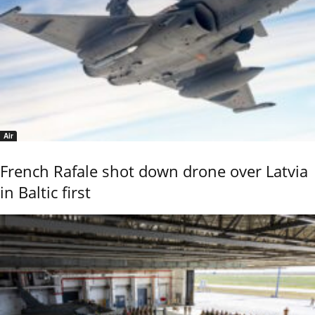
Air
French Rafale shot down drone over Latvia
in Baltic first