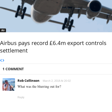
Air
Airbus pays record £6.4m export controls
settlement
1 COMMENT
Rob Collinson
March 2, 2018 At 20:02
What was the blurring out for?
Reply