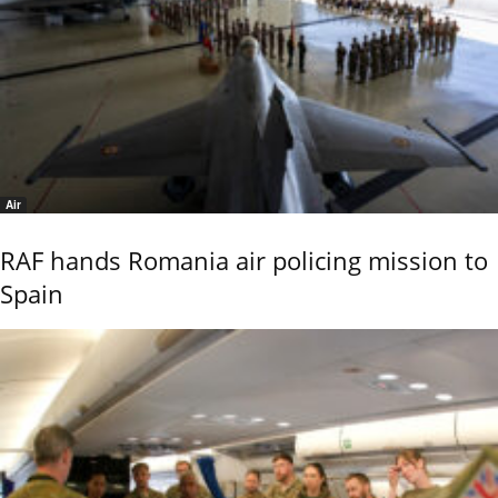
Air
RAF hands Romania air policing mission to
Spain