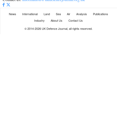
News
International
Land
Sea
Air
Analysis
Publications
Industry
About Us
Contact Us
© 2014-2026 UK Defence Journal, all rights reserved.