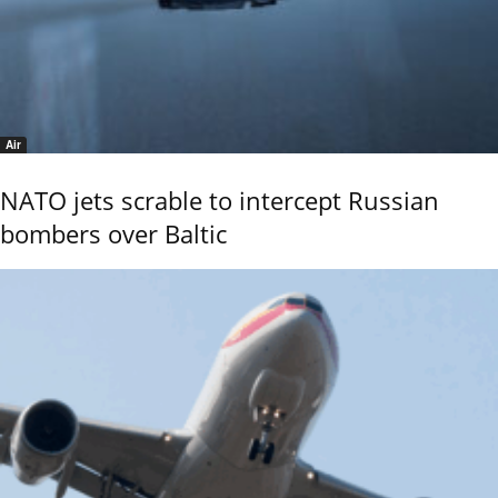
Air
NATO jets scrable to intercept Russian
bombers over Baltic