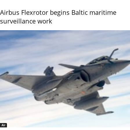
Airbus Flexrotor begins Baltic maritime
surveillance work
Air