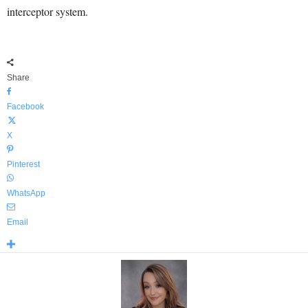
interceptor system.
Share
Facebook
X
Pinterest
WhatsApp
Email