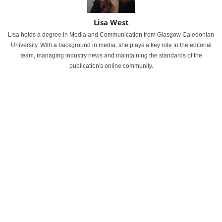
Lisa West
Lisa holds a degree in Media and Communication from Glasgow Caledonian
University. With a background in media, she plays a key role in the editorial
team, managing industry news and maintaining the standards of the
publication's online community.