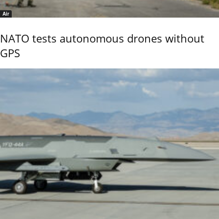
Air
NATO tests autonomous drones without
GPS