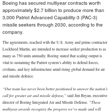
Boeing has secured multiyear contracts worth
approximately $2.7 billion to produce more than
3,000 Patriot Advanced Capability-3 (PAC-3)
missile seekers through 2030, according to the
company.
The agreements, reached with the U.S. Army and prime contractor
Lockheed Martin, are intended to increase seeker production to as
many as 750 units annually. Boeing stated that scaling output is
vital to sustaining the Patriot system’s ability to defend forces,
civilians, and key infrastructure amid rising global demand for air
and missile defence.
“Our team has never been better positioned to answer the nation’s
call for greater air and missile defense,”
said Jim Bryan, executive
director of Boeing Integrated Air and Missile Defense.
“These
multiyear awards recognize the progress we’ve made and will