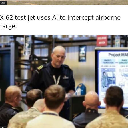
Air
X-62 test jet uses AI to intercept airborne
target