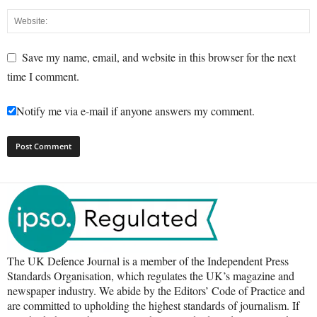
Save my name, email, and website in this browser for the next
time I comment.
Notify me via e-mail if anyone answers my comment.
The UK Defence Journal is a member of the Independent Press
Standards Organisation, which regulates the UK’s magazine and
newspaper industry. We abide by the Editors’ Code of Practice and
are committed to upholding the highest standards of journalism. If