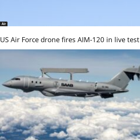
Air
US Air Force drone fires AIM-120 in live test