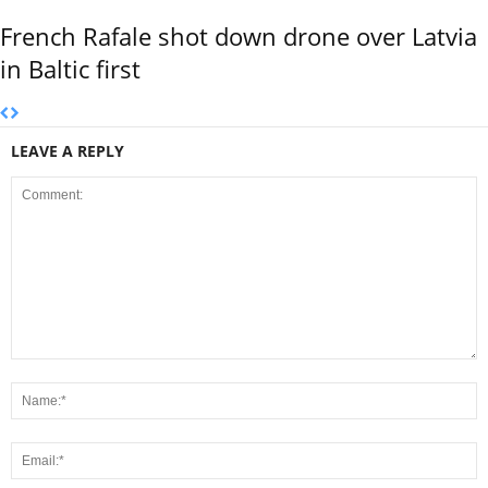
French Rafale shot down drone over Latvia
in Baltic first
LEAVE A REPLY