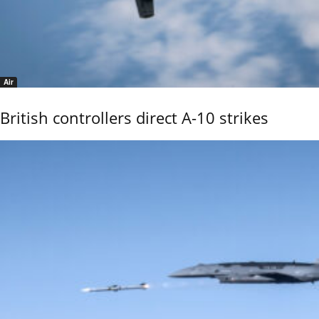
Air
British controllers direct A-10 strikes