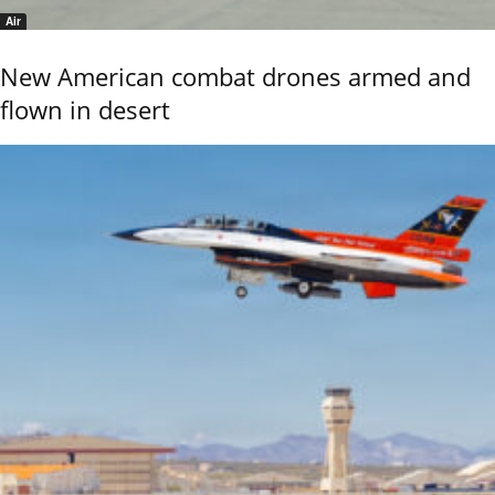
Air
New American combat drones armed and
flown in desert