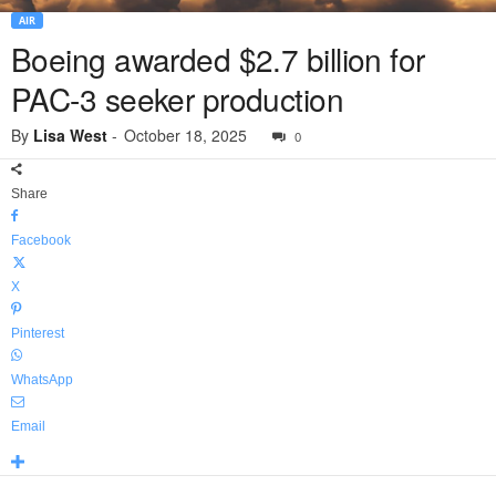
AIR
Boeing awarded $2.7 billion for
PAC-3 seeker production
By
Lisa West
-
October 18, 2025
0
Share
Facebook
X
Pinterest
WhatsApp
Email