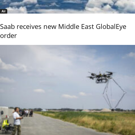
Air
Saab receives new Middle East GlobalEye
order