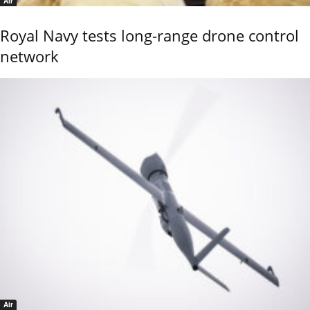
Air
Royal Navy tests long-range drone control
network
Air