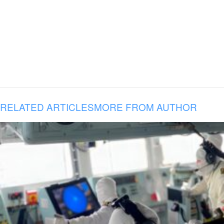
RELATED ARTICLES
MORE FROM AUTHOR