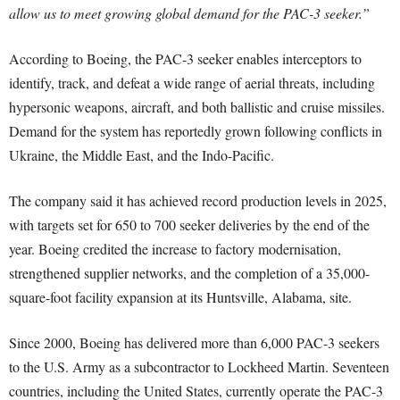
allow us to meet growing global demand for the PAC-3 seeker.”
According to Boeing, the PAC-3 seeker enables interceptors to
identify, track, and defeat a wide range of aerial threats, including
hypersonic weapons, aircraft, and both ballistic and cruise missiles.
Demand for the system has reportedly grown following conflicts in
Ukraine, the Middle East, and the Indo-Pacific.
The company said it has achieved record production levels in 2025,
with targets set for 650 to 700 seeker deliveries by the end of the
year. Boeing credited the increase to factory modernisation,
strengthened supplier networks, and the completion of a 35,000-
square-foot facility expansion at its Huntsville, Alabama, site.
Since 2000, Boeing has delivered more than 6,000 PAC-3 seekers
to the U.S. Army as a subcontractor to Lockheed Martin. Seventeen
countries, including the United States, currently operate the PAC-3