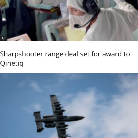
Air
Sharpshooter range deal set for award to
Qinetiq