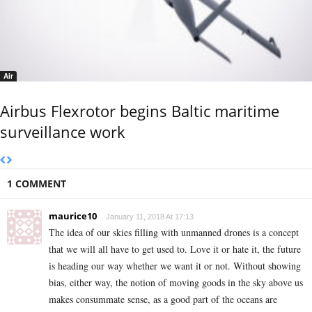
Air
Airbus Flexrotor begins Baltic maritime
surveillance work
1 COMMENT
maurice10
January 11, 2018 At 17:13
The idea of our skies filling with unmanned drones is a concept
that we will all have to get used to. Love it or hate it, the future
is heading our way whether we want it or not. Without showing
bias, either way, the notion of moving goods in the sky above us
makes consummate sense, as a good part of the oceans are