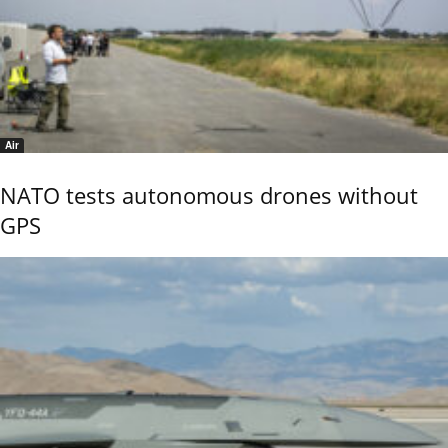
Air
NATO tests autonomous drones without
GPS