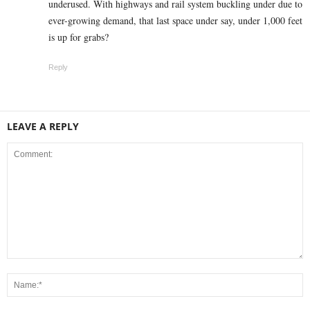
underused. With highways and rail system buckling under due to
ever-growing demand, that last space under say, under 1,000 feet
is up for grabs?
Reply
LEAVE A REPLY