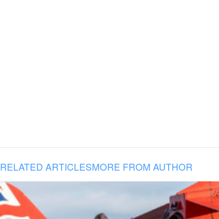
RELATED ARTICLES
MORE FROM AUTHOR