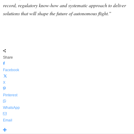
record, regulatory know-how and systematic approach to deliver
solutions that will shape the future of autonomous flight.”
Share
Facebook
X
Pinterest
WhatsApp
Email