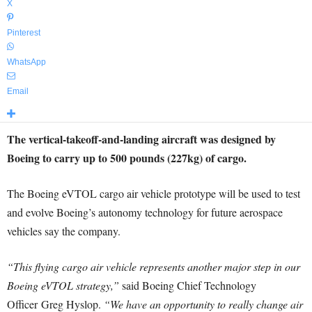
X
Pinterest
WhatsApp
Email
The vertical-takeoff-and-landing aircraft was designed by
Boeing to carry up to 500 pounds (227kg) of cargo.
The Boeing eVTOL cargo air vehicle prototype will be used to test
and evolve Boeing’s autonomy technology for future aerospace
vehicles say the company.
“This flying cargo air vehicle represents another major step in our
Boeing eVTOL strategy,”
said Boeing Chief Technology
Officer
Greg Hyslop
.
“We have an opportunity to really change air