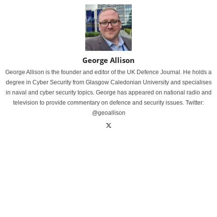
George Allison
George Allison is the founder and editor of the UK Defence Journal. He holds a
degree in Cyber Security from Glasgow Caledonian University and specialises
in naval and cyber security topics. George has appeared on national radio and
television to provide commentary on defence and security issues. Twitter:
@geoallison