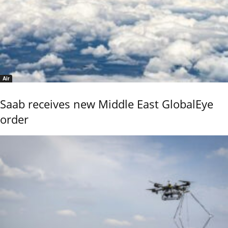
Air
Saab receives new Middle East GlobalEye
order