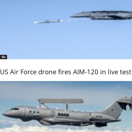
Air
US Air Force drone fires AIM-120 in live test