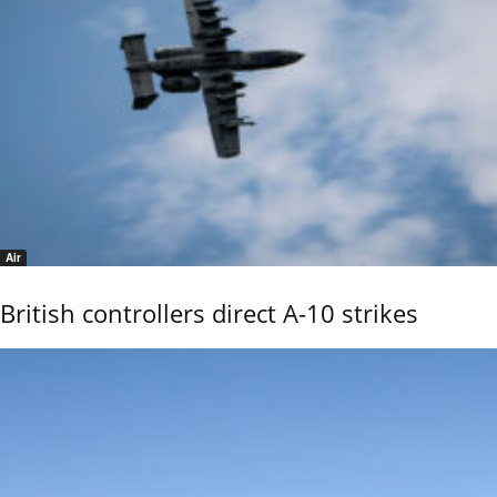
Air
British controllers direct A-10 strikes