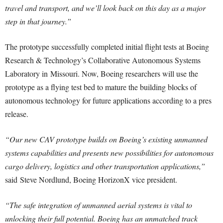
travel and transport, and we’ll look back on this day as a major
step in that journey.”
The prototype successfully completed initial flight tests at Boeing
Research & Technology’s Collaborative Autonomous Systems
Laboratory in
Missouri
. Now, Boeing researchers will use the
prototype as a flying test bed to mature the building blocks of
autonomous technology for future applications according to a pres
release.
“Our new CAV prototype builds on Boeing’s existing unmanned
systems capabilities and presents new possibilities for autonomous
cargo delivery, logistics and other transportation applications,”
said
Steve Nordlund
, Boeing HorizonX vice president.
“The safe integration of unmanned aerial systems is vital to
unlocking their full potential. Boeing has an unmatched track