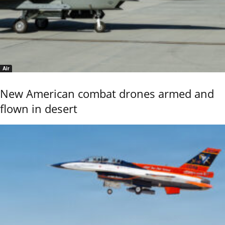
Air
New American combat drones armed and
flown in desert