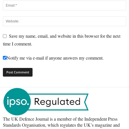
Save my name, email, and website in this browser for the next
time I comment.
Notify me via e-mail if anyone answers my comment.
The UK Defence Journal is a member of the Independent Press
Standards Organisation, which regulates the UK’s magazine and