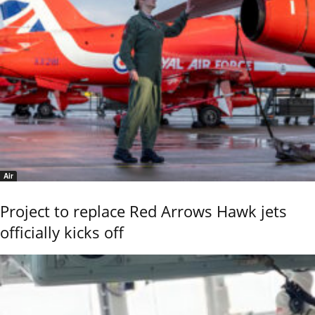
Air
Project to replace Red Arrows Hawk jets
officially kicks off