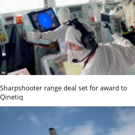
Air
Sharpshooter range deal set for award to
Qinetiq