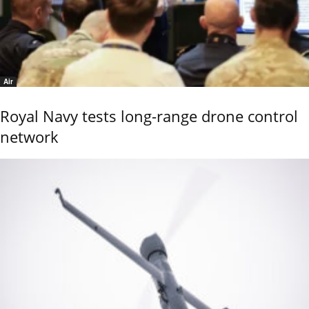
Air
Royal Navy tests long-range drone control
network