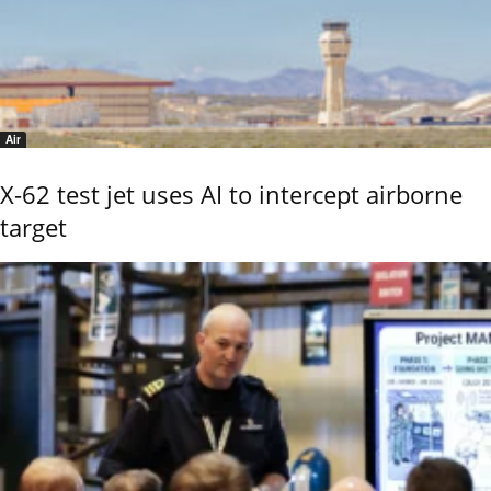
Air
X-62 test jet uses AI to intercept airborne
target