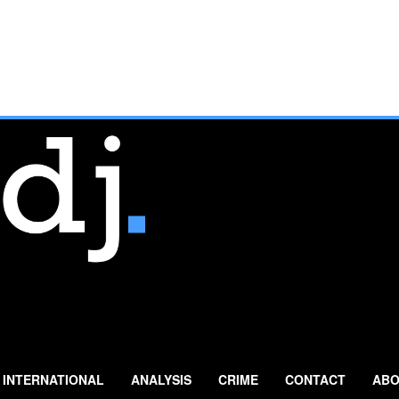
INTERNATIONAL
ANALYSIS
CRIME
CONTACT
ABO