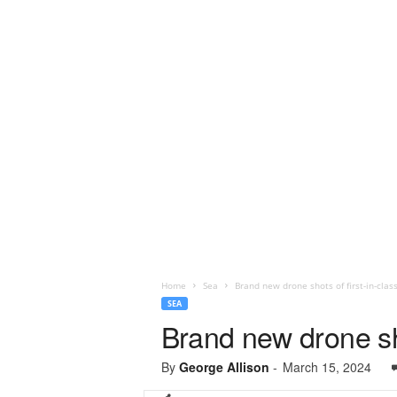
Home
Sea
Brand new drone shots of first-in-clas
SEA
Brand new drone sho
By
George Allison
-
March 15, 2024