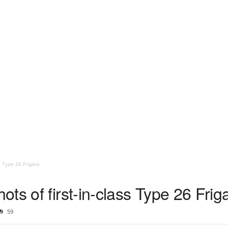
s Type 26 Frigate
ts of first-in-class Type 26 Frig
59