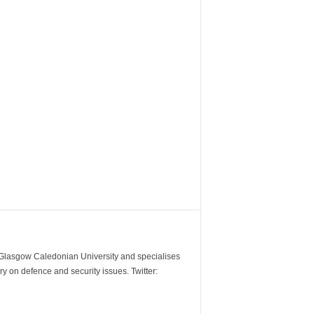
m Glasgow Caledonian University and specialises
y on defence and security issues. Twitter: