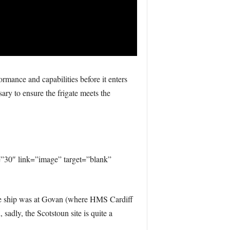
rmance and capabilities before it enters
sary to ensure the frigate meets the
30″ link=”image” target=”blank”
he ship was at Govan (where HMS Cardiff
 sadly, the Scotstoun site is quite a