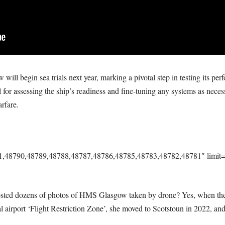
l begin sea trials next year, marking a pivotal step in testing its perfo
al for assessing the ship’s readiness and fine-tuning any systems as neces
rfare.
91,48790,48789,48788,48787,48786,48785,48783,48782,48781″ limit=”
osted dozens of photos of HMS Glasgow taken by drone? Yes, when t
al airport ‘Flight Restriction Zone’, she moved to Scotstoun in 2022, and,