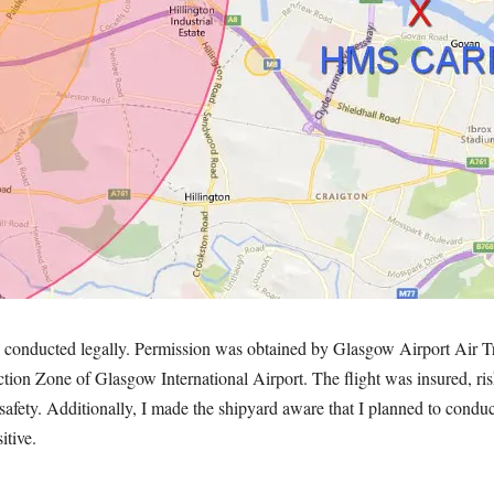
s conducted legally. Permission was obtained by Glasgow Airport Air Tr
iction Zone of Glasgow International Airport. The flight was insured, r
 safety. Additionally, I made the shipyard aware that I planned to conduc
itive.