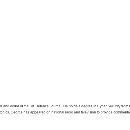
der and editor of the UK Defence Journal. He holds a degree in Cyber Security fro
 topics. George has appeared on national radio and television to provide commentar