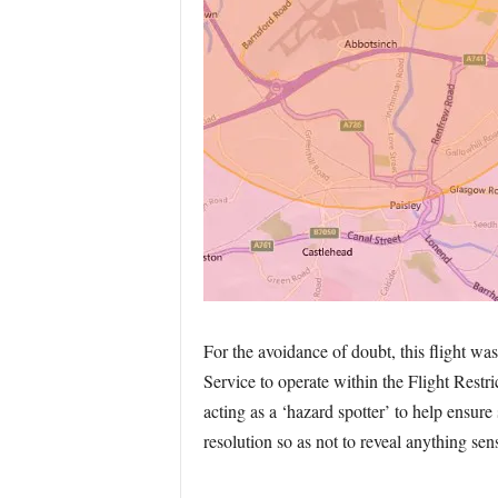
For the avoidance of doubt, this flight wa
Service to operate within the Flight Restr
acting as a ‘hazard spotter’ to help ensure
resolution so as not to reveal anything sens