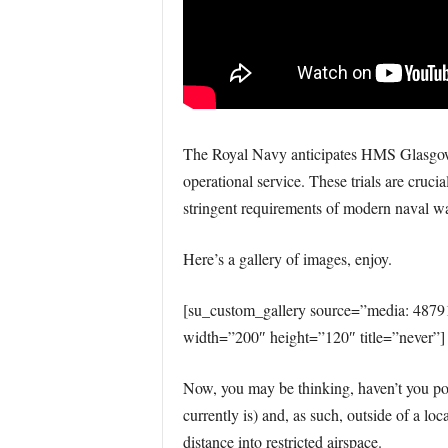
The Royal Navy anticipates HMS Glasgow wil
operational service. These trials are cruci
stringent requirements of modern naval wa
Here’s a gallery of images, enjoy.
[su_custom_gallery source=”media: 487
width=”200″ height=”120″ title=”never”]
Now, you may be thinking, haven’t you p
currently is) and, as such, outside of a loc
distance into restricted airspace.