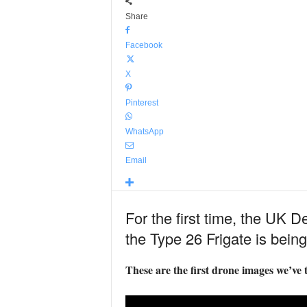
Share
Facebook
X
Pinterest
WhatsApp
Email
For the first time, the UK 
the Type 26 Frigate is being
These are the first drone images we’ve t