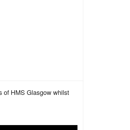
ots of HMS Glasgow whilst