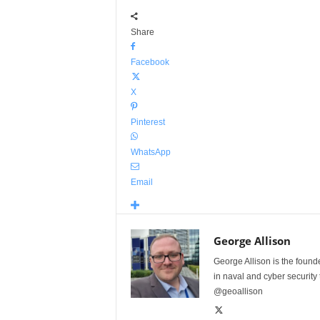
Share
Facebook
X
Pinterest
WhatsApp
Email
George Allison
George Allison is the foun
in naval and cyber security
@geoallison