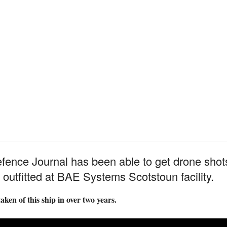
Defence Journal has been able to get drone sh
 outfitted at BAE Systems Scotstoun facility.
aken of this ship in over two years.