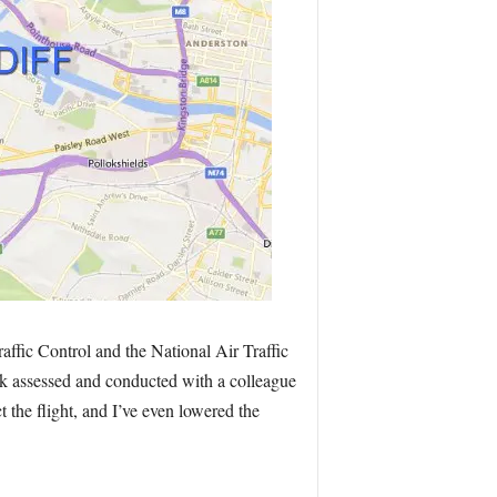
affic Control and the National Air Traffic
isk assessed and conducted with a colleague
t the flight, and I’ve even lowered the