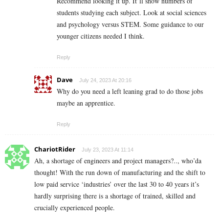
Recommend looking it up. It’ll show numbers of
students studying each subject. Look at social sciences
and psychology versus STEM. Some guidance to our
younger citizens needed I think.
Reply
Dave
July 24, 2023 At 20:16
Why do you need a left leaning grad to do those jobs
maybe an apprentice.
Reply
ChariotRider
July 23, 2023 At 11:14
Ah, a shortage of engineers and project managers?.., who’da
thought! With the run down of manufacturing and the shift to
low paid service ‘industries’ over the last 30 to 40 years it’s
hardly surprising there is a shortage of trained, skilled and
crucially experienced people.