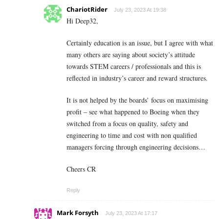
ChariotRider
July 23, 2023 At 19:38
Hi Deep32,
Certainly education is an issue, but I agree with what
many others are saying about society’s attitude
towards STEM careers / professionals and this is
reflected in industry’s career and reward structures.
It is not helped by the boards’ focus on maximising
profit – see what happened to Boeing when they
switched from a focus on quality, safety and
engineering to time and cost with non qualified
managers forcing through engineering decisions…
Cheers CR
Reply
Mark Forsyth
July 23, 2023 At 17:17