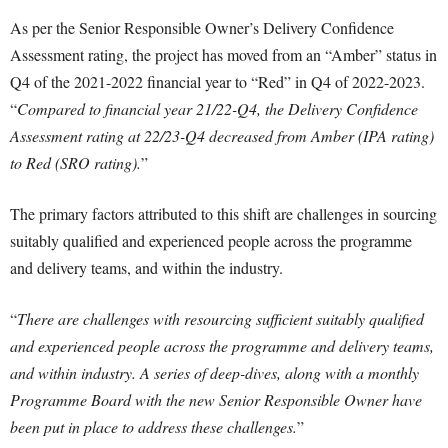
As per the Senior Responsible Owner’s Delivery Confidence
Assessment rating, the project has moved from an “Amber” status in
Q4 of the 2021-2022 financial year to “Red” in Q4 of 2022-2023.
“
Compared to financial year 21/22-Q4, the Delivery Confidence
Assessment rating at 22/23-Q4 decreased from Amber (IPA rating)
to Red (SRO rating).
”
The primary factors attributed to this shift are challenges in sourcing
suitably qualified and experienced people across the programme
and delivery teams, and within the industry.
“
There are challenges with resourcing sufficient suitably qualified
and experienced people across the programme and delivery teams,
and within industry. A series of deep-dives, along with a monthly
Programme Board with the new Senior Responsible Owner have
been put in place to address these challenges.
”