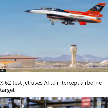
Air
X-62 test jet uses AI to intercept airborne
target