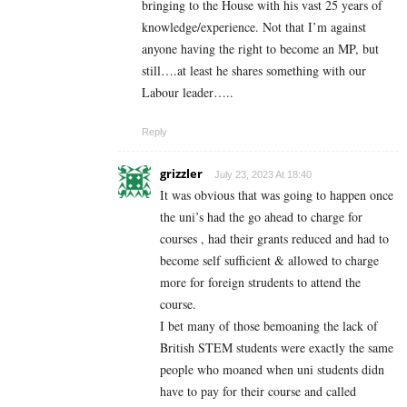
bringing to the House with his vast 25 years of
knowledge/experience. Not that I’m against
anyone having the right to become an MP, but
still….at least he shares something with our
Labour leader…..
Reply
grizzler
July 23, 2023 At 18:40
It was obvious that was going to happen once
the uni’s had the go ahead to charge for
courses , had their grants reduced and had to
become self sufficient & allowed to charge
more for foreign strudents to attend the
course.
I bet many of those bemoaning the lack of
British STEM students were exactly the same
people who moaned when uni students didn
have to pay for their course and called