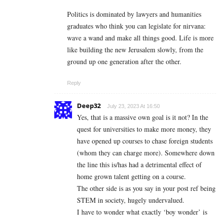
Politics is dominated by lawyers and humanities
graduates who think you can legislate for nirvana:
wave a wand and make all things good. Life is more
like building the new Jerusalem slowly, from the
ground up one generation after the other.
Reply
Deep32
July 23, 2023 At 16:50
Yes, that is a massive own goal is it not? In the
quest for universities to make more money, they
have opened up courses to chase foreign students
(whom they can charge more). Somewhere down
the line this is/has had a detrimental effect of
home grown talent getting on a course.
The other side is as you say in your post ref being
STEM in society, hugely undervalued.
I have to wonder what exactly ‘boy wonder’ is