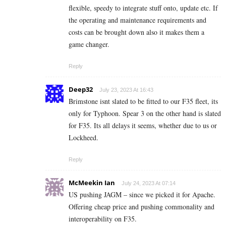
flexible, speedy to integrate stuff onto, update etc. If
the operating and maintenance requirements and
costs can be brought down also it makes them a
game changer.
Reply
Deep32
July 23, 2023 At 16:43
Brimstone isnt slated to be fitted to our F35 fleet, its
only for Typhoon. Spear 3 on the other hand is slated
for F35. Its all delays it seems, whether due to us or
Lockheed.
Reply
McMeekin Ian
July 24, 2023 At 07:14
US pushing JAGM – since we picked it for Apache.
Offering cheap price and pushing commonality and
interoperability on F35.