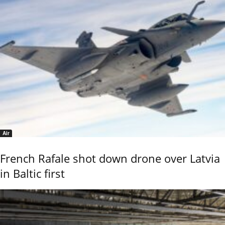
Air
French Rafale shot down drone over Latvia
in Baltic first