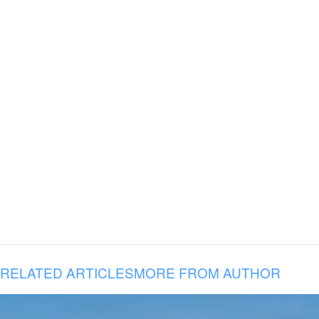
RELATED ARTICLES
MORE FROM AUTHOR