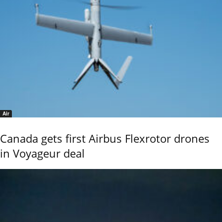
Air
Canada gets first Airbus Flexrotor drones
in Voyageur deal