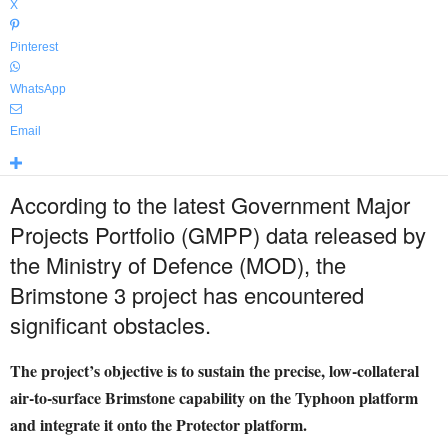
X
Pinterest
WhatsApp
Email
According to the latest Government Major
Projects Portfolio (GMPP) data released by
the Ministry of Defence (MOD), the
Brimstone 3 project has encountered
significant obstacles.
The project’s objective is to sustain the precise, low-collateral
air-to-surface Brimstone capability on the Typhoon platform
and integrate it onto the Protector platform.