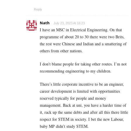
Reply
Nath
July 23, 2023 At 16:23
I have an MSC in Electrical Engineering. On that
programme of about 20 to 30 there were two Brits,
the rest were Chinese and Indian and a smattering of
others from other nations.
I don’t blame people for taking other routes. I’m not
recommending engineering to my children.
There’s little corporate incentive to be an engineer,
career development is limited with opportunities
reserved typically for people and money
management. Back at uni, you have a harder time of
it, rack up the same debts and after all this there little
respect for STEM in society. I bet the new Labour,
baby MP didn’t study STEM.