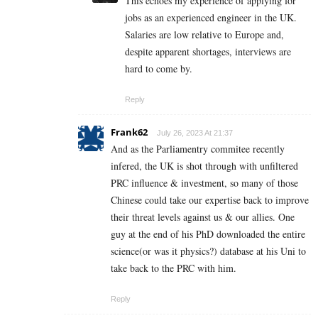
This echoes my experience of applying for
jobs as an experienced engineer in the UK.
Salaries are low relative to Europe and,
despite apparent shortages, interviews are
hard to come by.
Reply
Frank62
July 26, 2023 At 21:37
And as the Parliamentry commitee recently
infered, the UK is shot through with unfiltered
PRC influence & investment, so many of those
Chinese could take our expertise back to improve
their threat levels against us & our allies. One
guy at the end of his PhD downloaded the entire
science(or was it physics?) database at his Uni to
take back to the PRC with him.
Reply