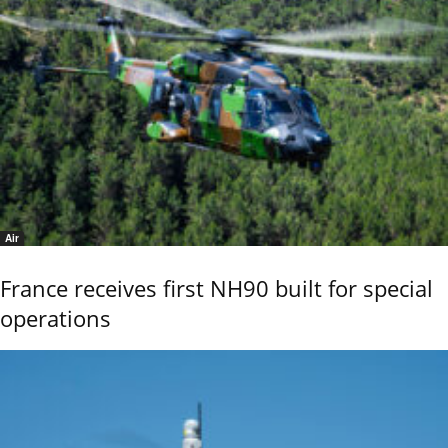
Air
France receives first NH90 built for special
operations