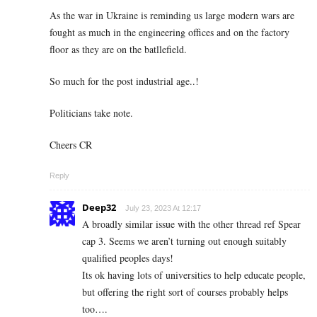
As the war in Ukraine is reminding us large modern wars are
fought as much in the engineering offices and on the factory
floor as they are on the batllefield.
So much for the post industrial age..!
Politicians take note.
Cheers CR
Reply
Deep32
July 23, 2023 At 12:17
A broadly similar issue with the other thread ref Spear
cap 3. Seems we aren’t turning out enough suitably
qualified peoples days!
Its ok having lots of universities to help educate people,
but offering the right sort of courses probably helps
too….