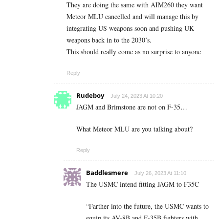
They are doing the same with AIM260 they want
Meteor MLU cancelled and will manage this by
integrating US weapons soon and pushing UK
weapons back in to the 2030’s.
This should really come as no surprise to anyone
Reply
Rudeboy
July 24, 2023 At 10:20
JAGM and Brimstone are not on F-35…
What Meteor MLU are you talking about?
Reply
Baddlesmere
July 26, 2023 At 11:10
The USMC intend fitting JAGM to F35C
“
Farther into the future, the USMC wants to
equip its AV-8B and F-35B fighters with