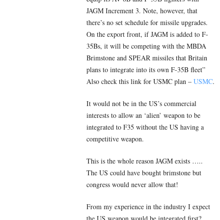
JAGM Increment 3. Note, however, that
there’s no set schedule for missile upgrades.
On the export front, if JAGM is added to F-
35Bs, it will be competing with the MBDA
Brimstone and SPEAR missiles that Britain
plans to integrate into its own F-35B fleet”
Also check this link for USMC plan –
USMC
.
It would not be in the US’s commercial
interests to allow an ‘alien’ weapon to be
integrated to F35 without the US having a
competitive weapon.
This is the whole reason JAGM exists …..
The US could have bought brimstone but
congress would never allow that!
From my experience in the industry I expect
the US weapon would be integrated first?