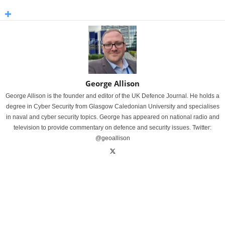
George Allison
George Allison is the founder and editor of the UK Defence Journal. He holds a
degree in Cyber Security from Glasgow Caledonian University and specialises
in naval and cyber security topics. George has appeared on national radio and
television to provide commentary on defence and security issues. Twitter:
@geoallison