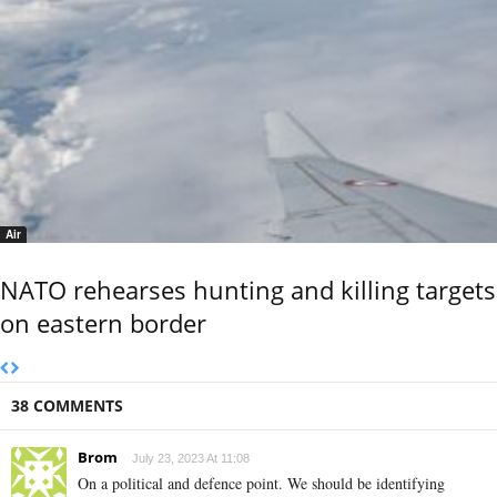
Air
NATO rehearses hunting and killing targets
on eastern border
38 COMMENTS
Brom
July 23, 2023 At 11:08
On a political and defence point. We should be identifying