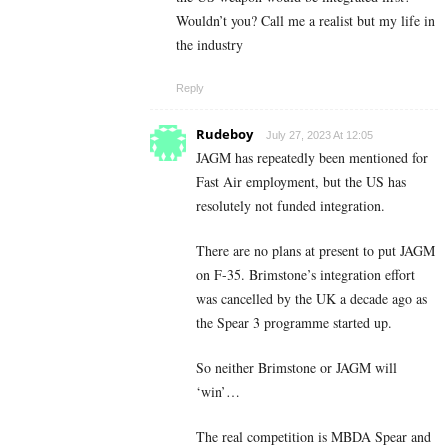
Wouldn’t you? Call me a realist but my life in
the industry
Reply
Rudeboy
July 27, 2023 At 12:05
JAGM has repeatedly been mentioned for
Fast Air employment, but the US has
resolutely not funded integration.
There are no plans at present to put JAGM
on F-35. Brimstone’s integration effort
was cancelled by the UK a decade ago as
the Spear 3 programme started up.
So neither Brimstone or JAGM will
‘win’…
The real competition is MBDA Spear and