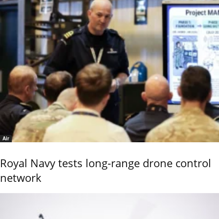
Air
Royal Navy tests long-range drone control
network