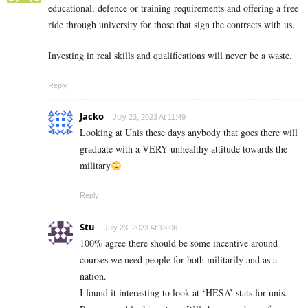
educational, defence or training requirements and offering a free
ride through university for those that sign the contracts with us.
Investing in real skills and qualifications will never be a waste.
Reply
Jacko
July 23, 2023 At 11:49
Looking at Unis these days anybody that goes there will
graduate with a VERY unhealthy attitude towards the
military
Reply
Stu
July 23, 2023 At 13:06
100% agree there should be some incentive around
courses we need people for both militarily and as a
nation.
I found it interesting to look at ‘HESA’ stats for unis.