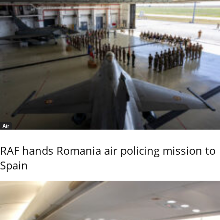
Air
RAF hands Romania air policing mission to
Spain