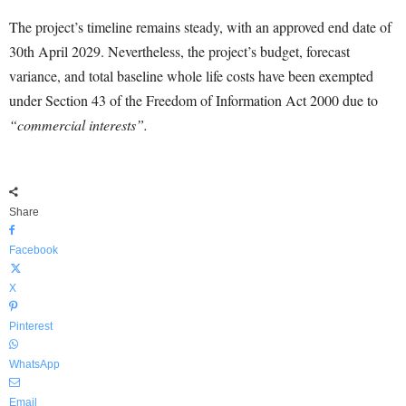
The project’s timeline remains steady, with an approved end date of
30th April 2029. Nevertheless, the project’s budget, forecast
variance, and total baseline whole life costs have been exempted
under Section 43 of the Freedom of Information Act 2000 due to
“commercial interests”.
Share
Facebook
X
Pinterest
WhatsApp
Email