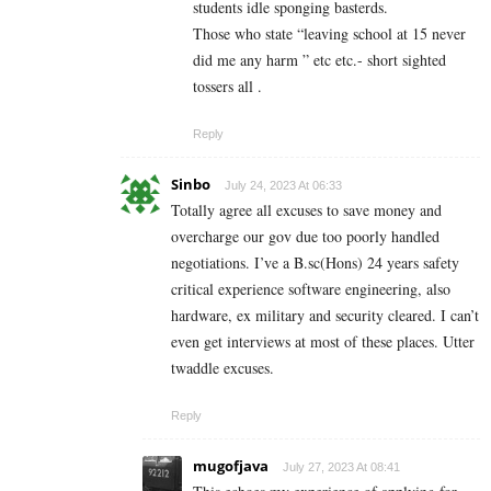
students idle sponging basterds.
Those who state “leaving school at 15 never
did me any harm ” etc etc.- short sighted
tossers all .
Reply
Sinbo
July 24, 2023 At 06:33
Totally agree all excuses to save money and
overcharge our gov due too poorly handled
negotiations. I’ve a B.sc(Hons) 24 years safety
critical experience software engineering, also
hardware, ex military and security cleared. I can’t
even get interviews at most of these places. Utter
twaddle excuses.
Reply
mugofjava
July 27, 2023 At 08:41