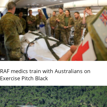
Air
RAF medics train with Australians on
Exercise Pitch Black