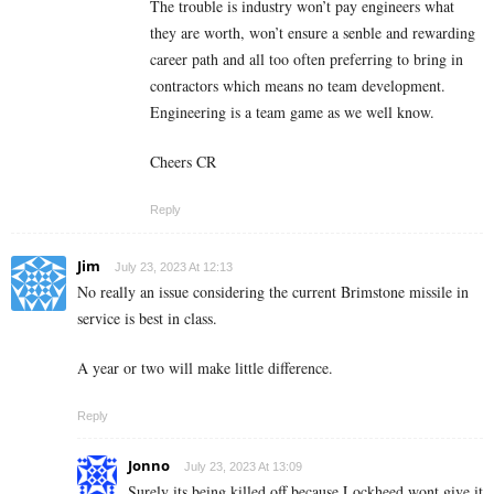
The trouble is industry won’t pay engineers what
they are worth, won’t ensure a senble and rewarding
career path and all too often preferring to bring in
contractors which means no team development.
Engineering is a team game as we well know.
Cheers CR
Reply
Jim
July 23, 2023 At 12:13
No really an issue considering the current Brimstone missile in
service is best in class.
A year or two will make little difference.
Reply
Jonno
July 23, 2023 At 13:09
Surely its being killed off because Lockheed wont give it