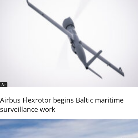
Air
Airbus Flexrotor begins Baltic maritime
surveillance work