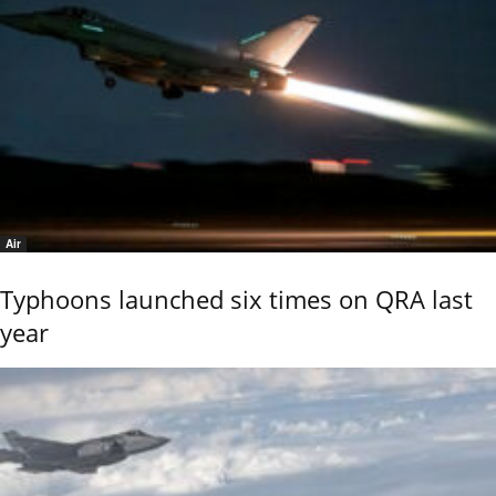
Air
Typhoons launched six times on QRA last
year