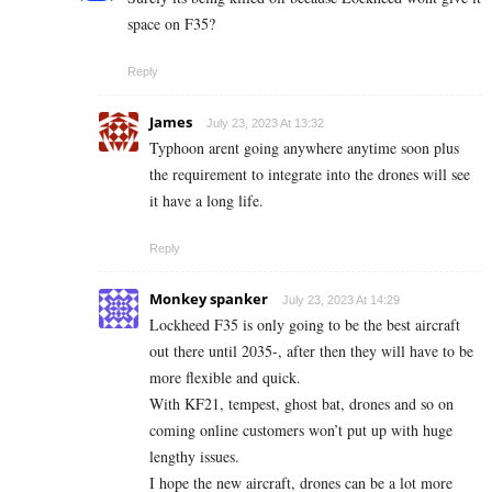
space on F35?
Reply
James
July 23, 2023 At 13:32
Typhoon arent going anywhere anytime soon plus
the requirement to integrate into the drones will see
it have a long life.
Reply
Monkey spanker
July 23, 2023 At 14:29
Lockheed F35 is only going to be the best aircraft
out there until 2035-, after then they will have to be
more flexible and quick.
With KF21, tempest, ghost bat, drones and so on
coming online customers won’t put up with huge
lengthy issues.
I hope the new aircraft, drones can be a lot more