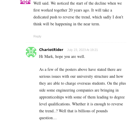
Well said. We noticed the start of the decline when we
first worked together 20 years ago. It will take a
dedicated push to reverse the trend, which sadly I don’t
think will be happening in the near term.
Reply
ChariotRider
July 23, 2023 At 19:21
Hi Mark, hope you are well.
As a few of the posters above have stated there are
serious issues with our university structure and how
they are able to charge overseas students. On the plus
side some engineering companies are bringing in
apprenticeships with some of them leading to degree
level qualifications. Whether it is enough to reverse
the trend..? Well that is billions of pounds
question…