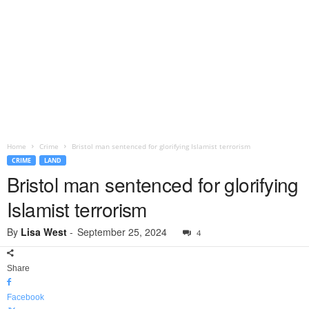
Home
Crime
Bristol man sentenced for glorifying Islamist terrorism
CRIME
LAND
Bristol man sentenced for glorifying
Islamist terrorism
By
Lisa West
-
September 25, 2024
4
Share
Facebook