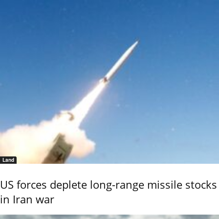
Land
US forces deplete long-range missile stocks
in Iran war