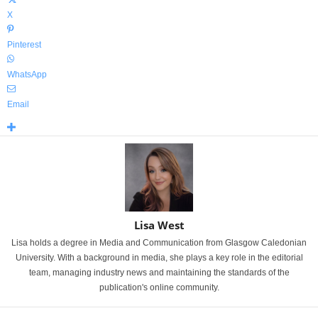
X
Pinterest
WhatsApp
Email
Lisa West
Lisa holds a degree in Media and Communication from Glasgow Caledonian
University. With a background in media, she plays a key role in the editorial
team, managing industry news and maintaining the standards of the
publication's online community.