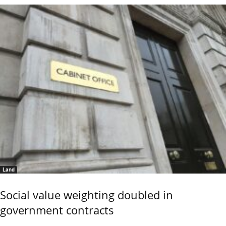
Land
Social value weighting doubled in
government contracts