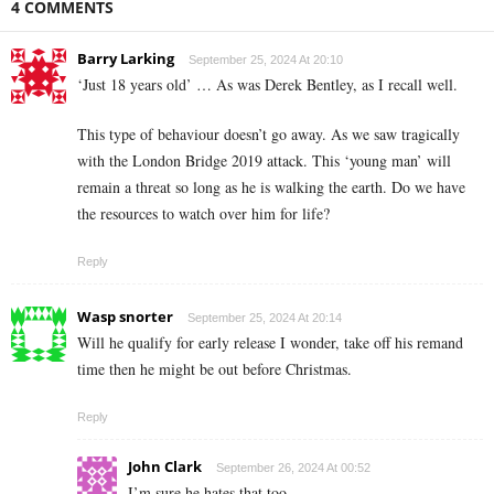
4 COMMENTS
Barry Larking
September 25, 2024 At 20:10
‘Just 18 years old’ … As was Derek Bentley, as I recall well.
This type of behaviour doesn’t go away. As we saw tragically
with the London Bridge 2019 attack. This ‘young man’ will
remain a threat so long as he is walking the earth. Do we have
the resources to watch over him for life?
Reply
Wasp snorter
September 25, 2024 At 20:14
Will he qualify for early release I wonder, take off his remand
time then he might be out before Christmas.
Reply
John Clark
September 26, 2024 At 00:52
I’m sure he hates that too…..