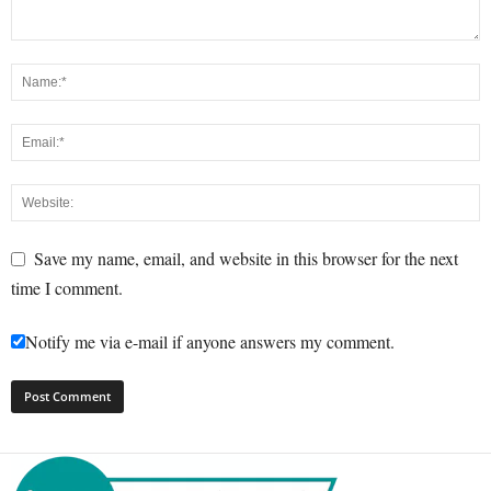
Save my name, email, and website in this browser for the next
time I comment.
Notify me via e-mail if anyone answers my comment.