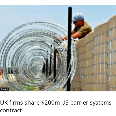
Land
UK firms share $200m US barrier systems
contract