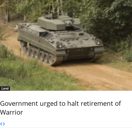
Land
Government urged to halt retirement of
Warrior