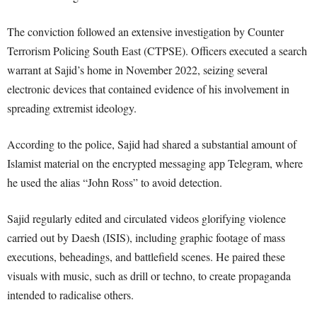
The conviction followed an extensive investigation by Counter
Terrorism Policing South East (CTPSE). Officers executed a search
warrant at Sajid’s home in November 2022, seizing several
electronic devices that contained evidence of his involvement in
spreading extremist ideology.
According to the police, Sajid had shared a substantial amount of
Islamist material on the encrypted messaging app Telegram, where
he used the alias “John Ross” to avoid detection.
Sajid regularly edited and circulated videos glorifying violence
carried out by Daesh (ISIS), including graphic footage of mass
executions, beheadings, and battlefield scenes. He paired these
visuals with music, such as drill or techno, to create propaganda
intended to radicalise others.