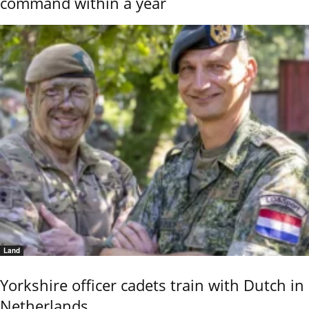
command within a year
Land
Yorkshire officer cadets train with Dutch in
Netherlands