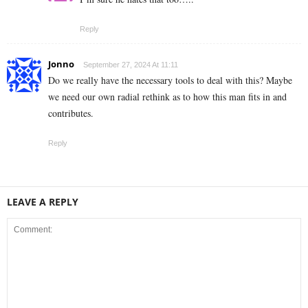
Reply
Jonno
September 27, 2024 At 11:11
Do we really have the necessary tools to deal with this? Maybe
we need our own radial rethink as to how this man fits in and
contributes.
Reply
LEAVE A REPLY