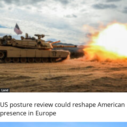
Land
US posture review could reshape American
presence in Europe