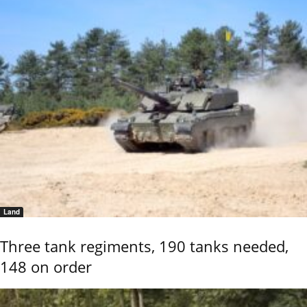
Land
Three tank regiments, 190 tanks needed,
148 on order