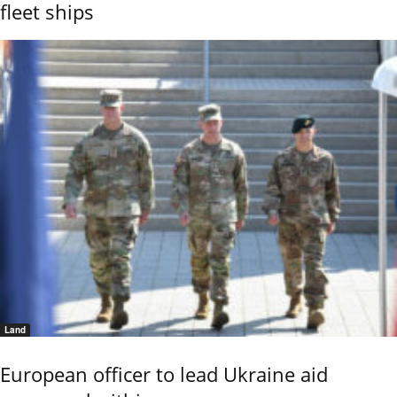
fleet ships
Land
European officer to lead Ukraine aid