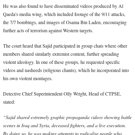
He was also found to have disseminated videos produced by Al
Qaeda’s media wing, which included footage of the 9/11 attacks,
the 7/7 bombings, and images of Osama Bin Laden, encouraging
further acts of terrorism against Western targets.
The court heard that Sajid participated in group chats where other
members shared similarly extremist content, further spreading
violent ideology. In one of these groups, he requested specific
videos and nasheeds (religious chants), which he incorporated into
his own violent montages.
Detective Chief Superintendent Olly Wright, Head of CTPSE,
stated:
“Sajid shared extremely graphic propaganda videos showing battle
scenes in Iraq and Syria, deceased fighters, and a live execution.
By doing so, he was making attempts to radicalise people who