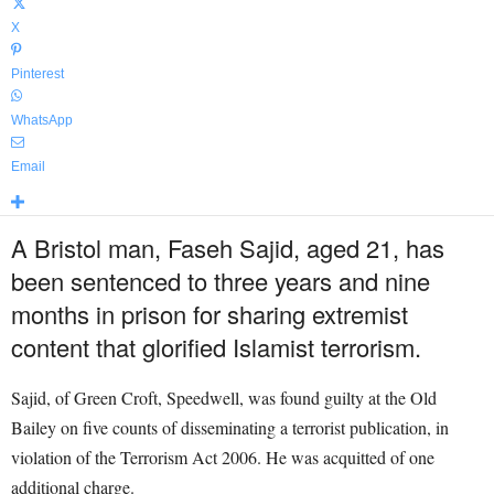
X
Pinterest
WhatsApp
Email
A Bristol man, Faseh Sajid, aged 21, has
been sentenced to three years and nine
months in prison for sharing extremist
content that glorified Islamist terrorism.
Sajid, of Green Croft, Speedwell, was found guilty at the Old
Bailey on five counts of disseminating a terrorist publication, in
violation of the Terrorism Act 2006. He was acquitted of one
additional charge.