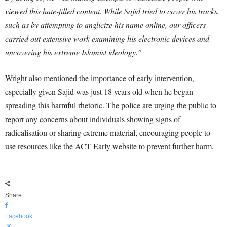
viewed this hate-filled content. While Sajid tried to cover his tracks,
such as by attempting to anglicize his name online, our officers
carried out extensive work examining his electronic devices and
uncovering his extreme Islamist ideology.”
Wright also mentioned the importance of early intervention,
especially given Sajid was just 18 years old when he began
spreading this harmful rhetoric. The police are urging the public to
report any concerns about individuals showing signs of
radicalisation or sharing extreme material, encouraging people to
use resources like the ACT Early website to prevent further harm.
Share
Facebook