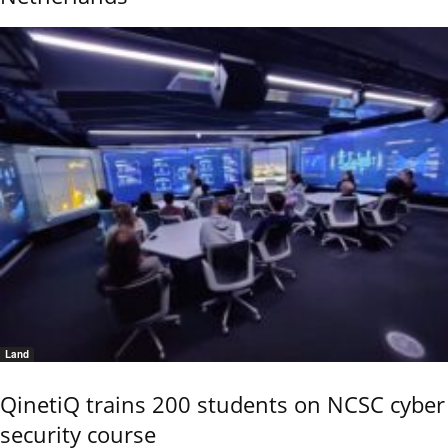
Land
QinetiQ trains 200 students on NCSC cyber
security course