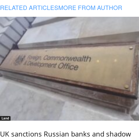
RELATED ARTICLES
MORE FROM AUTHOR
Land
UK sanctions Russian banks and shadow