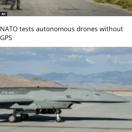
Air
NATO tests autonomous drones without
GPS