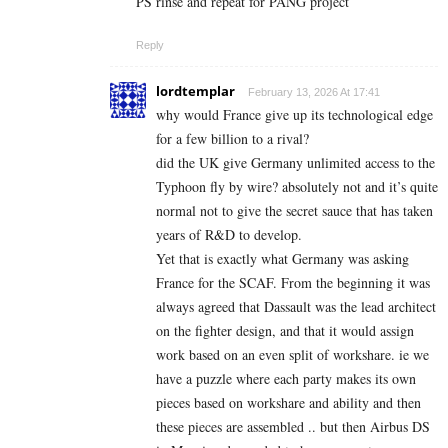
PS rinse and repeat for PANG project
Reply
lordtemplar
February 13, 2026 At 17:41
why would France give up its technological edge
for a few billion to a rival?
did the UK give Germany unlimited access to the
Typhoon fly by wire? absolutely not and it’s quite
normal not to give the secret sauce that has taken
years of R&D to develop.
Yet that is exactly what Germany was asking
France for the SCAF. From the beginning it was
always agreed that Dassault was the lead architect
on the fighter design, and that it would assign
work based on an even split of workshare. ie we
have a puzzle where each party makes its own
pieces based on workshare and ability and then
these pieces are assembled .. but then Airbus DS