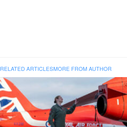
RELATED ARTICLES
MORE FROM AUTHOR