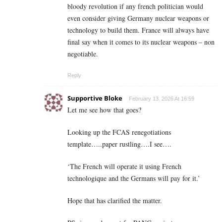
bloody revolution if any french politician would
even consider giving Germany nuclear weapons or
technology to build them. France will always have
final say when it comes to its nuclear weapons – non
negotiable.
Reply
Supportive Bloke
February 13, 2026 At 16:59
Let me see how that goes?
Looking up the FCAS renegotiations
template…..paper rustling….I see….
‘The French will operate it using French
technologique and the Germans will pay for it.’
Hope that has clarified the matter.