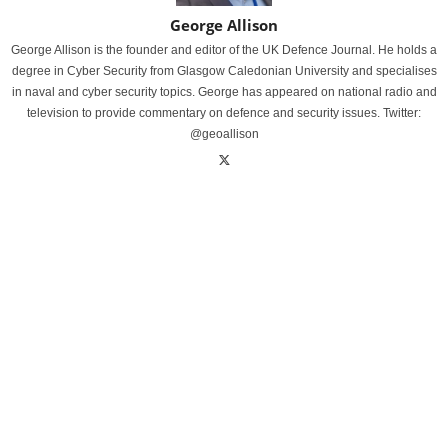
George Allison
George Allison is the founder and editor of the UK Defence Journal. He holds a
degree in Cyber Security from Glasgow Caledonian University and specialises
in naval and cyber security topics. George has appeared on national radio and
television to provide commentary on defence and security issues. Twitter:
@geoallison