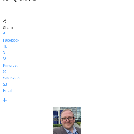
Share
Facebook
X
Pinterest
WhatsApp
Email