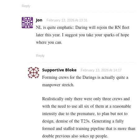
Reply
Jon
February 13, 2026 At 13:31
NL is quite emphatic: Daring will rejoin the RN fleet
later this year. I suggest you take your sparks of hope
where you can.
Reply
Supportive Bloke
February 13, 2026 At 14:17
Forming crews for the Darings is actually quite a
manpower stretch.
Realistically only there were only three crews and
with the need to use all six of them at a reasonable
intensity due to the premature, to plan but not to
design, demise of the T23s. Generating a fully
formed and staffed training pipeline that is more than
double previous also sokes up people.