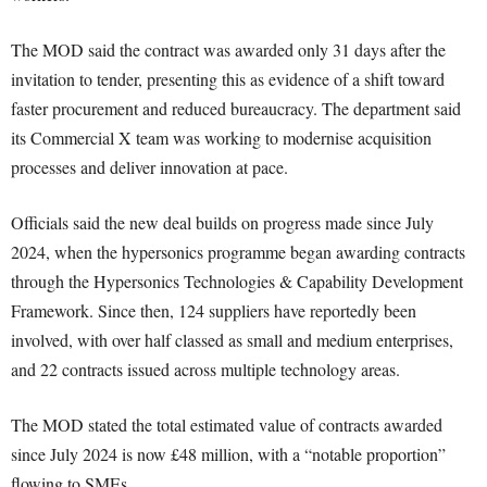
The MOD said the contract was awarded only 31 days after the
invitation to tender, presenting this as evidence of a shift toward
faster procurement and reduced bureaucracy. The department said
its Commercial X team was working to modernise acquisition
processes and deliver innovation at pace.
Officials said the new deal builds on progress made since July
2024, when the hypersonics programme began awarding contracts
through the Hypersonics Technologies & Capability Development
Framework. Since then, 124 suppliers have reportedly been
involved, with over half classed as small and medium enterprises,
and 22 contracts issued across multiple technology areas.
The MOD stated the total estimated value of contracts awarded
since July 2024 is now £48 million, with a “notable proportion”
flowing to SMEs.