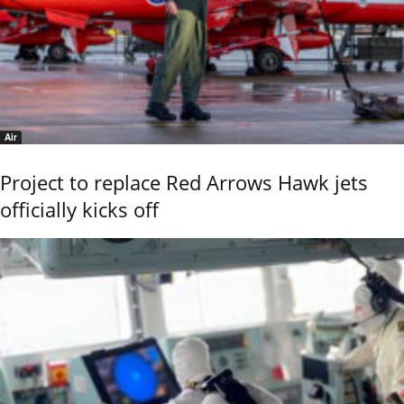
Air
Project to replace Red Arrows Hawk jets
officially kicks off