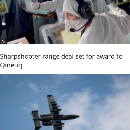
Air
Sharpshooter range deal set for award to
Qinetiq