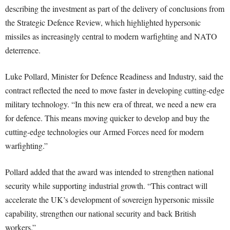
describing the investment as part of the delivery of conclusions from
the Strategic Defence Review, which highlighted hypersonic
missiles as increasingly central to modern warfighting and NATO
deterrence.
Luke Pollard, Minister for Defence Readiness and Industry, said the
contract reflected the need to move faster in developing cutting-edge
military technology. “In this new era of threat, we need a new era
for defence. This means moving quicker to develop and buy the
cutting-edge technologies our Armed Forces need for modern
warfighting.”
Pollard added that the award was intended to strengthen national
security while supporting industrial growth. “This contract will
accelerate the UK’s development of sovereign hypersonic missile
capability, strengthen our national security and back British
workers.”