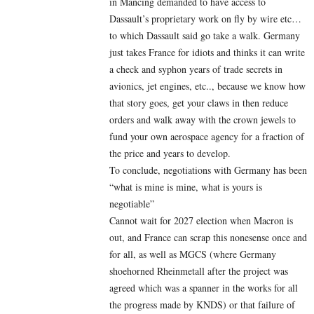
in Mancing demanded to have access to
Dassault’s proprietary work on fly by wire etc…
to which Dassault said go take a walk. Germany
just takes France for idiots and thinks it can write
a check and syphon years of trade secrets in
avionics, jet engines, etc.., because we know how
that story goes, get your claws in then reduce
orders and walk away with the crown jewels to
fund your own aerospace agency for a fraction of
the price and years to develop.
To conclude, negotiations with Germany has been
“what is mine is mine, what is yours is
negotiable”
Cannot wait for 2027 election when Macron is
out, and France can scrap this nonesense once and
for all, as well as MGCS (where Germany
shoehorned Rheinmetall after the project was
agreed which was a spanner in the works for all
the progress made by KNDS) or that failure of