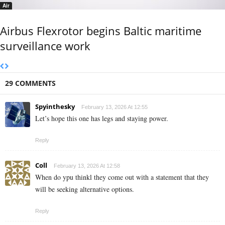
Air
Airbus Flexrotor begins Baltic maritime
surveillance work
29 COMMENTS
Spyinthesky
February 13, 2026 At 12:55
Let’s hope this one has legs and staying power.
Reply
Coll
February 13, 2026 At 12:58
When do ypu thinkl they come out with a statement that they
will be seeking alternative options.
Reply