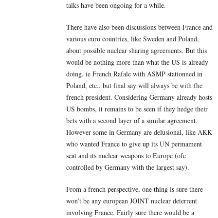
talks have been ongoing for a while.
There have also been discussions between France and
various euro countries, like Sweden and Poland,
about possible nuclear sharing agreements. But this
would be nothing more than what the US is already
doing. ie French Rafale with ASMP stationned in
Poland, etc.. but final say will always be with fhe
french president. Considering Germany already hosts
US bombs, it remains to be seen if they hedge their
bets with a second layer of a similar agreement.
However some in Germany are delusional, like AKK
who wanted France to give up its UN permament
seat and its nuclear weapons to Europe (ofc
controlled by Germany with the largest say).
From a french perspective, one thing is sure there
won’t be any european JOINT nuclear deterrent
involving France. Fairly sure there would be a