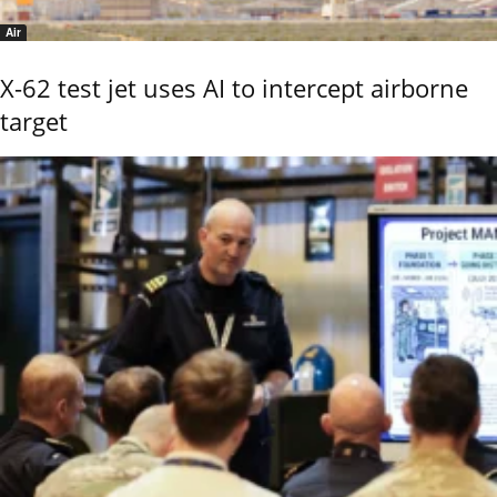
Air
X-62 test jet uses AI to intercept airborne
target