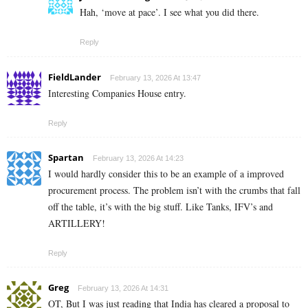
Hah, ‘move at pace’. I see what you did there.
Reply
FieldLander
February 13, 2026 At 13:47
Interesting Companies House entry.
Reply
Spartan
February 13, 2026 At 14:23
I would hardly consider this to be an example of a improved
procurement process. The problem isn’t with the crumbs that fall
off the table, it’s with the big stuff. Like Tanks, IFV’s and
ARTILLERY!
Reply
Greg
February 13, 2026 At 14:31
OT, But I was just reading that India has cleared a proposal to