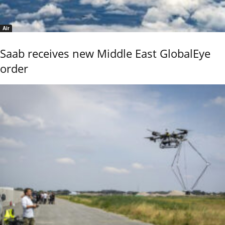
Air
Saab receives new Middle East GlobalEye
order