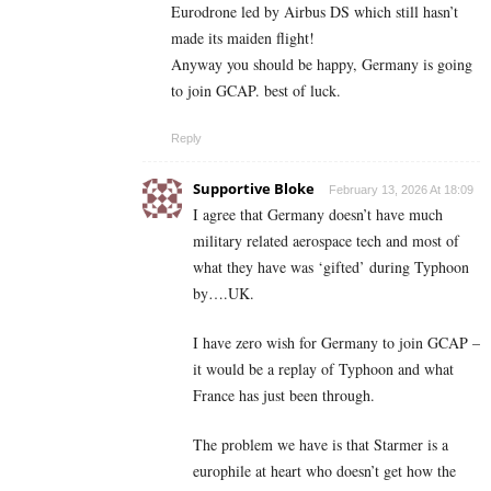
Eurodrone led by Airbus DS which still hasn’t
made its maiden flight!
Anyway you should be happy, Germany is going
to join GCAP. best of luck.
Reply
Supportive Bloke
February 13, 2026 At 18:09
I agree that Germany doesn’t have much
military related aerospace tech and most of
what they have was ‘gifted’ during Typhoon
by….UK.
I have zero wish for Germany to join GCAP –
it would be a replay of Typhoon and what
France has just been through.
The problem we have is that Starmer is a
europhile at heart who doesn’t get how the