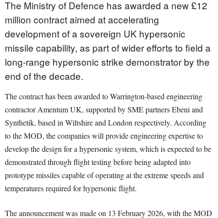
The Ministry of Defence has awarded a new £12
million contract aimed at accelerating
development of a sovereign UK hypersonic
missile capability, as part of wider efforts to field a
long-range hypersonic strike demonstrator by the
end of the decade.
The contract has been awarded to Warrington-based engineering
contractor Amentum UK, supported by SME partners Ebeni and
Synthetik, based in Wiltshire and London respectively. According
to the MOD, the companies will provide engineering expertise to
develop the design for a hypersonic system, which is expected to be
demonstrated through flight testing before being adapted into
prototype missiles capable of operating at the extreme speeds and
temperatures required for hypersonic flight.
The announcement was made on 13 February 2026, with the MOD