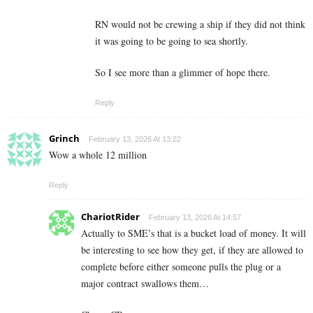
RN would not be crewing a ship if they did not think
it was going to be going to sea shortly.
So I see more than a glimmer of hope there.
Reply
Grinch
February 13, 2026 At 13:22
Wow a whole 12 million
Reply
ChariotRider
February 13, 2026 At 14:57
Actually to SME’s that is a bucket load of money. It will
be interesting to see how they get, if they are allowed to
complete before either someone pulls the plug or a
major contract swallows them…