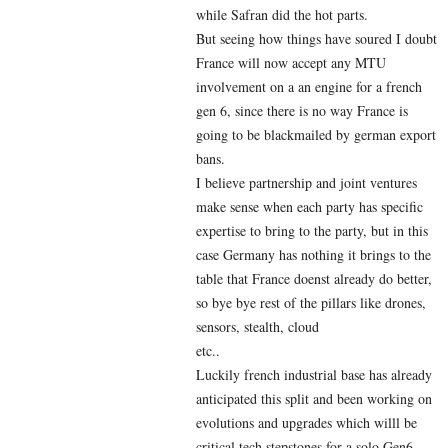
while Safran did the hot parts.
But seeing how things have soured I doubt
France will now accept any MTU
involvement on a an engine for a french
gen 6, since there is no way France is
going to be blackmailed by german export
bans.
I believe partnership and joint ventures
make sense when each party has specific
expertise to bring to the party, but in this
case Germany has nothing it brings to the
table that France doenst already do better,
so bye bye rest of the pillars like drones,
sensors, stealth, cloud
etc..
Luckily french industrial base has already
anticipated this split and been working on
evolutions and upgrades which willl be
critical tech stepstones for a solo Gen6