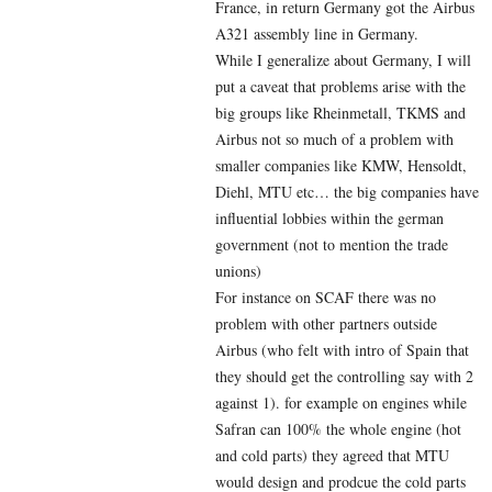
France, in return Germany got the Airbus
A321 assembly line in Germany.
While I generalize about Germany, I will
put a caveat that problems arise with the
big groups like Rheinmetall, TKMS and
Airbus not so much of a problem with
smaller companies like KMW, Hensoldt,
Diehl, MTU etc… the big companies have
influential lobbies within the german
government (not to mention the trade
unions)
For instance on SCAF there was no
problem with other partners outside
Airbus (who felt with intro of Spain that
they should get the controlling say with 2
against 1). for example on engines while
Safran can 100% the whole engine (hot
and cold parts) they agreed that MTU
would design and prodcue the cold parts