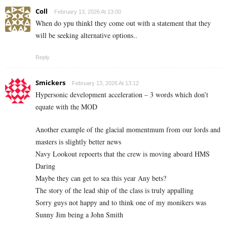
Coll
February 13, 2026 At 13:00
When do ypu thinkl they come out with a statement that they
will be seeking alternative options..
Reply
Smickers
February 13, 2026 At 13:12
Hypersonic development acceleration – 3 words which don’t
equate with the MOD
Another example of the glacial momentmum from our lords and
masters is slightly better news
Navy Lookout repoerts that the crew is moving aboard HMS
Daring
Maybe they can get to sea this year Any bets?
The story of the lead ship of the class is truly appalling
Sorry guys not happy and to think one of my monikers was
Sunny Jim being a John Smith