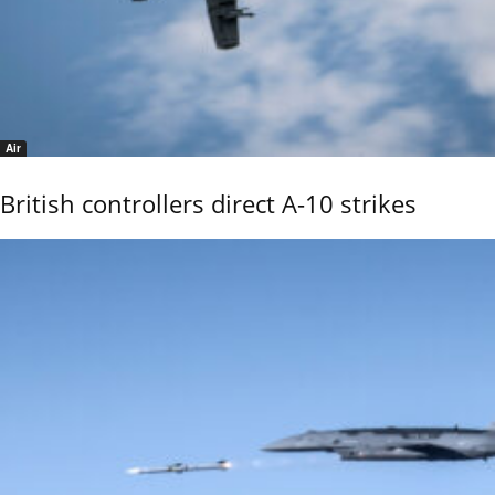
Air
British controllers direct A-10 strikes