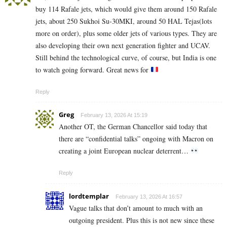
buy 114 Rafale jets, which would give them around 150 Rafale
jets, about 250 Sukhoi Su‑30MKI, around 50 HAL Tejas(lots
more on order), plus some older jets of various types. They are
also developing their own next generation fighter and UCAV.
Still behind the technological curve, of course, but India is one
to watch going forward. Great news for
Reply
Greg
February 13, 2026 At 15:19
Another OT, the German Chancellor said today that
there are “confidential talks” ongoing with Macron on
creating a joint European nuclear deterrent…
Reply
lordtemplar
February 13, 2026 At 16:57
Vague talks that don’t amount to much with an
outgoing president. Plus this is not new since these