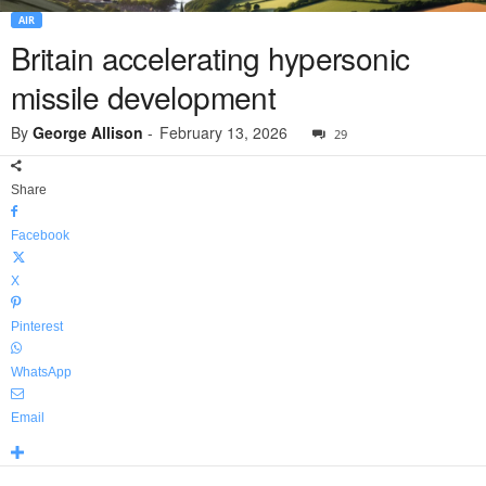
AIR
Britain accelerating hypersonic
missile development
By
George Allison
-
February 13, 2026
29
Share
Facebook
X
Pinterest
WhatsApp
Email