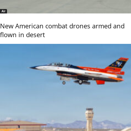
Air
New American combat drones armed and
flown in desert