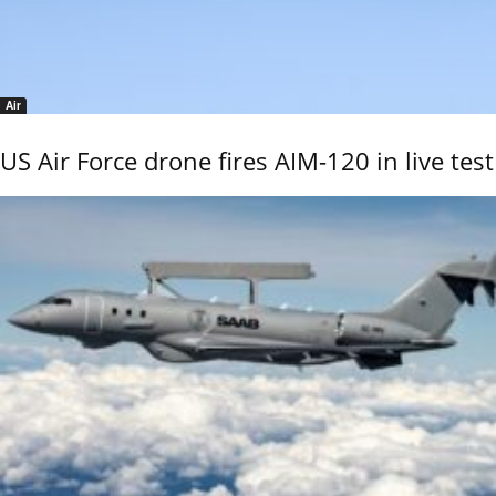
Air
US Air Force drone fires AIM-120 in live test