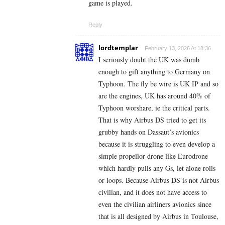
game is played.
Reply
lordtemplar
February 13, 2026 At 18:36
I seriously doubt the UK was dumb
enough to gift anything to Germany on
Typhoon. The fly be wire is UK IP and so
are the engines, UK has around 40% of
Typhoon worshare, ie the critical parts.
That is why Airbus DS tried to get its
grubby hands on Dassaut’s avionics
because it is struggling to even develop a
simple propellor drone like Eurodrone
which hardly pulls any Gs, let alone rolls
or loops. Because Airbus DS is not Airbus
civilian, and it does not have access to
even the civilian airliners avionics since
that is all designed by Airbus in Toulouse,