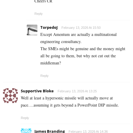
Cheers CR
Reply
TorpedoJ
February 13, 2026 At 15:50
Except Amentum are actually a multinational
engineering consultancy.
The SMEs might be genuine and the money might
all be going to them, but why not cut out the
middleman?
Reply
Supportive Bloke
February 13, 2026 At 13:25
Well at least a hypersonic missile will actually move at
pace….assuming it gets beyond a PowerPoint DIP missile.
Reply
James Branding
February 13, 2026 At 14:36