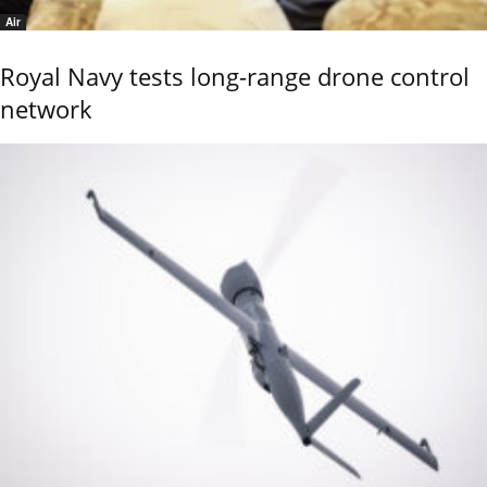
Air
Royal Navy tests long-range drone control
network