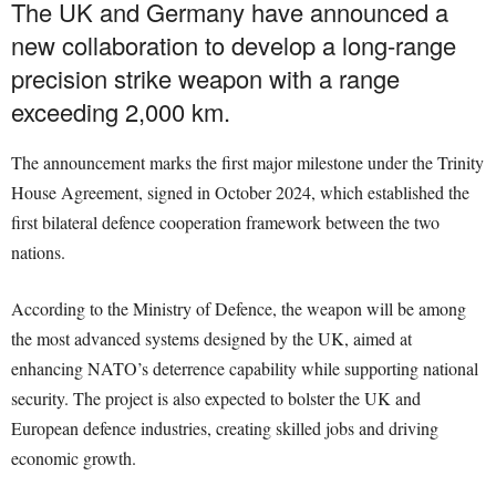
The UK and Germany have announced a
new collaboration to develop a long-range
precision strike weapon with a range
exceeding 2,000 km.
The announcement marks the first major milestone under the Trinity
House Agreement, signed in October 2024, which established the
first bilateral defence cooperation framework between the two
nations.
According to the Ministry of Defence, the weapon will be among
the most advanced systems designed by the UK, aimed at
enhancing NATO’s deterrence capability while supporting national
security. The project is also expected to bolster the UK and
European defence industries, creating skilled jobs and driving
economic growth.