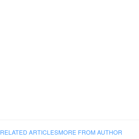
RELATED ARTICLES
MORE FROM AUTHOR