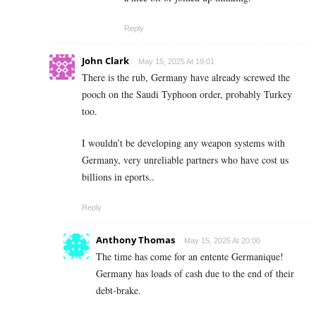
Reply
John Clark
May 15, 2025 At 19:01
There is the rub, Germany have already screwed the
pooch on the Saudi Typhoon order, probably Turkey
too.
I wouldn’t be developing any weapon systems with
Germany, very unreliable partners who have cost us
billions in eports..
Reply
Anthony Thomas
May 15, 2025 At 20:00
The time has come for an entente Germanique!
Germany has loads of cash due to the end of their
debt-brake.