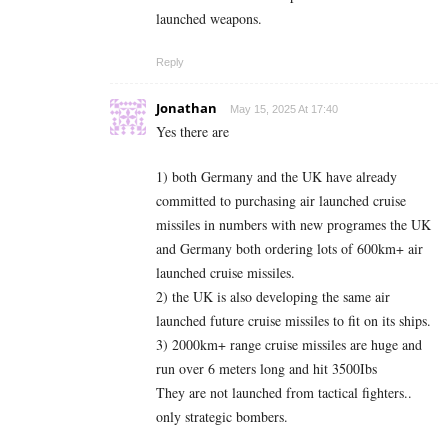
launched weapons.
Reply
Jonathan
May 15, 2025 At 17:40
Yes there are
1) both Germany and the UK have already
committed to purchasing air launched cruise
missiles in numbers with new programes the UK
and Germany both ordering lots of 600km+ air
launched cruise missiles.
2) the UK is also developing the same air
launched future cruise missiles to fit on its ships.
3) 2000km+ range cruise missiles are huge and
run over 6 meters long and hit 3500Ibs
They are not launched from tactical fighters..
only strategic bombers.