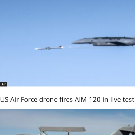
Air
US Air Force drone fires AIM-120 in live test