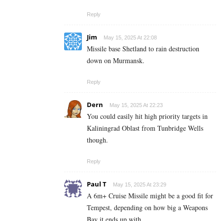
Reply
Jim
May 15, 2025 At 22:08
Missile base Shetland to rain destruction
down on Murmansk.
Reply
Dern
May 15, 2025 At 22:23
You could easily hit high priority targets in
Kaliningrad Oblast from Tunbridge Wells
though.
Reply
Paul T
May 15, 2025 At 23:29
A 6m+ Cruise Missile might be a good fit for
Tempest, depending on how big a Weapons
Bay it ends up with.