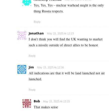
Yes, Yes, Yes – nuclear warhead might is the only
thing Russia respects.
Reply
Jonathan
May 15, 2025 At 12:23
I don’t think you will find the UK wanting to market
such a missile outside of direct allies to be honest
Reply
Jim
May 15, 2025 At 12:36
All indications are that it will be land launched not air
launched.
Reply
Bob
May 15, 2025 At 13:15
That makes sense