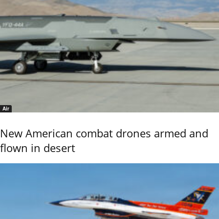
Air
New American combat drones armed and
flown in desert