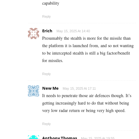
capability
Reply
Erich
May 15, 2025 At 14:40
Presumably the stealth is more for the missile than
the platform it is launched from, and so not wanting
to be intercepted stealth is still a big factor/benefit
for missiles.
Reply
New Me
May 15, 2025 At 17:11
It needs to penetrate those air defences though. It’s
getting increasingly hard to do that without being
very low radar return or being very high speed.
Reply
Anthony Thomas
May 15, 2025 At 19:55