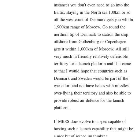
instance) you don’t even need to go into the
Baltic, staying in the North sea 100km or so
off the west coast of Denmark gets you within
1,900km range of Moscow. Go round the
northern tip of Denmark to station the ship
offshore from Gothenburg or Copenhagen
gets it within 1,600km of Moscow. All still
very much in friendly relatively defensible
territory for a launch platform and if it came
to that I would hope that countries such as
Denmark and Sweden would be part of the
war effort and not have issues with missiles
over-flying their territory and also be able to
provide robust air defence for the launch
platform.
If MRSS does evolve to a spec capable of
hosting such a launch capability that might be
a nice bit of joined up thinking.