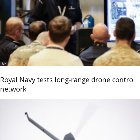
Air
Royal Navy tests long-range drone control
network