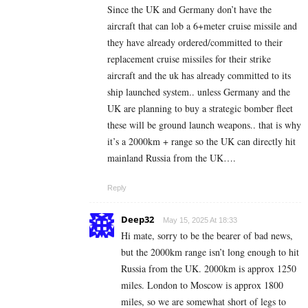
Since the UK and Germany don’t have the
aircraft that can lob a 6+meter cruise missile and
they have already ordered/committed to their
replacement cruise missiles for their strike
aircraft and the uk has already committed to its
ship launched system.. unless Germany and the
UK are planning to buy a strategic bomber fleet
these will be ground launch weapons.. that is why
it’s a 2000km + range so the UK can directly hit
mainland Russia from the UK….
Reply
Deep32
May 15, 2025 At 18:33
Hi mate, sorry to be the bearer of bad news,
but the 2000km range isn’t long enough to hit
Russia from the UK. 2000km is approx 1250
miles. London to Moscow is approx 1800
miles, so we are somewhat short of legs to