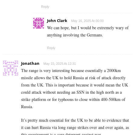
Reply
John Clark
May 16, 2025 At 00:00
We can hope, but I would be extremely wary of
anything involving the Germans.
Reply
Jonathan
May 15, 2025 At 12:31
The range is very interesting because essentially a 2000km
missile allows the UK to hold Russia at risk of attack directly
from the UK. This is important because it would mean the UK
could attack without needing an SSN in the high north as a
strike platform or for typhoons to close within 400-500km of
Russia.
It’s pretty much essential for the UK to be able to evidence that
it can hurt Russia via long range strikes over and over again, as
this requirement is a core deterrent against war.