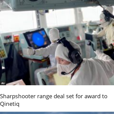
Air
Sharpshooter range deal set for award to
Qinetiq