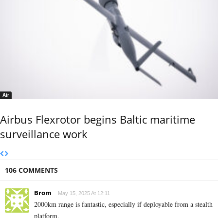
Air
Airbus Flexrotor begins Baltic maritime
surveillance work
106 COMMENTS
Brom
May 15, 2025 At 12:11
2000km range is fantastic, especially if deployable from a stealth
platform.