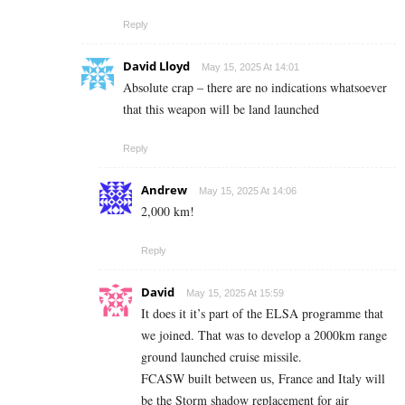
Reply
David Lloyd
May 15, 2025 At 14:01
Absolute crap – there are no indications whatsoever
that this weapon will be land launched
Reply
Andrew
May 15, 2025 At 14:06
2,000 km!
Reply
David
May 15, 2025 At 15:59
It does it it’s part of the ELSA programme that
we joined. That was to develop a 2000km range
ground launched cruise missile.
FCASW built between us, France and Italy will
be the Storm shadow replacement for air