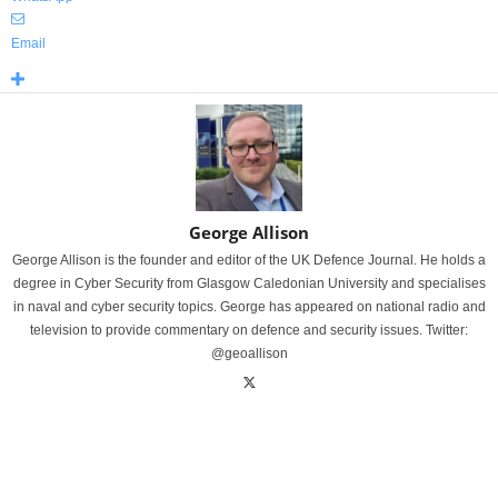
Email
George Allison
George Allison is the founder and editor of the UK Defence Journal. He holds a
degree in Cyber Security from Glasgow Caledonian University and specialises
in naval and cyber security topics. George has appeared on national radio and
television to provide commentary on defence and security issues. Twitter:
@geoallison