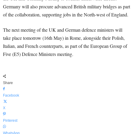
Germany will also procure advanced British military bridges as part
of the collaboration, supporting jobs in the North-west of England.
The next meeting of the UK and German defence ministers will
take place tomorrow (16th May) in Rome, alongside their Polish,
Italian, and French counterparts, as part of the European Group of
Five (E5) Defence Ministers meeting.
Share
Facebook
X
Pinterest
WhatsApp