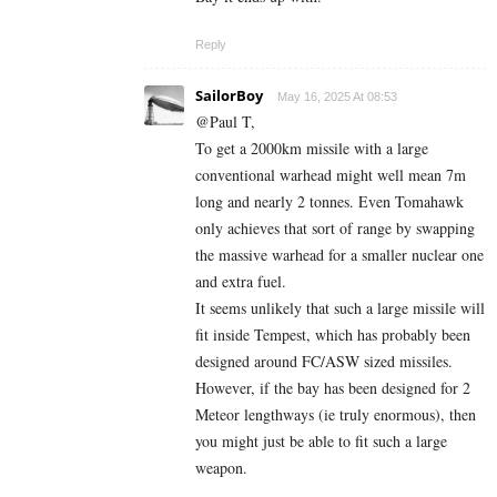
Reply
SailorBoy
May 16, 2025 At 08:53
@Paul T,
To get a 2000km missile with a large
conventional warhead might well mean 7m
long and nearly 2 tonnes. Even Tomahawk
only achieves that sort of range by swapping
the massive warhead for a smaller nuclear one
and extra fuel.
It seems unlikely that such a large missile will
fit inside Tempest, which has probably been
designed around FC/ASW sized missiles.
However, if the bay has been designed for 2
Meteor lengthways (ie truly enormous), then
you might just be able to fit such a large
weapon.