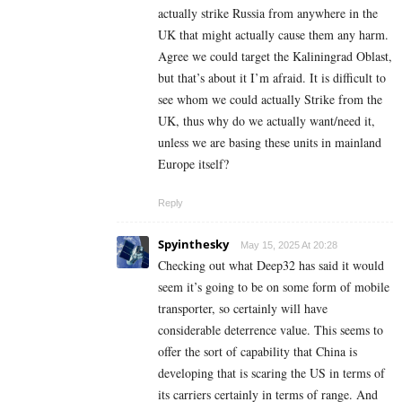
actually strike Russia from anywhere in the
UK that might actually cause them any harm.
Agree we could target the Kaliningrad Oblast,
but that’s about it I’m afraid. It is difficult to
see whom we could actually Strike from the
UK, thus why do we actually want/need it,
unless we are basing these units in mainland
Europe itself?
Reply
Spyinthesky
May 15, 2025 At 20:28
Checking out what Deep32 has said it would
seem it’s going to be on some form of mobile
transporter, so certainly will have
considerable deterrence value. This seems to
offer the sort of capability that China is
developing that is scaring the US in terms of
its carriers certainly in terms of range. And