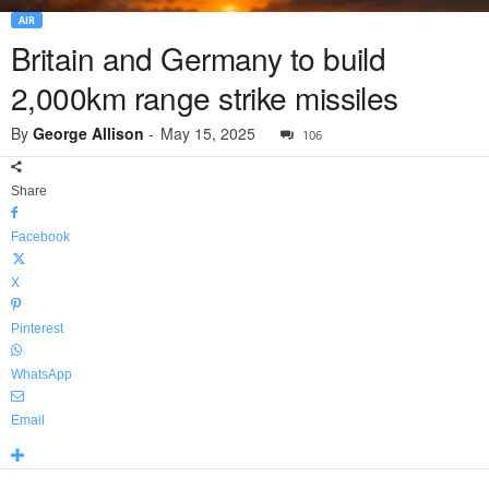
AIR
Britain and Germany to build
2,000km range strike missiles
By
George Allison
-
May 15, 2025
106
Share
Facebook
X
Pinterest
WhatsApp
Email