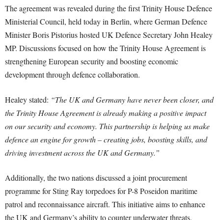
The agreement was revealed during the first Trinity House Defence
Ministerial Council, held today in Berlin, where German Defence
Minister Boris Pistorius hosted UK Defence Secretary John Healey
MP. Discussions focused on how the Trinity House Agreement is
strengthening European security and boosting economic
development through defence collaboration.
Healey stated:
“The UK and Germany have never been closer, and
the Trinity House Agreement is already making a positive impact
on our security and economy. This partnership is helping us make
defence an engine for growth – creating jobs, boosting skills, and
driving investment across the UK and Germany.”
Additionally, the two nations discussed a joint procurement
programme for Sting Ray torpedoes for P-8 Poseidon maritime
patrol and reconnaissance aircraft. This initiative aims to enhance
the UK and Germany’s ability to counter underwater threats.