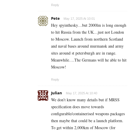
Reply
Pete
May 17, 2025 At 10:01
Hey spyinthesky…but 2000lm is long enough
to hit Russia from the UK…just not London
to Moscow. Launch from northern Scotland
and naval bases around murmansk and army
sites around st petersburgh are in range.
Meanwhile….The Germans will he able to hit
Moscow!
Reply
Julian
May 17, 2025 At 10:40
We don’t know many details but if MRSS
specification does move towards
configurable/containerised weapons packages
then maybe that could be a launch platform.
To get within 2,000km of Moscow (for