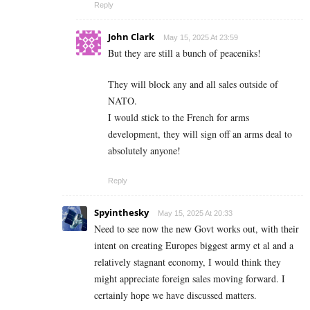
Reply
John Clark
May 15, 2025 At 23:59
But they are still a bunch of peaceniks!
They will block any and all sales outside of
NATO.
I would stick to the French for arms
development, they will sign off an arms deal to
absolutely anyone!
Reply
Spyinthesky
May 15, 2025 At 20:33
Need to see now the new Govt works out, with their
intent on creating Europes biggest army et al and a
relatively stagnant economy, I would think they
might appreciate foreign sales moving forward. I
certainly hope we have discussed matters.