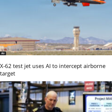
Air
X-62 test jet uses AI to intercept airborne
target