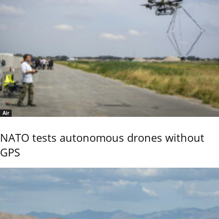
Air
NATO tests autonomous drones without
GPS