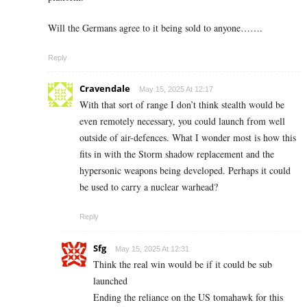
Will the Germans agree to it being sold to anyone…….
Reply
Cravendale
May 15, 2025 At 12:17
With that sort of range I don’t think stealth would be
even remotely necessary, you could launch from well
outside of air-defences. What I wonder most is how this
fits in with the Storm shadow replacement and the
hypersonic weapons being developed. Perhaps it could
be used to carry a nuclear warhead?
Reply
Sfg
May 15, 2025 At 12:31
Think the real win would be if it could be sub
launched
Ending the reliance on the US tomahawk for this