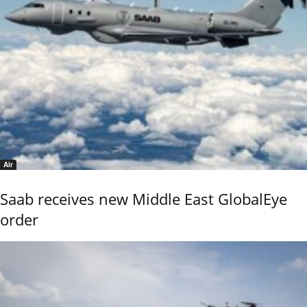
Air
Saab receives new Middle East GlobalEye
order