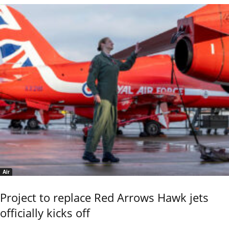
Air
Project to replace Red Arrows Hawk jets
officially kicks off