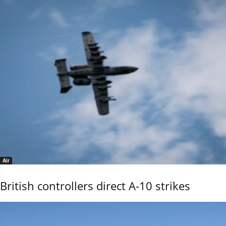
Air
British controllers direct A-10 strikes