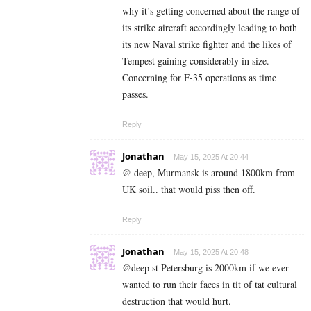
why it’s getting concerned about the range of
its strike aircraft accordingly leading to both
its new Naval strike fighter and the likes of
Tempest gaining considerably in size.
Concerning for F-35 operations as time
passes.
Reply
Jonathan
May 15, 2025 At 20:44
@ deep, Murmansk is around 1800km from
UK soil.. that would piss then off.
Reply
Jonathan
May 15, 2025 At 20:48
@deep st Petersburg is 2000km if we ever
wanted to run their faces in tit of tat cultural
destruction that would hurt.