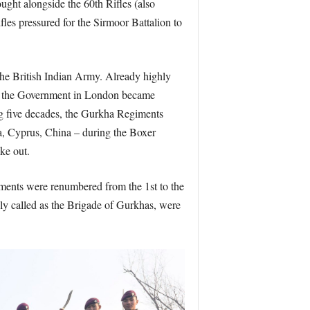
ught alongside the 60th Rifles (also
les pressured for the Sirmoor Battalion to
the British Indian Army. Already highly
 as the Government in London became
ing five decades, the Gurkha Regiments
a, Cyprus, China – during the Boxer
ke out.
ments were renumbered from the 1st to the
ely called as the Brigade of Gurkhas, were