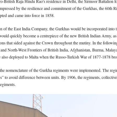
ro-British Raja Hindu Rao’s residence in Delhi, the Sirmoor Battalion fo
mpressed by the resilience and commitment of the Gurkhas, the 60th Rif
ted and came into force in 1858.
on of the East India Company, the Gurkhas would be incorporated into 
s would quickly become a centrepiece of the new British Indian Army,
gions that sided against the Crown throughout the mutiny. In the follow
t and North-West Frontiers of British India, Afghanistan, Burma, Malay
e also deployed to Malta when the Russo-Turkish War of 1877-1878 bro
 the nomenclature of the Gurkha regiments were implemented. The regi
s” to avoid difference between units. By 1906, the regiments, collectiv
Regiments.