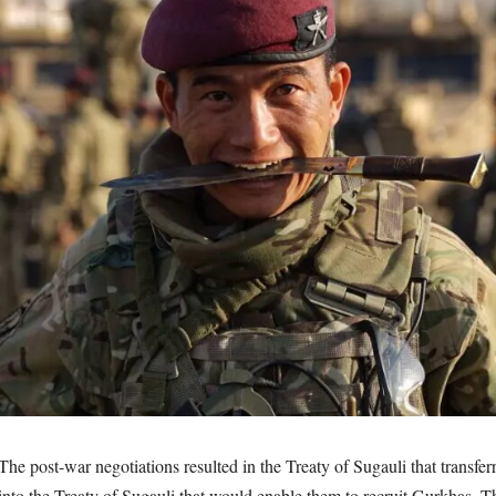
 post-war negotiations resulted in the Treaty of Sugauli that transferr
e into the Treaty of Sugauli that would enable them to recruit Gurkhas. T