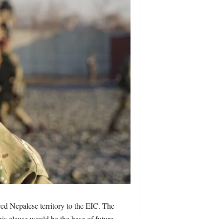
ed Nepalese territory to the EIC. The
his clause would be the base of future