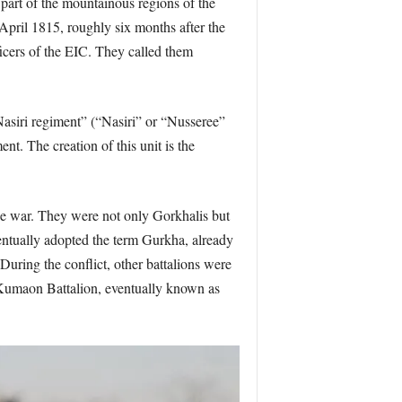
 part of the mountainous regions of the
April 1815, roughly six months after the
ficers of the EIC. They called them
 “Nasiri regiment” (“Nasiri” or “Nusseree”
. The creation of this unit is the
he war. They were not only Gorkhalis but
entually adopted the term Gurkha, already
uring the conflict, other battalions were
 Kumaon Battalion, eventually known as