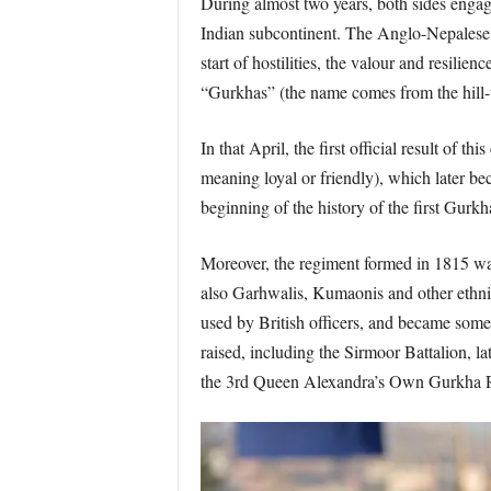
During almost two years, both sides engaged
Indian subcontinent. The Anglo-Nepalese W
start of hostilities, the valour and resili
“Gurkhas” (the name comes from the hill
In that April, the first official result of
meaning loyal or friendly), which later b
beginning of the history of the first Gurkh
Moreover, the regiment formed in 1815 was
also Garhwalis, Kumaonis and other ethnic
used by British officers, and became some 
raised, including the Sirmoor Battalion,
the 3rd Queen Alexandra’s Own Gurkha R