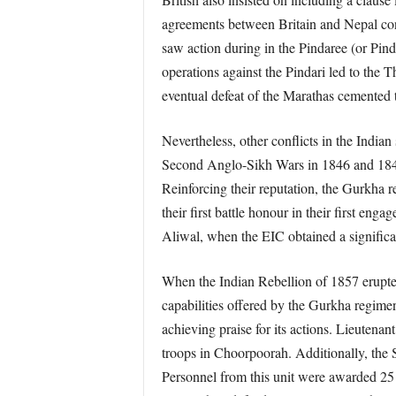
agreements between Britain and Nepal conc
saw action during in the Pindaree (or Pin
operations against the Pindari led to the
eventual defeat of the Marathas cemented 
Nevertheless, other conflicts in the Indi
Second Anglo-Sikh Wars in 1846 and 1848 w
Reinforcing their reputation, the Gurkha
their first battle honour in their first en
Aliwal, when the EIC obtained a significan
When the Indian Rebellion of 1857 erupted
capabilities offered by the Gurkha regim
achieving praise for its actions. Lieutenan
troops in Choorpoorah. Additionally, the 
Personnel from this unit were awarded 25 