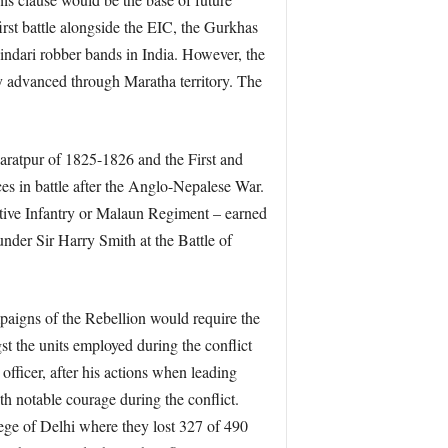
rst battle alongside the EIC, the Gurkhas
indari robber bands in India. However, the
y advanced through Maratha territory. The
haratpur of 1825-1826 and the First and
s in battle after the Anglo-Nepalese War.
tive Infantry or Malaun Regiment – earned
under Sir Harry Smith at the Battle of
paigns of the Rebellion would require the
 the units employed during the conflict
officer, after his actions when leading
h notable courage during the conflict.
ege of Delhi where they lost 327 of 490