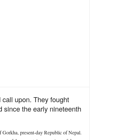
 call upon. They fought
d since the early nineteenth
f Gorkha, present-day Republic of Nepal.