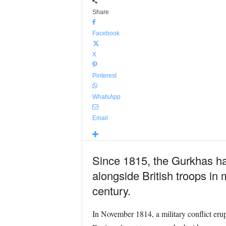
Share
Facebook
X
Pinterest
WhatsApp
Email
Since 1815, the Gurkhas hav
alongside British troops in 
century.
In November 1814, a military conflict er