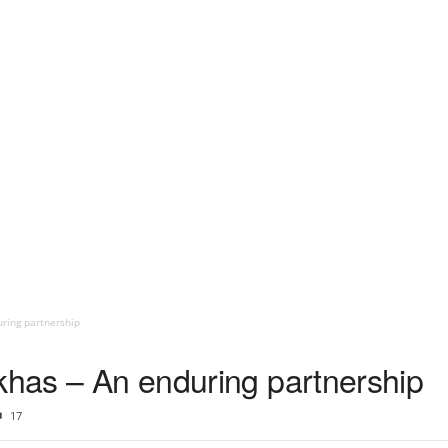
uring partnership
rkhas – An enduring partnership
17