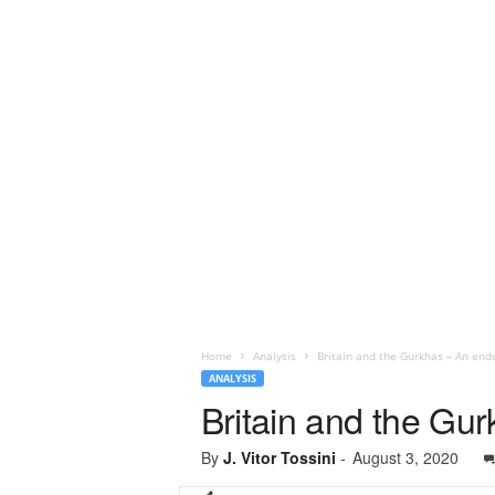
Home
Analysis
Britain and the Gurkhas – An end
ANALYSIS
Britain and the Gu
By
J. Vitor Tossini
-
August 3, 2020