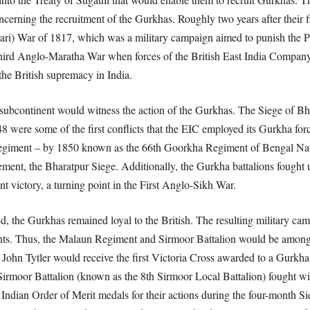
erning the recruitment of the Gurkhas. Roughly two years after their fi
dari) War of 1817, which was a military campaign aimed to punish the P
 Third Anglo-Maratha War when forces of the British East India Compan
the British supremacy in India.
an subcontinent would witness the action of the Gurkhas. The Siege of B
ere some of the first conflicts that the EIC employed its Gurkha force
 regiment – by 1850 known as the 66th Goorkha Regiment of Bengal Na
gagement, the Bharatpur Siege. Additionally, the Gurkha battalions fought 
t victory, a turning point in the First Anglo-Sikh War.
, the Gurkhas remained loyal to the British. The resulting military cam
ents. Thus, the Malaun Regiment and Sirmoor Battalion would be amongst
t John Tytler would receive the first Victoria Cross awarded to a Gurkha 
Sirmoor Battalion (known as the 8th Sirmoor Local Battalion) fought wit
Indian Order of Merit medals for their actions during the four-month Si