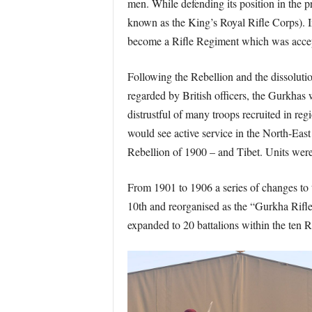
men. While defending its position in the p
known as the King’s Royal Rifle Corps). I
become a Rifle Regiment which was accep
Following the Rebellion and the dissoluti
regarded by British officers, the Gurkha
distrustful of many troops recruited in re
would see active service in the North-Eas
Rebellion of 1900 – and Tibet. Units wer
From 1901 to 1906 a series of changes to
10th and reorganised as the “Gurkha Rifle
expanded to 20 battalions within the ten 