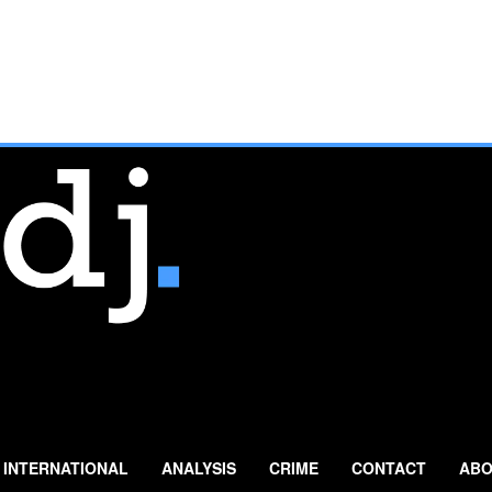
INTERNATIONAL
ANALYSIS
CRIME
CONTACT
ABO