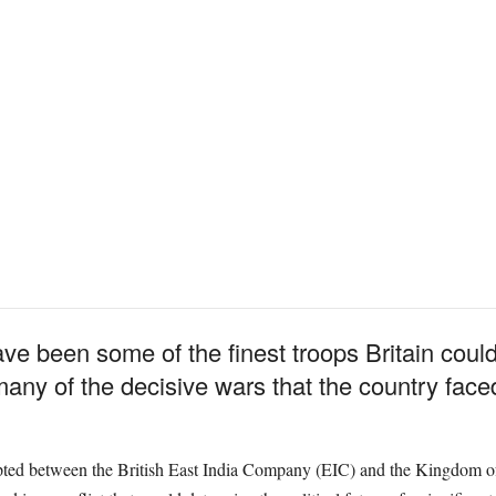
e been some of the finest troops Britain could
many of the decisive wars that the country face
upted between the British East India Company (EIC) and the Kingdom o