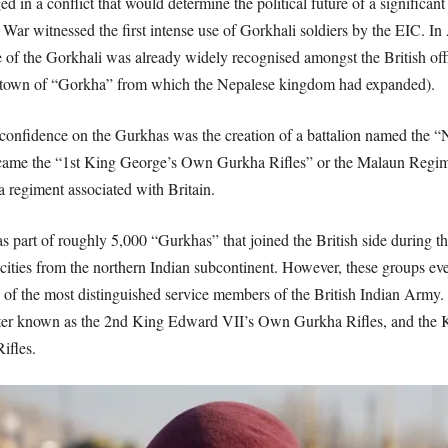
 in a conflict that would determine the political future of a significant
ar witnessed the first intense use of Gorkhali soldiers by the EIC. In 
ence of the Gorkhali was already widely recognised amongst the British of
-town of “Gorkha” from which the Nepalese kingdom had expanded).
 this confidence on the Gurkhas was the creation of a battalion named the
ecame the “1st King George’s Own Gurkha Rifles” or the Malaun Regiment
a regiment associated with Britain.
 part of roughly 5,000 “Gurkhas” that joined the British side during t
ities from the northern Indian subcontinent. However, these groups ev
of the most distinguished service members of the British Indian Army. D
 later known as the 2nd King Edward VII’s Own Gurkha Rifles, and the
ifles.