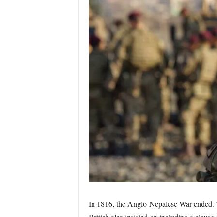
In 1816, the Anglo-Nepalese War ended. The
British also insisted on including a claus