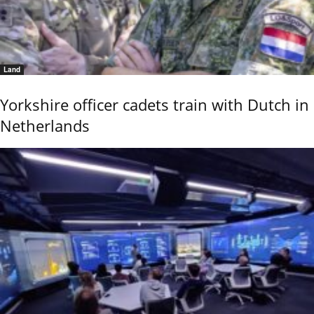
Land
Yorkshire officer cadets train with Dutch in
Netherlands