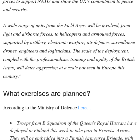
forces to support NATO and show the UK’s commitment to peace
and security.
A wide range of units from the Field Army will be involved, from
light and airborne forces, to helicopters and armoured forces,
supported by artillery, electronic warfare, air defence, surveillance
drones, engineers and logisticians. The scale of the deployment,
coupled with the professionalism, training and agility of the British
Army, will deter aggression at a scale not seen in Europe this
century.”
What exercises are planned?
According to the Ministry of Defence
here…
Troops from B Squadron of the Queen’s Royal Hussars have
deployed to Finland this week to take part in Exercise Arrow.
They will be embedded into a Finnish Armoured Brigade, with