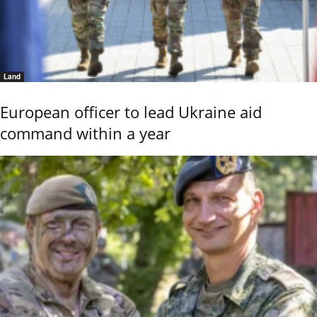
Land
European officer to lead Ukraine aid
command within a year