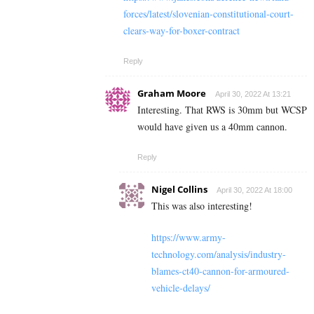
forces/latest/slovenian-constitutional-court-
clears-way-for-boxer-contract
Reply
Graham Moore
April 30, 2022 At 13:21
Interesting. That RWS is 30mm but WCSP
would have given us a 40mm cannon.
Reply
Nigel Collins
April 30, 2022 At 18:00
This was also interesting!
https://www.army-
technology.com/analysis/industry-
blames-ct40-cannon-for-armoured-
vehicle-delays/