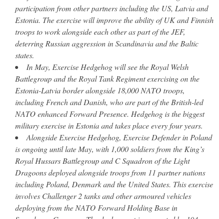
participation from other partners including the US, Latvia and
Estonia. The exercise will improve the ability of UK and Finnish
troops to work alongside each other as part of the JEF,
deterring Russian aggression in Scandinavia and the Baltic
states.
In May, Exercise Hedgehog will see the Royal Welsh
Battlegroup and the Royal Tank Regiment exercising on the
Estonia-Latvia border alongside 18,000 NATO troops,
including French and Danish, who are part of the British-led
NATO enhanced Forward Presence. Hedgehog is the biggest
military exercise in Estonia and takes place every four years.
Alongside Exercise Hedgehog, Exercise Defender in Poland
is ongoing until late May, with 1,000 soldiers from the King’s
Royal Hussars Battlegroup and C Squadron of the Light
Dragoons deployed alongside troops from 11 partner nations
including Poland, Denmark and the United States. This exercise
involves Challenger 2 tanks and other armoured vehicles
deploying from the NATO Forward Holding Base in