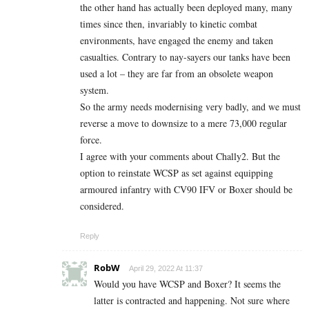
the other hand has actually been deployed many, many
times since then, invariably to kinetic combat
environments, have engaged the enemy and taken
casualties. Contrary to nay-sayers our tanks have been
used a lot – they are far from an obsolete weapon
system.
So the army needs modernising very badly, and we must
reverse a move to downsize to a mere 73,000 regular
force.
I agree with your comments about Chally2. But the
option to reinstate WCSP as set against equipping
armoured infantry with CV90 IFV or Boxer should be
considered.
Reply
RobW
April 29, 2022 At 11:37
Would you have WCSP and Boxer? It seems the
latter is contracted and happening. Not sure where