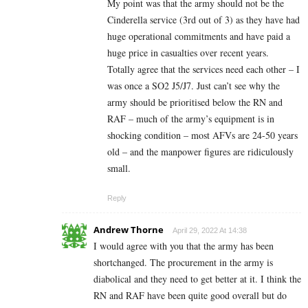
My point was that the army should not be the
Cinderella service (3rd out of 3) as they have had
huge operational commitments and have paid a
huge price in casualties over recent years.
Totally agree that the services need each other – I
was once a SO2 J5/J7. Just can’t see why the
army should be prioritised below the RN and
RAF – much of the army’s equipment is in
shocking condition – most AFVs are 24-50 years
old – and the manpower figures are ridiculously
small.
Reply
Andrew Thorne
April 29, 2022 At 14:38
I would agree with you that the army has been
shortchanged. The procurement in the army is
diabolical and they need to get better at it. I think the
RN and RAF have been quite good overall but do