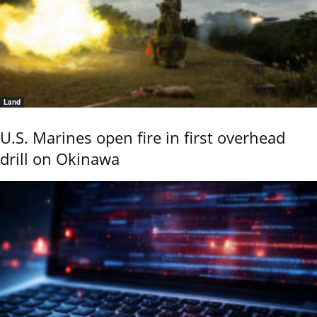
Land
U.S. Marines open fire in first overhead
drill on Okinawa