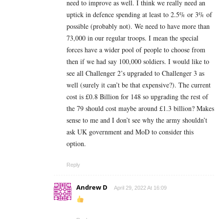
need to improve as well. I think we really need an
uptick in defence spending at least to 2.5% or 3% of
possible (probably not). We need to have more than
73,000 in our regular troops. I mean the special
forces have a wider pool of people to choose from
then if we had say 100,000 soldiers. I would like to
see all Challenger 2’s upgraded to Challenger 3 as
well (surely it can’t be that expensive?). The current
cost is £0.8 Billion for 148 so upgrading the rest of
the 79 should cost maybe around £1.3 billion? Makes
sense to me and I don’t see why the army shouldn’t
ask UK government and MoD to consider this
option.
Reply
Andrew D
April 29, 2022 At 16:09