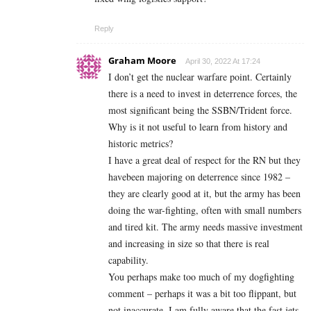
Reply
Graham Moore
April 30, 2022 At 17:24
I don’t get the nuclear warfare point. Certainly
there is a need to invest in deterrence forces, the
most significant being the SSBN/Trident force.
Why is it not useful to learn from history and
historic metrics?
I have a great deal of respect for the RN but they
havebeen majoring on deterrence since 1982 –
they are clearly good at it, but the army has been
doing the war-fighting, often with small numbers
and tired kit. The army needs massive investment
and increasing in size so that there is real
capability.
You perhaps make too much of my dogfighting
comment – perhaps it was a bit too flippant, but
not inaccurate. I am fully aware that the fast jets