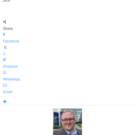
Share
Facebook
X
Pinterest
WhatsApp
Email