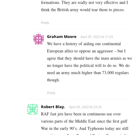
formations. They are really not very effective and I
think the British army would tear them to pieces.
Reply
Graham Moore
April 30, 2022 At 17:03
We have a history of aiding our continental
European allies to oppose an aggressor – but I
agree that they should have the mass armies as we
no longer have the political will to do so. We do
need an army much higher than 73,000 regulars
though.
Reply
Robert Blay.
April 29, 2022 At 23:26
RAF fast jets have been in continuous use over
various parts of the Middle East since the first gulf
War in the early 90’s. And Typhoons today are still