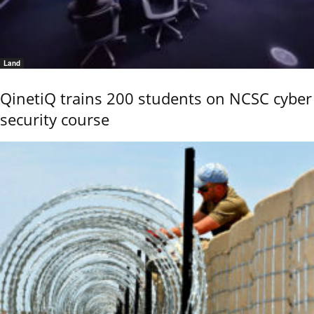
Land
QinetiQ trains 200 students on NCSC cyber
security course