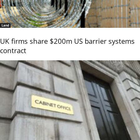
Land
UK firms share $200m US barrier systems
contract