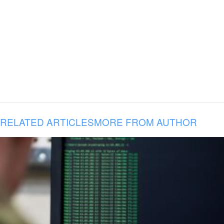
RELATED ARTICLES
MORE FROM AUTHOR