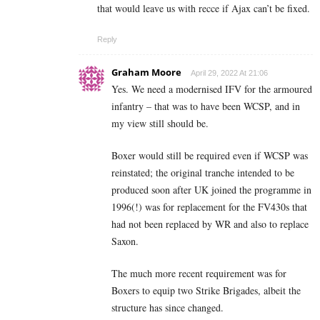
that would leave us with recce if Ajax can’t be fixed.
Reply
Graham Moore
April 29, 2022 At 21:06
Yes. We need a modernised IFV for the armoured
infantry – that was to have been WCSP, and in
my view still should be.
Boxer would still be required even if WCSP was
reinstated; the original tranche intended to be
produced soon after UK joined the programme in
1996(!) was for replacement for the FV430s that
had not been replaced by WR and also to replace
Saxon.
The much more recent requirement was for
Boxers to equip two Strike Brigades, albeit the
structure has since changed.