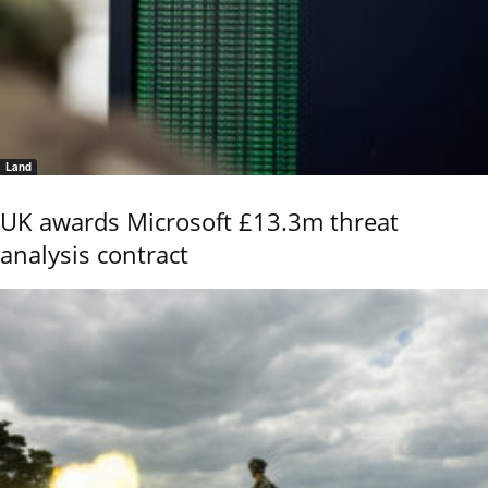
Land
UK awards Microsoft £13.3m threat
analysis contract