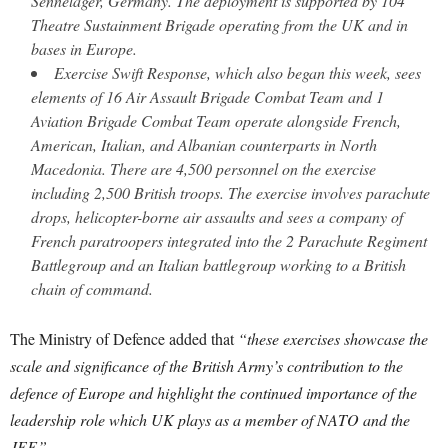
Sennelager, Germany. The deployment is supported by 104
Theatre Sustainment Brigade operating from the UK and in
bases in Europe.
Exercise Swift Response, which also began this week, sees
elements of 16 Air Assault Brigade Combat Team and 1
Aviation Brigade Combat Team operate alongside French,
American, Italian, and Albanian counterparts in North
Macedonia. There are 4,500 personnel on the exercise
including 2,500 British troops. The exercise involves parachute
drops, helicopter-borne air assaults and sees a company of
French paratroopers integrated into the 2 Parachute Regiment
Battlegroup and an Italian battlegroup working to a British
chain of command.
The Ministry of Defence added that
“these exercises showcase the
scale and significance of the British Army’s contribution to the
defence of Europe and highlight the continued importance of the
leadership role which UK plays as a member of NATO and the
JEF.”