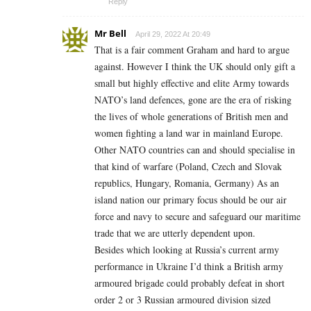
Reply
Mr Bell
April 29, 2022 At 20:49
That is a fair comment Graham and hard to argue
against. However I think the UK should only gift a
small but highly effective and elite Army towards
NATO’s land defences, gone are the era of risking
the lives of whole generations of British men and
women fighting a land war in mainland Europe.
Other NATO countries can and should specialise in
that kind of warfare (Poland, Czech and Slovak
republics, Hungary, Romania, Germany) As an
island nation our primary focus should be our air
force and navy to secure and safeguard our maritime
trade that we are utterly dependent upon.
Besides which looking at Russia’s current army
performance in Ukraine I’d think a British army
armoured brigade could probably defeat in short
order 2 or 3 Russian armoured division sized