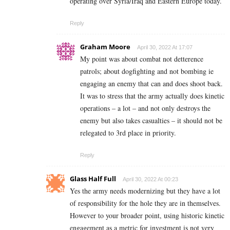
operating over Syria/Iraq and Eastern Europe today.
Reply
Graham Moore
April 30, 2022 At 17:07
My point was about combat not detterence
patrols; about dogfighting and not bombing ie
engaging an enemy that can and does shoot back.
It was to stress that the army actually does kinetic
operations – a lot – and not only destroys the
enemy but also takes casualties – it should not be
relegated to 3rd place in priority.
Reply
Glass Half Full
April 30, 2022 At 00:23
Yes the army needs modernizing but they have a lot
of responsibility for the hole they are in themselves.
However to your broader point, using historic kinetic
engagement as a metric for investment is not very