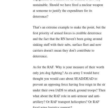
sustainable. Should we have fired a nuclear weapon
at someone to justify the expenditure for its
deterrence?
That’s an extreme example to make the point, but the
first priority of armed forces is credible deterrence
and the fact that the RN haven’t been going around
sinking stuff with their subs, surface fleet and now
carriers doesn’t mean they don’t contribute to
deterrence.
As for the RAF. Why is your measure of their worth
only jets dog fighting? As ex-army I would have
thought you would care about SEAD/DEAD to
prevent an opposing force having free reign in the sir
under their own IADS to attack ground troops? Then
what about the RAF role in anti-armour and anti-
artillery? Or RAF transport helicopters? Or RAF
fixed wing logistics support?