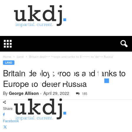
U
K
D
e
f
Home
Land
Britain deploys troops and tanks to Europe to ‘deter Russia’
e
LAND
n
Britain deploys troops and tanks to
c
Europe to ‘deter Russia’
e
J
By
George Allison
-
April 29, 2022
o
185
u
r
Share
n
a
Facebook
l