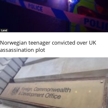
Land
Norwegian teenager convicted over UK
assassination plot