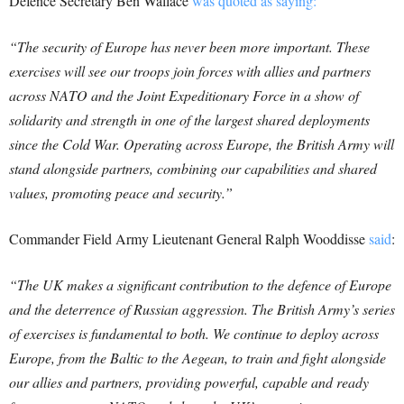
Defence Secretary Ben Wallace
was quoted as saying:
“The security of Europe has never been more important. These
exercises will see our troops join forces with allies and partners
across NATO and the Joint Expeditionary Force in a show of
solidarity and strength in one of the largest shared deployments
since the Cold War.
Operating across Europe, the British Army will
stand alongside partners, combining our capabilities and shared
values, promoting peace and security.”
Commander Field Army Lieutenant General Ralph Wooddisse
said
:
“The UK makes a significant contribution to the defence of Europe
and the deterrence of Russian aggression. The British Army’s series
of exercises is fundamental to both. We continue to deploy across
Europe, from the Baltic to the Aegean, to train and fight alongside
our allies and partners, providing powerful, capable and ready