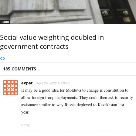
Land
Social value weighting doubled in
government contracts
185 COMMENTS
expat
April 29, 2022 At 09:29
It may be a good idea for Moldova to change is constitution to
allow foreign troop deployments. They could then ask to security
assistance similar to way Russia deployed to Kazakhstan last
year.
Reply