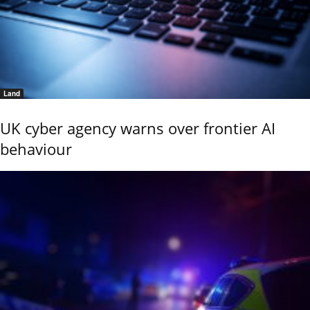
Land
UK cyber agency warns over frontier AI
behaviour