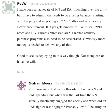
RobW
April 29, 2022 At 09:43
I have been an advocate of RN and RAF spending over the army
but I have to admit there needs to be a better balance. Starting
with keeping and upgrading all 227 Challys and accelerating
Boxer procurement. If Ajax gets binned I’d like to see CV90
recce and IFV variants purchased asap. Planned artillery
purchase programs also need to be accelerated. Obviously more
money is needed to achieve any of this.
Good to see us deploying in this way though. Not many can or
have the will.
Reply
Graham Moore
April 29, 2022 At 11:20
Rob. You are not alone on this site to favour RN and
RAF spending but when was the last time the RN
actually kinetically engaged the enemy and when did an
RAF fighter last dogfight? Probably 1982. The army on