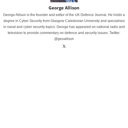
George Allison
George Allison is the founder and editor of the UK Defence Journal. He holds a
degree in Cyber Security from Glasgow Caledonian University and specialises
in naval and cyber security topics. George has appeared on national radio and
television to provide commentary on defence and security issues. Twitter:
@geoallison