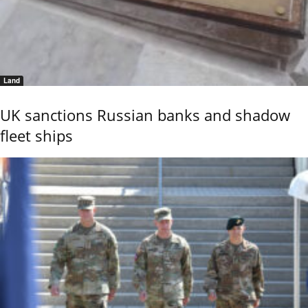
Land
UK sanctions Russian banks and shadow
fleet ships