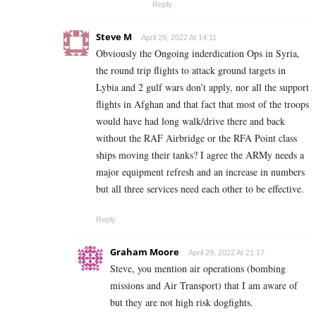
Reply
Steve M
April 29, 2022 At 14:11
Obviously the Ongoing inderdication Ops in Syria,
the round trip flights to attack ground targets in
Lybia and 2 gulf wars don’t apply, nor all the support
flights in Afghan and that fact that most of the troops
would have had long walk/drive there and back
without the RAF Airbridge or the RFA Point class
ships moving their tanks? I agree the ARMy needs a
major equipment refresh and an increase in numbers
but all three services need each other to be effective.
Reply
Graham Moore
April 29, 2022 At 21:17
Steve, you mention air operations (bombing
missions and Air Transport) that I am aware of
but they are not high risk dogfights.