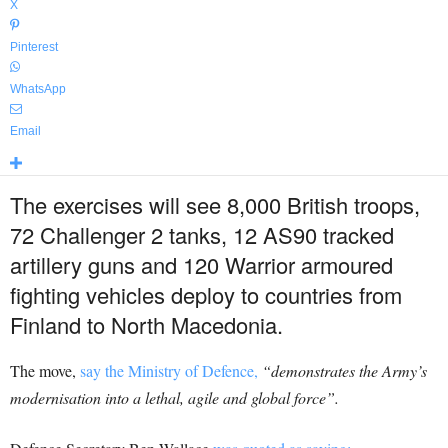
X
Pinterest
WhatsApp
Email
The exercises will see 8,000 British troops,
72 Challenger 2 tanks, 12 AS90 tracked
artillery guns and 120 Warrior armoured
fighting vehicles deploy to countries from
Finland to North Macedonia.
The move,
say the Ministry of Defence,
“demonstrates the Army’s
modernisation into a lethal, agile and global force”.