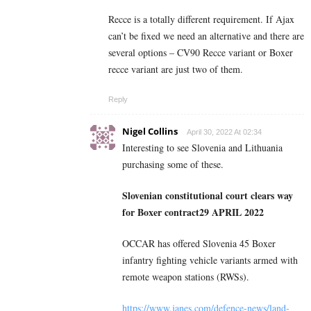
Recce is a totally different requirement. If Ajax
can’t be fixed we need an alternative and there are
several options – CV90 Recce variant or Boxer
recce variant are just two of them.
Reply
Nigel Collins
April 30, 2022 At 02:34
Interesting to see Slovenia and
Lithuania
purchasing some of these.
Slovenian constitutional court clears way
for Boxer contract
29 APRIL 2022
OCCAR has offered Slovenia 45 Boxer
infantry fighting vehicle variants armed with
remote weapon stations (RWSs).
https://www.janes.com/defence-news/land-