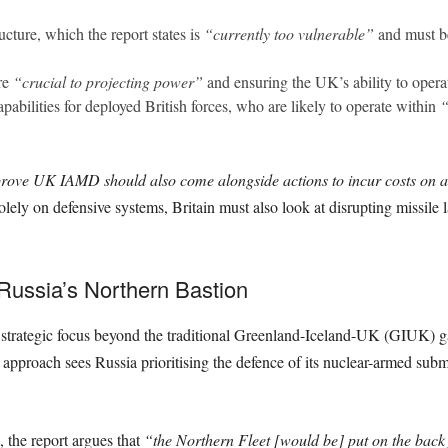
ucture, which the report states is
“currently too vulnerable”
and must be 
re
“crucial to projecting power”
and ensuring the UK’s ability to operat
pabilities for deployed British forces, who are likely to operate within
“
prove UK IAMD should also come alongside actions to incur costs on ad
lely on defensive systems, Britain must also look at disrupting missile la
 Russia’s Northern Bastion
strategic focus beyond the traditional Greenland-Iceland-UK (GIUK) g
is approach sees Russia prioritising the defence of its nuclear-armed sub
, the report argues that
“the Northern Fleet [would be] put on the back 