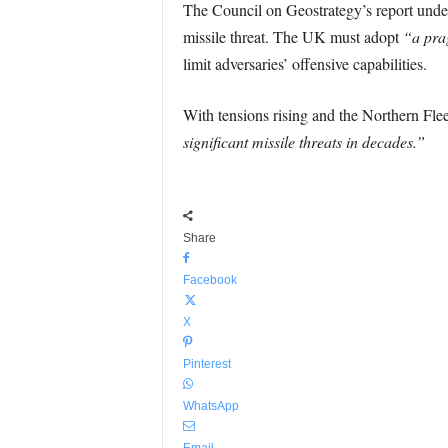
The Council on Geostrategy’s report under
missile threat. The UK must adopt
“a pra
limit adversaries’ offensive capabilities.
With tensions rising and the Northern Flee
significant missile threats in decades.”
Share
Facebook
X
Pinterest
WhatsApp