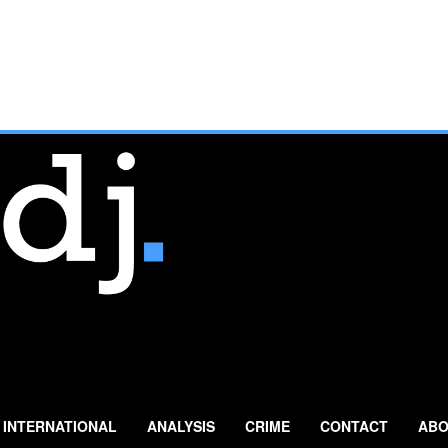
INTERNATIONAL
ANALYSIS
CRIME
CONTACT
ABO