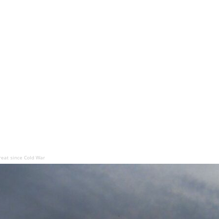
hreat since Cold War