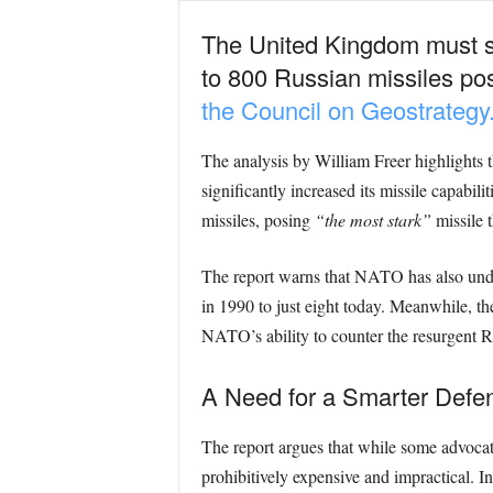
The United Kingdom must str
to 800 Russian missiles posi
the Council on Geostrategy
The analysis by William Freer highlights t
significantly increased its missile capabil
missiles, posing
“the most stark”
missile 
The report warns that NATO has also under
in 1990 to just eight today. Meanwhile, t
NATO’s ability to counter the resurgent Ru
A Need for a Smarter Defe
The report argues that while some advoca
prohibitively expensive and impractical. Inst