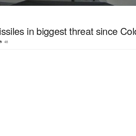
issiles in biggest threat since Co
48