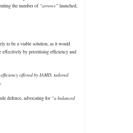
imiting the number of
“arrows”
launched,
ly to be a viable solution, as it would
effectively by prioritising efficiency and
 efficiency offered by IAMD, tailored
.
sile defence, advocating for
“a balanced