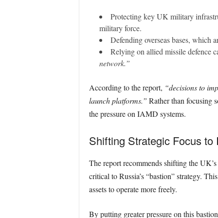
Protecting key UK military infrastr
military force.
Defending overseas bases, which a
Relying on allied missile defence ca
network.”
According to the report,
“decisions to im
launch platforms.”
Rather than focusing so
the pressure on IAMD systems.
Shifting Strategic Focus to
The report recommends shifting the UK’s 
critical to Russia’s “bastion” strategy. Th
assets to operate more freely.
By putting greater pressure on this bastion