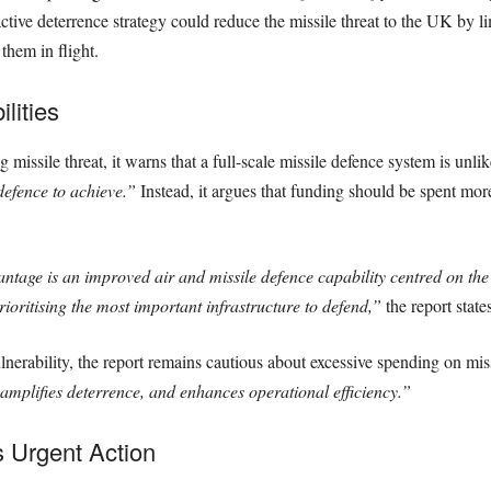
tive deterrence strategy could reduce the missile threat to the UK by l
them in flight.
lities
issile threat, it warns that a full-scale missile defence system is unlike
defence to achieve.”
Instead, it argues that funding should be spent more 
antage is an improved air and missile defence capability centred on the
rioritising the most important infrastructure to defend,”
the report states
ulnerability, the report remains cautious about excessive spending on mis
amplifies deterrence, and enhances operational efficiency.”
 Urgent Action