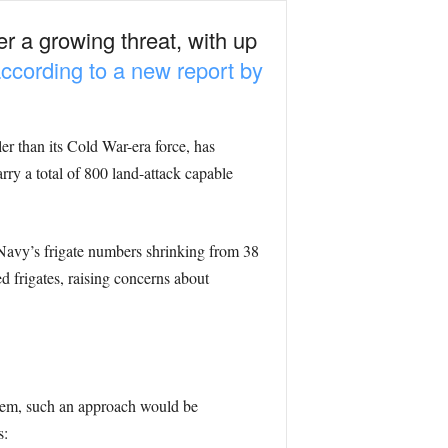
r a growing threat, with up
according to a new report by
er than its Cold War-era force, has
rry a total of 800 land-attack capable
 Navy’s frigate numbers shrinking from 38
 frigates, raising concerns about
tem, such an approach would be
s: