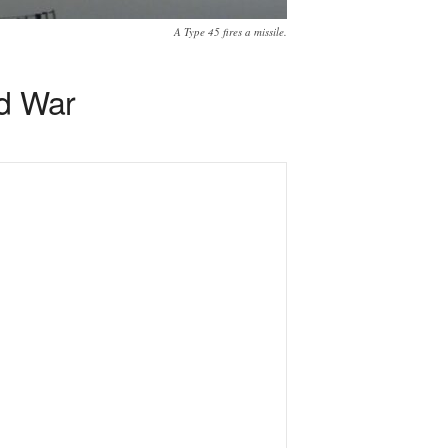
A Type 45 fires a missile.
ld War