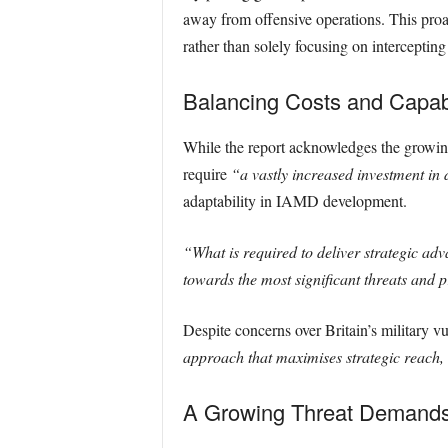
away from offensive operations. This proac
rather than solely focusing on intercepting 
Balancing Costs and Capabi
While the report acknowledges the growing m
require
“a vastly increased investment in 
adaptability in IAMD development.
“What is required to deliver strategic adv
towards the most significant threats and p
Despite concerns over Britain’s military v
approach that maximises strategic reach, 
A Growing Threat Demands