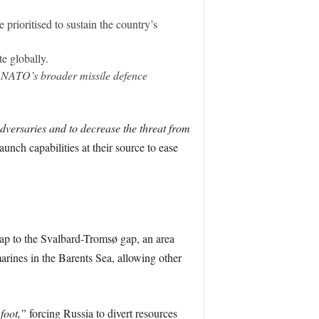
prioritised to sustain the country’s
e globally.
NATO’s broader missile defence
versaries and to decrease the threat from
unch capabilities at their source to ease
ap to the Svalbard-Tromsø gap, an area
marines in the Barents Sea, allowing other
foot,”
forcing Russia to divert resources