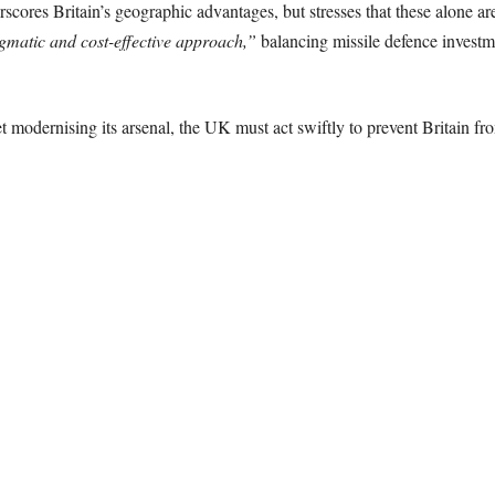
scores Britain’s geographic advantages, but stresses that these alone a
gmatic and cost-effective approach,”
balancing missile defence investmen
t modernising its arsenal, the UK must act swiftly to prevent Britain f