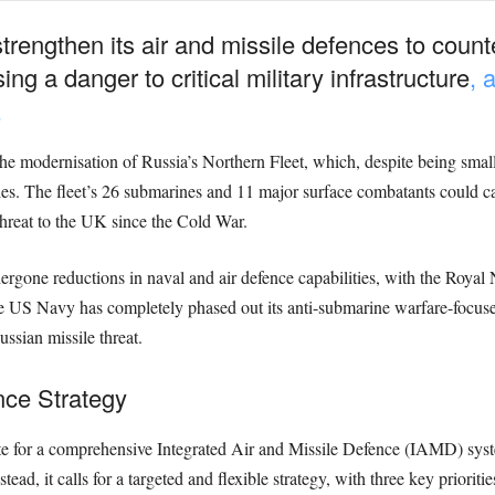
engthen its air and missile defences to counte
ng a danger to critical military infrastructure
, 
.
he modernisation of Russia’s Northern Fleet, which, despite being small
ities. The fleet’s 26 submarines and 11 major surface combatants could ca
threat to the UK since the Cold War.
gone reductions in naval and air defence capabilities, with the Royal
he US Navy has completely phased out its anti-submarine warfare-focused
ssian missile threat.
nce Strategy
te for a comprehensive Integrated Air and Missile Defence (IAMD) sys
ead, it calls for a targeted and flexible strategy, with three key prioritie