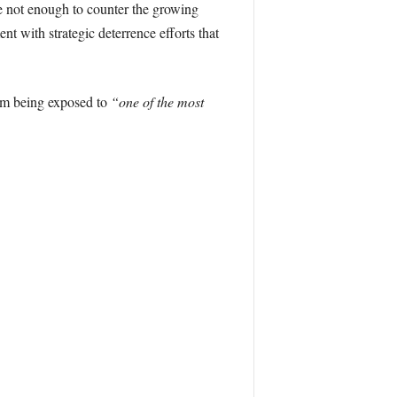
re not enough to counter the growing
t with strategic deterrence efforts that
rom being exposed to
“one of the most