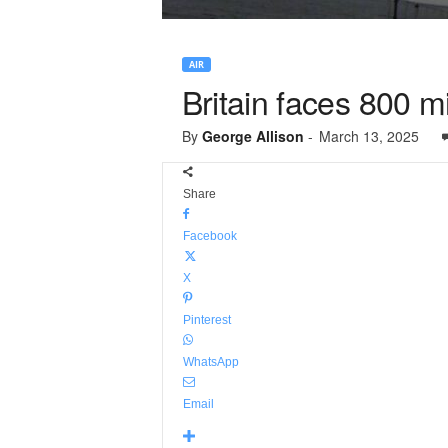
AIR
Britain faces 800 m
By
George Allison
-
March 13, 2025
Share
Facebook
X
Pinterest
WhatsApp
Email