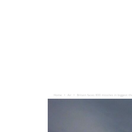
Home
Air
Britain faces 800 missiles in biggest t