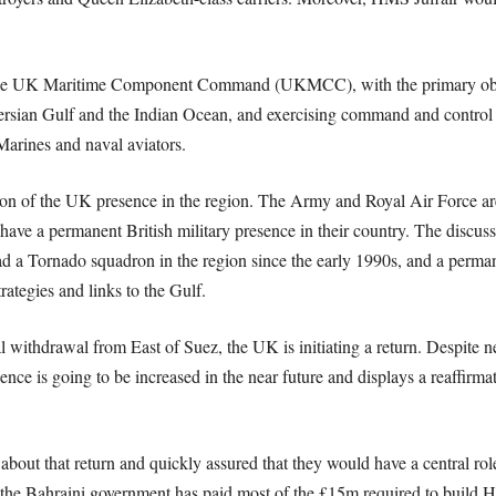
he UK Maritime Component Command (UKMCC), with the primary object
 Persian Gulf and the Indian Ocean, and exercising command and contro
Marines and naval aviators.
on of the UK presence in the region. The Army and Royal Air Force are l
ave a permanent British military presence in their country. The discus
had a Tornado squadron in the region since the early 1990s, and a perm
trategies and links to the Gulf.
l withdrawal from East of Suez, the UK is initiating a return. Despite n
resence is going to be increased in the near future and displays a reaffir
about that return and quickly assured that they would have a central rol
; the Bahraini government has paid most of the £15m required to build H