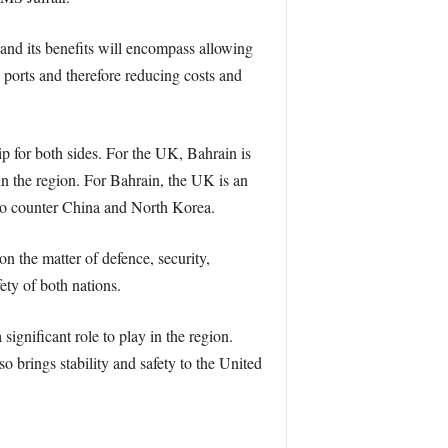
and its benefits will encompass allowing
n ports and therefore reducing costs and
p for both sides. For the UK, Bahrain is
 in the region. For Bahrain, the UK is an
n to counter China and North Korea.
on the matter of defence, security,
ty of both nations.
 significant role to play in the region.
so brings stability and safety to the United