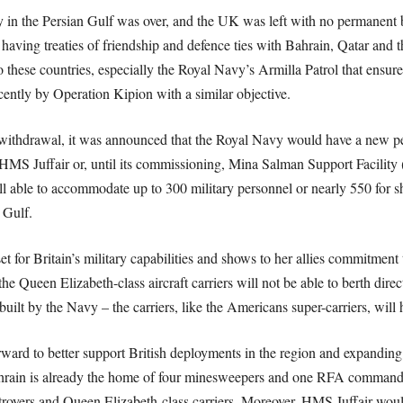
 in the Persian Gulf was over, and the UK was left with no permanent ba
 having treaties of friendship and defence ties with Bahrain, Qatar and
o these countries, especially the Royal Navy’s Armilla Patrol that ensur
ently by Operation Kipion with a similar objective.
e withdrawal, it was announced that the Royal Navy would have a new p
MS Juffair or, until its commissioning, Mina Salman Support Facility 
l able to accommodate up to 300 military personnel or nearly 550 for s
 Gulf.
 for Britain’s military capabilities and shows to her allies commitment to
e Queen Elizabeth-class aircraft carriers will not be able to berth direct
r built by the Navy – the carriers, like the Americans super-carriers, will
forward to better support British deployments in the region and expanding
hrain is already the home of four minesweepers and one RFA command sh
royers and Queen Elizabeth-class carriers. Moreover, HMS Juffair woul