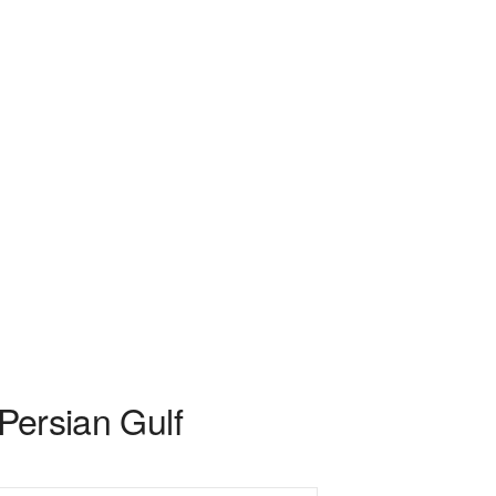
 Persian Gulf