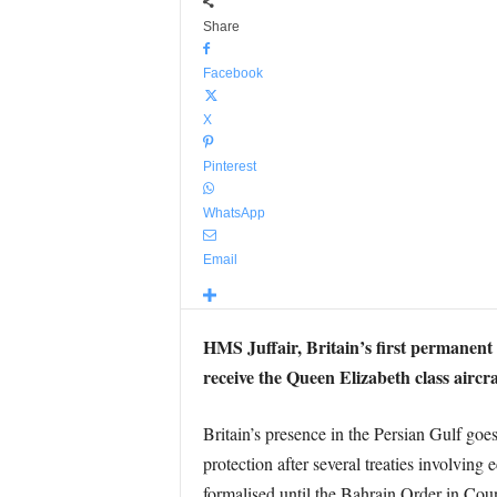
Share
Facebook
X
Pinterest
WhatsApp
Email
HMS Juffair, Britain’s first permanent n
receive the Queen Elizabeth class aircra
Britain’s presence in the Persian Gulf goe
protection after several treaties involving 
formalised until the Bahrain Order in Coun