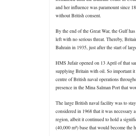
and her influence was paramount since 1868
without British consent.
By the end of the Great War, the Gulf has
left with no serious threat. Thereby, Brita
Bahrain in 1935, just after the start of larg
HMS Jufair opened on 13 April of that sam
supplying Britain with oil. So important it
centre of British naval operations througho
presence in the Mina Salman Port that wou
The large British naval facility was to st
considered in 1968 that it was necessary a
region, albeit it continued to hold a signi
(40,000 m²) base that would become the h