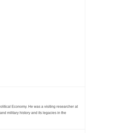
Political Economy. He was a visiting researcher at
d military history and its legacies in the