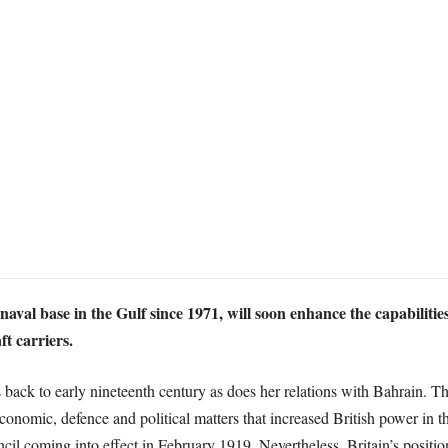
aval base in the Gulf since 1971, will soon enhance the capabilities
ft carriers.
s back to early nineteenth century as does her relations with Bahrain. T
economic, defence and political matters that increased British power in th
cil coming into effect in February 1919. Nevertheless, Britain’s positio