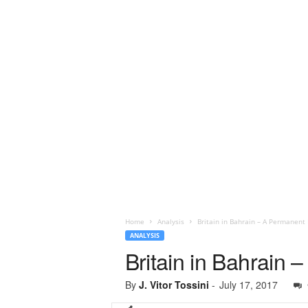
Home
Analysis
Britain in Bahrain – A Permanent 
ANALYSIS
Britain in Bahrain 
By
J. Vitor Tossini
-
July 17, 2017