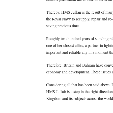
Thereby, HMS Juffair is the result of man
the Royal Navy to resupply, repair and re-c
saving precious time.
Roughly two hundred years of standing rel
one of her closest allies, a partner in fig
important and reliable ally in a moment tha
Therefore, Britain and Bahrain have converg
economy and development. These issues inv
Considering all that has been said above, Br
HMS Juffair is a step in the right direction
Kingdom and its subjects across the world