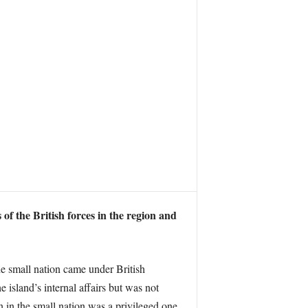
 of the British forces in the region and
he small nation came under British
e island’s internal affairs but was not
n in the small nation was a privileged one,