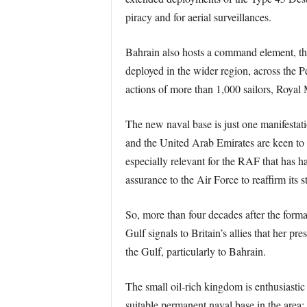
piracy and for aerial surveillances.
Bahrain also hosts a command element, t
deployed in the wider region, across the
actions of more than 1,000 sailors, Royal 
The new naval base is just one manifestati
and the United Arab Emirates are keen to h
especially relevant for the RAF that has 
assurance to the Air Force to reaffirm its s
So, more than four decades after the forma
Gulf signals to Britain’s allies that her p
the Gulf, particularly to Bahrain.
The small oil-rich kingdom is enthusiastic 
suitable permanent naval base in the area