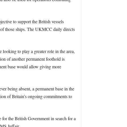
ive to support the British vessels
l of those ships. The UKMCC daily directs
ooking to play a greater role in the area,
sion of another permanent foothold is
anent base would allow giving more
ever being absent, a permanent base in the
mation of Britain’s ongoing commitments to
e for the British Government in search for a
MS Juffair.