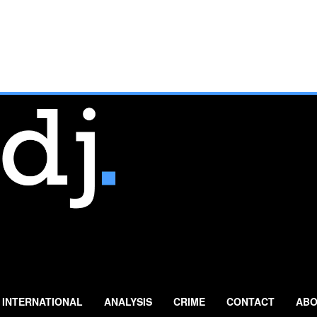
INTERNATIONAL
ANALYSIS
CRIME
CONTACT
ABO