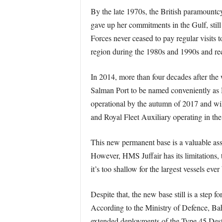
By the late 1970s, the British paramountcy
gave up her commitments in the Gulf, still
Forces never ceased to pay regular visits t
region during the 1980s and 1990s and rec
In 2014, more than four decades after th
Salman Port to be named conveniently as H
operational by the autumn of 2017 and wil
and Royal Fleet Auxiliary operating in the
This new permanent base is a valuable asset
However, HMS Juffair has its limitations, th
it’s too shallow for the largest vessels eve
Despite that, the new base still is a step 
According to the Ministry of Defence, Ba
extended deployments of the Type 45 Dest