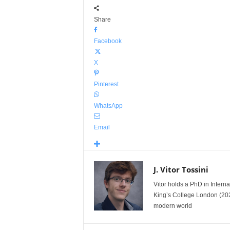
Share
Facebook
X
Pinterest
WhatsApp
Email
J. Vitor Tossini
Vitor holds a PhD in Interna
King’s College London (2023-
modern world