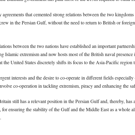
y agreements that cemented strong relations between the two kingdoms 
rew in the Persian Gulf, without the need to return to British or foreig
ations between the two nations have established an important partnershi
hting Islamic extremism and now hosts most of the British naval presence
t the United States discretely shifts its focus to the Asia-Pacific regio
ent interests and the desire to co-operate in different fields especially 
olve co-operation in tackling extremism, piracy and enhancing the safe
itain still has a relevant position in the Persian Gulf and, thereby, has a
, for ensuring the stability of the Gulf and the Middle East as a whole al
.