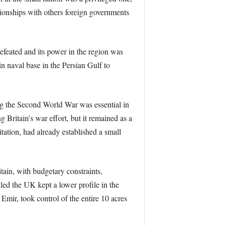
tionships with others foreign governments
efeated and its power in the region was
in naval base in the Persian Gulf to
ng the Second World War was essential in
 Britain’s war effort, but it remained as a
itation, had already established a small
tain, with budgetary constraints,
led the UK kept a lower profile in the
 Emir, took control of the entire 10 acres