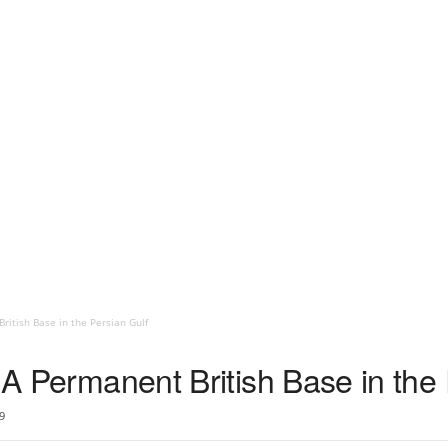
British Base in the Persian Gulf
– A Permanent British Base in the
9