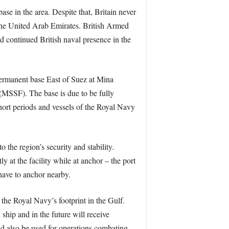
se in the area. Despite that, Britain never
 the United Arab Emirates. British Armed
ed continued British naval presence in the
ermanent base East of Suez at Mina
(MSSF). The base is due to be fully
hort periods and vessels of the Royal Navy
 the region’s security and stability.
ly at the facility while at anchor – the port
 have to anchor nearby.
 the Royal Navy’s footprint in the Gulf.
ip and in the future will receive
d also be used for operations combating