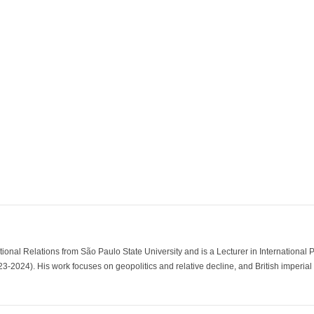
tional Relations from São Paulo State University and is a Lecturer in International 
2024). His work focuses on geopolitics and relative decline, and British imperial an