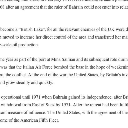
 after an agreement that the ruler of Bahrain could not enter into rela
 become a “British Lake”, for all the relevant enemies of the UK were d
in moved to increase her direct control of the area and transferred her ma
e-scale oil production.
e year as part of the port at Mina Salman and its subsequent role duri
 was that the Italian Air Force bombed the base in the hope of weakening
ut the conflict. At the end of the war the United States, by Britain’s inv
ld grow steadily and quickly.
ay operational until 1971 when Bahrain gained its independence, after Bri
 withdrawal from East of Suez by 1971. After the retreat had been fulfil
ficant measure of influence. The United States, with the agreement of the
ome of the American Fifth Fleet.